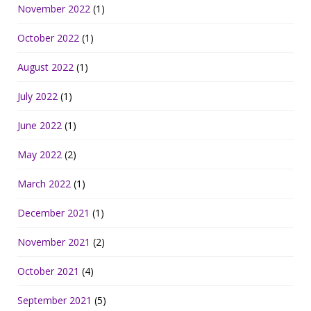
November 2022
(1)
October 2022
(1)
August 2022
(1)
July 2022
(1)
June 2022
(1)
May 2022
(2)
March 2022
(1)
December 2021
(1)
November 2021
(2)
October 2021
(4)
September 2021
(5)