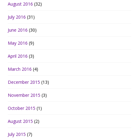
August 2016
(32)
July 2016
(31)
June 2016
(30)
May 2016
(9)
April 2016
(3)
March 2016
(4)
December 2015
(13)
November 2015
(3)
October 2015
(1)
August 2015
(2)
July 2015
(7)