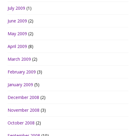
July 2009
(1)
June 2009
(2)
May 2009
(2)
April 2009
(8)
March 2009
(2)
February 2009
(3)
January 2009
(5)
December 2008
(2)
November 2008
(3)
October 2008
(2)
September 2008
(10)