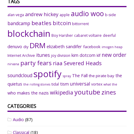
TAGS
audio woo
andrew hickey
alan vega
apple
b-side
beatles
bitcoin
bandcamp
bittorrent
blockchain
Boy Harsher
cabaret voltaire
deerful
DRM
denuvo
elizabeth sandifer
facebook
diy
imogen heap
new order
itunes
kim dotcom
Internet Archive
joy division
klf
party fears
riaa
Severed Heads
nirvana
spotify
soundcloud
The Fall
the
the pirate bay
spray
universal
quietus
tism
tidal
vortex
the rolling stones
what the
youtube
zines
wikipedia
who makes the nazis
CATEGORIES
Audio
(87)
Classical
(18)