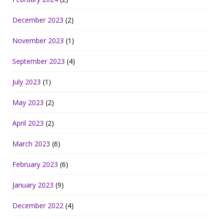
December 2023
(2)
November 2023
(1)
September 2023
(4)
July 2023
(1)
May 2023
(2)
April 2023
(2)
March 2023
(6)
February 2023
(6)
January 2023
(9)
December 2022
(4)