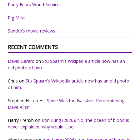
Party Fears World Service
Pig Meat
Sandro’s movie reviews
RECENT COMMENTS
David Gerard
on
Stu Spasm’s Wikipedia article now has an
old photo of him.
Chris
on
Stu Spasm’s Wikipedia article now has an old photo
of him.
Stephen Hill
on
His Spine Was the Bassline: Remembering
Dave Allen
Harry Frenxh
on
Iron Lung (2026). No, the ocean of blood is
never explained, why would it be.
alberto perez
on
Iron Lung (2026). No, the ocean of blood is