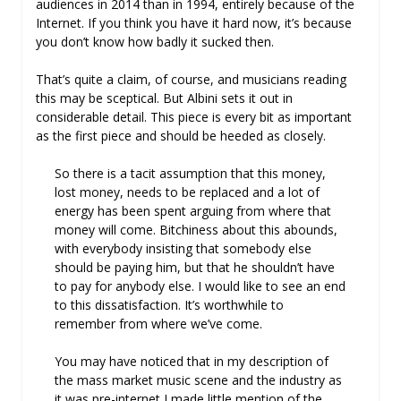
audiences in 2014 than in 1994, entirely because of the
Internet. If you think you have it hard now, it’s because
you don’t know how badly it sucked then.
That’s quite a claim, of course, and musicians reading
this may be sceptical. But Albini sets it out in
considerable detail. This piece is every bit as important
as the first piece and should be heeded as closely.
So there is a tacit assumption that this money,
lost money, needs to be replaced and a lot of
energy has been spent arguing from where that
money will come. Bitchiness about this abounds,
with everybody insisting that somebody else
should be paying him, but that he shouldn’t have
to pay for anybody else. I would like to see an end
to this dissatisfaction. It’s worthwhile to
remember from where we’ve come.
You may have noticed that in my description of
the mass market music scene and the industry as
it was pre-internet I made little mention of the