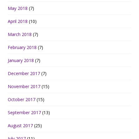
May 2018
(7)
April 2018
(10)
March 2018
(7)
February 2018
(7)
January 2018
(7)
December 2017
(7)
November 2017
(15)
October 2017
(15)
September 2017
(13)
August 2017
(25)
July 2017
(11)