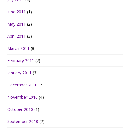
June 2011
(1)
May 2011
(2)
April 2011
(3)
March 2011
(8)
February 2011
(7)
January 2011
(3)
December 2010
(2)
November 2010
(4)
October 2010
(1)
September 2010
(2)