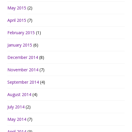
May 2015
(2)
April 2015
(7)
February 2015
(1)
January 2015
(6)
December 2014
(8)
November 2014
(7)
September 2014
(4)
August 2014
(4)
July 2014
(2)
May 2014
(7)
April 2014
(3)