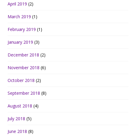
April 2019
(2)
March 2019
(1)
February 2019
(1)
January 2019
(3)
December 2018
(2)
November 2018
(6)
October 2018
(2)
September 2018
(8)
August 2018
(4)
July 2018
(5)
June 2018
(8)