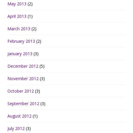
May 2013
(2)
April 2013
(1)
March 2013
(2)
February 2013
(2)
January 2013
(3)
December 2012
(5)
November 2012
(3)
October 2012
(3)
September 2012
(3)
August 2012
(1)
July 2012
(3)