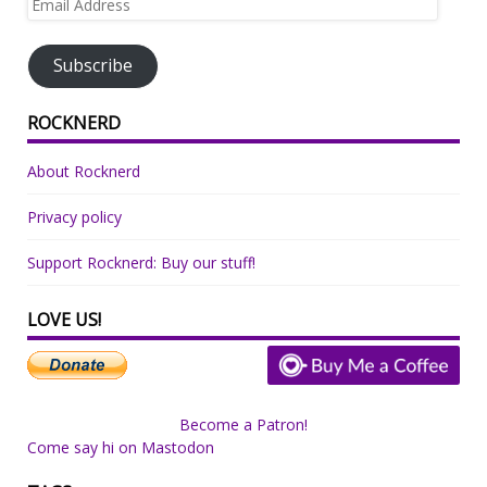
Address
Subscribe
ROCKNERD
About Rocknerd
Privacy policy
Support Rocknerd: Buy our stuff!
LOVE US!
Become a Patron!
Come say hi on Mastodon