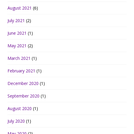
August 2021
(6)
July 2021
(2)
June 2021
(1)
May 2021
(2)
March 2021
(1)
February 2021
(1)
December 2020
(1)
September 2020
(1)
August 2020
(1)
July 2020
(1)
May 2020
(2)