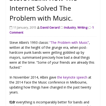
Internet Solved The
Problem with Music.
11 January, 2015
David Gerard
Industry
,
Writing
1
Comment
Steve Albini’s 1993 classic
“The Problem with Music”
,
written at the height of the grunge era, when post-
hardcore punk bands were getting gobbled up by
majors, summarised precisely how bad a deal things
were at the time. “Some of your friends are already this
fucked.”
In November 2014, Albini gave
the keynote speech
at
the 2014 Face the Music conference in Melbourne,
updating how things have changed in the past twenty
years.
tl;dr
everything is incomparably better for bands and