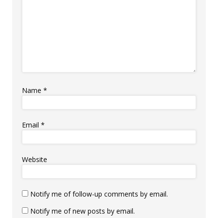
Name
*
Email
*
Website
Notify me of follow-up comments by email.
Notify me of new posts by email.