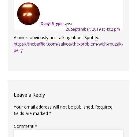
Danyl Strype
says:
26 September, 2019 at 4:02 pm
Albini is obviously not talking about Spotify:
https://thebaffler.com/salvos/the-problem-with-muzak-
pelly
Leave a Reply
Your email address will not be published.
Required
fields are marked
*
Comment
*