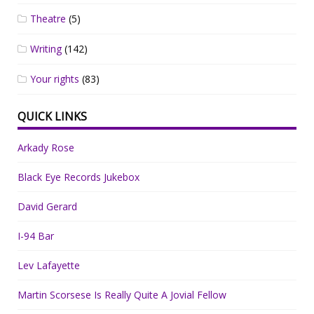
Theatre
(5)
Writing
(142)
Your rights
(83)
QUICK LINKS
Arkady Rose
Black Eye Records Jukebox
David Gerard
I-94 Bar
Lev Lafayette
Martin Scorsese Is Really Quite A Jovial Fellow