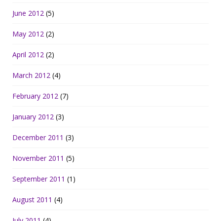
June 2012
(5)
May 2012
(2)
April 2012
(2)
March 2012
(4)
February 2012
(7)
January 2012
(3)
December 2011
(3)
November 2011
(5)
September 2011
(1)
August 2011
(4)
July 2011
(4)