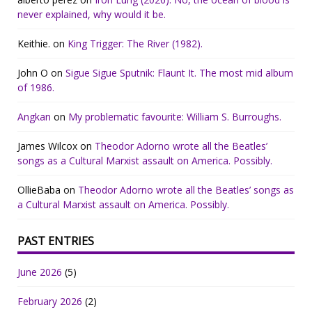
never explained, why would it be.
Keithie.
on
King Trigger: The River (1982).
John O
on
Sigue Sigue Sputnik: Flaunt It. The most mid album
of 1986.
Angkan
on
My problematic favourite: William S. Burroughs.
James Wilcox
on
Theodor Adorno wrote all the Beatles’
songs as a Cultural Marxist assault on America. Possibly.
OllieBaba
on
Theodor Adorno wrote all the Beatles’ songs as
a Cultural Marxist assault on America. Possibly.
PAST ENTRIES
June 2026
(5)
February 2026
(2)