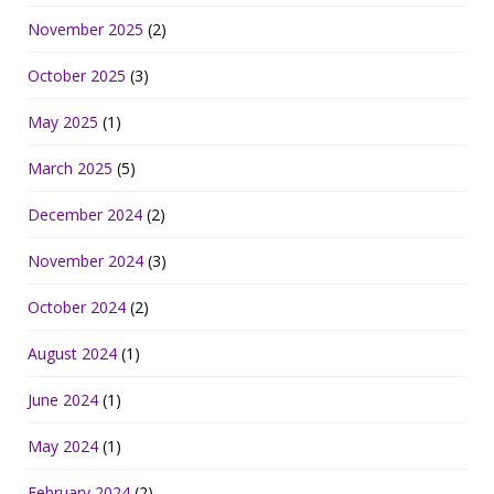
November 2025
(2)
October 2025
(3)
May 2025
(1)
March 2025
(5)
December 2024
(2)
November 2024
(3)
October 2024
(2)
August 2024
(1)
June 2024
(1)
May 2024
(1)
February 2024
(2)