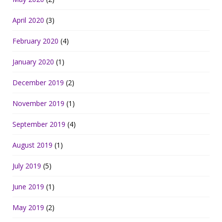
April 2020
(3)
February 2020
(4)
January 2020
(1)
December 2019
(2)
November 2019
(1)
September 2019
(4)
August 2019
(1)
July 2019
(5)
June 2019
(1)
May 2019
(2)