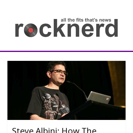
Skip
to
content
all
th
fit
that
ne
Rocknerd
Steve Albini: How The