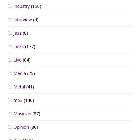
Industry
(150)
Interview
(4)
Jazz
(8)
Links
(177)
Live
(84)
Media
(25)
Metal
(41)
mp3
(146)
Musician
(87)
Opinion
(80)