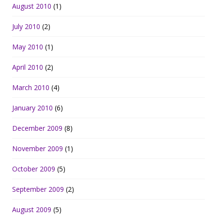
August 2010
(1)
July 2010
(2)
May 2010
(1)
April 2010
(2)
March 2010
(4)
January 2010
(6)
December 2009
(8)
November 2009
(1)
October 2009
(5)
September 2009
(2)
August 2009
(5)