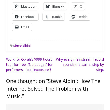
Mastodon
Bluesky
X
Facebook
Tumblr
Reddit
Email
steve albini
Post
Work for Oprah’s $999-ticket
Why every mainstream record
tour for free. “No budget” for
sounds the same, step by
navigation
perfomers – but “exposure”!
step.
One thought on “
Steve Albini: How The
Internet Solved The Problem with
Music.
”