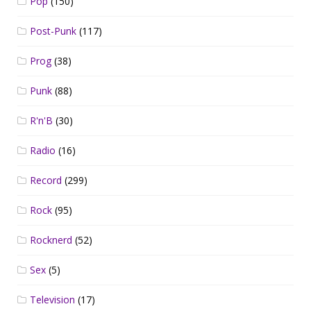
Pop
(150)
Post-Punk
(117)
Prog
(38)
Punk
(88)
R'n'B
(30)
Radio
(16)
Record
(299)
Rock
(95)
Rocknerd
(52)
Sex
(5)
Television
(17)