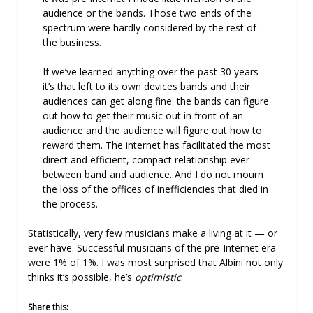
audience or the bands. Those two ends of the
spectrum were hardly considered by the rest of
the business.
If we’ve learned anything over the past 30 years
it’s that left to its own devices bands and their
audiences can get along fine: the bands can figure
out how to get their music out in front of an
audience and the audience will figure out how to
reward them. The internet has facilitated the most
direct and efficient, compact relationship ever
between band and audience. And I do not mourn
the loss of the offices of inefficiencies that died in
the process.
Statistically, very few musicians make a living at it — or
ever have. Successful musicians of the pre-Internet era
were 1% of 1%. I was most surprised that Albini not only
thinks it’s possible, he’s
optimistic
.
Share this: