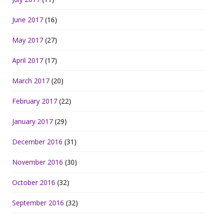
June 2017
(16)
May 2017
(27)
April 2017
(17)
March 2017
(20)
February 2017
(22)
January 2017
(29)
December 2016
(31)
November 2016
(30)
October 2016
(32)
September 2016
(32)