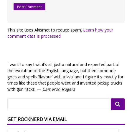
This site uses Akismet to reduce spam.
Learn how your
comment data is processed.
I want to say that it’s all just a natural and expected part of
the evolution of the English language, but then someone
goes and spells ‘flavour’ with a ‘-va’ and I figure it’s exactly for
times like these that people went and invented pickup trucks
with gun racks. —
Cameron Rogers
GET ROCKNERD VIA EMAIL
Email