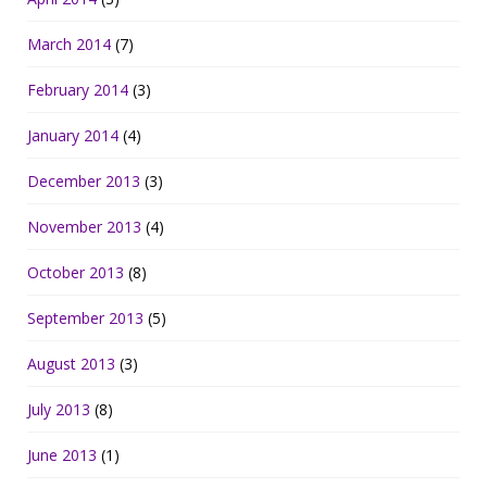
March 2014
(7)
February 2014
(3)
January 2014
(4)
December 2013
(3)
November 2013
(4)
October 2013
(8)
September 2013
(5)
August 2013
(3)
July 2013
(8)
June 2013
(1)