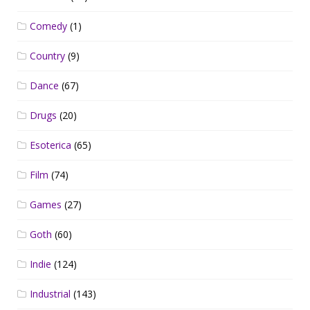
Comedy
(1)
Country
(9)
Dance
(67)
Drugs
(20)
Esoterica
(65)
Film
(74)
Games
(27)
Goth
(60)
Indie
(124)
Industrial
(143)