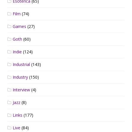
Esoterica
(65)
Film
(74)
Games
(27)
Goth
(60)
Indie
(124)
Industrial
(143)
Industry
(150)
Interview
(4)
Jazz
(8)
Links
(177)
Live
(84)