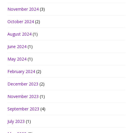
November 2024
(3)
October 2024
(2)
August 2024
(1)
June 2024
(1)
May 2024
(1)
February 2024
(2)
December 2023
(2)
November 2023
(1)
September 2023
(4)
July 2023
(1)