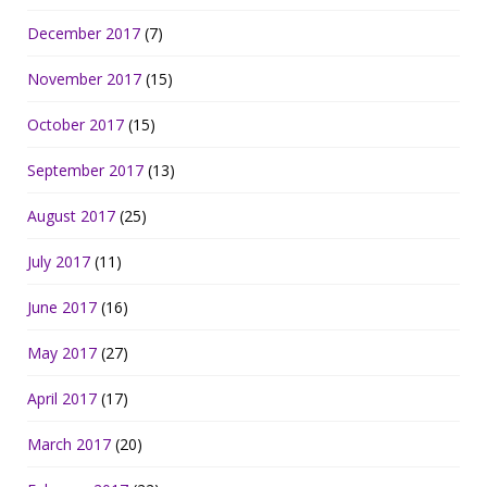
December 2017
(7)
November 2017
(15)
October 2017
(15)
September 2017
(13)
August 2017
(25)
July 2017
(11)
June 2017
(16)
May 2017
(27)
April 2017
(17)
March 2017
(20)