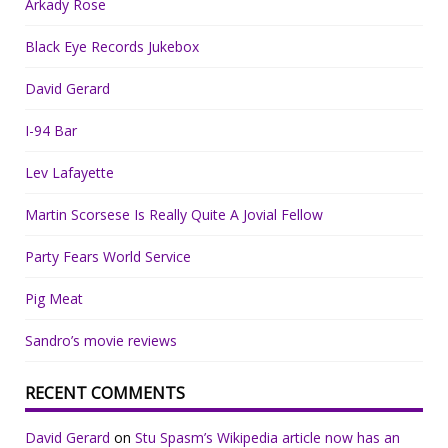
Arkady Rose
Black Eye Records Jukebox
David Gerard
I-94 Bar
Lev Lafayette
Martin Scorsese Is Really Quite A Jovial Fellow
Party Fears World Service
Pig Meat
Sandro’s movie reviews
RECENT COMMENTS
David Gerard
on
Stu Spasm’s Wikipedia article now has an