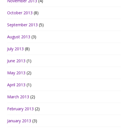
November 2013
(4)
October 2013
(8)
September 2013
(5)
August 2013
(3)
July 2013
(8)
June 2013
(1)
May 2013
(2)
April 2013
(1)
March 2013
(2)
February 2013
(2)
January 2013
(3)