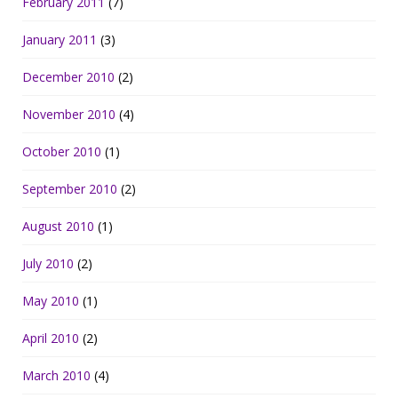
February 2011
(7)
January 2011
(3)
December 2010
(2)
November 2010
(4)
October 2010
(1)
September 2010
(2)
August 2010
(1)
July 2010
(2)
May 2010
(1)
April 2010
(2)
March 2010
(4)