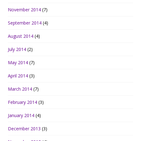
November 2014
(7)
September 2014
(4)
August 2014
(4)
July 2014
(2)
May 2014
(7)
April 2014
(3)
March 2014
(7)
February 2014
(3)
January 2014
(4)
December 2013
(3)