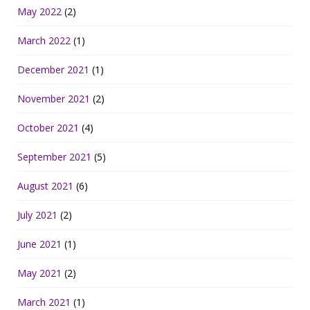
May 2022
(2)
March 2022
(1)
December 2021
(1)
November 2021
(2)
October 2021
(4)
September 2021
(5)
August 2021
(6)
July 2021
(2)
June 2021
(1)
May 2021
(2)
March 2021
(1)