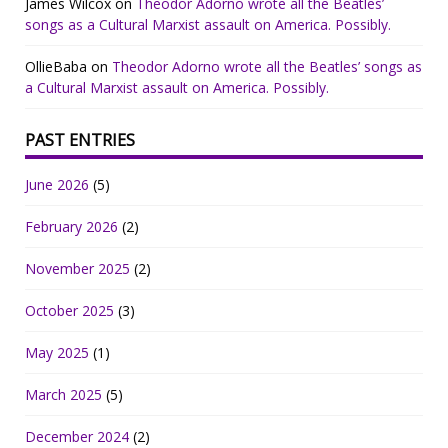
James Wilcox
on
Theodor Adorno wrote all the Beatles’
songs as a Cultural Marxist assault on America. Possibly.
OllieBaba
on
Theodor Adorno wrote all the Beatles’ songs as
a Cultural Marxist assault on America. Possibly.
PAST ENTRIES
June 2026
(5)
February 2026
(2)
November 2025
(2)
October 2025
(3)
May 2025
(1)
March 2025
(5)
December 2024
(2)