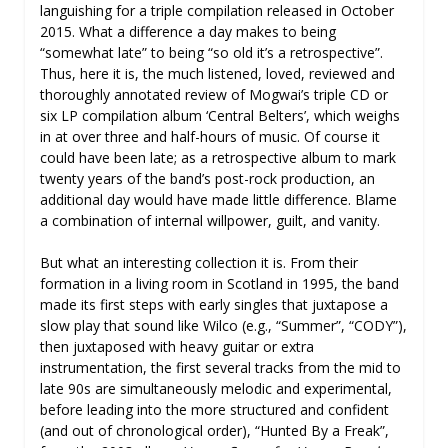
languishing for a triple compilation released in October
2015. What a difference a day makes to being
“somewhat late” to being “so old it’s a retrospective”.
Thus, here it is, the much listened, loved, reviewed and
thoroughly annotated review of Mogwai’s triple CD or
six LP compilation album ‘Central Belters’, which weighs
in at over three and half-hours of music. Of course it
could have been late; as a retrospective album to mark
twenty years of the band’s post-rock production, an
additional day would have made little difference. Blame
a combination of internal willpower, guilt, and vanity.
But what an interesting collection it is. From their
formation in a living room in Scotland in 1995, the band
made its first steps with early singles that juxtapose a
slow play that sound like Wilco (e.g., “Summer”, “CODY”),
then juxtaposed with heavy guitar or extra
instrumentation, the first several tracks from the mid to
late 90s are simultaneously melodic and experimental,
before leading into the more structured and confident
(and out of chronological order), “Hunted By a Freak”,