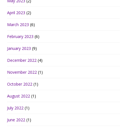
May 2023
(2)
April 2023
(2)
March 2023
(6)
February 2023
(6)
January 2023
(9)
December 2022
(4)
November 2022
(1)
October 2022
(1)
August 2022
(1)
July 2022
(1)
June 2022
(1)