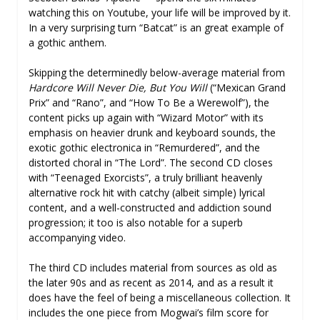
watching this on Youtube, your life will be improved by it.
In a very surprising turn “Batcat” is an great example of
a gothic anthem.
Skipping the determinedly below-average material from
Hardcore Will Never Die, But You Will
(“Mexican Grand
Prix” and “Rano”, and “How To Be a Werewolf”), the
content picks up again with “Wizard Motor” with its
emphasis on heavier drunk and keyboard sounds, the
exotic gothic electronica in “Remurdered”, and the
distorted choral in “The Lord”. The second CD closes
with “Teenaged Exorcists”, a truly brilliant heavenly
alternative rock hit with catchy (albeit simple) lyrical
content, and a well-constructed and addiction sound
progression; it too is also notable for a superb
accompanying video.
The third CD includes material from sources as old as
the later 90s and as recent as 2014, and as a result it
does have the feel of being a miscellaneous collection. It
includes the one piece from Mogwai’s film score for