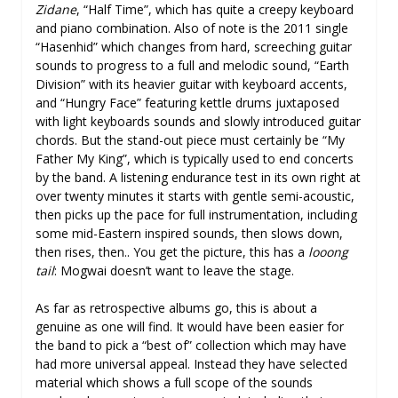
Zidane
, “Half Time”, which has quite a creepy keyboard
and piano combination. Also of note is the 2011 single
“Hasenhid” which changes from hard, screeching guitar
sounds to progress to a full and melodic sound, “Earth
Division” with its heavier guitar with keyboard accents,
and “Hungry Face” featuring kettle drums juxtaposed
with light keyboards sounds and slowly introduced guitar
chords. But the stand-out piece must certainly be “My
Father My King”, which is typically used to end concerts
by the band. A listening endurance test in its own right at
over twenty minutes it starts with gentle semi-acoustic,
then picks up the pace for full instrumentation, including
some mid-Eastern inspired sounds, then slows down,
then rises, then.. You get the picture, this has a
looong
tail
: Mogwai doesn’t want to leave the stage.
As far as retrospective albums go, this is about a
genuine as one will find. It would have been easier for
the band to pick a “best of” collection which may have
had more universal appeal. Instead they have selected
material which shows a full scope of the sounds