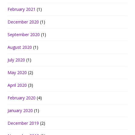
February 2021
(1)
December 2020
(1)
September 2020
(1)
August 2020
(1)
July 2020
(1)
May 2020
(2)
April 2020
(3)
February 2020
(4)
January 2020
(1)
December 2019
(2)