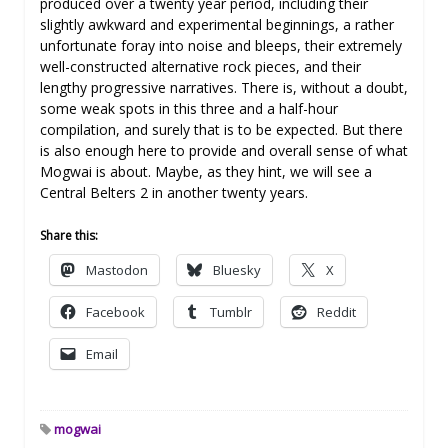
produced over a twenty year period, including their
slightly awkward and experimental beginnings, a rather
unfortunate foray into noise and bleeps, their extremely
well-constructed alternative rock pieces, and their
lengthy progressive narratives. There is, without a doubt,
some weak spots in this three and a half-hour
compilation, and surely that is to be expected. But there
is also enough here to provide and overall sense of what
Mogwai is about. Maybe, as they hint, we will see a
Central Belters 2 in another twenty years.
Share this:
Mastodon
Bluesky
X
Facebook
Tumblr
Reddit
Email
mogwai