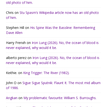
old photo of him.
Chris
on
Stu Spasm’s Wikipedia article now has an old photo
of him.
Stephen Hill
on
His Spine Was the Bassline: Remembering
Dave Allen
Harry Frenxh
on
Iron Lung (2026). No, the ocean of blood is
never explained, why would it be.
alberto perez
on
Iron Lung (2026). No, the ocean of blood is
never explained, why would it be.
Keithie.
on
King Trigger: The River (1982).
John O
on
Sigue Sigue Sputnik: Flaunt It. The most mid album
of 1986.
Angkan
on
My problematic favourite: William S. Burroughs.