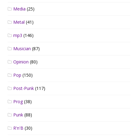
Media
(25)
Metal
(41)
mp3
(146)
Musician
(87)
Opinion
(80)
Pop
(150)
Post-Punk
(117)
Prog
(38)
Punk
(88)
R'n'B
(30)