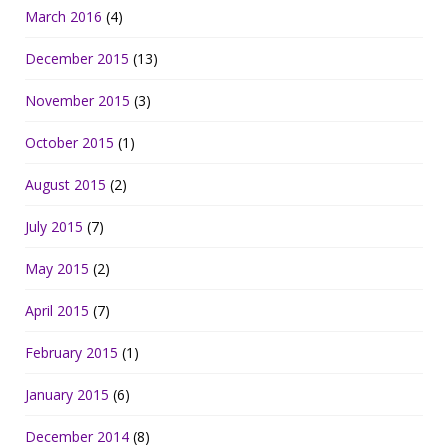
March 2016
(4)
December 2015
(13)
November 2015
(3)
October 2015
(1)
August 2015
(2)
July 2015
(7)
May 2015
(2)
April 2015
(7)
February 2015
(1)
January 2015
(6)
December 2014
(8)