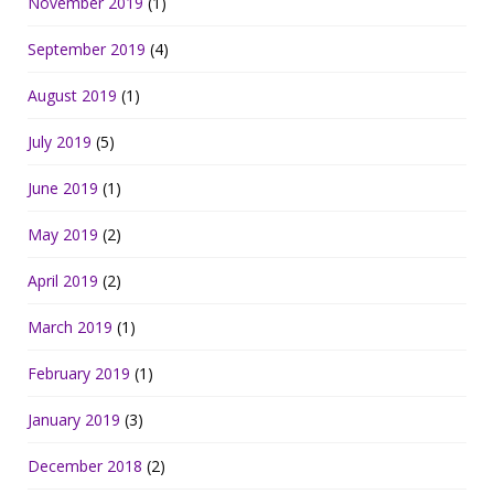
November 2019
(1)
September 2019
(4)
August 2019
(1)
July 2019
(5)
June 2019
(1)
May 2019
(2)
April 2019
(2)
March 2019
(1)
February 2019
(1)
January 2019
(3)
December 2018
(2)