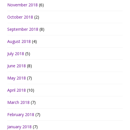
November 2018
(6)
October 2018
(2)
September 2018
(8)
August 2018
(4)
July 2018
(5)
June 2018
(8)
May 2018
(7)
April 2018
(10)
March 2018
(7)
February 2018
(7)
January 2018
(7)