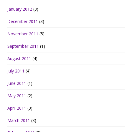
January 2012
(3)
December 2011
(3)
November 2011
(5)
September 2011
(1)
August 2011
(4)
July 2011
(4)
June 2011
(1)
May 2011
(2)
April 2011
(3)
March 2011
(8)