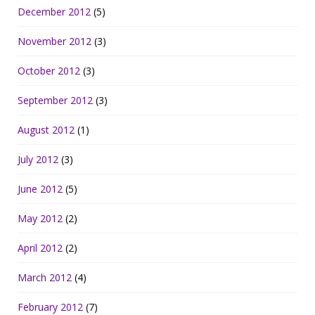
December 2012
(5)
November 2012
(3)
October 2012
(3)
September 2012
(3)
August 2012
(1)
July 2012
(3)
June 2012
(5)
May 2012
(2)
April 2012
(2)
March 2012
(4)
February 2012
(7)