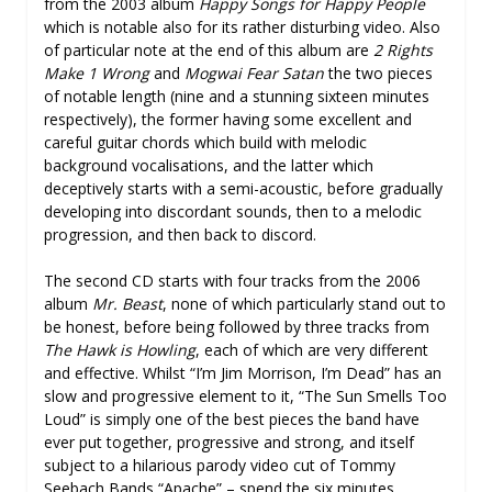
from the 2003 album
Happy Songs for Happy People
which is notable also for its rather disturbing video. Also
of particular note at the end of this album are
2 Rights
Make 1 Wrong
and
Mogwai Fear Satan
the two pieces
of notable length (nine and a stunning sixteen minutes
respectively), the former having some excellent and
careful guitar chords which build with melodic
background vocalisations, and the latter which
deceptively starts with a semi-acoustic, before gradually
developing into discordant sounds, then to a melodic
progression, and then back to discord.
The second CD starts with four tracks from the 2006
album
Mr. Beast
, none of which particularly stand out to
be honest, before being followed by three tracks from
The Hawk is Howling
, each of which are very different
and effective. Whilst “I’m Jim Morrison, I’m Dead” has an
slow and progressive element to it, “The Sun Smells Too
Loud” is simply one of the best pieces the band have
ever put together, progressive and strong, and itself
subject to a hilarious parody video cut of Tommy
Seebach Bands “Apache” – spend the six minutes