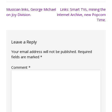
Post
Musician links, George Michael
Links: Smart TVs, mining the
on Joy Division.
Internet Archive, new Popcorn
navigation
Time.
Leave a Reply
Your email address will not be published.
Required
fields are marked
*
Comment
*