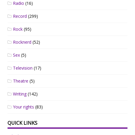
Radio
(16)
Record
(299)
Rock
(95)
Rocknerd
(52)
Sex
(5)
Television
(17)
Theatre
(5)
Writing
(142)
Your rights
(83)
QUICK LINKS