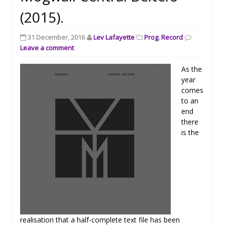
(2015).
31 December, 2016
Lev Lafayette
Prog
,
Record
Leave a comment
As the
year
comes
to an
end
there
is the
realisation that a half-complete text file has been