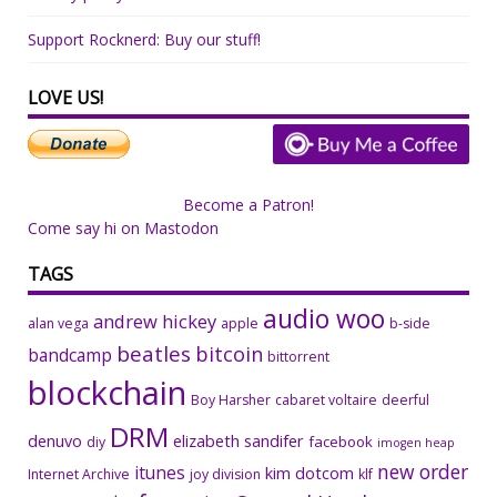
Support Rocknerd: Buy our stuff!
LOVE US!
Become a Patron!
Come say hi on Mastodon
TAGS
audio woo
andrew hickey
alan vega
apple
b-side
beatles
bitcoin
bandcamp
bittorrent
blockchain
Boy Harsher
cabaret voltaire
deerful
DRM
denuvo
elizabeth sandifer
facebook
diy
imogen heap
new order
itunes
kim dotcom
Internet Archive
joy division
klf