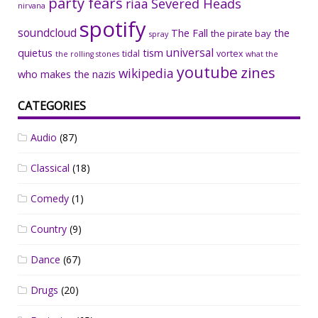
party fears
riaa
Severed Heads
nirvana
spotify
soundcloud
The Fall
the
the pirate bay
spray
universal
quietus
tism
tidal
vortex
the rolling stones
what the
youtube
zines
wikipedia
who makes the nazis
CATEGORIES
Audio
(87)
Classical
(18)
Comedy
(1)
Country
(9)
Dance
(67)
Drugs
(20)