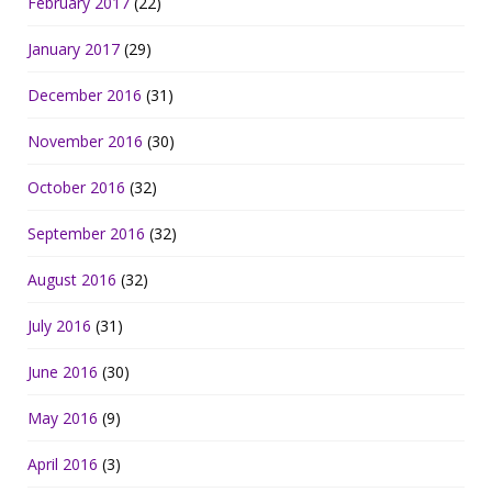
February 2017
(22)
January 2017
(29)
December 2016
(31)
November 2016
(30)
October 2016
(32)
September 2016
(32)
August 2016
(32)
July 2016
(31)
June 2016
(30)
May 2016
(9)
April 2016
(3)