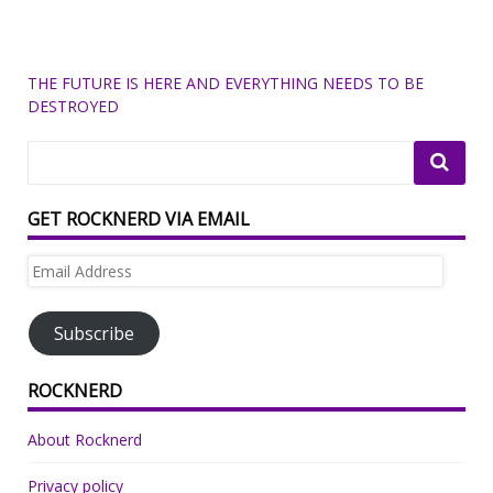
THE FUTURE IS HERE AND EVERYTHING NEEDS TO BE
DESTROYED
GET ROCKNERD VIA EMAIL
Email
Address
Subscribe
ROCKNERD
About Rocknerd
Privacy policy