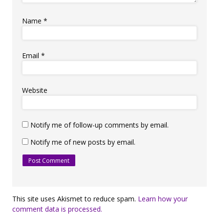
Name
*
Email
*
Website
Notify me of follow-up comments by email.
Notify me of new posts by email.
This site uses Akismet to reduce spam.
Learn how your
comment data is processed.