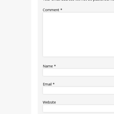
Comment
*
Name
*
Email
*
Website