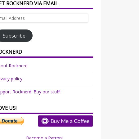
ET ROCKNERD VIA EMAIL
ail
dress
Subscribe
OCKNERD
bout Rocknerd
ivacy policy
pport Rocknerd: Buy our stuff!
OVE US!
Become a Patron!