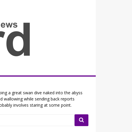
all the fits that's news
ing a great swan dive naked into the abyss
d wallowing while sending back reports
obably involves staring at some point.