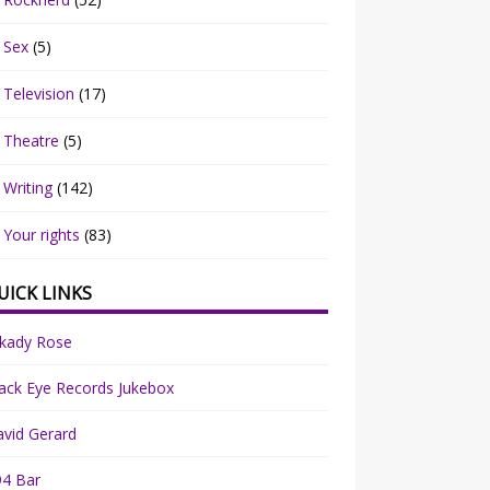
Sex
(5)
Television
(17)
Theatre
(5)
Writing
(142)
Your rights
(83)
UICK LINKS
rkady Rose
ack Eye Records Jukebox
vid Gerard
94 Bar