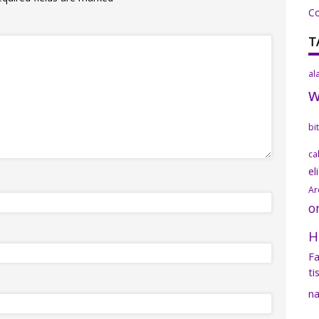
C
T
al
bi
ca
el
Ar
o
H
Fa
ti
na