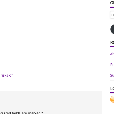
G
Em
Ad
R
A
Pr
 risks of
Su
L
equired fields are marked
*