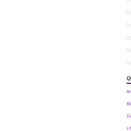
Q
A
Bl
Da
I-