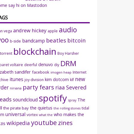
ome say hi on Mastodon
AGS
audio
andrew hickey
an vega
apple
woo
beatles
bitcoin
bandcamp
b-side
blockchain
ttorrent
Boy Harsher
DRM
denuvo
baret voltaire
deerful
diy
izabeth sandifer
facebook
Internet
imogen heap
new
itunes
kim dotcom
chive
joy division
klf
party fears
rder
riaa
Severed
nirvana
spotify
eads
soundcloud
The
spray
ll
the quietus
the pirate bay
tidal
the rolling stones
universal
sm
who makes the
vortex
what the
youtube
zines
wikipedia
zis