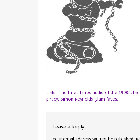
Post
Links: The failed hi-res audio of the 1990s, the
piracy, Simon Reynolds’ glam faves.
navigation
Leave a Reply
Your email address will not be published.
R