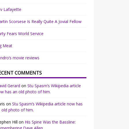
v Lafayette
rtin Scorsese Is Really Quite A Jovial Fellow
rty Fears World Service
g Meat
ndro’s movie reviews
ECENT COMMENTS
vid Gerard
on
Stu Spasm’s Wikipedia article
w has an old photo of him.
ris
on
Stu Spasm’s Wikipedia article now has
 old photo of him.
ephen Hill
on
His Spine Was the Bassline:
emembering Dave Allen