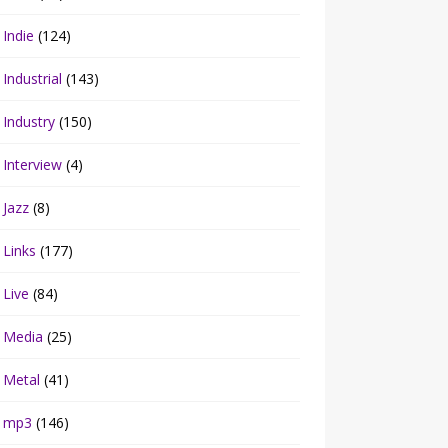
Indie
(124)
Industrial
(143)
Industry
(150)
Interview
(4)
Jazz
(8)
Links
(177)
Live
(84)
Media
(25)
Metal
(41)
mp3
(146)