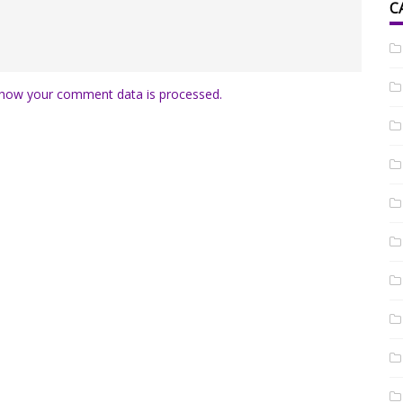
C
how your comment data is processed.