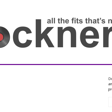
Do
an
pr