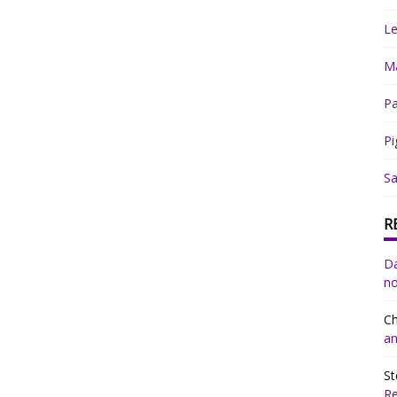
Le
Ma
Pa
Pi
Sa
R
Da
no
Ch
an
St
R