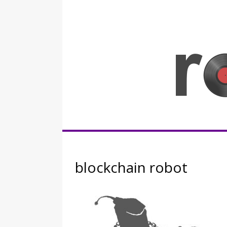
Skip
to
content
Rocknerd
blockchain robot