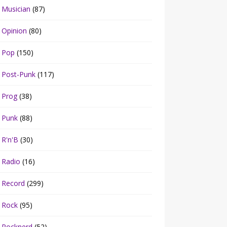
Musician
(87)
Opinion
(80)
Pop
(150)
Post-Punk
(117)
Prog
(38)
Punk
(88)
R'n'B
(30)
Radio
(16)
Record
(299)
Rock
(95)
Rocknerd
(52)