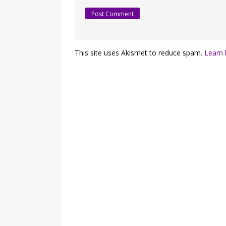
This site uses Akismet to reduce spam.
Learn 