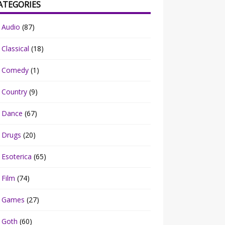
ATEGORIES
Audio
(87)
Classical
(18)
Comedy
(1)
Country
(9)
Dance
(67)
Drugs
(20)
Esoterica
(65)
Film
(74)
Games
(27)
Goth
(60)