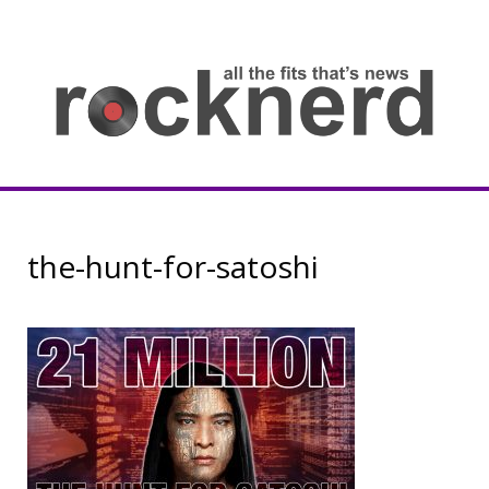
Skip
to
content
all
th
fit
that
ne
Rocknerd
the-hunt-for-satoshi