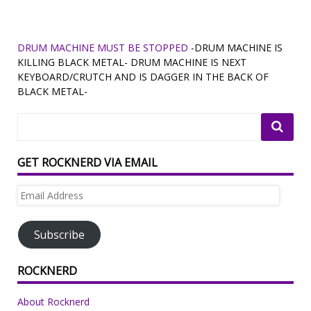
DRUM MACHINE MUST BE STOPPED
-DRUM MACHINE IS
KILLING BLACK METAL- DRUM MACHINE IS NEXT
KEYBOARD/CRUTCH AND IS DAGGER IN THE BACK OF
BLACK METAL-
GET ROCKNERD VIA EMAIL
Email
Address
Subscribe
ROCKNERD
About Rocknerd