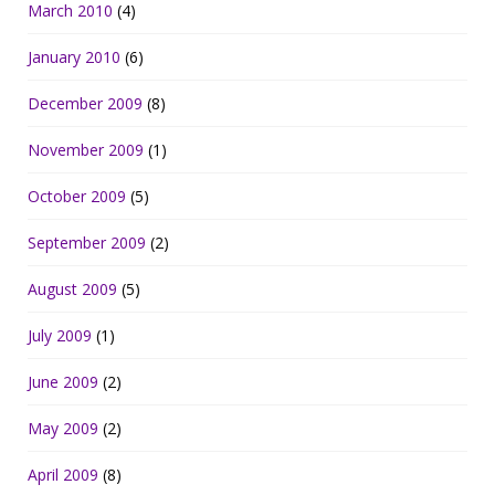
March 2010
(4)
January 2010
(6)
December 2009
(8)
November 2009
(1)
October 2009
(5)
September 2009
(2)
August 2009
(5)
July 2009
(1)
June 2009
(2)
May 2009
(2)
April 2009
(8)