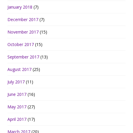
January 2018
(7)
December 2017
(7)
November 2017
(15)
October 2017
(15)
September 2017
(13)
August 2017
(25)
July 2017
(11)
June 2017
(16)
May 2017
(27)
April 2017
(17)
March 2017
(20)