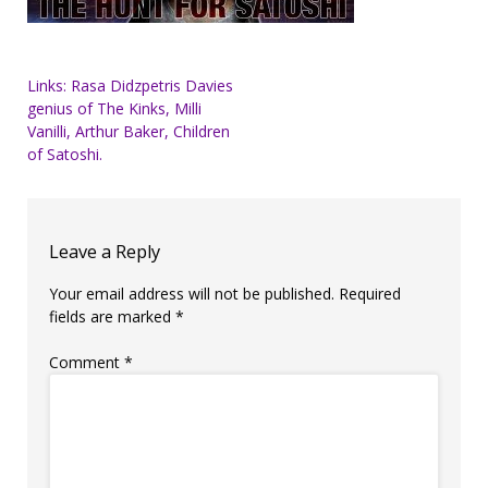
Post
Links: Rasa Didzpetris Davies
genius of The Kinks, Milli
navigation
Vanilli, Arthur Baker, Children
of Satoshi.
Leave a Reply
Your email address will not be published.
Required
fields are marked
*
Comment
*