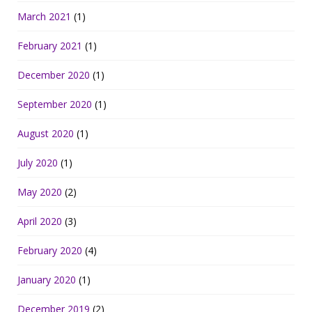
March 2021
(1)
February 2021
(1)
December 2020
(1)
September 2020
(1)
August 2020
(1)
July 2020
(1)
May 2020
(2)
April 2020
(3)
February 2020
(4)
January 2020
(1)
December 2019
(2)