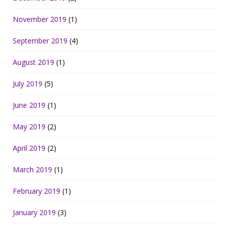
November 2019
(1)
September 2019
(4)
August 2019
(1)
July 2019
(5)
June 2019
(1)
May 2019
(2)
April 2019
(2)
March 2019
(1)
February 2019
(1)
January 2019
(3)