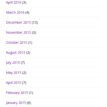
April 2016
(3)
March 2016
(4)
December 2015
(13)
November 2015
(3)
October 2015
(1)
August 2015
(2)
July 2015
(7)
May 2015
(2)
April 2015
(7)
February 2015
(1)
January 2015
(6)