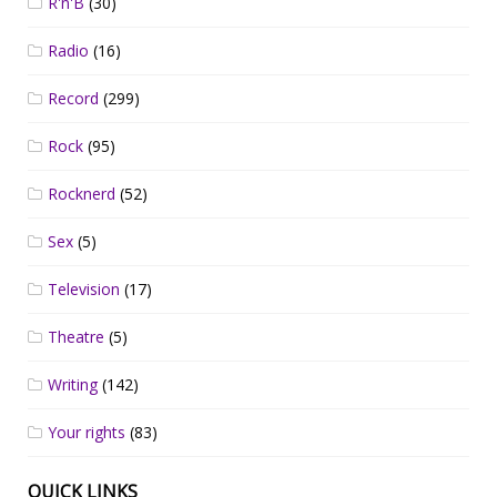
R'n'B
(30)
Radio
(16)
Record
(299)
Rock
(95)
Rocknerd
(52)
Sex
(5)
Television
(17)
Theatre
(5)
Writing
(142)
Your rights
(83)
QUICK LINKS