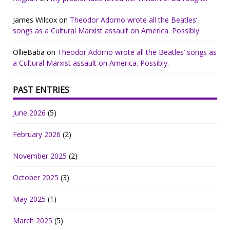
James Wilcox
on
Theodor Adorno wrote all the Beatles’
songs as a Cultural Marxist assault on America. Possibly.
OllieBaba
on
Theodor Adorno wrote all the Beatles’ songs as
a Cultural Marxist assault on America. Possibly.
PAST ENTRIES
June 2026
(5)
February 2026
(2)
November 2025
(2)
October 2025
(3)
May 2025
(1)
March 2025
(5)