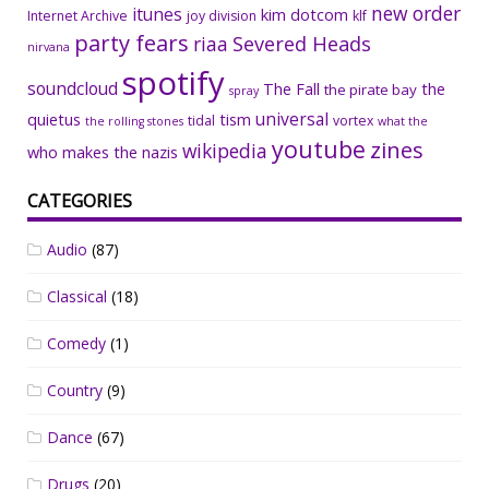
new order
itunes
kim dotcom
Internet Archive
joy division
klf
party fears
riaa
Severed Heads
nirvana
spotify
soundcloud
The Fall
the
the pirate bay
spray
universal
quietus
tism
tidal
vortex
the rolling stones
what the
youtube
zines
wikipedia
who makes the nazis
CATEGORIES
Audio
(87)
Classical
(18)
Comedy
(1)
Country
(9)
Dance
(67)
Drugs
(20)