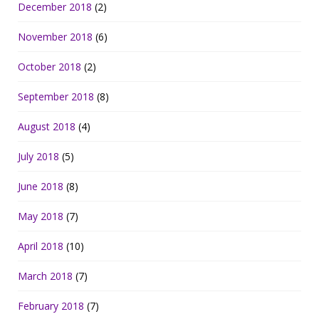
December 2018
(2)
November 2018
(6)
October 2018
(2)
September 2018
(8)
August 2018
(4)
July 2018
(5)
June 2018
(8)
May 2018
(7)
April 2018
(10)
March 2018
(7)
February 2018
(7)