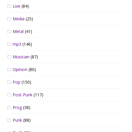
Live
(84)
Media
(25)
Metal
(41)
mp3
(146)
Musician
(87)
Opinion
(80)
Pop
(150)
Post-Punk
(117)
Prog
(38)
Punk
(88)