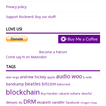
Privacy policy
Support Rocknerd: Buy our stuff!
LOVE US!
Become a Patron!
Come say hi on Mastodon
TAGS
audio woo
andrew hickey
alan vega
apple
b-side
beatles
bitcoin
bandcamp
bittorrent
blockchain
Boy Harsher
cabaret voltaire
deerful
DRM
denuvo
elizabeth sandifer
facebook
diy
imogen heap