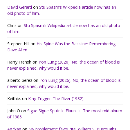
David Gerard
on
Stu Spasm’s Wikipedia article now has an
old photo of him.
Chris
on
Stu Spasm’s Wikipedia article now has an old photo
of him.
Stephen Hill
on
His Spine Was the Bassline: Remembering
Dave Allen
Harry Frenxh
on
Iron Lung (2026). No, the ocean of blood is
never explained, why would it be.
alberto perez
on
Iron Lung (2026). No, the ocean of blood is
never explained, why would it be.
Keithie.
on
King Trigger: The River (1982).
John O
on
Sigue Sigue Sputnik: Flaunt It. The most mid album
of 1986.
Angkan
on
My problematic favourite: William S. Burroughs.