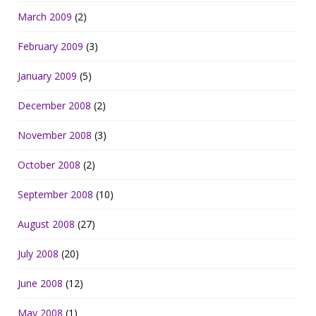
March 2009
(2)
February 2009
(3)
January 2009
(5)
December 2008
(2)
November 2008
(3)
October 2008
(2)
September 2008
(10)
August 2008
(27)
July 2008
(20)
June 2008
(12)
May 2008
(1)