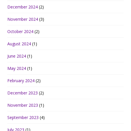
December 2024
(2)
November 2024
(3)
October 2024
(2)
August 2024
(1)
June 2024
(1)
May 2024
(1)
February 2024
(2)
December 2023
(2)
November 2023
(1)
September 2023
(4)
July 2023
(1)