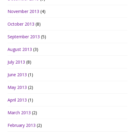
November 2013
(4)
October 2013
(8)
September 2013
(5)
August 2013
(3)
July 2013
(8)
June 2013
(1)
May 2013
(2)
April 2013
(1)
March 2013
(2)
February 2013
(2)