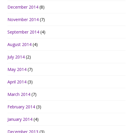
December 2014
(8)
November 2014
(7)
September 2014
(4)
August 2014
(4)
July 2014
(2)
May 2014
(7)
April 2014
(3)
March 2014
(7)
February 2014
(3)
January 2014
(4)
December 2013
(3)