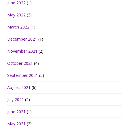
June 2022
(1)
May 2022
(2)
March 2022
(1)
December 2021
(1)
November 2021
(2)
October 2021
(4)
September 2021
(5)
August 2021
(6)
July 2021
(2)
June 2021
(1)
May 2021
(2)