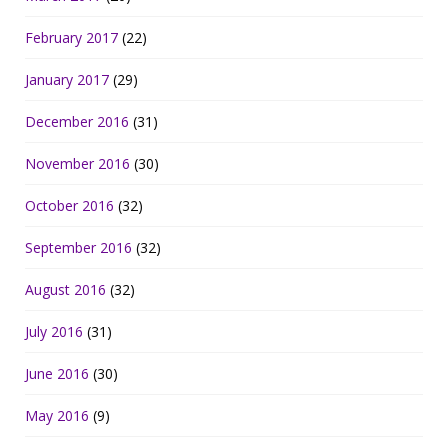
February 2017
(22)
January 2017
(29)
December 2016
(31)
November 2016
(30)
October 2016
(32)
September 2016
(32)
August 2016
(32)
July 2016
(31)
June 2016
(30)
May 2016
(9)