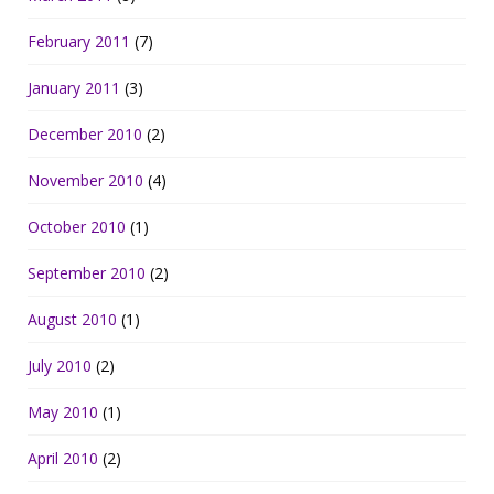
February 2011
(7)
January 2011
(3)
December 2010
(2)
November 2010
(4)
October 2010
(1)
September 2010
(2)
August 2010
(1)
July 2010
(2)
May 2010
(1)
April 2010
(2)