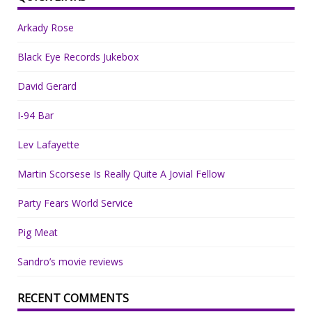
Arkady Rose
Black Eye Records Jukebox
David Gerard
I-94 Bar
Lev Lafayette
Martin Scorsese Is Really Quite A Jovial Fellow
Party Fears World Service
Pig Meat
Sandro’s movie reviews
RECENT COMMENTS