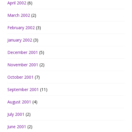
April 2002
(6)
March 2002
(2)
February 2002
(3)
January 2002
(3)
December 2001
(5)
November 2001
(2)
October 2001
(7)
September 2001
(11)
August 2001
(4)
July 2001
(2)
June 2001
(2)