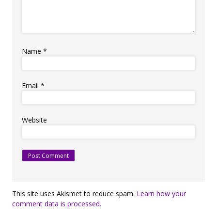
Name
*
Email
*
Website
This site uses Akismet to reduce spam.
Learn how your
comment data is processed.