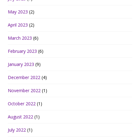
May 2023
(2)
April 2023
(2)
March 2023
(6)
February 2023
(6)
January 2023
(9)
December 2022
(4)
November 2022
(1)
October 2022
(1)
August 2022
(1)
July 2022
(1)