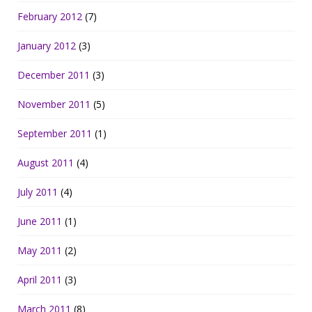
February 2012
(7)
January 2012
(3)
December 2011
(3)
November 2011
(5)
September 2011
(1)
August 2011
(4)
July 2011
(4)
June 2011
(1)
May 2011
(2)
April 2011
(3)
March 2011
(8)