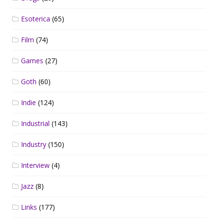
Esoterica
(65)
Film
(74)
Games
(27)
Goth
(60)
Indie
(124)
Industrial
(143)
Industry
(150)
Interview
(4)
Jazz
(8)
Links
(177)