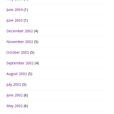
June 2004
(1)
June 2003
(1)
December 2002
(4)
November 2002
(5)
October 2002
(5)
September 2002
(4)
August 2002
(5)
July 2002
(5)
June 2002
(6)
May 2002
(6)