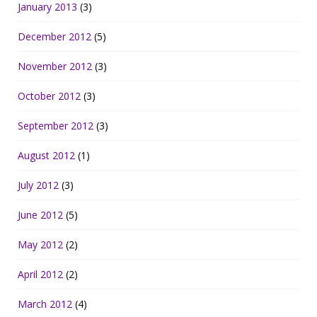
January 2013
(3)
December 2012
(5)
November 2012
(3)
October 2012
(3)
September 2012
(3)
August 2012
(1)
July 2012
(3)
June 2012
(5)
May 2012
(2)
April 2012
(2)
March 2012
(4)