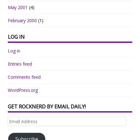
May 2001
(4)
February 2000
(1)
LOG IN
Log in
Entries feed
Comments feed
WordPress.org
GET ROCKNERD BY EMAIL DAILY!
Email
Address
Subscribe