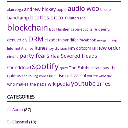
audio woo
andrew hickey
alan vega
apple
b-side
beatles
bitcoin
bandcamp
bittorrent
blockchain
Boy Harsher
cabaret voltaire
deerful
DRM
denuvo
elizabeth sandifer
facebook
diy
imogen heap
new order
itunes
kim dotcom
Internet Archive
joy division
klf
party fears
riaa
Severed Heads
nirvana
spotify
soundcloud
The Fall
the
the pirate bay
spray
universal
quietus
tism
tidal
vortex
the rolling stones
what the
youtube
zines
wikipedia
who makes the nazis
CATEGORIES
Audio
(87)
Classical
(18)