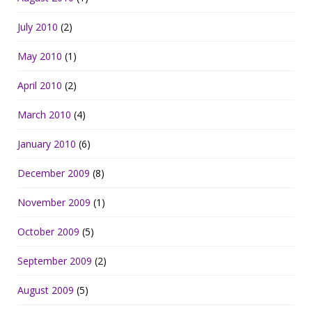
July 2010
(2)
May 2010
(1)
April 2010
(2)
March 2010
(4)
January 2010
(6)
December 2009
(8)
November 2009
(1)
October 2009
(5)
September 2009
(2)
August 2009
(5)