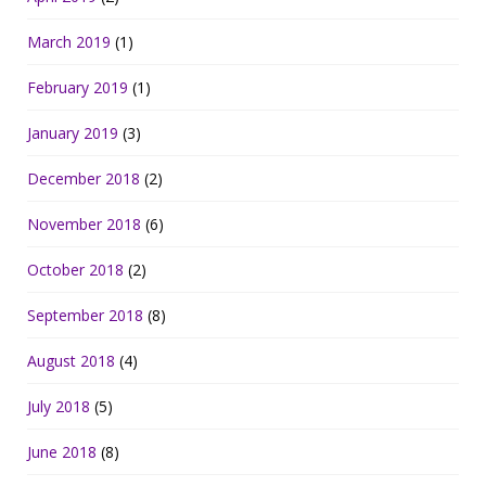
March 2019
(1)
February 2019
(1)
January 2019
(3)
December 2018
(2)
November 2018
(6)
October 2018
(2)
September 2018
(8)
August 2018
(4)
July 2018
(5)
June 2018
(8)