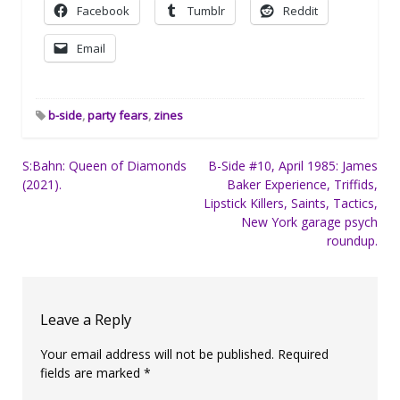
Facebook
Tumblr
Reddit
Email
b-side
,
party fears
,
zines
Post
S:Bahn: Queen of Diamonds
B-Side #10, April 1985: James
(2021).
Baker Experience, Triffids,
navigation
Lipstick Killers, Saints, Tactics,
New York garage psych
roundup.
Leave a Reply
Your email address will not be published.
Required
fields are marked
*