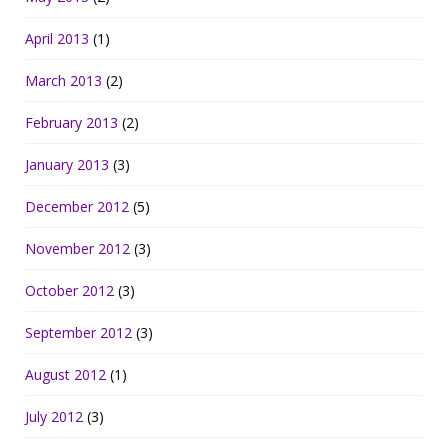
April 2013
(1)
March 2013
(2)
February 2013
(2)
January 2013
(3)
December 2012
(5)
November 2012
(3)
October 2012
(3)
September 2012
(3)
August 2012
(1)
July 2012
(3)