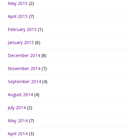
May 2015
(2)
April 2015
(7)
February 2015
(1)
January 2015
(6)
December 2014
(8)
November 2014
(7)
September 2014
(4)
August 2014
(4)
July 2014
(2)
May 2014
(7)
April 2014
(3)