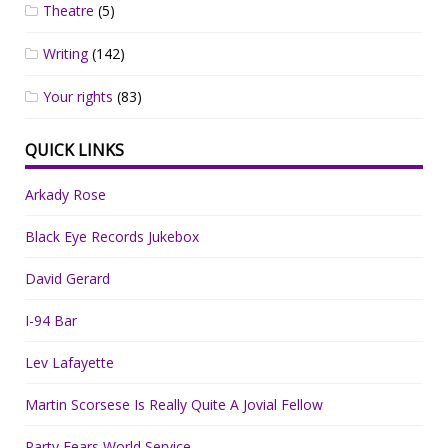
Theatre
(5)
Writing
(142)
Your rights
(83)
QUICK LINKS
Arkady Rose
Black Eye Records Jukebox
David Gerard
I-94 Bar
Lev Lafayette
Martin Scorsese Is Really Quite A Jovial Fellow
Party Fears World Service