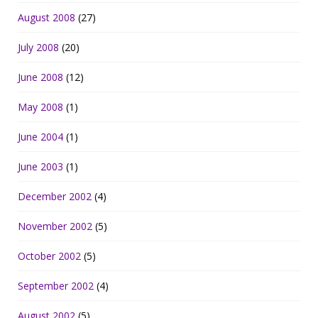
August 2008
(27)
July 2008
(20)
June 2008
(12)
May 2008
(1)
June 2004
(1)
June 2003
(1)
December 2002
(4)
November 2002
(5)
October 2002
(5)
September 2002
(4)
August 2002
(5)