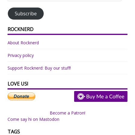
Address
Subscribe
ROCKNERD
About Rocknerd
Privacy policy
Support Rocknerd: Buy our stuff!
LOVE US!
Become a Patron!
Come say hi on Mastodon
TAGS