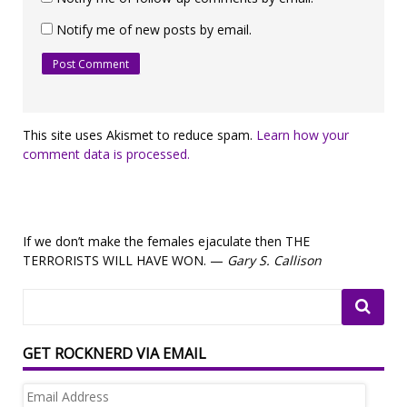
Notify me of new posts by email.
This site uses Akismet to reduce spam.
Learn how your
comment data is processed.
If we don’t make the females ejaculate then THE
TERRORISTS WILL HAVE WON. —
Gary S. Callison
GET ROCKNERD VIA EMAIL
Email