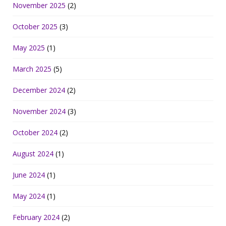
November 2025
(2)
October 2025
(3)
May 2025
(1)
March 2025
(5)
December 2024
(2)
November 2024
(3)
October 2024
(2)
August 2024
(1)
June 2024
(1)
May 2024
(1)
February 2024
(2)