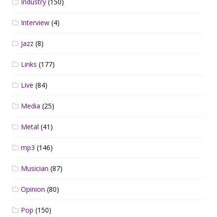
Industry
(150)
Interview
(4)
Jazz
(8)
Links
(177)
Live
(84)
Media
(25)
Metal
(41)
mp3
(146)
Musician
(87)
Opinion
(80)
Pop
(150)