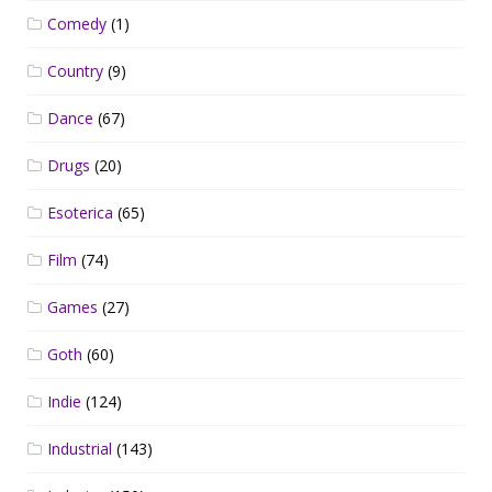
Comedy
(1)
Country
(9)
Dance
(67)
Drugs
(20)
Esoterica
(65)
Film
(74)
Games
(27)
Goth
(60)
Indie
(124)
Industrial
(143)