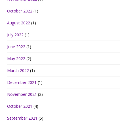
October 2022
(1)
August 2022
(1)
July 2022
(1)
June 2022
(1)
May 2022
(2)
March 2022
(1)
December 2021
(1)
November 2021
(2)
October 2021
(4)
September 2021
(5)