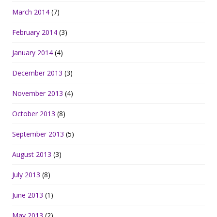
March 2014
(7)
February 2014
(3)
January 2014
(4)
December 2013
(3)
November 2013
(4)
October 2013
(8)
September 2013
(5)
August 2013
(3)
July 2013
(8)
June 2013
(1)
May 2013
(2)