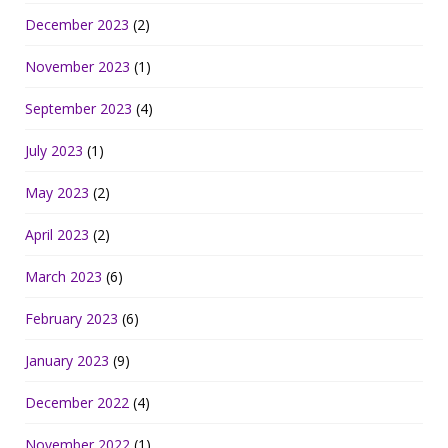
December 2023
(2)
November 2023
(1)
September 2023
(4)
July 2023
(1)
May 2023
(2)
April 2023
(2)
March 2023
(6)
February 2023
(6)
January 2023
(9)
December 2022
(4)
November 2022
(1)