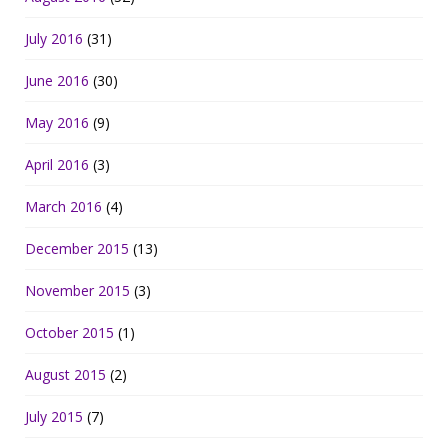
July 2016
(31)
June 2016
(30)
May 2016
(9)
April 2016
(3)
March 2016
(4)
December 2015
(13)
November 2015
(3)
October 2015
(1)
August 2015
(2)
July 2015
(7)