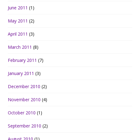
June 2011
(1)
May 2011
(2)
April 2011
(3)
March 2011
(8)
February 2011
(7)
January 2011
(3)
December 2010
(2)
November 2010
(4)
October 2010
(1)
September 2010
(2)
August 2010
(1)