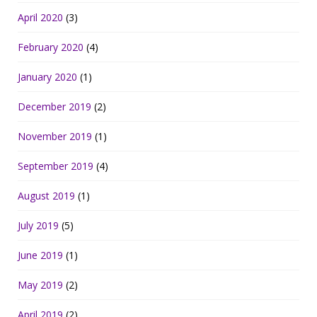
April 2020
(3)
February 2020
(4)
January 2020
(1)
December 2019
(2)
November 2019
(1)
September 2019
(4)
August 2019
(1)
July 2019
(5)
June 2019
(1)
May 2019
(2)
April 2019
(2)