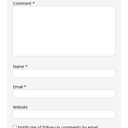
Comment
*
Name
*
Email
*
Website
Notify me of follow-up comments by email.