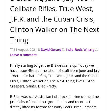
Celibate Rifles, True West,
J.F.K. and the Cuban Crisis,
Clinton Walker on The Next
Thing
31 August, 2021
David Gerard
Indie
,
Rock
,
Writing
Leave a comment
Finally starting to get the B-Side scans up. Today we
have Issue 4½, a compilation of stuff from June and July
1984 — Celibate Rifles, True West, J.F.K. and the Cuban
Crisis, Clinton Walker on The Next Thing; live: Huxton
Creepers, Saints, Died Pretty.
B-Side was
the
Australian indie rock fanzine of the time.
Just slabs of text about good bands and records. I
directly lifted its format for Party Fears. Brad Lambert