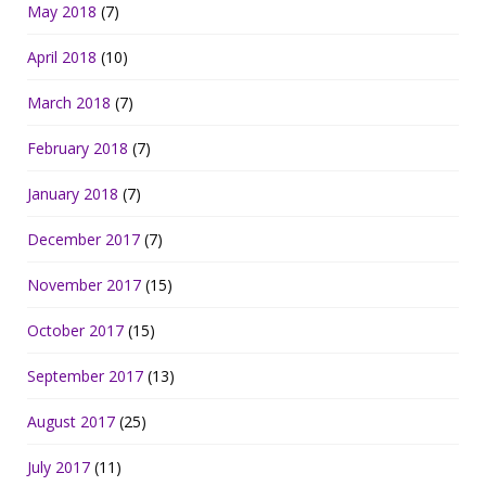
May 2018
(7)
April 2018
(10)
March 2018
(7)
February 2018
(7)
January 2018
(7)
December 2017
(7)
November 2017
(15)
October 2017
(15)
September 2017
(13)
August 2017
(25)
July 2017
(11)