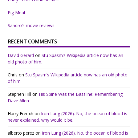
Pig Meat
Sandro’s movie reviews
RECENT COMMENTS
David Gerard
on
Stu Spasm’s Wikipedia article now has an
old photo of him.
Chris
on
Stu Spasm’s Wikipedia article now has an old photo
of him.
Stephen Hill
on
His Spine Was the Bassline: Remembering
Dave Allen
Harry Frenxh
on
Iron Lung (2026). No, the ocean of blood is
never explained, why would it be.
alberto perez
on
Iron Lung (2026). No, the ocean of blood is