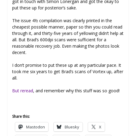
got in touch with Simon Lonergan and got the okay to
put these up for posterior’s sake.
The issue 4½ compilation was clearly printed in the
cheapest possible manner, paper so thin you could read
through it, and thirty-five years of yellowing didn’t help at
all. But Brad’s 600dpi scans were sufficient for a
reasonable recovery job. Even making the photos look
decent.
I don’t promise to put these up at any particular pace. It
took me six years to get Brad’s scans of Vortex up, after
all.
But reread
, and remember why this stuff was so good!
Share this:
Mastodon
Bluesky
X