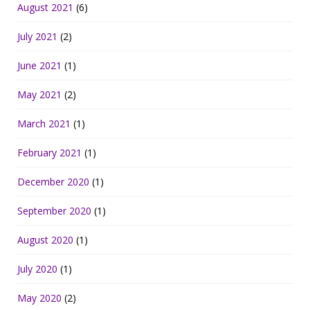
August 2021
(6)
July 2021
(2)
June 2021
(1)
May 2021
(2)
March 2021
(1)
February 2021
(1)
December 2020
(1)
September 2020
(1)
August 2020
(1)
July 2020
(1)
May 2020
(2)