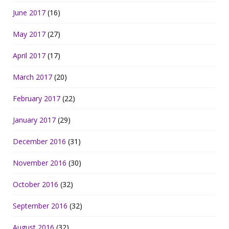
June 2017
(16)
May 2017
(27)
April 2017
(17)
March 2017
(20)
February 2017
(22)
January 2017
(29)
December 2016
(31)
November 2016
(30)
October 2016
(32)
September 2016
(32)
August 2016
(32)