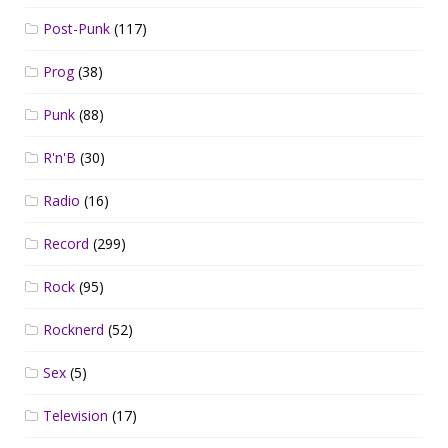
Post-Punk
(117)
Prog
(38)
Punk
(88)
R'n'B
(30)
Radio
(16)
Record
(299)
Rock
(95)
Rocknerd
(52)
Sex
(5)
Television
(17)