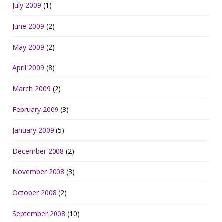
July 2009
(1)
June 2009
(2)
May 2009
(2)
April 2009
(8)
March 2009
(2)
February 2009
(3)
January 2009
(5)
December 2008
(2)
November 2008
(3)
October 2008
(2)
September 2008
(10)