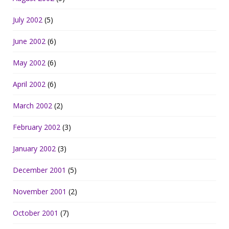
July 2002
(5)
June 2002
(6)
May 2002
(6)
April 2002
(6)
March 2002
(2)
February 2002
(3)
January 2002
(3)
December 2001
(5)
November 2001
(2)
October 2001
(7)