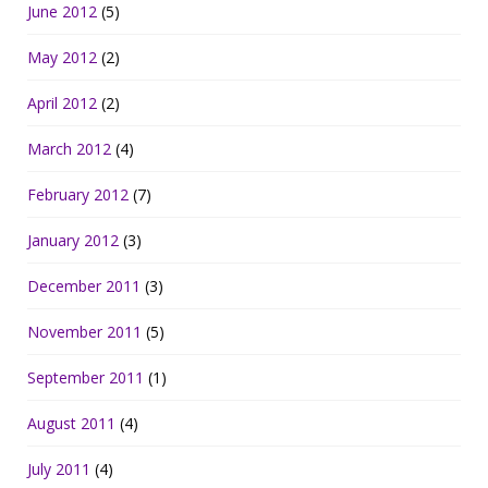
June 2012
(5)
May 2012
(2)
April 2012
(2)
March 2012
(4)
February 2012
(7)
January 2012
(3)
December 2011
(3)
November 2011
(5)
September 2011
(1)
August 2011
(4)
July 2011
(4)