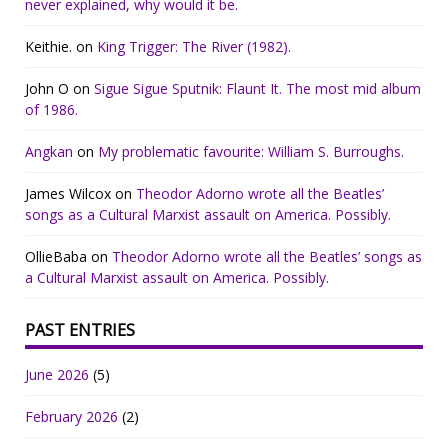
never explained, why would it be.
Keithie.
on
King Trigger: The River (1982).
John O
on
Sigue Sigue Sputnik: Flaunt It. The most mid album
of 1986.
Angkan
on
My problematic favourite: William S. Burroughs.
James Wilcox
on
Theodor Adorno wrote all the Beatles’
songs as a Cultural Marxist assault on America. Possibly.
OllieBaba
on
Theodor Adorno wrote all the Beatles’ songs as
a Cultural Marxist assault on America. Possibly.
PAST ENTRIES
June 2026
(5)
February 2026
(2)