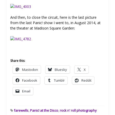
And then, to close the circuit, here is the last picture
from the last Panic! show I went to, in August 2014, at
the theater at Madison Square Garden:
Share this:
Mastodon
Bluesky
X
Facebook
Tumblr
Reddit
Email
farewells
,
Panic! at the Disco
,
rock n' roll photography