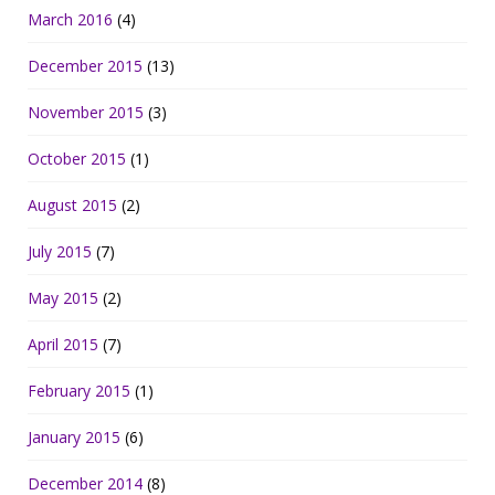
March 2016
(4)
December 2015
(13)
November 2015
(3)
October 2015
(1)
August 2015
(2)
July 2015
(7)
May 2015
(2)
April 2015
(7)
February 2015
(1)
January 2015
(6)
December 2014
(8)