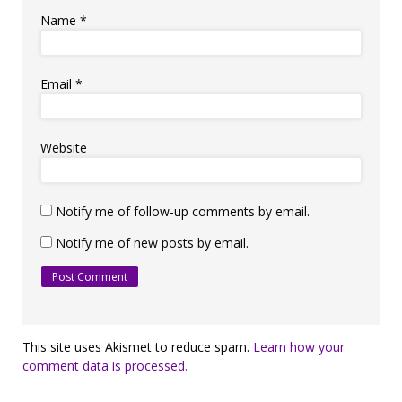
Name
*
Email
*
Website
Notify me of follow-up comments by email.
Notify me of new posts by email.
This site uses Akismet to reduce spam.
Learn how your
comment data is processed.