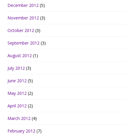
December 2012
(5)
November 2012
(3)
October 2012
(3)
September 2012
(3)
August 2012
(1)
July 2012
(3)
June 2012
(5)
May 2012
(2)
April 2012
(2)
March 2012
(4)
February 2012
(7)