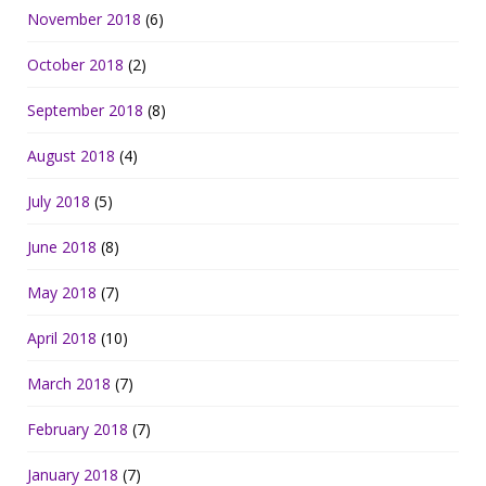
November 2018
(6)
October 2018
(2)
September 2018
(8)
August 2018
(4)
July 2018
(5)
June 2018
(8)
May 2018
(7)
April 2018
(10)
March 2018
(7)
February 2018
(7)
January 2018
(7)