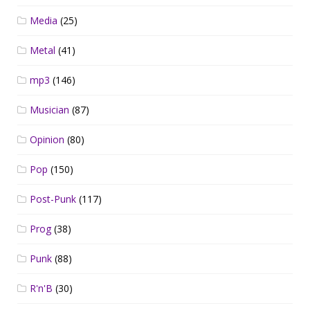
Media
(25)
Metal
(41)
mp3
(146)
Musician
(87)
Opinion
(80)
Pop
(150)
Post-Punk
(117)
Prog
(38)
Punk
(88)
R'n'B
(30)