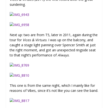
sundering.
Next up: two are from T5, later in 2011, again during the
tour for
Vices & Virtues
. I was up on the balcony, and
caught a stage light panning over Spencer Smith at just
the right moment, and got an unexpected ringside seat
to that night’s performance of
Always
.
This one is from the same night, which I mainly like for
reasons of Vibes, since it’s not like you can see the band.