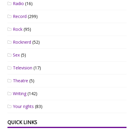
Radio
(16)
Record
(299)
Rock
(95)
Rocknerd
(52)
Sex
(5)
Television
(17)
Theatre
(5)
Writing
(142)
Your rights
(83)
QUICK LINKS