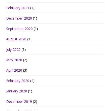
February 2021
(1)
December 2020
(1)
September 2020
(1)
August 2020
(1)
July 2020
(1)
May 2020
(2)
April 2020
(3)
February 2020
(4)
January 2020
(1)
December 2019
(2)