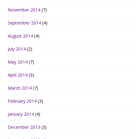
November 2014
(7)
September 2014
(4)
August 2014
(4)
July 2014
(2)
May 2014
(7)
April 2014
(3)
March 2014
(7)
February 2014
(3)
January 2014
(4)
December 2013
(3)