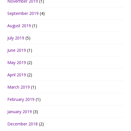
November 2019
(1)
September 2019
(4)
August 2019
(1)
July 2019
(5)
June 2019
(1)
May 2019
(2)
April 2019
(2)
March 2019
(1)
February 2019
(1)
January 2019
(3)
December 2018
(2)