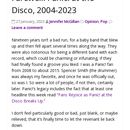
Disco, 2004-2023
27 January, 2023
Jennifer McGillan
Opinion
,
Pop
Leave a comment
Nineteen years isn’t a bad run, for a baby band that blew
up and then fell apart several times along the way. They
were also notorious for being a different band with each
record, which could be charming or infuriating, if they
had finally found a groove you liked. I was a Panic! fan
from 2008 to about 2015. Spencer Smith (the drummer)
was always my favorite, and once he was officially out,
so was I. So were a lot of people, if not then, certainly
later. Panic!’s legacy includes the fact that at least one
headline this week read “
Fans Rejoice as Panic! at the
Disco Breaks Up.
”
I don’t feel particularly good or bad, just blank, or maybe
relieved, that it’s finally time to let the revenant lie back
down.