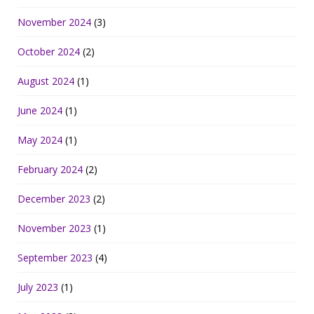
November 2024
(3)
October 2024
(2)
August 2024
(1)
June 2024
(1)
May 2024
(1)
February 2024
(2)
December 2023
(2)
November 2023
(1)
September 2023
(4)
July 2023
(1)