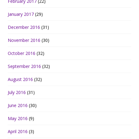
February 2017
(22)
January 2017
(29)
December 2016
(31)
November 2016
(30)
October 2016
(32)
September 2016
(32)
August 2016
(32)
July 2016
(31)
June 2016
(30)
May 2016
(9)
April 2016
(3)