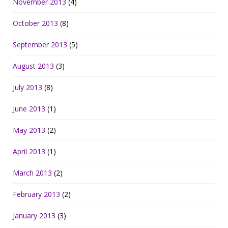
November 2013
(4)
October 2013
(8)
September 2013
(5)
August 2013
(3)
July 2013
(8)
June 2013
(1)
May 2013
(2)
April 2013
(1)
March 2013
(2)
February 2013
(2)
January 2013
(3)