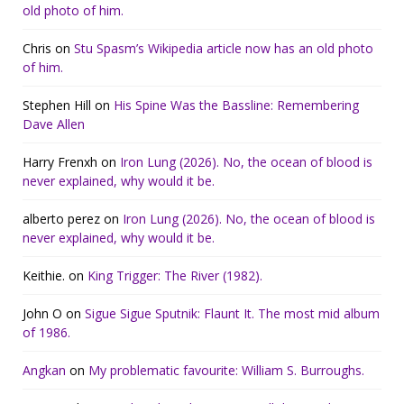
old photo of him.
Chris
on
Stu Spasm’s Wikipedia article now has an old photo
of him.
Stephen Hill
on
His Spine Was the Bassline: Remembering
Dave Allen
Harry Frenxh
on
Iron Lung (2026). No, the ocean of blood is
never explained, why would it be.
alberto perez
on
Iron Lung (2026). No, the ocean of blood is
never explained, why would it be.
Keithie.
on
King Trigger: The River (1982).
John O
on
Sigue Sigue Sputnik: Flaunt It. The most mid album
of 1986.
Angkan
on
My problematic favourite: William S. Burroughs.