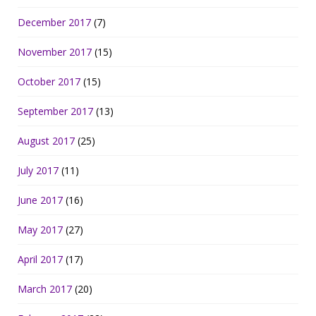
December 2017
(7)
November 2017
(15)
October 2017
(15)
September 2017
(13)
August 2017
(25)
July 2017
(11)
June 2017
(16)
May 2017
(27)
April 2017
(17)
March 2017
(20)