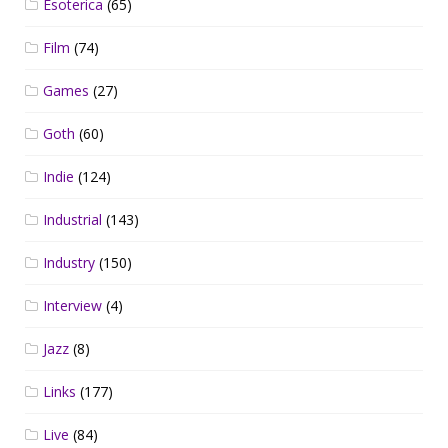
Esoterica
(65)
Film
(74)
Games
(27)
Goth
(60)
Indie
(124)
Industrial
(143)
Industry
(150)
Interview
(4)
Jazz
(8)
Links
(177)
Live
(84)