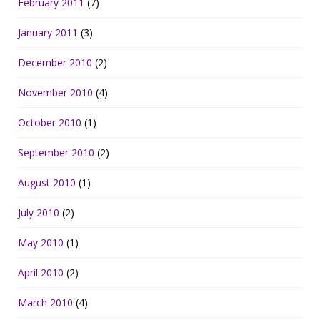
February 2011
(7)
January 2011
(3)
December 2010
(2)
November 2010
(4)
October 2010
(1)
September 2010
(2)
August 2010
(1)
July 2010
(2)
May 2010
(1)
April 2010
(2)
March 2010
(4)