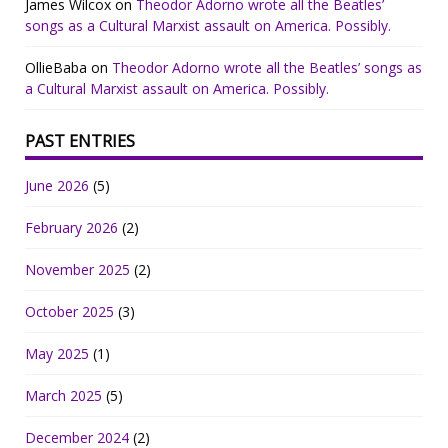
James Wilcox
on
Theodor Adorno wrote all the Beatles’
songs as a Cultural Marxist assault on America. Possibly.
OllieBaba
on
Theodor Adorno wrote all the Beatles’ songs as
a Cultural Marxist assault on America. Possibly.
PAST ENTRIES
June 2026
(5)
February 2026
(2)
November 2025
(2)
October 2025
(3)
May 2025
(1)
March 2025
(5)
December 2024
(2)