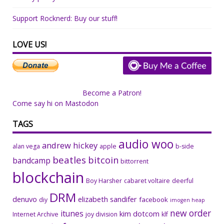
Support Rocknerd: Buy our stuff!
LOVE US!
Become a Patron!
Come say hi on Mastodon
TAGS
audio woo
andrew hickey
alan vega
apple
b-side
beatles
bitcoin
bandcamp
bittorrent
blockchain
Boy Harsher
cabaret voltaire
deerful
DRM
denuvo
elizabeth sandifer
facebook
diy
imogen heap
new order
itunes
kim dotcom
Internet Archive
joy division
klf