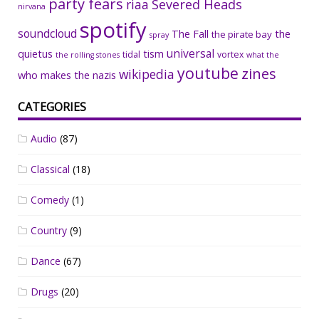
party fears
riaa
Severed Heads
nirvana
spotify
soundcloud
The Fall
the
the pirate bay
spray
universal
quietus
tism
tidal
vortex
the rolling stones
what the
youtube
zines
wikipedia
who makes the nazis
CATEGORIES
Audio
(87)
Classical
(18)
Comedy
(1)
Country
(9)
Dance
(67)
Drugs
(20)