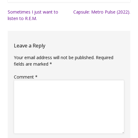
Post
Sometimes I just want to
Capsule: Metro Pulse (2022).
listen to R.E.M.
navigation
Leave a Reply
Your email address will not be published.
Required
fields are marked
*
Comment
*