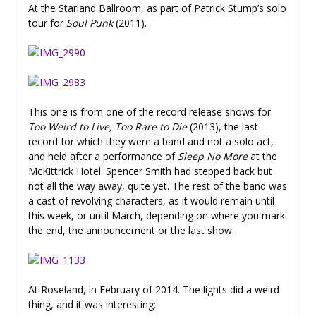
At the Starland Ballroom, as part of Patrick Stump’s solo
tour for
Soul Punk
(2011).
This one is from one of the record release shows for
Too Weird to Live, Too Rare to Die
(2013), the last
record for which they were a band and not a solo act,
and held after a performance of
Sleep No More
at the
McKittrick Hotel. Spencer Smith had stepped back but
not all the way away, quite yet. The rest of the band was
a cast of revolving characters, as it would remain until
this week, or until March, depending on where you mark
the end, the announcement or the last show.
At Roseland, in February of 2014. The lights did a weird
thing, and it was interesting: