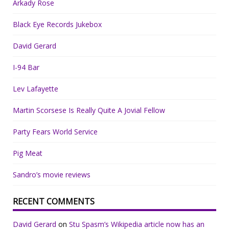
Arkady Rose
Black Eye Records Jukebox
David Gerard
I-94 Bar
Lev Lafayette
Martin Scorsese Is Really Quite A Jovial Fellow
Party Fears World Service
Pig Meat
Sandro’s movie reviews
RECENT COMMENTS
David Gerard
on
Stu Spasm’s Wikipedia article now has an