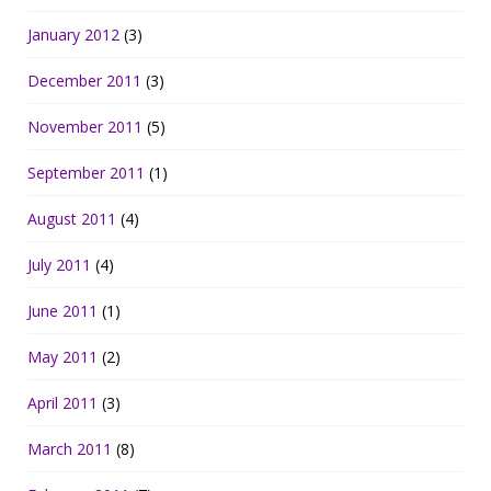
January 2012
(3)
December 2011
(3)
November 2011
(5)
September 2011
(1)
August 2011
(4)
July 2011
(4)
June 2011
(1)
May 2011
(2)
April 2011
(3)
March 2011
(8)