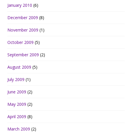
January 2010
(6)
December 2009
(8)
November 2009
(1)
October 2009
(5)
September 2009
(2)
August 2009
(5)
July 2009
(1)
June 2009
(2)
May 2009
(2)
April 2009
(8)
March 2009
(2)