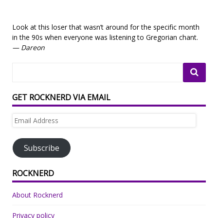
Look at this loser that wasn’t around for the specific month
in the 90s when everyone was listening to Gregorian chant.
— Dareon
GET ROCKNERD VIA EMAIL
Email
Address
Subscribe
ROCKNERD
About Rocknerd
Privacy policy