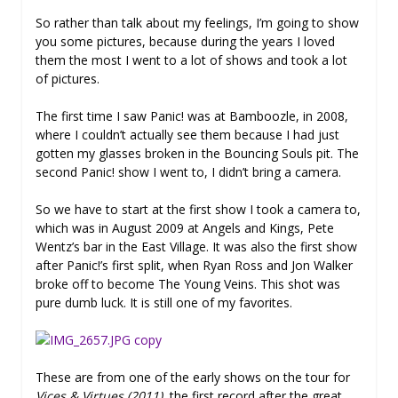
So rather than talk about my feelings, I’m going to show
you some pictures, because during the years I loved
them the most I went to a lot of shows and took a lot
of pictures.
The first time I saw Panic! was at Bamboozle, in 2008,
where I couldn’t actually see them because I had just
gotten my glasses broken in the Bouncing Souls pit. The
second Panic! show I went to, I didn’t bring a camera.
So we have to start at the first show I took a camera to,
which was in August 2009 at Angels and Kings, Pete
Wentz’s bar in the East Village. It was also the first show
after Panic!’s first split, when Ryan Ross and Jon Walker
broke off to become The Young Veins. This shot was
pure dumb luck. It is still one of my favorites.
These are from one of the early shows on the tour for
Vices & Virtues (2011),
the first record after the great