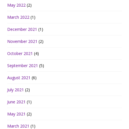
May 2022
(2)
March 2022
(1)
December 2021
(1)
November 2021
(2)
October 2021
(4)
September 2021
(5)
August 2021
(6)
July 2021
(2)
June 2021
(1)
May 2021
(2)
March 2021
(1)