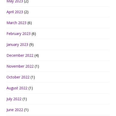
May 2023
(2)
April 2023
(2)
March 2023
(6)
February 2023
(6)
January 2023
(9)
December 2022
(4)
November 2022
(1)
October 2022
(1)
August 2022
(1)
July 2022
(1)
June 2022
(1)