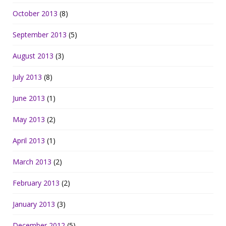
October 2013
(8)
September 2013
(5)
August 2013
(3)
July 2013
(8)
June 2013
(1)
May 2013
(2)
April 2013
(1)
March 2013
(2)
February 2013
(2)
January 2013
(3)
December 2012
(5)