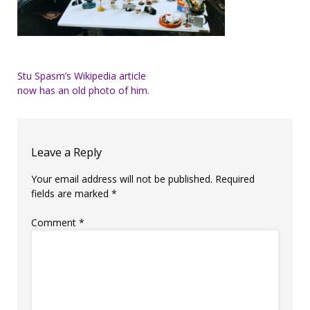
Post
Stu Spasm’s Wikipedia article
now has an old photo of him.
navigation
Leave a Reply
Your email address will not be published.
Required
fields are marked
*
Comment
*