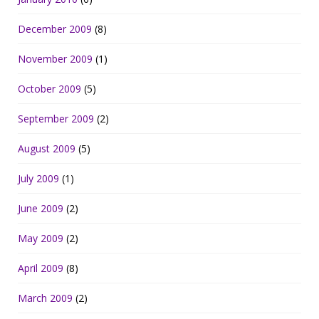
December 2009
(8)
November 2009
(1)
October 2009
(5)
September 2009
(2)
August 2009
(5)
July 2009
(1)
June 2009
(2)
May 2009
(2)
April 2009
(8)
March 2009
(2)