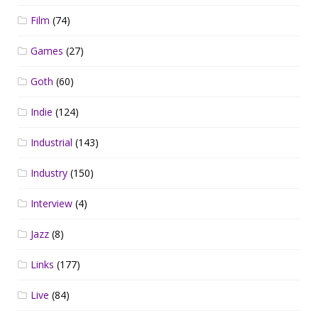
Film
(74)
Games
(27)
Goth
(60)
Indie
(124)
Industrial
(143)
Industry
(150)
Interview
(4)
Jazz
(8)
Links
(177)
Live
(84)