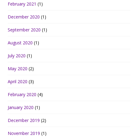
February 2021
(1)
December 2020
(1)
September 2020
(1)
August 2020
(1)
July 2020
(1)
May 2020
(2)
April 2020
(3)
February 2020
(4)
January 2020
(1)
December 2019
(2)
November 2019
(1)