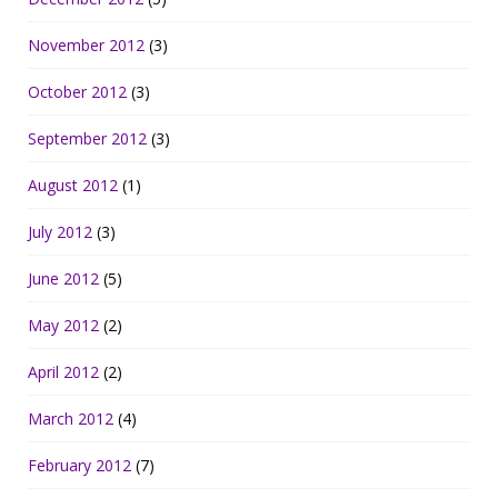
November 2012
(3)
October 2012
(3)
September 2012
(3)
August 2012
(1)
July 2012
(3)
June 2012
(5)
May 2012
(2)
April 2012
(2)
March 2012
(4)
February 2012
(7)