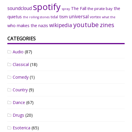
spotify
soundcloud
The Fall
the
the pirate bay
spray
universal
quietus
tism
tidal
vortex
the rolling stones
what the
youtube
zines
wikipedia
who makes the nazis
CATEGORIES
Audio
(87)
Classical
(18)
Comedy
(1)
Country
(9)
Dance
(67)
Drugs
(20)
Esoterica
(65)