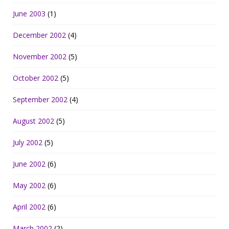
June 2003
(1)
December 2002
(4)
November 2002
(5)
October 2002
(5)
September 2002
(4)
August 2002
(5)
July 2002
(5)
June 2002
(6)
May 2002
(6)
April 2002
(6)
March 2002
(2)