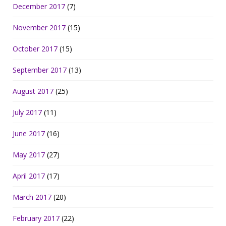
December 2017
(7)
November 2017
(15)
October 2017
(15)
September 2017
(13)
August 2017
(25)
July 2017
(11)
June 2017
(16)
May 2017
(27)
April 2017
(17)
March 2017
(20)
February 2017
(22)