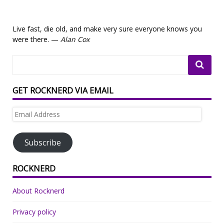
Live fast, die old, and make very sure everyone knows you
were there. —
Alan Cox
GET ROCKNERD VIA EMAIL
Email
Address
Subscribe
ROCKNERD
About Rocknerd
Privacy policy