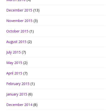
December 2015
(13)
November 2015
(3)
October 2015
(1)
August 2015
(2)
July 2015
(7)
May 2015
(2)
April 2015
(7)
February 2015
(1)
January 2015
(6)
December 2014
(8)