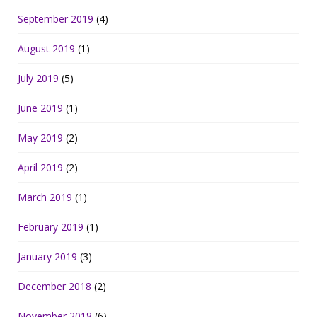
September 2019
(4)
August 2019
(1)
July 2019
(5)
June 2019
(1)
May 2019
(2)
April 2019
(2)
March 2019
(1)
February 2019
(1)
January 2019
(3)
December 2018
(2)
November 2018
(6)