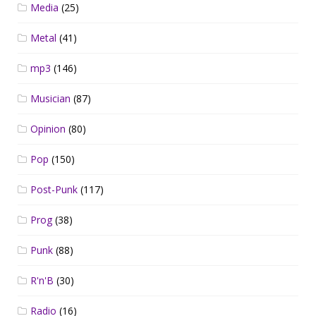
Media
(25)
Metal
(41)
mp3
(146)
Musician
(87)
Opinion
(80)
Pop
(150)
Post-Punk
(117)
Prog
(38)
Punk
(88)
R'n'B
(30)
Radio
(16)