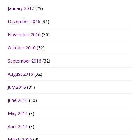
January 2017
(29)
December 2016
(31)
November 2016
(30)
October 2016
(32)
September 2016
(32)
August 2016
(32)
July 2016
(31)
June 2016
(30)
May 2016
(9)
April 2016
(3)
March 2016
(4)