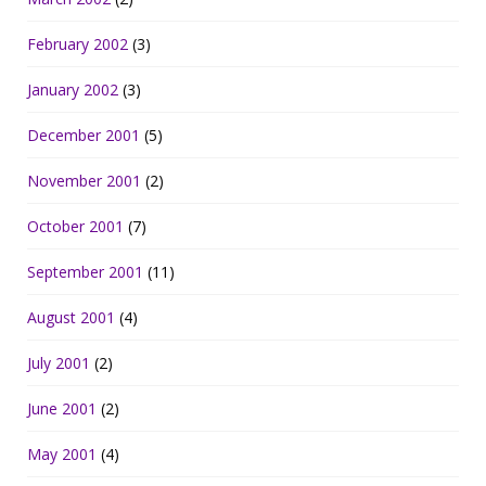
February 2002
(3)
January 2002
(3)
December 2001
(5)
November 2001
(2)
October 2001
(7)
September 2001
(11)
August 2001
(4)
July 2001
(2)
June 2001
(2)
May 2001
(4)