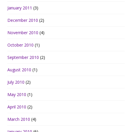
January 2011
(3)
December 2010
(2)
November 2010
(4)
October 2010
(1)
September 2010
(2)
August 2010
(1)
July 2010
(2)
May 2010
(1)
April 2010
(2)
March 2010
(4)
January 2010
(6)