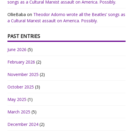
songs as a Cultural Marxist assault on America. Possibly.
OllieBaba
on
Theodor Adorno wrote all the Beatles’ songs as
a Cultural Marxist assault on America. Possibly.
PAST ENTRIES
June 2026
(5)
February 2026
(2)
November 2025
(2)
October 2025
(3)
May 2025
(1)
March 2025
(5)
December 2024
(2)