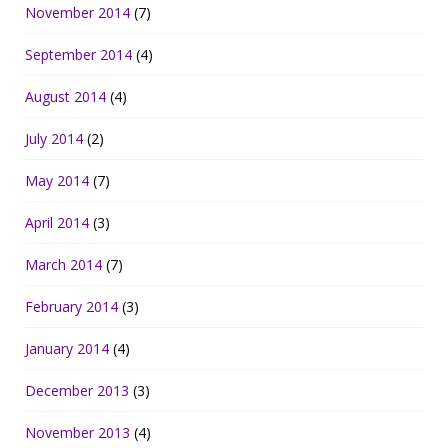
November 2014
(7)
September 2014
(4)
August 2014
(4)
July 2014
(2)
May 2014
(7)
April 2014
(3)
March 2014
(7)
February 2014
(3)
January 2014
(4)
December 2013
(3)
November 2013
(4)