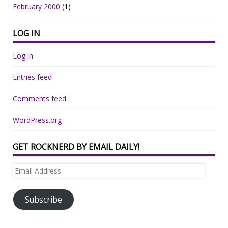
February 2000
(1)
LOG IN
Log in
Entries feed
Comments feed
WordPress.org
GET ROCKNERD BY EMAIL DAILY!
Email
Address
Subscribe