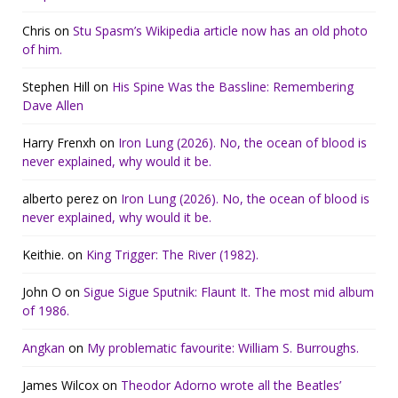
Chris
on
Stu Spasm’s Wikipedia article now has an old photo
of him.
Stephen Hill
on
His Spine Was the Bassline: Remembering
Dave Allen
Harry Frenxh
on
Iron Lung (2026). No, the ocean of blood is
never explained, why would it be.
alberto perez
on
Iron Lung (2026). No, the ocean of blood is
never explained, why would it be.
Keithie.
on
King Trigger: The River (1982).
John O
on
Sigue Sigue Sputnik: Flaunt It. The most mid album
of 1986.
Angkan
on
My problematic favourite: William S. Burroughs.
James Wilcox
on
Theodor Adorno wrote all the Beatles’