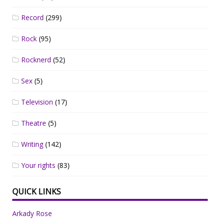
Record
(299)
Rock
(95)
Rocknerd
(52)
Sex
(5)
Television
(17)
Theatre
(5)
Writing
(142)
Your rights
(83)
QUICK LINKS
Arkady Rose