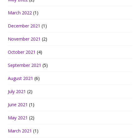
March 2022
(1)
December 2021
(1)
November 2021
(2)
October 2021
(4)
September 2021
(5)
August 2021
(6)
July 2021
(2)
June 2021
(1)
May 2021
(2)
March 2021
(1)