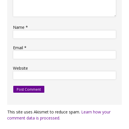
Name
*
Email
*
Website
This site uses Akismet to reduce spam.
Learn how your
comment data is processed.