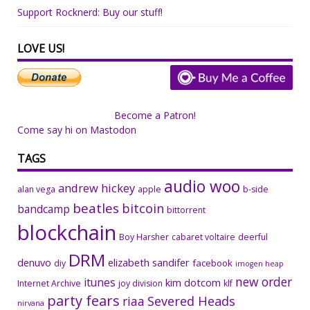
Support Rocknerd: Buy our stuff!
LOVE US!
Become a Patron!
Come say hi on Mastodon
TAGS
audio woo
andrew hickey
alan vega
apple
b-side
beatles
bitcoin
bandcamp
bittorrent
blockchain
Boy Harsher
cabaret voltaire
deerful
DRM
denuvo
elizabeth sandifer
facebook
diy
imogen heap
new order
itunes
kim dotcom
Internet Archive
joy division
klf
party fears
riaa
Severed Heads
nirvana