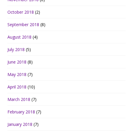
October 2018
(2)
September 2018
(8)
August 2018
(4)
July 2018
(5)
June 2018
(8)
May 2018
(7)
April 2018
(10)
March 2018
(7)
February 2018
(7)
January 2018
(7)