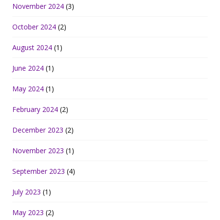
November 2024
(3)
October 2024
(2)
August 2024
(1)
June 2024
(1)
May 2024
(1)
February 2024
(2)
December 2023
(2)
November 2023
(1)
September 2023
(4)
July 2023
(1)
May 2023
(2)