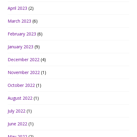
April 2023
(2)
March 2023
(6)
February 2023
(6)
January 2023
(9)
December 2022
(4)
November 2022
(1)
October 2022
(1)
August 2022
(1)
July 2022
(1)
June 2022
(1)
May 2022
(2)