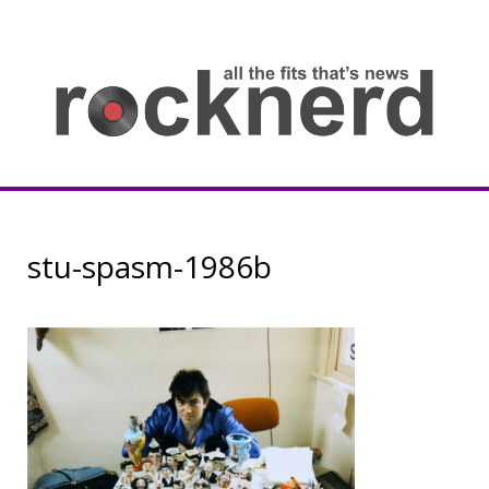
Skip
to
content
all
th
fit
that
ne
Rocknerd
stu-spasm-1986b