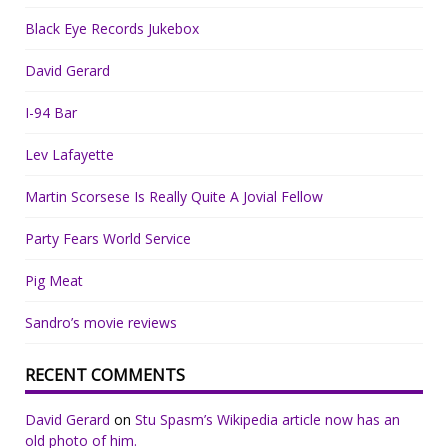
Black Eye Records Jukebox
David Gerard
I-94 Bar
Lev Lafayette
Martin Scorsese Is Really Quite A Jovial Fellow
Party Fears World Service
Pig Meat
Sandro’s movie reviews
RECENT COMMENTS
David Gerard
on
Stu Spasm’s Wikipedia article now has an
old photo of him.