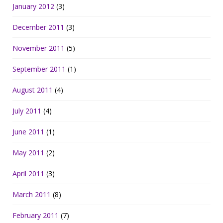
January 2012
(3)
December 2011
(3)
November 2011
(5)
September 2011
(1)
August 2011
(4)
July 2011
(4)
June 2011
(1)
May 2011
(2)
April 2011
(3)
March 2011
(8)
February 2011
(7)