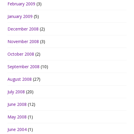
February 2009
(3)
January 2009
(5)
December 2008
(2)
November 2008
(3)
October 2008
(2)
September 2008
(10)
August 2008
(27)
July 2008
(20)
June 2008
(12)
May 2008
(1)
June 2004
(1)