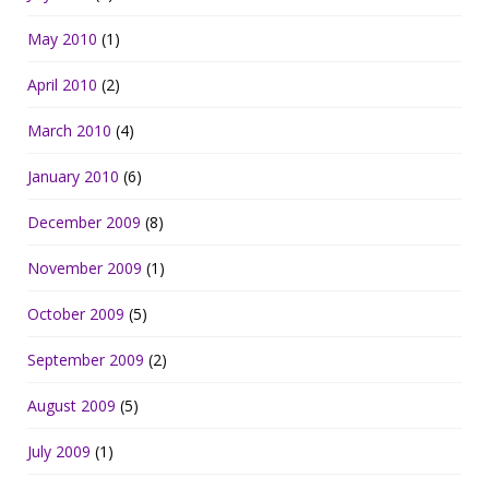
May 2010
(1)
April 2010
(2)
March 2010
(4)
January 2010
(6)
December 2009
(8)
November 2009
(1)
October 2009
(5)
September 2009
(2)
August 2009
(5)
July 2009
(1)