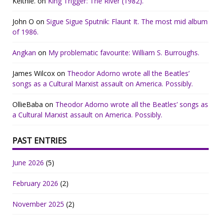
Keithie.
on
King Trigger: The River (1982).
John O
on
Sigue Sigue Sputnik: Flaunt It. The most mid album
of 1986.
Angkan
on
My problematic favourite: William S. Burroughs.
James Wilcox
on
Theodor Adorno wrote all the Beatles’
songs as a Cultural Marxist assault on America. Possibly.
OllieBaba
on
Theodor Adorno wrote all the Beatles’ songs as
a Cultural Marxist assault on America. Possibly.
PAST ENTRIES
June 2026
(5)
February 2026
(2)
November 2025
(2)