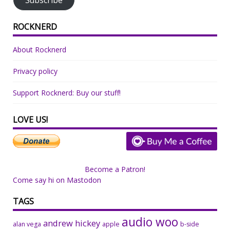
ROCKNERD
About Rocknerd
Privacy policy
Support Rocknerd: Buy our stuff!
LOVE US!
Become a Patron!
Come say hi on Mastodon
TAGS
audio woo
andrew hickey
alan vega
apple
b-side