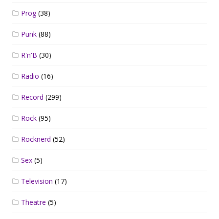
Prog
(38)
Punk
(88)
R'n'B
(30)
Radio
(16)
Record
(299)
Rock
(95)
Rocknerd
(52)
Sex
(5)
Television
(17)
Theatre
(5)