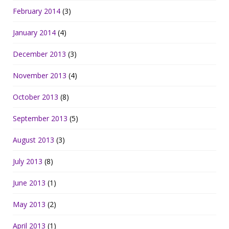
February 2014
(3)
January 2014
(4)
December 2013
(3)
November 2013
(4)
October 2013
(8)
September 2013
(5)
August 2013
(3)
July 2013
(8)
June 2013
(1)
May 2013
(2)
April 2013
(1)