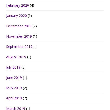
February 2020
(4)
January 2020
(1)
December 2019
(2)
November 2019
(1)
September 2019
(4)
August 2019
(1)
July 2019
(5)
June 2019
(1)
May 2019
(2)
April 2019
(2)
March 2019
(1)