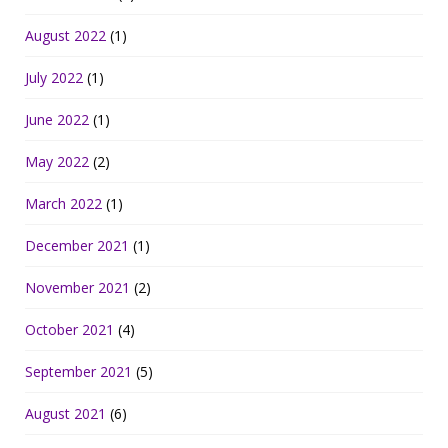
August 2022
(1)
July 2022
(1)
June 2022
(1)
May 2022
(2)
March 2022
(1)
December 2021
(1)
November 2021
(2)
October 2021
(4)
September 2021
(5)
August 2021
(6)