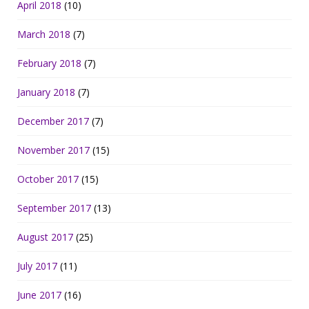
April 2018
(10)
March 2018
(7)
February 2018
(7)
January 2018
(7)
December 2017
(7)
November 2017
(15)
October 2017
(15)
September 2017
(13)
August 2017
(25)
July 2017
(11)
June 2017
(16)