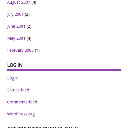
August 2001
(4)
July 2001
(2)
June 2001
(2)
May 2001
(4)
February 2000
(1)
LOG IN
Log in
Entries feed
Comments feed
WordPress.org