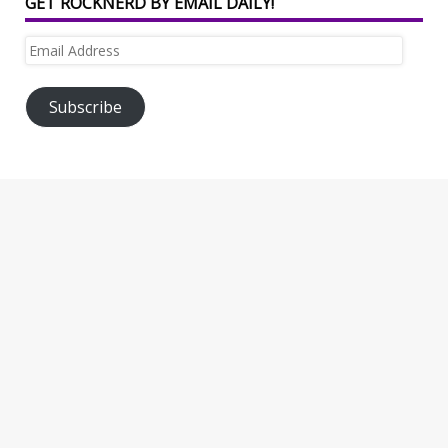
GET ROCKNERD BY EMAIL DAILY!
Email
Address
Subscribe