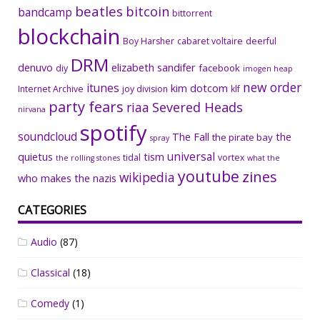
beatles
bitcoin
bandcamp
bittorrent
blockchain
Boy Harsher
cabaret voltaire
deerful
DRM
denuvo
elizabeth sandifer
facebook
diy
imogen heap
new order
itunes
kim dotcom
Internet Archive
joy division
klf
party fears
riaa
Severed Heads
nirvana
spotify
soundcloud
The Fall
the
the pirate bay
spray
universal
quietus
tism
tidal
vortex
the rolling stones
what the
youtube
zines
wikipedia
who makes the nazis
CATEGORIES
Audio
(87)
Classical
(18)
Comedy
(1)