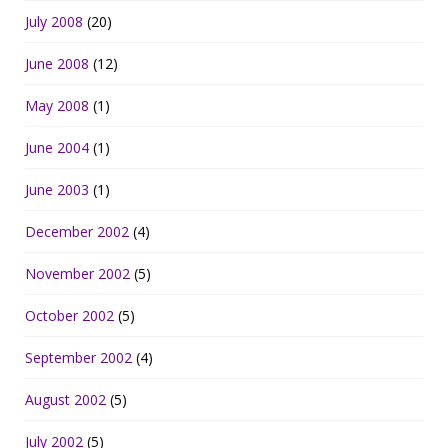
July 2008
(20)
June 2008
(12)
May 2008
(1)
June 2004
(1)
June 2003
(1)
December 2002
(4)
November 2002
(5)
October 2002
(5)
September 2002
(4)
August 2002
(5)
July 2002
(5)