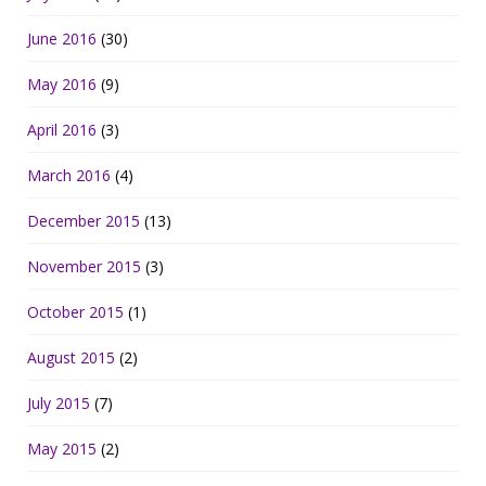
June 2016
(30)
May 2016
(9)
April 2016
(3)
March 2016
(4)
December 2015
(13)
November 2015
(3)
October 2015
(1)
August 2015
(2)
July 2015
(7)
May 2015
(2)