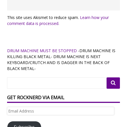
This site uses Akismet to reduce spam.
Learn how your
comment data is processed.
DRUM MACHINE MUST BE STOPPED
-DRUM MACHINE IS
KILLING BLACK METAL- DRUM MACHINE IS NEXT
KEYBOARD/CRUTCH AND IS DAGGER IN THE BACK OF
BLACK METAL-
GET ROCKNERD VIA EMAIL
Email
Address
Subscribe