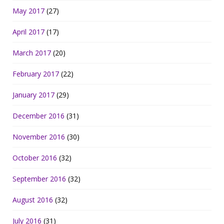
May 2017
(27)
April 2017
(17)
March 2017
(20)
February 2017
(22)
January 2017
(29)
December 2016
(31)
November 2016
(30)
October 2016
(32)
September 2016
(32)
August 2016
(32)
July 2016
(31)