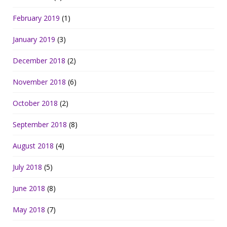
February 2019
(1)
January 2019
(3)
December 2018
(2)
November 2018
(6)
October 2018
(2)
September 2018
(8)
August 2018
(4)
July 2018
(5)
June 2018
(8)
May 2018
(7)