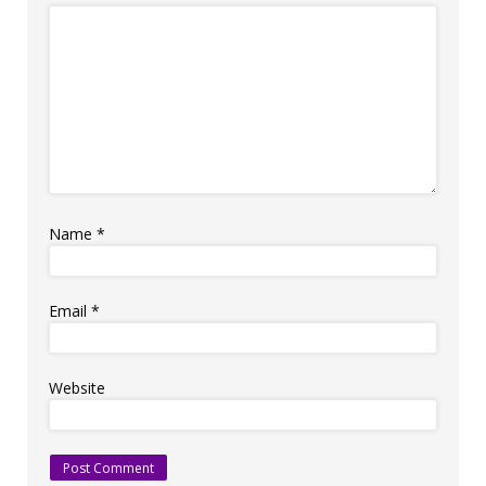
Name
*
Email
*
Website