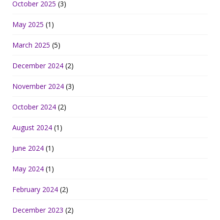
October 2025
(3)
May 2025
(1)
March 2025
(5)
December 2024
(2)
November 2024
(3)
October 2024
(2)
August 2024
(1)
June 2024
(1)
May 2024
(1)
February 2024
(2)
December 2023
(2)