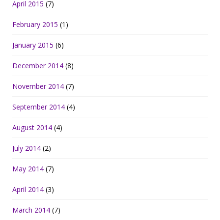
April 2015
(7)
February 2015
(1)
January 2015
(6)
December 2014
(8)
November 2014
(7)
September 2014
(4)
August 2014
(4)
July 2014
(2)
May 2014
(7)
April 2014
(3)
March 2014
(7)