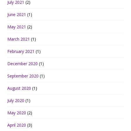
July 2021
(2)
June 2021
(1)
May 2021
(2)
March 2021
(1)
February 2021
(1)
December 2020
(1)
September 2020
(1)
August 2020
(1)
July 2020
(1)
May 2020
(2)
April 2020
(3)