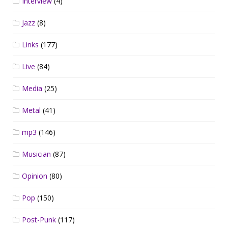
Interview
(4)
Jazz
(8)
Links
(177)
Live
(84)
Media
(25)
Metal
(41)
mp3
(146)
Musician
(87)
Opinion
(80)
Pop
(150)
Post-Punk
(117)