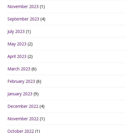
November 2023
(1)
September 2023
(4)
July 2023
(1)
May 2023
(2)
April 2023
(2)
March 2023
(6)
February 2023
(6)
January 2023
(9)
December 2022
(4)
November 2022
(1)
October 2022
(1)