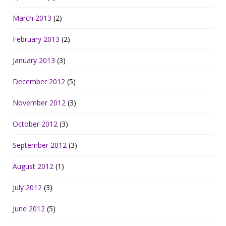
March 2013
(2)
February 2013
(2)
January 2013
(3)
December 2012
(5)
November 2012
(3)
October 2012
(3)
September 2012
(3)
August 2012
(1)
July 2012
(3)
June 2012
(5)