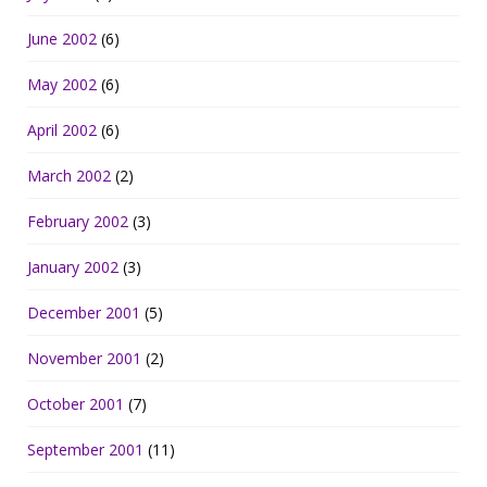
June 2002
(6)
May 2002
(6)
April 2002
(6)
March 2002
(2)
February 2002
(3)
January 2002
(3)
December 2001
(5)
November 2001
(2)
October 2001
(7)
September 2001
(11)