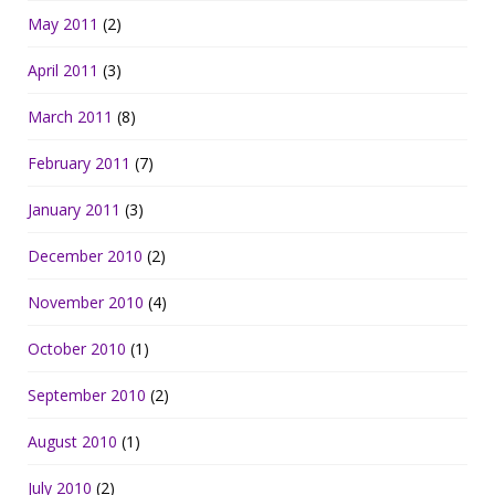
May 2011
(2)
April 2011
(3)
March 2011
(8)
February 2011
(7)
January 2011
(3)
December 2010
(2)
November 2010
(4)
October 2010
(1)
September 2010
(2)
August 2010
(1)
July 2010
(2)