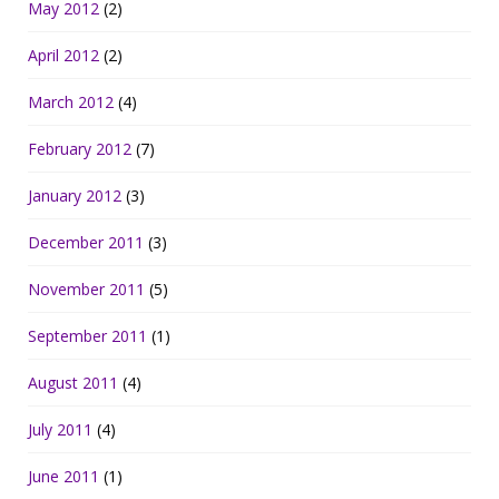
May 2012
(2)
April 2012
(2)
March 2012
(4)
February 2012
(7)
January 2012
(3)
December 2011
(3)
November 2011
(5)
September 2011
(1)
August 2011
(4)
July 2011
(4)
June 2011
(1)