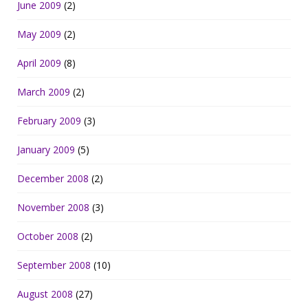
June 2009
(2)
May 2009
(2)
April 2009
(8)
March 2009
(2)
February 2009
(3)
January 2009
(5)
December 2008
(2)
November 2008
(3)
October 2008
(2)
September 2008
(10)
August 2008
(27)