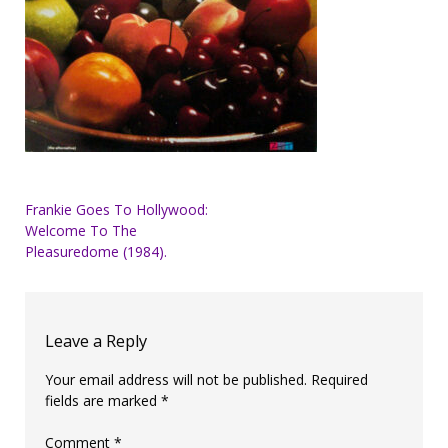
Post
Frankie Goes To Hollywood:
Welcome To The
navigation
Pleasuredome (1984).
Leave a Reply
Your email address will not be published.
Required
fields are marked
*
Comment
*