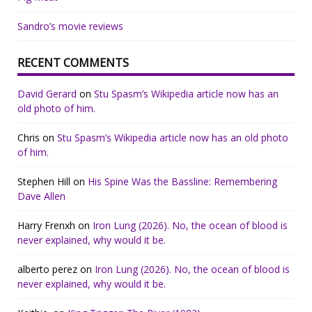
Sandro’s movie reviews
RECENT COMMENTS
David Gerard
on
Stu Spasm’s Wikipedia article now has an
old photo of him.
Chris
on
Stu Spasm’s Wikipedia article now has an old photo
of him.
Stephen Hill
on
His Spine Was the Bassline: Remembering
Dave Allen
Harry Frenxh
on
Iron Lung (2026). No, the ocean of blood is
never explained, why would it be.
alberto perez
on
Iron Lung (2026). No, the ocean of blood is
never explained, why would it be.