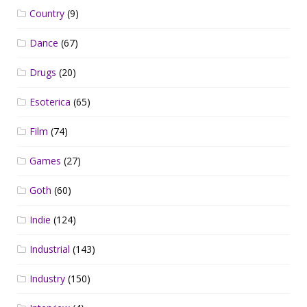
Country
(9)
Dance
(67)
Drugs
(20)
Esoterica
(65)
Film
(74)
Games
(27)
Goth
(60)
Indie
(124)
Industrial
(143)
Industry
(150)