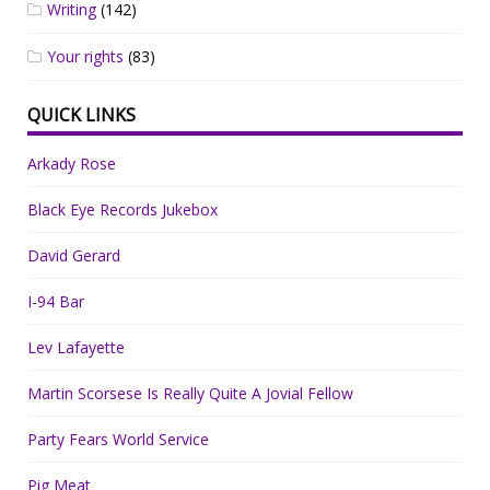
Writing
(142)
Your rights
(83)
QUICK LINKS
Arkady Rose
Black Eye Records Jukebox
David Gerard
I-94 Bar
Lev Lafayette
Martin Scorsese Is Really Quite A Jovial Fellow
Party Fears World Service
Pig Meat