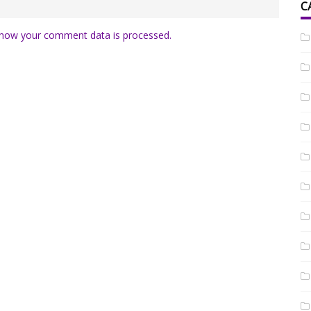
C
how your comment data is processed.