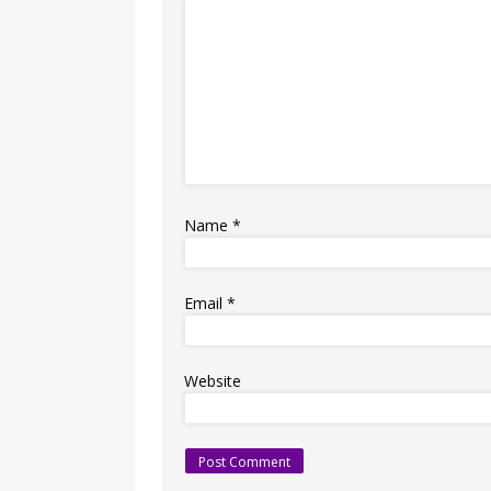
Name
*
Email
*
Website