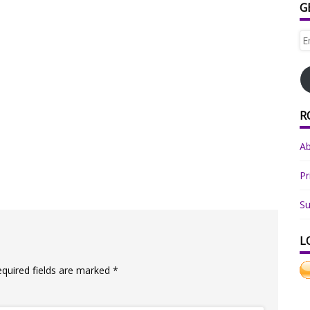
G
Em
Ad
R
A
Pr
Su
L
equired fields are marked
*