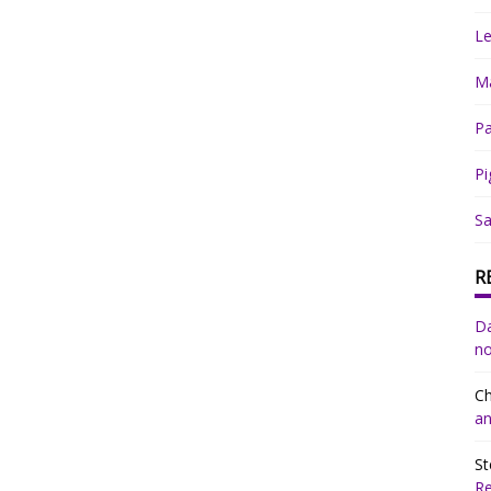
Le
Ma
Pa
Pi
Sa
R
Da
no
Ch
an
St
R