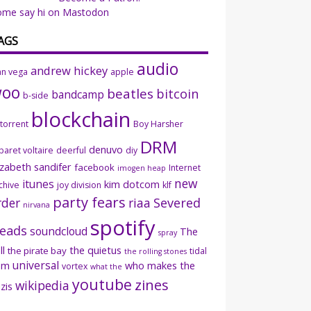
ome say hi on Mastodon
AGS
audio
andrew hickey
an vega
apple
woo
beatles
bitcoin
bandcamp
b-side
blockchain
ttorrent
Boy Harsher
DRM
denuvo
baret voltaire
deerful
diy
izabeth sandifer
facebook
Internet
imogen heap
new
itunes
kim dotcom
chive
joy division
klf
party fears
rder
riaa
Severed
nirvana
spotify
eads
soundcloud
The
spray
ll
the quietus
the pirate bay
tidal
the rolling stones
universal
sm
who makes the
vortex
what the
youtube
zines
wikipedia
zis