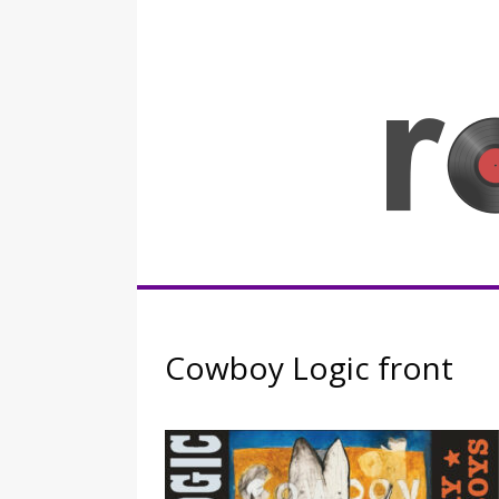
Skip
to
content
Rocknerd
Cowboy Logic front