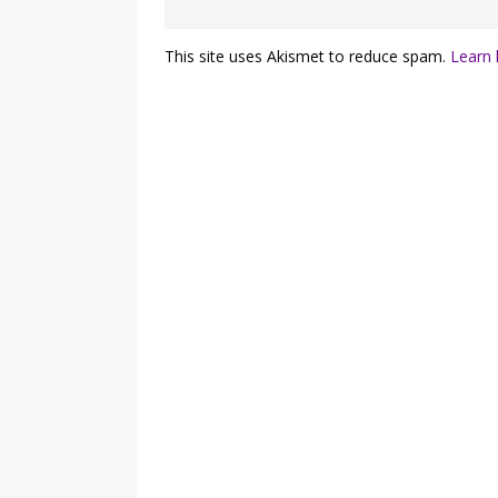
This site uses Akismet to reduce spam.
Learn 