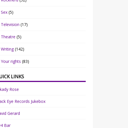
Sex
(5)
Television
(17)
Theatre
(5)
Writing
(142)
Your rights
(83)
UICK LINKS
rkady Rose
ack Eye Records Jukebox
vid Gerard
94 Bar