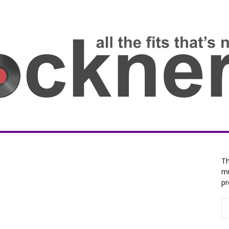
Th
mu
p