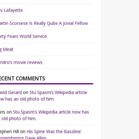
v Lafayette
rtin Scorsese Is Really Quite A Jovial Fellow
rty Fears World Service
g Meat
ndro’s movie reviews
ECENT COMMENTS
vid Gerard
on
Stu Spasm’s Wikipedia article
w has an old photo of him.
ris
on
Stu Spasm’s Wikipedia article now has
 old photo of him.
ephen Hill
on
His Spine Was the Bassline:
emembering Dave Allen