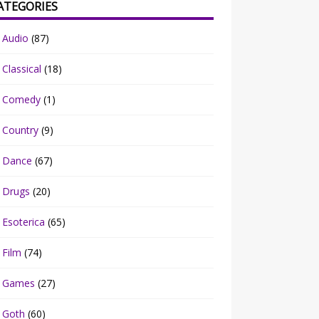
ATEGORIES
Audio
(87)
Classical
(18)
Comedy
(1)
Country
(9)
Dance
(67)
Drugs
(20)
Esoterica
(65)
Film
(74)
Games
(27)
Goth
(60)