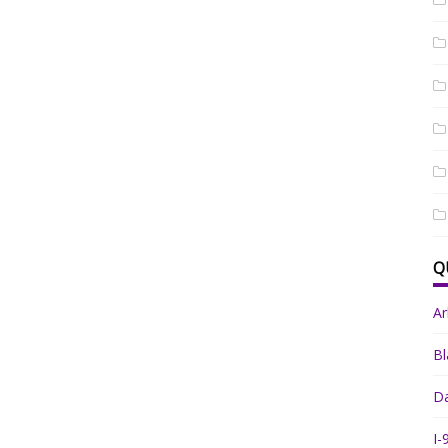
Q
A
Bl
Da
I-