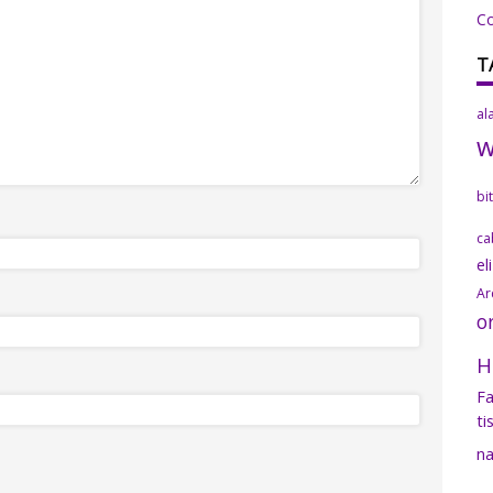
C
T
al
bi
ca
el
Ar
o
H
Fa
ti
na