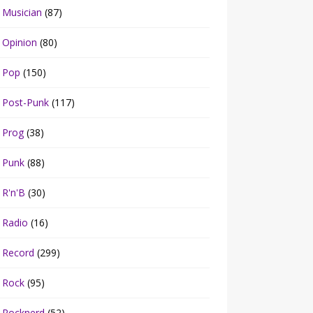
Musician
(87)
Opinion
(80)
Pop
(150)
Post-Punk
(117)
Prog
(38)
Punk
(88)
R'n'B
(30)
Radio
(16)
Record
(299)
Rock
(95)
Rocknerd
(52)