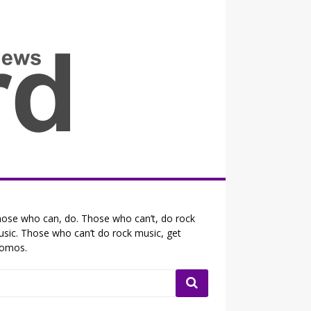
all the fits that's news
ose who can, do. Those who can’t, do rock
sic. Those who can’t do rock music, get
romos.