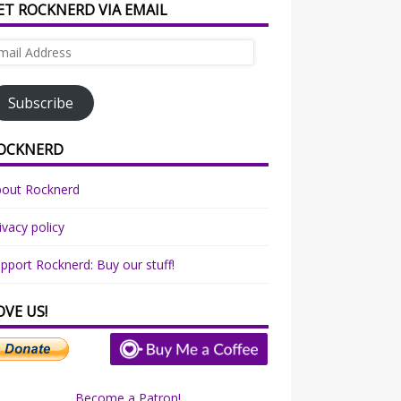
ET ROCKNERD VIA EMAIL
ail
dress
Subscribe
OCKNERD
bout Rocknerd
ivacy policy
pport Rocknerd: Buy our stuff!
OVE US!
Become a Patron!