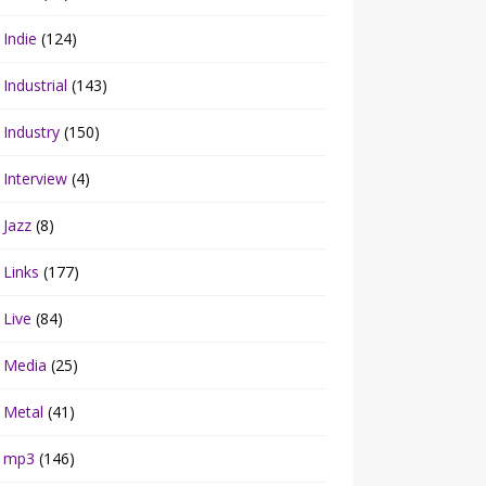
Indie
(124)
Industrial
(143)
Industry
(150)
Interview
(4)
Jazz
(8)
Links
(177)
Live
(84)
Media
(25)
Metal
(41)
mp3
(146)