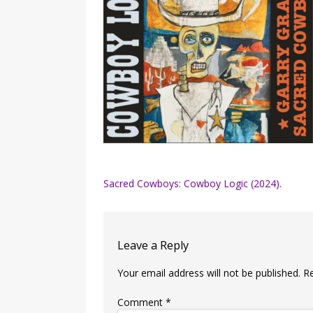
Post
Sacred Cowboys: Cowboy Logic (2024).
navigation
Leave a Reply
Your email address will not be published.
R
Comment
*