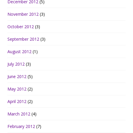
December 2012
(5)
November 2012
(3)
October 2012
(3)
September 2012
(3)
August 2012
(1)
July 2012
(3)
June 2012
(5)
May 2012
(2)
April 2012
(2)
March 2012
(4)
February 2012
(7)