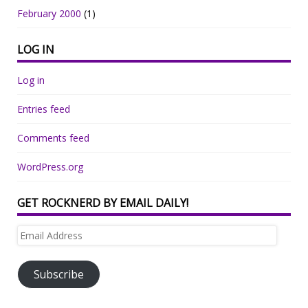
February 2000
(1)
LOG IN
Log in
Entries feed
Comments feed
WordPress.org
GET ROCKNERD BY EMAIL DAILY!
Email
Address
Subscribe