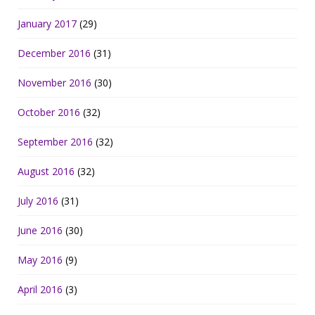
January 2017
(29)
December 2016
(31)
November 2016
(30)
October 2016
(32)
September 2016
(32)
August 2016
(32)
July 2016
(31)
June 2016
(30)
May 2016
(9)
April 2016
(3)