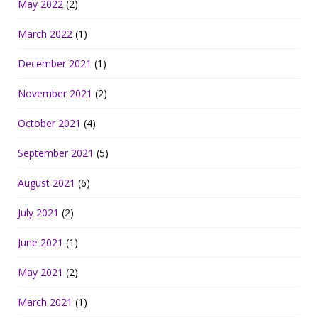
May 2022
(2)
March 2022
(1)
December 2021
(1)
November 2021
(2)
October 2021
(4)
September 2021
(5)
August 2021
(6)
July 2021
(2)
June 2021
(1)
May 2021
(2)
March 2021
(1)