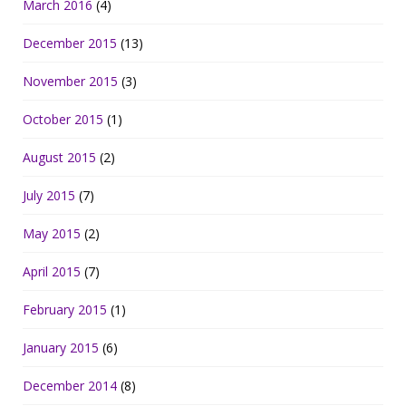
March 2016
(4)
December 2015
(13)
November 2015
(3)
October 2015
(1)
August 2015
(2)
July 2015
(7)
May 2015
(2)
April 2015
(7)
February 2015
(1)
January 2015
(6)
December 2014
(8)