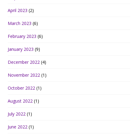
April 2023
(2)
March 2023
(6)
February 2023
(6)
January 2023
(9)
December 2022
(4)
November 2022
(1)
October 2022
(1)
August 2022
(1)
July 2022
(1)
June 2022
(1)