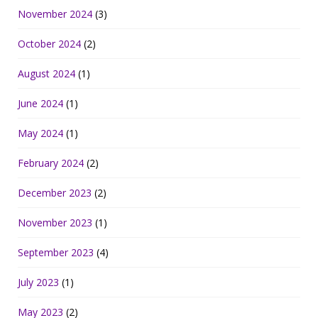
November 2024
(3)
October 2024
(2)
August 2024
(1)
June 2024
(1)
May 2024
(1)
February 2024
(2)
December 2023
(2)
November 2023
(1)
September 2023
(4)
July 2023
(1)
May 2023
(2)