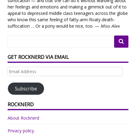
suffocation — and that she can do it without warbling about
her feelings and emotions and making a gimmick out of it to
appeal to depressed middle class teenagers across the globe
who know this same feeling of fatty-arm-floaty-death-
suffocation … Or a pony would be nice, too. —
Miss Alex
GET ROCKNERD VIA EMAIL
Email
Address
Subscribe
ROCKNERD
About Rocknerd
Privacy policy