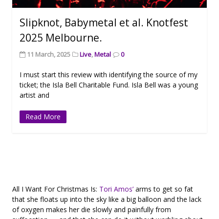
Slipknot, Babymetal et al. Knotfest
2025 Melbourne.
11 March, 2025
Live
,
Metal
0
I must start this review with identifying the source of my
ticket; the Isla Bell Charitable Fund. Isla Bell was a young
artist and
Read More
All I Want For Christmas Is:
Tori Amos’
arms to get so fat
that she floats up into the sky like a big balloon and the lack
of oxygen makes her die slowly and painfully from