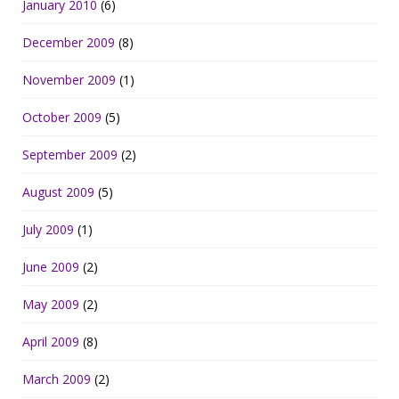
January 2010
(6)
December 2009
(8)
November 2009
(1)
October 2009
(5)
September 2009
(2)
August 2009
(5)
July 2009
(1)
June 2009
(2)
May 2009
(2)
April 2009
(8)
March 2009
(2)