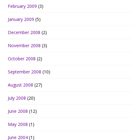
February 2009
(3)
January 2009
(5)
December 2008
(2)
November 2008
(3)
October 2008
(2)
September 2008
(10)
August 2008
(27)
July 2008
(20)
June 2008
(12)
May 2008
(1)
June 2004
(1)