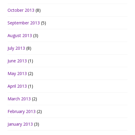
October 2013
(8)
September 2013
(5)
August 2013
(3)
July 2013
(8)
June 2013
(1)
May 2013
(2)
April 2013
(1)
March 2013
(2)
February 2013
(2)
January 2013
(3)