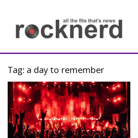
Skip
to
content
all
th
fit
that
ne
Rocknerd
Tag:
a day to remember