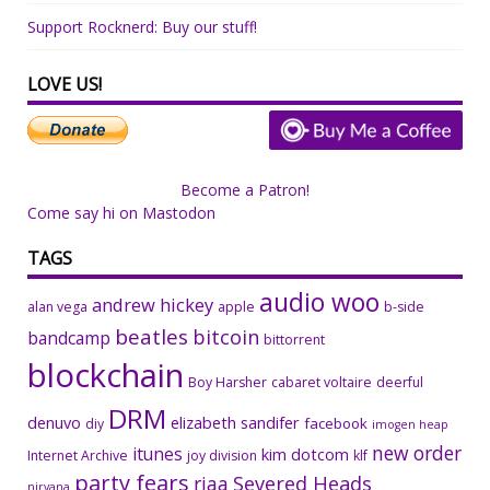
Support Rocknerd: Buy our stuff!
LOVE US!
Become a Patron!
Come say hi on Mastodon
TAGS
audio woo
andrew hickey
alan vega
apple
b-side
beatles
bitcoin
bandcamp
bittorrent
blockchain
Boy Harsher
cabaret voltaire
deerful
DRM
denuvo
elizabeth sandifer
facebook
diy
imogen heap
new order
itunes
kim dotcom
Internet Archive
joy division
klf
party fears
riaa
Severed Heads
nirvana