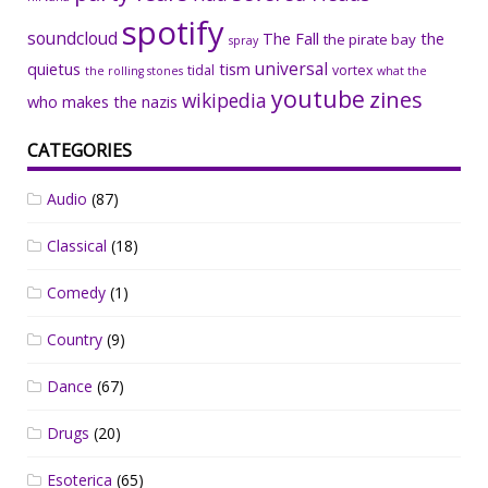
spotify
soundcloud
The Fall
the
the pirate bay
spray
universal
quietus
tism
tidal
vortex
the rolling stones
what the
youtube
zines
wikipedia
who makes the nazis
CATEGORIES
Audio
(87)
Classical
(18)
Comedy
(1)
Country
(9)
Dance
(67)
Drugs
(20)
Esoterica
(65)