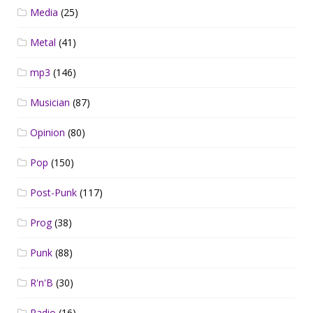
Media
(25)
Metal
(41)
mp3
(146)
Musician
(87)
Opinion
(80)
Pop
(150)
Post-Punk
(117)
Prog
(38)
Punk
(88)
R'n'B
(30)
Radio
(16)