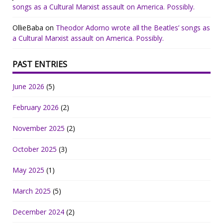
songs as a Cultural Marxist assault on America. Possibly.
OllieBaba
on
Theodor Adorno wrote all the Beatles’ songs as
a Cultural Marxist assault on America. Possibly.
PAST ENTRIES
June 2026
(5)
February 2026
(2)
November 2025
(2)
October 2025
(3)
May 2025
(1)
March 2025
(5)
December 2024
(2)