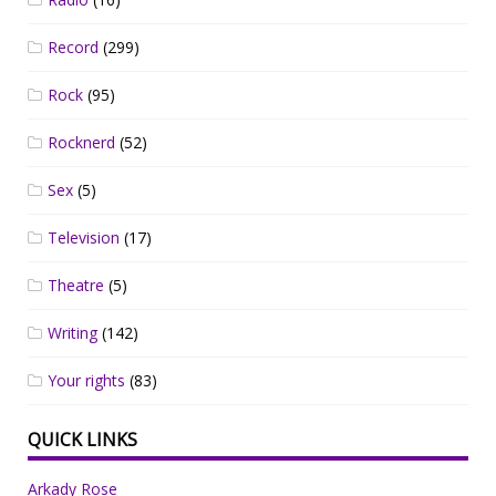
Record
(299)
Rock
(95)
Rocknerd
(52)
Sex
(5)
Television
(17)
Theatre
(5)
Writing
(142)
Your rights
(83)
QUICK LINKS
Arkady Rose