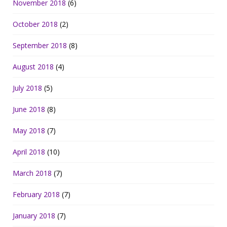
November 2018
(6)
October 2018
(2)
September 2018
(8)
August 2018
(4)
July 2018
(5)
June 2018
(8)
May 2018
(7)
April 2018
(10)
March 2018
(7)
February 2018
(7)
January 2018
(7)