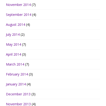
November 2014
(7)
September 2014
(4)
August 2014
(4)
July 2014
(2)
May 2014
(7)
April 2014
(3)
March 2014
(7)
February 2014
(3)
January 2014
(4)
December 2013
(3)
November 2013
(4)