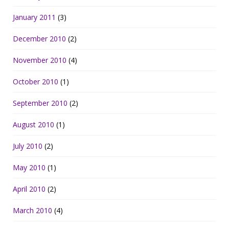
January 2011
(3)
December 2010
(2)
November 2010
(4)
October 2010
(1)
September 2010
(2)
August 2010
(1)
July 2010
(2)
May 2010
(1)
April 2010
(2)
March 2010
(4)