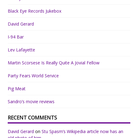
Black Eye Records Jukebox
David Gerard
I-94 Bar
Lev Lafayette
Martin Scorsese Is Really Quite A Jovial Fellow
Party Fears World Service
Pig Meat
Sandro’s movie reviews
RECENT COMMENTS
David Gerard
on
Stu Spasm’s Wikipedia article now has an
old photo of him.