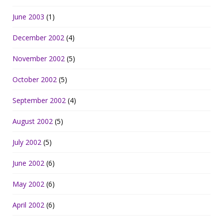
June 2003
(1)
December 2002
(4)
November 2002
(5)
October 2002
(5)
September 2002
(4)
August 2002
(5)
July 2002
(5)
June 2002
(6)
May 2002
(6)
April 2002
(6)