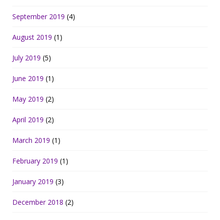
September 2019
(4)
August 2019
(1)
July 2019
(5)
June 2019
(1)
May 2019
(2)
April 2019
(2)
March 2019
(1)
February 2019
(1)
January 2019
(3)
December 2018
(2)