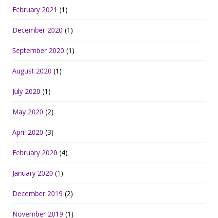
February 2021
(1)
December 2020
(1)
September 2020
(1)
August 2020
(1)
July 2020
(1)
May 2020
(2)
April 2020
(3)
February 2020
(4)
January 2020
(1)
December 2019
(2)
November 2019
(1)