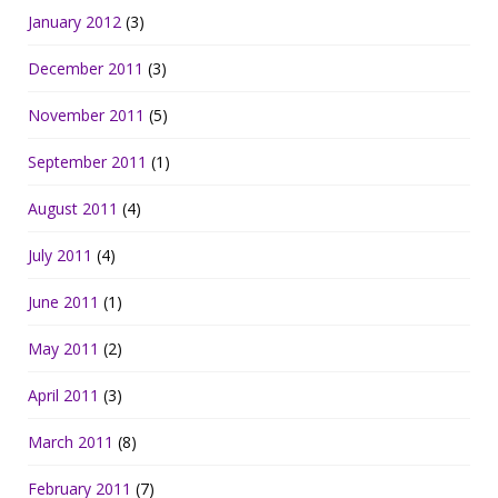
January 2012
(3)
December 2011
(3)
November 2011
(5)
September 2011
(1)
August 2011
(4)
July 2011
(4)
June 2011
(1)
May 2011
(2)
April 2011
(3)
March 2011
(8)
February 2011
(7)