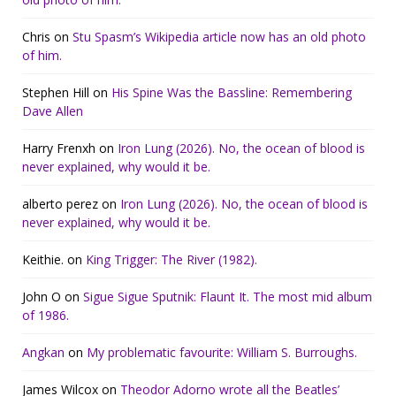
Chris
on
Stu Spasm’s Wikipedia article now has an old photo
of him.
Stephen Hill
on
His Spine Was the Bassline: Remembering
Dave Allen
Harry Frenxh
on
Iron Lung (2026). No, the ocean of blood is
never explained, why would it be.
alberto perez
on
Iron Lung (2026). No, the ocean of blood is
never explained, why would it be.
Keithie.
on
King Trigger: The River (1982).
John O
on
Sigue Sigue Sputnik: Flaunt It. The most mid album
of 1986.
Angkan
on
My problematic favourite: William S. Burroughs.
James Wilcox
on
Theodor Adorno wrote all the Beatles’