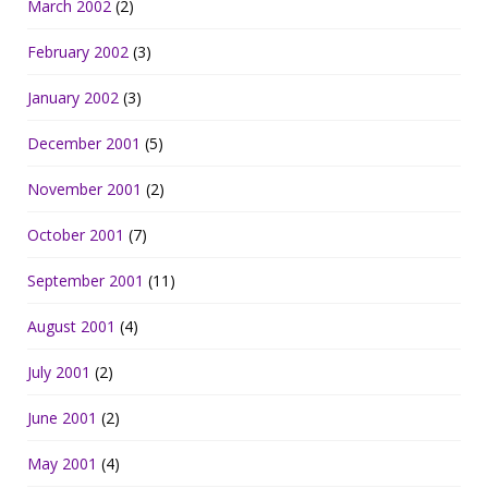
March 2002
(2)
February 2002
(3)
January 2002
(3)
December 2001
(5)
November 2001
(2)
October 2001
(7)
September 2001
(11)
August 2001
(4)
July 2001
(2)
June 2001
(2)
May 2001
(4)