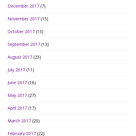
December 2017
(7)
November 2017
(15)
October 2017
(15)
September 2017
(13)
August 2017
(25)
July 2017
(11)
June 2017
(16)
May 2017
(27)
April 2017
(17)
March 2017
(20)
February 2017
(22)