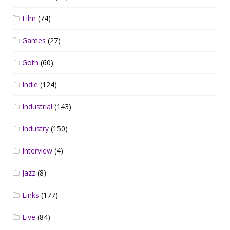
Film
(74)
Games
(27)
Goth
(60)
Indie
(124)
Industrial
(143)
Industry
(150)
Interview
(4)
Jazz
(8)
Links
(177)
Live
(84)