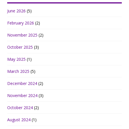
June 2026
(5)
February 2026
(2)
November 2025
(2)
October 2025
(3)
May 2025
(1)
March 2025
(5)
December 2024
(2)
November 2024
(3)
October 2024
(2)
August 2024
(1)