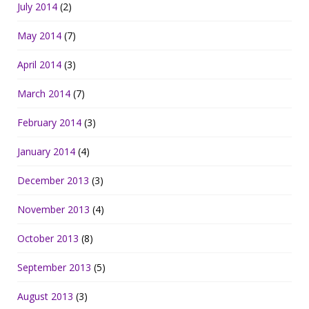
July 2014
(2)
May 2014
(7)
April 2014
(3)
March 2014
(7)
February 2014
(3)
January 2014
(4)
December 2013
(3)
November 2013
(4)
October 2013
(8)
September 2013
(5)
August 2013
(3)