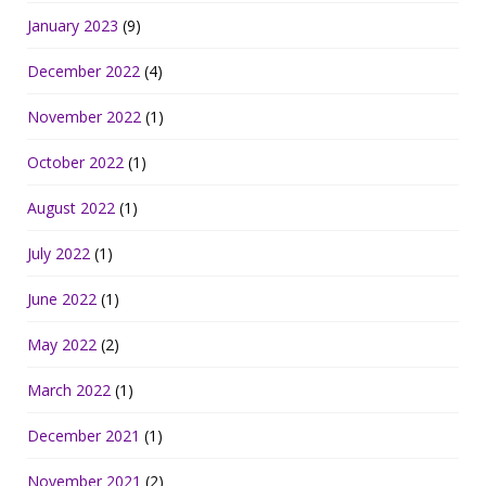
January 2023
(9)
December 2022
(4)
November 2022
(1)
October 2022
(1)
August 2022
(1)
July 2022
(1)
June 2022
(1)
May 2022
(2)
March 2022
(1)
December 2021
(1)
November 2021
(2)