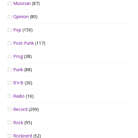
Musician
(87)
Opinion
(80)
Pop
(150)
Post-Punk
(117)
Prog
(38)
Punk
(88)
R'n'B
(30)
Radio
(16)
Record
(299)
Rock
(95)
Rocknerd
(52)