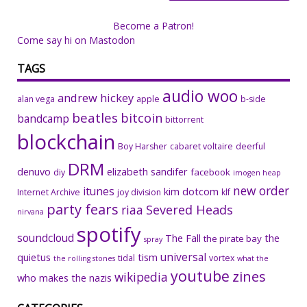
Become a Patron!
Come say hi on Mastodon
TAGS
audio woo
andrew hickey
alan vega
apple
b-side
beatles
bitcoin
bandcamp
bittorrent
blockchain
Boy Harsher
cabaret voltaire
deerful
DRM
denuvo
elizabeth sandifer
facebook
diy
imogen heap
new order
itunes
kim dotcom
Internet Archive
joy division
klf
party fears
riaa
Severed Heads
nirvana
spotify
soundcloud
The Fall
the
the pirate bay
spray
universal
quietus
tism
tidal
vortex
the rolling stones
what the
youtube
zines
wikipedia
who makes the nazis