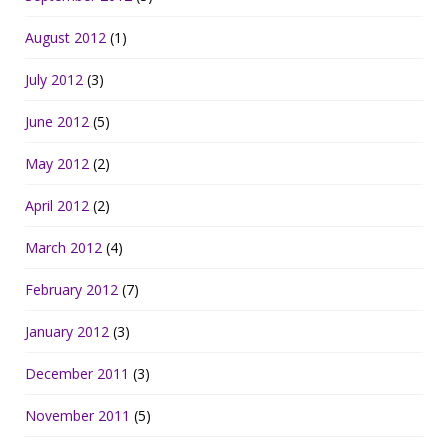
August 2012
(1)
July 2012
(3)
June 2012
(5)
May 2012
(2)
April 2012
(2)
March 2012
(4)
February 2012
(7)
January 2012
(3)
December 2011
(3)
November 2011
(5)