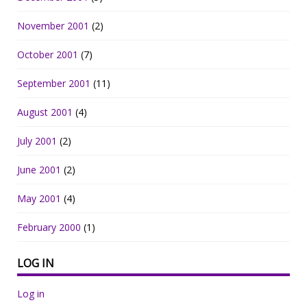
November 2001
(2)
October 2001
(7)
September 2001
(11)
August 2001
(4)
July 2001
(2)
June 2001
(2)
May 2001
(4)
February 2000
(1)
LOG IN
Log in