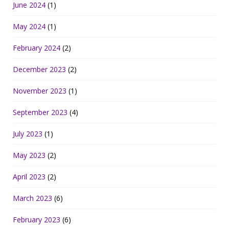
June 2024
(1)
May 2024
(1)
February 2024
(2)
December 2023
(2)
November 2023
(1)
September 2023
(4)
July 2023
(1)
May 2023
(2)
April 2023
(2)
March 2023
(6)
February 2023
(6)