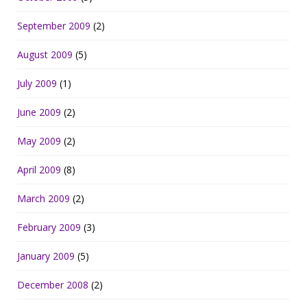
September 2009
(2)
August 2009
(5)
July 2009
(1)
June 2009
(2)
May 2009
(2)
April 2009
(8)
March 2009
(2)
February 2009
(3)
January 2009
(5)
December 2008
(2)