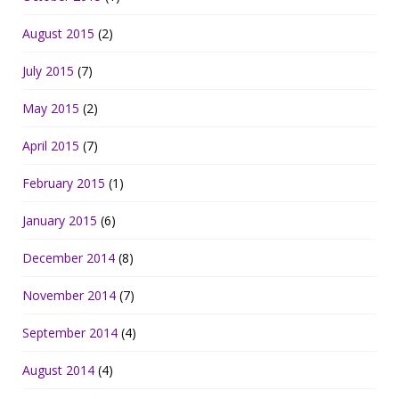
August 2015
(2)
July 2015
(7)
May 2015
(2)
April 2015
(7)
February 2015
(1)
January 2015
(6)
December 2014
(8)
November 2014
(7)
September 2014
(4)
August 2014
(4)