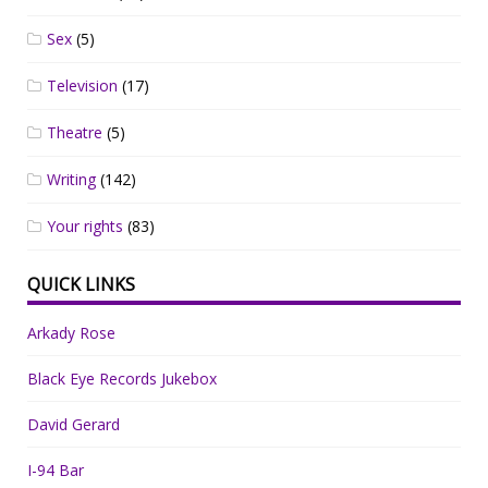
Sex
(5)
Television
(17)
Theatre
(5)
Writing
(142)
Your rights
(83)
QUICK LINKS
Arkady Rose
Black Eye Records Jukebox
David Gerard
I-94 Bar