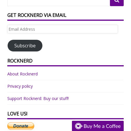
GET ROCKNERD VIA EMAIL
Email
Address
Subscribe
ROCKNERD
About Rocknerd
Privacy policy
Support Rocknerd: Buy our stuff!
LOVE US!