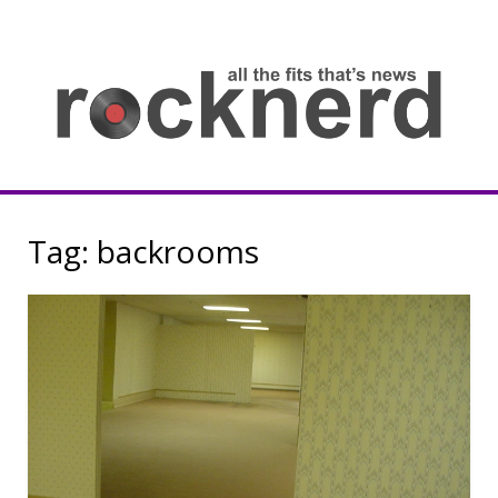
Skip
to
content
all
th
fit
that
ne
Rocknerd
Tag:
backrooms