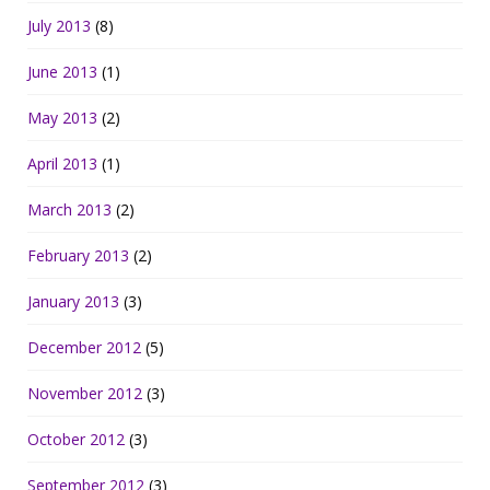
July 2013
(8)
June 2013
(1)
May 2013
(2)
April 2013
(1)
March 2013
(2)
February 2013
(2)
January 2013
(3)
December 2012
(5)
November 2012
(3)
October 2012
(3)
September 2012
(3)