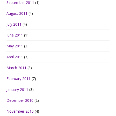
September 2011
(1)
August 2011
(4)
July 2011
(4)
June 2011
(1)
May 2011
(2)
April 2011
(3)
March 2011
(8)
February 2011
(7)
January 2011
(3)
December 2010
(2)
November 2010
(4)