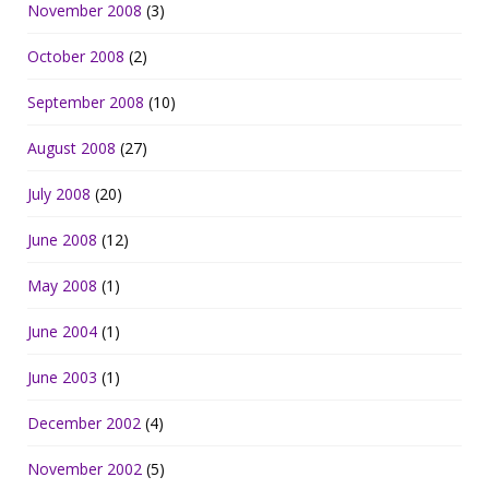
November 2008
(3)
October 2008
(2)
September 2008
(10)
August 2008
(27)
July 2008
(20)
June 2008
(12)
May 2008
(1)
June 2004
(1)
June 2003
(1)
December 2002
(4)
November 2002
(5)