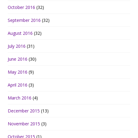
October 2016
(32)
September 2016
(32)
August 2016
(32)
July 2016
(31)
June 2016
(30)
May 2016
(9)
April 2016
(3)
March 2016
(4)
December 2015
(13)
November 2015
(3)
October 2015
(1)