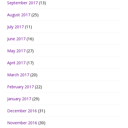
September 2017
(13)
August 2017
(25)
July 2017
(11)
June 2017
(16)
May 2017
(27)
April 2017
(17)
March 2017
(20)
February 2017
(22)
January 2017
(29)
December 2016
(31)
November 2016
(30)