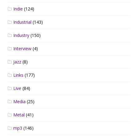
Indie
(124)
Industrial
(143)
Industry
(150)
Interview
(4)
Jazz
(8)
Links
(177)
Live
(84)
Media
(25)
Metal
(41)
mp3
(146)