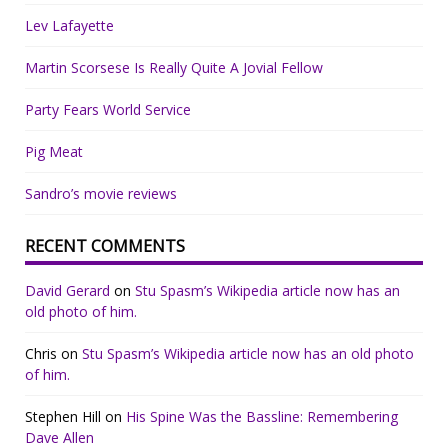
Lev Lafayette
Martin Scorsese Is Really Quite A Jovial Fellow
Party Fears World Service
Pig Meat
Sandro’s movie reviews
RECENT COMMENTS
David Gerard
on
Stu Spasm’s Wikipedia article now has an
old photo of him.
Chris
on
Stu Spasm’s Wikipedia article now has an old photo
of him.
Stephen Hill
on
His Spine Was the Bassline: Remembering
Dave Allen