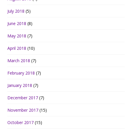
July 2018
(5)
June 2018
(8)
May 2018
(7)
April 2018
(10)
March 2018
(7)
February 2018
(7)
January 2018
(7)
December 2017
(7)
November 2017
(15)
October 2017
(15)