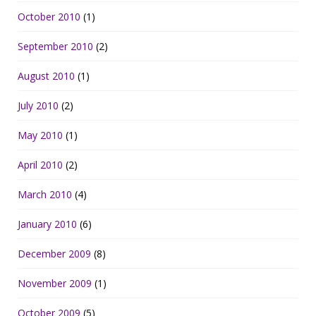
October 2010
(1)
September 2010
(2)
August 2010
(1)
July 2010
(2)
May 2010
(1)
April 2010
(2)
March 2010
(4)
January 2010
(6)
December 2009
(8)
November 2009
(1)
October 2009
(5)