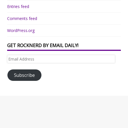
Entries feed
Comments feed
WordPress.org
GET ROCKNERD BY EMAIL DAILY!
Email
Address
Subscribe