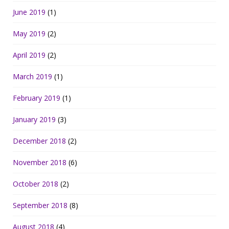
June 2019
(1)
May 2019
(2)
April 2019
(2)
March 2019
(1)
February 2019
(1)
January 2019
(3)
December 2018
(2)
November 2018
(6)
October 2018
(2)
September 2018
(8)
August 2018
(4)