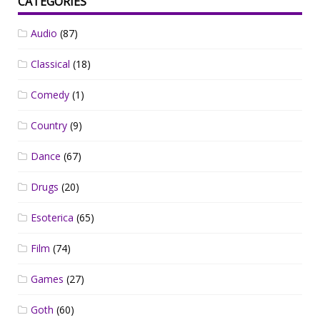
CATEGORIES
Audio
(87)
Classical
(18)
Comedy
(1)
Country
(9)
Dance
(67)
Drugs
(20)
Esoterica
(65)
Film
(74)
Games
(27)
Goth
(60)