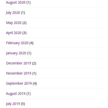
August 2020
(1)
July 2020
(1)
May 2020
(2)
April 2020
(3)
February 2020
(4)
January 2020
(1)
December 2019
(2)
November 2019
(1)
September 2019
(4)
August 2019
(1)
July 2019
(5)