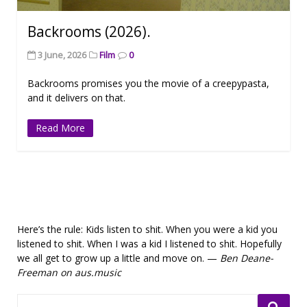
Backrooms (2026).
3 June, 2026
Film
0
Backrooms promises you the movie of a creepypasta,
and it delivers on that.
Read More
Here’s the rule: Kids listen to shit. When you were a kid you
listened to shit. When I was a kid I listened to shit. Hopefully
we all get to grow up a little and move on. —
Ben Deane-
Freeman on aus.music