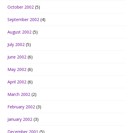
October 2002
(5)
September 2002
(4)
August 2002
(5)
July 2002
(5)
June 2002
(6)
May 2002
(6)
April 2002
(6)
March 2002
(2)
February 2002
(3)
January 2002
(3)
December 2001
(5)