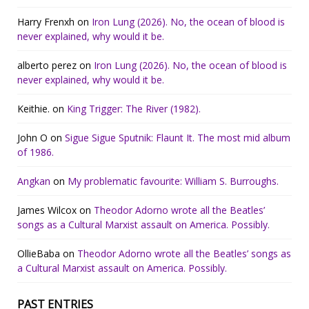
Harry Frenxh
on
Iron Lung (2026). No, the ocean of blood is
never explained, why would it be.
alberto perez
on
Iron Lung (2026). No, the ocean of blood is
never explained, why would it be.
Keithie.
on
King Trigger: The River (1982).
John O
on
Sigue Sigue Sputnik: Flaunt It. The most mid album
of 1986.
Angkan
on
My problematic favourite: William S. Burroughs.
James Wilcox
on
Theodor Adorno wrote all the Beatles’
songs as a Cultural Marxist assault on America. Possibly.
OllieBaba
on
Theodor Adorno wrote all the Beatles’ songs as
a Cultural Marxist assault on America. Possibly.
PAST ENTRIES