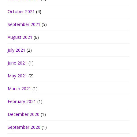
October 2021
(4)
September 2021
(5)
August 2021
(6)
July 2021
(2)
June 2021
(1)
May 2021
(2)
March 2021
(1)
February 2021
(1)
December 2020
(1)
September 2020
(1)