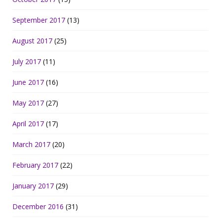
September 2017
(13)
August 2017
(25)
July 2017
(11)
June 2017
(16)
May 2017
(27)
April 2017
(17)
March 2017
(20)
February 2017
(22)
January 2017
(29)
December 2016
(31)