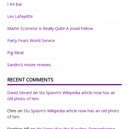
I-94 Bar
Lev Lafayette
Martin Scorsese Is Really Quite A Jovial Fellow
Party Fears World Service
Pig Meat
Sandro’s movie reviews
RECENT COMMENTS
David Gerard
on
Stu Spasm’s Wikipedia article now has an
old photo of him.
Chris
on
Stu Spasm’s Wikipedia article now has an old photo
of him.
Stephen Hill
on
His Spine Was the Bassline: Remembering