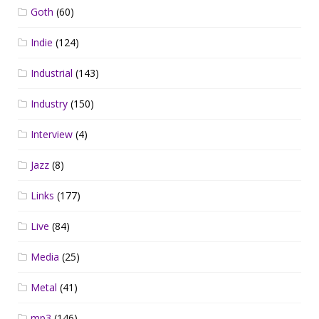
Goth
(60)
Indie
(124)
Industrial
(143)
Industry
(150)
Interview
(4)
Jazz
(8)
Links
(177)
Live
(84)
Media
(25)
Metal
(41)
mp3
(146)