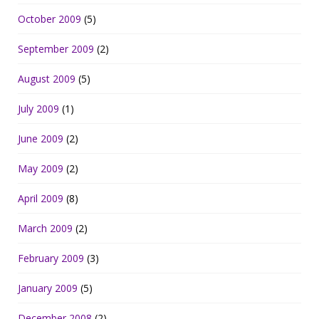
October 2009
(5)
September 2009
(2)
August 2009
(5)
July 2009
(1)
June 2009
(2)
May 2009
(2)
April 2009
(8)
March 2009
(2)
February 2009
(3)
January 2009
(5)
December 2008
(2)