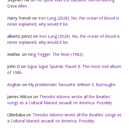
Dave Allen
Harry Frenxh
on
Iron Lung (2026). No, the ocean of blood is
never explained, why would it be.
alberto perez
on
Iron Lung (2026). No, the ocean of blood is
never explained, why would it be.
Keithie.
on
King Trigger: The River (1982).
John O
on
Sigue Sigue Sputnik: Flaunt It. The most mid album
of 1986.
Angkan
on
My problematic favourite: William S. Burroughs.
James Wilcox
on
Theodor Adorno wrote all the Beatles’
songs as a Cultural Marxist assault on America. Possibly.
OllieBaba
on
Theodor Adorno wrote all the Beatles’ songs as
a Cultural Marxist assault on America. Possibly.