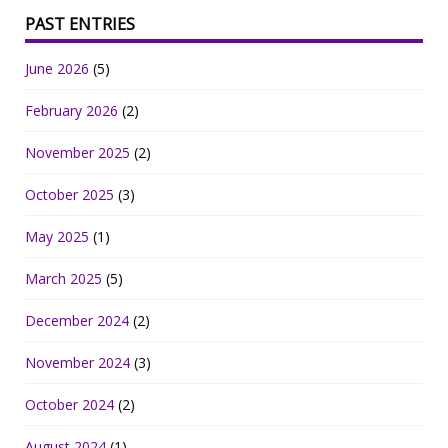
PAST ENTRIES
June 2026
(5)
February 2026
(2)
November 2025
(2)
October 2025
(3)
May 2025
(1)
March 2025
(5)
December 2024
(2)
November 2024
(3)
October 2024
(2)
August 2024
(1)