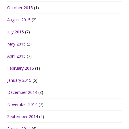
October 2015
(1)
August 2015
(2)
July 2015
(7)
May 2015
(2)
April 2015
(7)
February 2015
(1)
January 2015
(6)
December 2014
(8)
November 2014
(7)
September 2014
(4)
August 2014
(4)