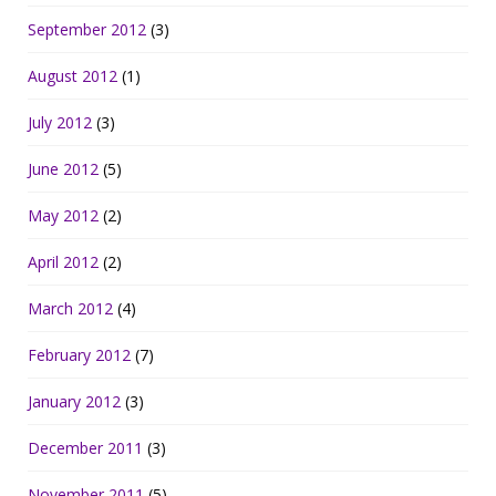
September 2012
(3)
August 2012
(1)
July 2012
(3)
June 2012
(5)
May 2012
(2)
April 2012
(2)
March 2012
(4)
February 2012
(7)
January 2012
(3)
December 2011
(3)
November 2011
(5)