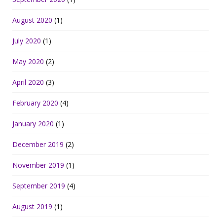
August 2020
(1)
July 2020
(1)
May 2020
(2)
April 2020
(3)
February 2020
(4)
January 2020
(1)
December 2019
(2)
November 2019
(1)
September 2019
(4)
August 2019
(1)