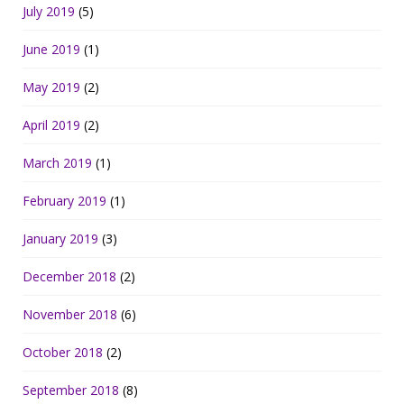
July 2019
(5)
June 2019
(1)
May 2019
(2)
April 2019
(2)
March 2019
(1)
February 2019
(1)
January 2019
(3)
December 2018
(2)
November 2018
(6)
October 2018
(2)
September 2018
(8)