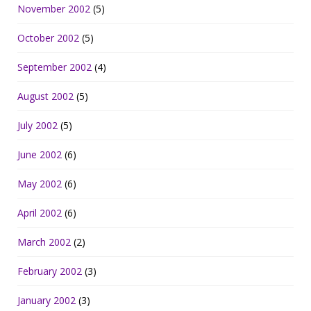
November 2002
(5)
October 2002
(5)
September 2002
(4)
August 2002
(5)
July 2002
(5)
June 2002
(6)
May 2002
(6)
April 2002
(6)
March 2002
(2)
February 2002
(3)
January 2002
(3)