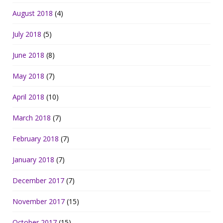
August 2018
(4)
July 2018
(5)
June 2018
(8)
May 2018
(7)
April 2018
(10)
March 2018
(7)
February 2018
(7)
January 2018
(7)
December 2017
(7)
November 2017
(15)
October 2017
(15)