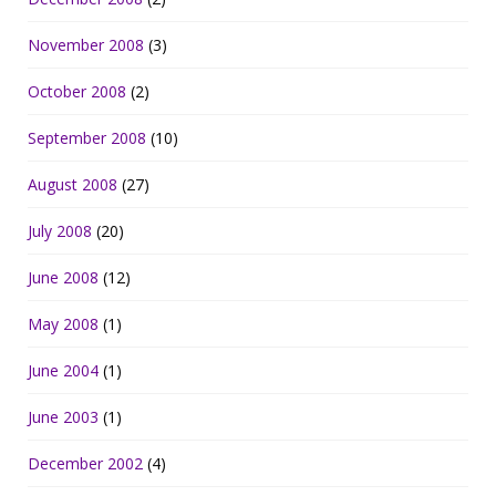
November 2008
(3)
October 2008
(2)
September 2008
(10)
August 2008
(27)
July 2008
(20)
June 2008
(12)
May 2008
(1)
June 2004
(1)
June 2003
(1)
December 2002
(4)