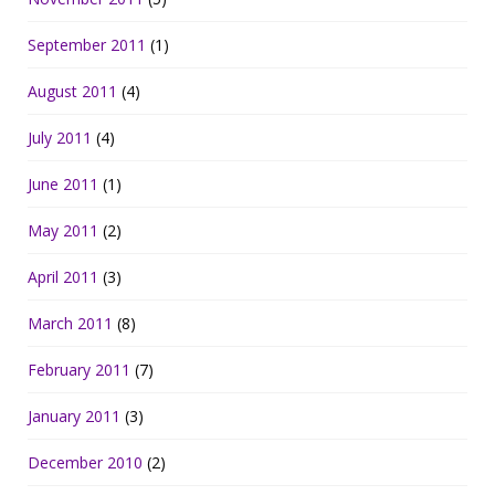
September 2011
(1)
August 2011
(4)
July 2011
(4)
June 2011
(1)
May 2011
(2)
April 2011
(3)
March 2011
(8)
February 2011
(7)
January 2011
(3)
December 2010
(2)