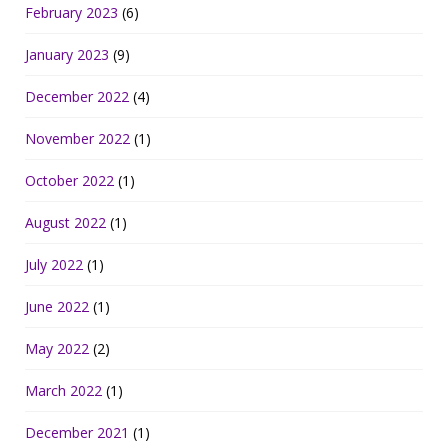
February 2023
(6)
January 2023
(9)
December 2022
(4)
November 2022
(1)
October 2022
(1)
August 2022
(1)
July 2022
(1)
June 2022
(1)
May 2022
(2)
March 2022
(1)
December 2021
(1)