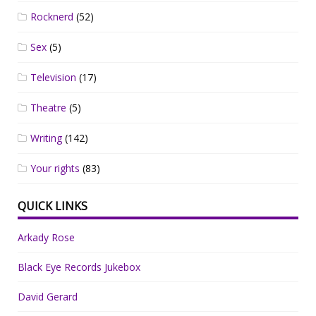
Rocknerd
(52)
Sex
(5)
Television
(17)
Theatre
(5)
Writing
(142)
Your rights
(83)
QUICK LINKS
Arkady Rose
Black Eye Records Jukebox
David Gerard