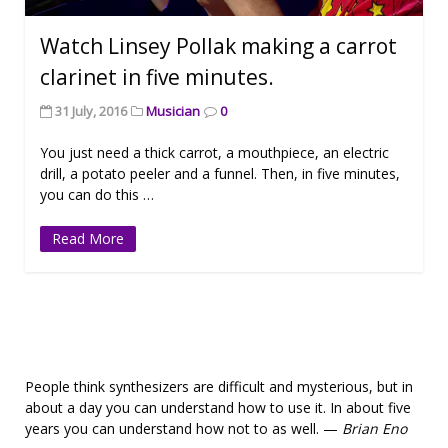
Watch Linsey Pollak making a carrot
clarinet in five minutes.
31 July, 2016
Musician
0
You just need a thick carrot, a mouthpiece, an electric
drill, a potato peeler and a funnel. Then, in five minutes,
you can do this …
Read More
People think synthesizers are difficult and mysterious, but in
about a day you can understand how to use it. In about five
years you can understand how not to as well. —
Brian Eno