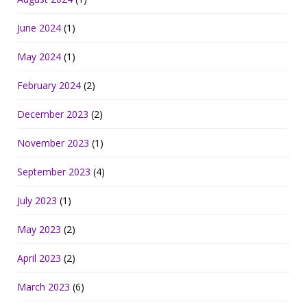
June 2024
(1)
May 2024
(1)
February 2024
(2)
December 2023
(2)
November 2023
(1)
September 2023
(4)
July 2023
(1)
May 2023
(2)
April 2023
(2)
March 2023
(6)