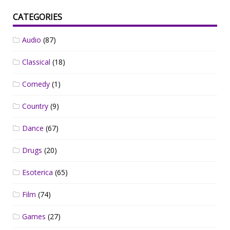
CATEGORIES
Audio
(87)
Classical
(18)
Comedy
(1)
Country
(9)
Dance
(67)
Drugs
(20)
Esoterica
(65)
Film
(74)
Games
(27)