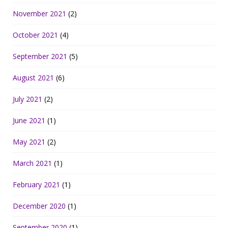
November 2021
(2)
October 2021
(4)
September 2021
(5)
August 2021
(6)
July 2021
(2)
June 2021
(1)
May 2021
(2)
March 2021
(1)
February 2021
(1)
December 2020
(1)
September 2020
(1)