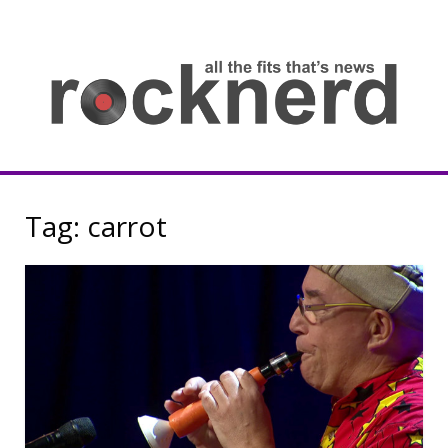
Skip
to
content
all
th
fit
that
ne
Rocknerd
Tag:
carrot