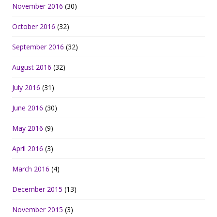
November 2016
(30)
October 2016
(32)
September 2016
(32)
August 2016
(32)
July 2016
(31)
June 2016
(30)
May 2016
(9)
April 2016
(3)
March 2016
(4)
December 2015
(13)
November 2015
(3)