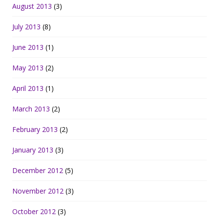
August 2013
(3)
July 2013
(8)
June 2013
(1)
May 2013
(2)
April 2013
(1)
March 2013
(2)
February 2013
(2)
January 2013
(3)
December 2012
(5)
November 2012
(3)
October 2012
(3)