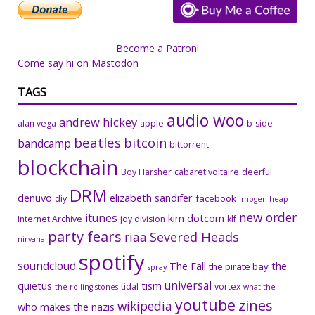
Become a Patron!
Come say hi on Mastodon
TAGS
audio woo
andrew hickey
alan vega
apple
b-side
beatles
bitcoin
bandcamp
bittorrent
blockchain
Boy Harsher
cabaret voltaire
deerful
DRM
denuvo
elizabeth sandifer
facebook
diy
imogen heap
new order
itunes
kim dotcom
Internet Archive
joy division
klf
party fears
riaa
Severed Heads
nirvana
spotify
soundcloud
The Fall
the
the pirate bay
spray
universal
quietus
tism
tidal
vortex
the rolling stones
what the
youtube
zines
wikipedia
who makes the nazis