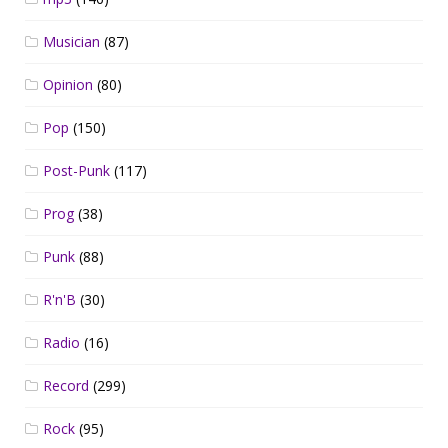
Musician
(87)
Opinion
(80)
Pop
(150)
Post-Punk
(117)
Prog
(38)
Punk
(88)
R'n'B
(30)
Radio
(16)
Record
(299)
Rock
(95)