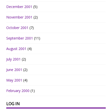
December 2001
(5)
November 2001
(2)
October 2001
(7)
September 2001
(11)
August 2001
(4)
July 2001
(2)
June 2001
(2)
May 2001
(4)
February 2000
(1)
LOG IN