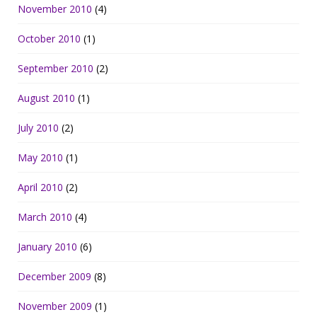
November 2010
(4)
October 2010
(1)
September 2010
(2)
August 2010
(1)
July 2010
(2)
May 2010
(1)
April 2010
(2)
March 2010
(4)
January 2010
(6)
December 2009
(8)
November 2009
(1)