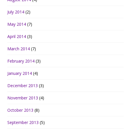
July 2014
(2)
May 2014
(7)
April 2014
(3)
March 2014
(7)
February 2014
(3)
January 2014
(4)
December 2013
(3)
November 2013
(4)
October 2013
(8)
September 2013
(5)