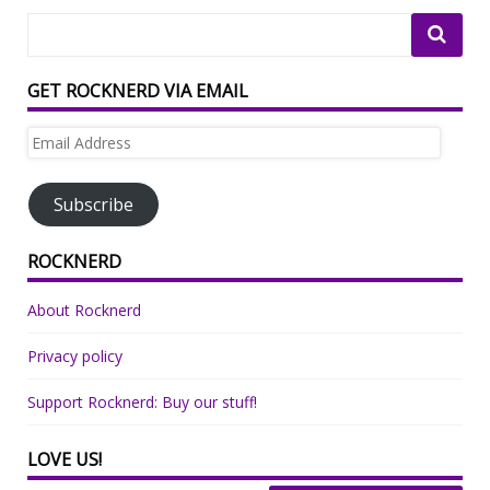
GET ROCKNERD VIA EMAIL
Email
Address
Subscribe
ROCKNERD
About Rocknerd
Privacy policy
Support Rocknerd: Buy our stuff!
LOVE US!