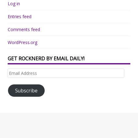
Log in
Entries feed
Comments feed
WordPress.org
GET ROCKNERD BY EMAIL DAILY!
Email
Address
Subscribe