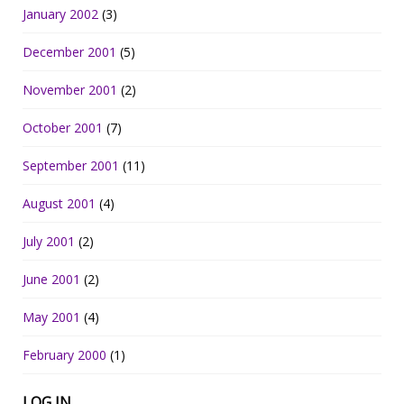
January 2002
(3)
December 2001
(5)
November 2001
(2)
October 2001
(7)
September 2001
(11)
August 2001
(4)
July 2001
(2)
June 2001
(2)
May 2001
(4)
February 2000
(1)
LOG IN