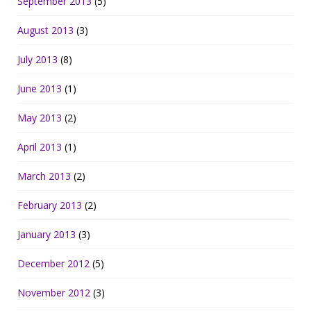
September 2013
(5)
August 2013
(3)
July 2013
(8)
June 2013
(1)
May 2013
(2)
April 2013
(1)
March 2013
(2)
February 2013
(2)
January 2013
(3)
December 2012
(5)
November 2012
(3)