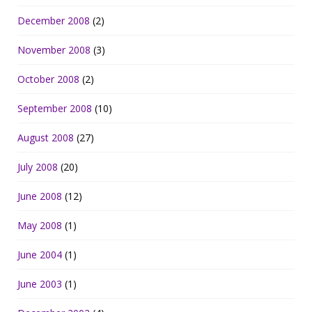
December 2008
(2)
November 2008
(3)
October 2008
(2)
September 2008
(10)
August 2008
(27)
July 2008
(20)
June 2008
(12)
May 2008
(1)
June 2004
(1)
June 2003
(1)