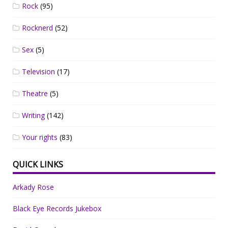
Rock
(95)
Rocknerd
(52)
Sex
(5)
Television
(17)
Theatre
(5)
Writing
(142)
Your rights
(83)
QUICK LINKS
Arkady Rose
Black Eye Records Jukebox