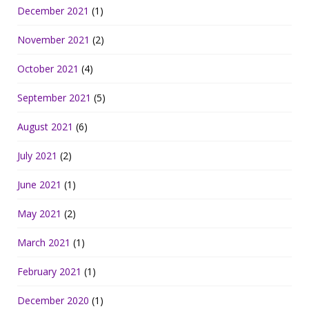
December 2021
(1)
November 2021
(2)
October 2021
(4)
September 2021
(5)
August 2021
(6)
July 2021
(2)
June 2021
(1)
May 2021
(2)
March 2021
(1)
February 2021
(1)
December 2020
(1)