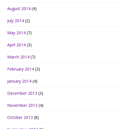
August 2014
(4)
July 2014
(2)
May 2014
(7)
April 2014
(3)
March 2014
(7)
February 2014
(3)
January 2014
(4)
December 2013
(3)
November 2013
(4)
October 2013
(8)