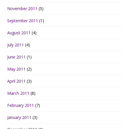
November 2011
(5)
September 2011
(1)
August 2011
(4)
July 2011
(4)
June 2011
(1)
May 2011
(2)
April 2011
(3)
March 2011
(8)
February 2011
(7)
January 2011
(3)