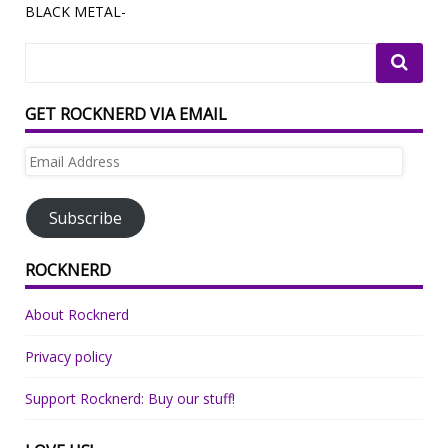
BLACK METAL-
GET ROCKNERD VIA EMAIL
Email
Address
Subscribe
ROCKNERD
About Rocknerd
Privacy policy
Support Rocknerd: Buy our stuff!