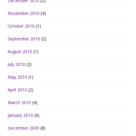
December 2010
(2)
November 2010
(4)
October 2010
(1)
September 2010
(2)
August 2010
(1)
July 2010
(2)
May 2010
(1)
April 2010
(2)
March 2010
(4)
January 2010
(6)
December 2009
(8)