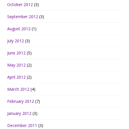
October 2012
(3)
September 2012
(3)
August 2012
(1)
July 2012
(3)
June 2012
(5)
May 2012
(2)
April 2012
(2)
March 2012
(4)
February 2012
(7)
January 2012
(3)
December 2011
(3)