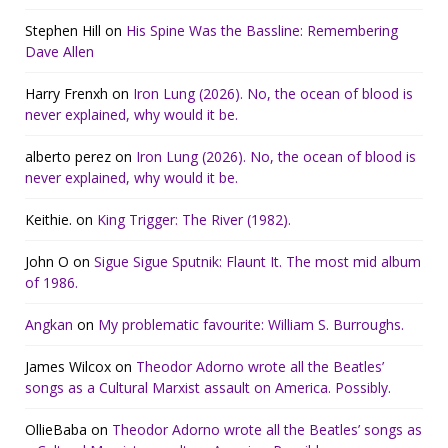
Stephen Hill
on
His Spine Was the Bassline: Remembering
Dave Allen
Harry Frenxh
on
Iron Lung (2026). No, the ocean of blood is
never explained, why would it be.
alberto perez
on
Iron Lung (2026). No, the ocean of blood is
never explained, why would it be.
Keithie.
on
King Trigger: The River (1982).
John O
on
Sigue Sigue Sputnik: Flaunt It. The most mid album
of 1986.
Angkan
on
My problematic favourite: William S. Burroughs.
James Wilcox
on
Theodor Adorno wrote all the Beatles’
songs as a Cultural Marxist assault on America. Possibly.
OllieBaba
on
Theodor Adorno wrote all the Beatles’ songs as