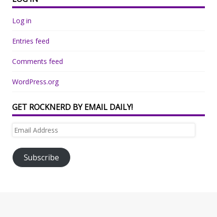
Log in
Entries feed
Comments feed
WordPress.org
GET ROCKNERD BY EMAIL DAILY!
Email
Address
Subscribe