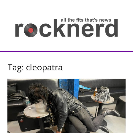
Skip
to
content
all
th
fit
that
ne
Rocknerd
Tag:
cleopatra