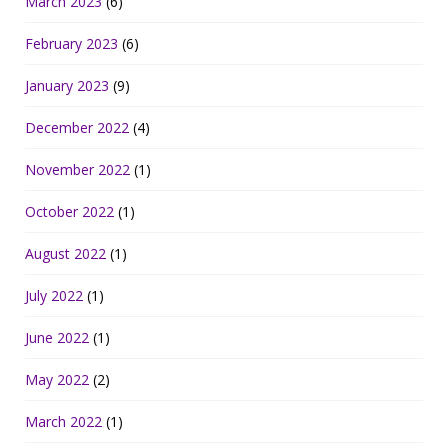
March 2023
(6)
February 2023
(6)
January 2023
(9)
December 2022
(4)
November 2022
(1)
October 2022
(1)
August 2022
(1)
July 2022
(1)
June 2022
(1)
May 2022
(2)
March 2022
(1)