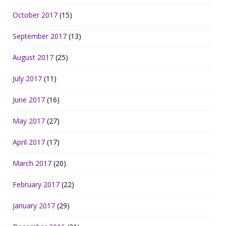
October 2017
(15)
September 2017
(13)
August 2017
(25)
July 2017
(11)
June 2017
(16)
May 2017
(27)
April 2017
(17)
March 2017
(20)
February 2017
(22)
January 2017
(29)