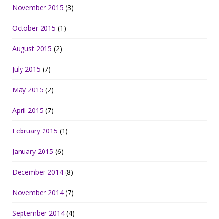
November 2015
(3)
October 2015
(1)
August 2015
(2)
July 2015
(7)
May 2015
(2)
April 2015
(7)
February 2015
(1)
January 2015
(6)
December 2014
(8)
November 2014
(7)
September 2014
(4)