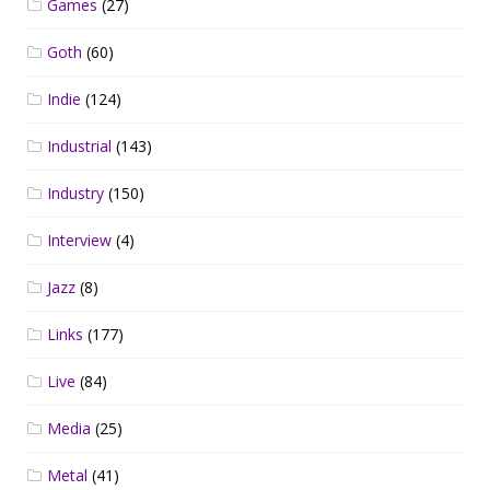
Games
(27)
Goth
(60)
Indie
(124)
Industrial
(143)
Industry
(150)
Interview
(4)
Jazz
(8)
Links
(177)
Live
(84)
Media
(25)
Metal
(41)