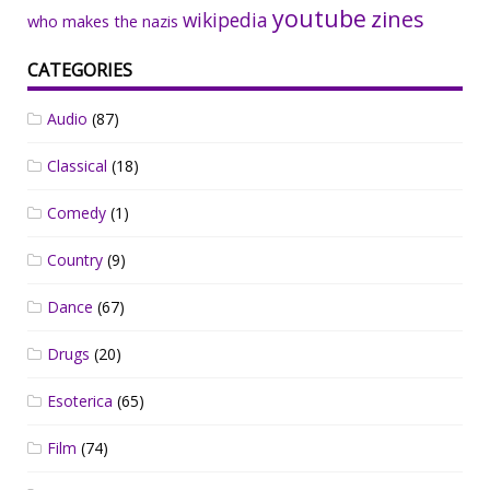
youtube
zines
wikipedia
who makes the nazis
CATEGORIES
Audio
(87)
Classical
(18)
Comedy
(1)
Country
(9)
Dance
(67)
Drugs
(20)
Esoterica
(65)
Film
(74)