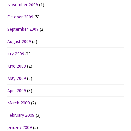
November 2009
(1)
October 2009
(5)
September 2009
(2)
August 2009
(5)
July 2009
(1)
June 2009
(2)
May 2009
(2)
April 2009
(8)
March 2009
(2)
February 2009
(3)
January 2009
(5)