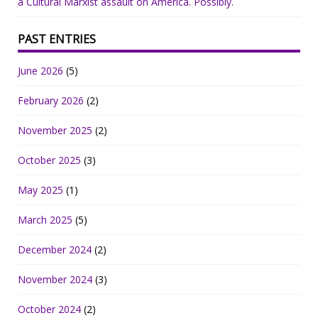
a Cultural Marxist assault on America. Possibly.
PAST ENTRIES
June 2026
(5)
February 2026
(2)
November 2025
(2)
October 2025
(3)
May 2025
(1)
March 2025
(5)
December 2024
(2)
November 2024
(3)
October 2024
(2)