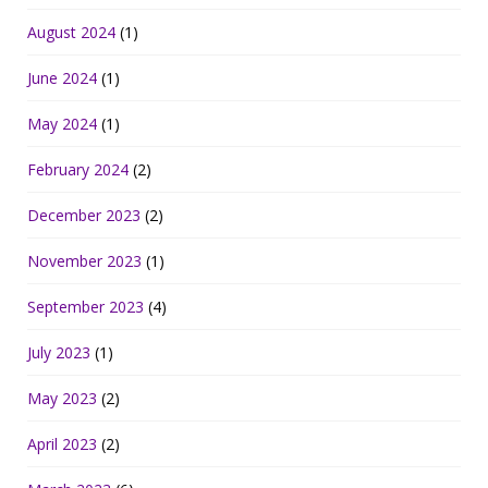
August 2024
(1)
June 2024
(1)
May 2024
(1)
February 2024
(2)
December 2023
(2)
November 2023
(1)
September 2023
(4)
July 2023
(1)
May 2023
(2)
April 2023
(2)