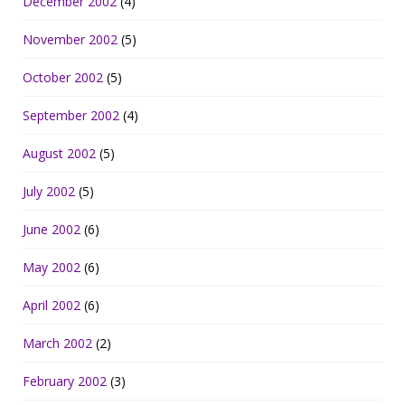
December 2002
(4)
November 2002
(5)
October 2002
(5)
September 2002
(4)
August 2002
(5)
July 2002
(5)
June 2002
(6)
May 2002
(6)
April 2002
(6)
March 2002
(2)
February 2002
(3)