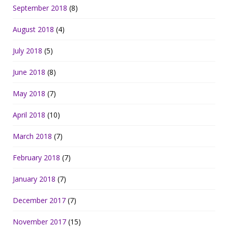
September 2018
(8)
August 2018
(4)
July 2018
(5)
June 2018
(8)
May 2018
(7)
April 2018
(10)
March 2018
(7)
February 2018
(7)
January 2018
(7)
December 2017
(7)
November 2017
(15)