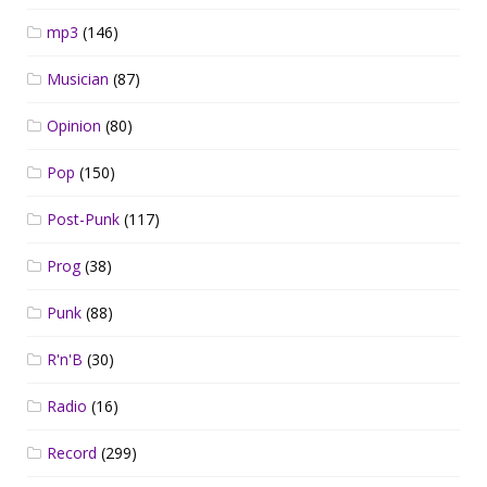
mp3
(146)
Musician
(87)
Opinion
(80)
Pop
(150)
Post-Punk
(117)
Prog
(38)
Punk
(88)
R'n'B
(30)
Radio
(16)
Record
(299)