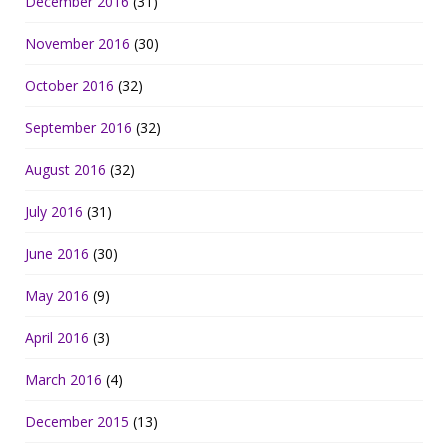
December 2016
(31)
November 2016
(30)
October 2016
(32)
September 2016
(32)
August 2016
(32)
July 2016
(31)
June 2016
(30)
May 2016
(9)
April 2016
(3)
March 2016
(4)
December 2015
(13)