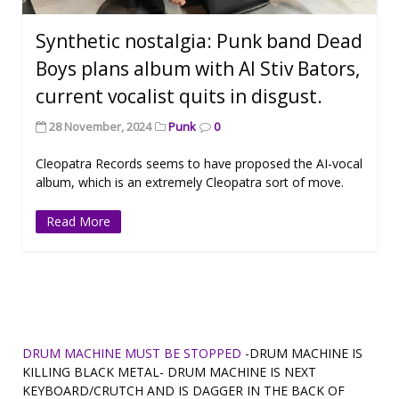
Synthetic nostalgia: Punk band Dead
Boys plans album with AI Stiv Bators,
current vocalist quits in disgust.
28 November, 2024
Punk
0
Cleopatra Records seems to have proposed the AI-vocal
album, which is an extremely Cleopatra sort of move.
Read More
DRUM MACHINE MUST BE STOPPED
-DRUM MACHINE IS
KILLING BLACK METAL- DRUM MACHINE IS NEXT
KEYBOARD/CRUTCH AND IS DAGGER IN THE BACK OF