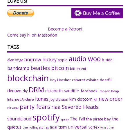
LOVE US!
Become a Patron!
Come say hi on Mastodon
TAGS
audio woo
andrew hickey
alan vega
apple
b-side
beatles
bitcoin
bandcamp
bittorrent
blockchain
Boy Harsher
cabaret voltaire
deerful
DRM
denuvo
elizabeth sandifer
facebook
diy
imogen heap
new order
itunes
kim dotcom
Internet Archive
joy division
klf
party fears
riaa
Severed Heads
nirvana
spotify
soundcloud
The Fall
the
the pirate bay
spray
universal
quietus
tism
tidal
vortex
the rolling stones
what the