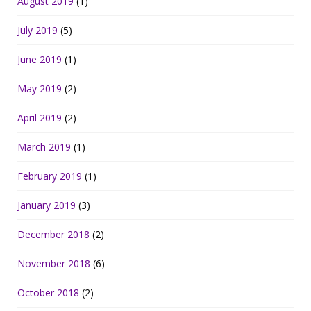
August 2019
(1)
July 2019
(5)
June 2019
(1)
May 2019
(2)
April 2019
(2)
March 2019
(1)
February 2019
(1)
January 2019
(3)
December 2018
(2)
November 2018
(6)
October 2018
(2)