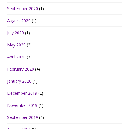
September 2020
(1)
August 2020
(1)
July 2020
(1)
May 2020
(2)
April 2020
(3)
February 2020
(4)
January 2020
(1)
December 2019
(2)
November 2019
(1)
September 2019
(4)