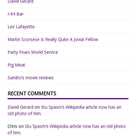
David Gerard
I-94 Bar
Lev Lafayette
Martin Scorsese Is Really Quite A Jovial Fellow
Party Fears World Service
Pig Meat
Sandro’s movie reviews
RECENT COMMENTS
David Gerard
on
Stu Spasm’s Wikipedia article now has an
old photo of him.
Chris
on
Stu Spasm’s Wikipedia article now has an old photo
of him.