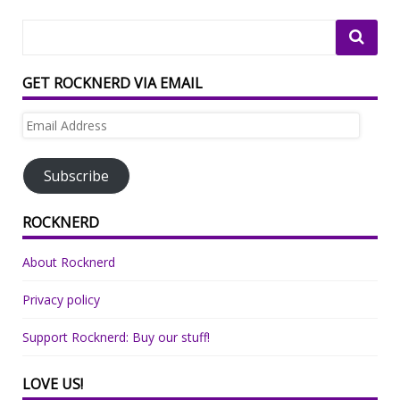
GET ROCKNERD VIA EMAIL
Email
Address
Subscribe
ROCKNERD
About Rocknerd
Privacy policy
Support Rocknerd: Buy our stuff!
LOVE US!