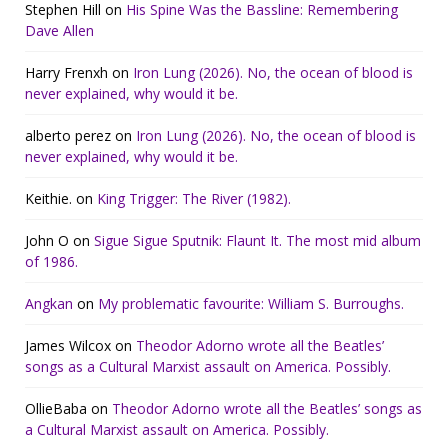
Stephen Hill
on
His Spine Was the Bassline: Remembering
Dave Allen
Harry Frenxh
on
Iron Lung (2026). No, the ocean of blood is
never explained, why would it be.
alberto perez
on
Iron Lung (2026). No, the ocean of blood is
never explained, why would it be.
Keithie.
on
King Trigger: The River (1982).
John O
on
Sigue Sigue Sputnik: Flaunt It. The most mid album
of 1986.
Angkan
on
My problematic favourite: William S. Burroughs.
James Wilcox
on
Theodor Adorno wrote all the Beatles’
songs as a Cultural Marxist assault on America. Possibly.
OllieBaba
on
Theodor Adorno wrote all the Beatles’ songs as
a Cultural Marxist assault on America. Possibly.