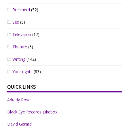
Rocknerd
(52)
Sex
(5)
Television
(17)
Theatre
(5)
Writing
(142)
Your rights
(83)
QUICK LINKS
Arkady Rose
Black Eye Records Jukebox
David Gerard