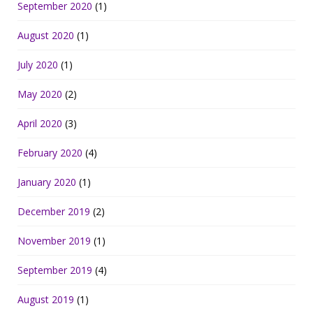
September 2020
(1)
August 2020
(1)
July 2020
(1)
May 2020
(2)
April 2020
(3)
February 2020
(4)
January 2020
(1)
December 2019
(2)
November 2019
(1)
September 2019
(4)
August 2019
(1)