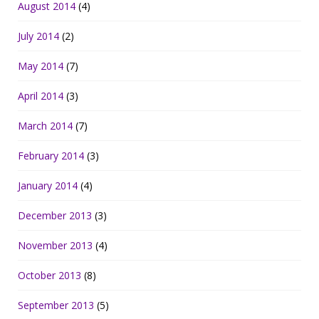
August 2014
(4)
July 2014
(2)
May 2014
(7)
April 2014
(3)
March 2014
(7)
February 2014
(3)
January 2014
(4)
December 2013
(3)
November 2013
(4)
October 2013
(8)
September 2013
(5)