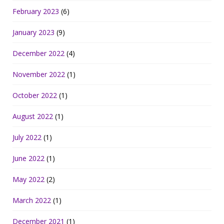
February 2023
(6)
January 2023
(9)
December 2022
(4)
November 2022
(1)
October 2022
(1)
August 2022
(1)
July 2022
(1)
June 2022
(1)
May 2022
(2)
March 2022
(1)
December 2021
(1)