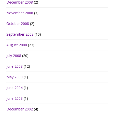
December 2008
(2)
November 2008
(3)
October 2008
(2)
September 2008
(10)
August 2008
(27)
July 2008
(20)
June 2008
(12)
May 2008
(1)
June 2004
(1)
June 2003
(1)
December 2002
(4)