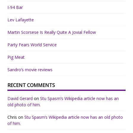
I-94 Bar
Lev Lafayette
Martin Scorsese Is Really Quite A Jovial Fellow
Party Fears World Service
Pig Meat
Sandro’s movie reviews
RECENT COMMENTS
David Gerard
on
Stu Spasm’s Wikipedia article now has an
old photo of him.
Chris
on
Stu Spasm’s Wikipedia article now has an old photo
of him.