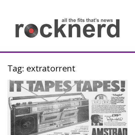
Skip
to
content
all
th
fit
that
ne
Rocknerd
Tag:
extratorrent