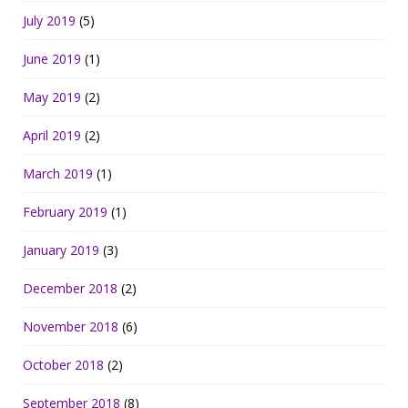
July 2019
(5)
June 2019
(1)
May 2019
(2)
April 2019
(2)
March 2019
(1)
February 2019
(1)
January 2019
(3)
December 2018
(2)
November 2018
(6)
October 2018
(2)
September 2018
(8)