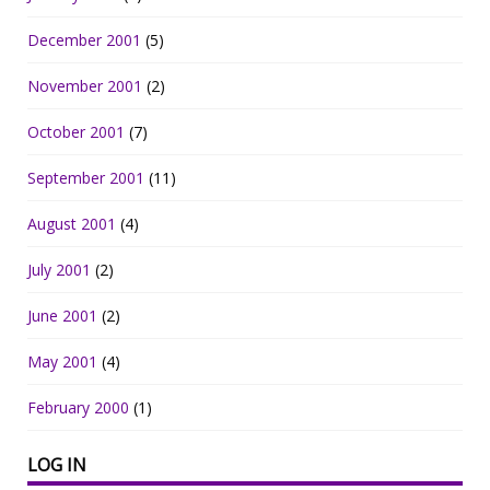
December 2001
(5)
November 2001
(2)
October 2001
(7)
September 2001
(11)
August 2001
(4)
July 2001
(2)
June 2001
(2)
May 2001
(4)
February 2000
(1)
LOG IN