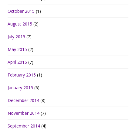
October 2015
(1)
August 2015
(2)
July 2015
(7)
May 2015
(2)
April 2015
(7)
February 2015
(1)
January 2015
(6)
December 2014
(8)
November 2014
(7)
September 2014
(4)