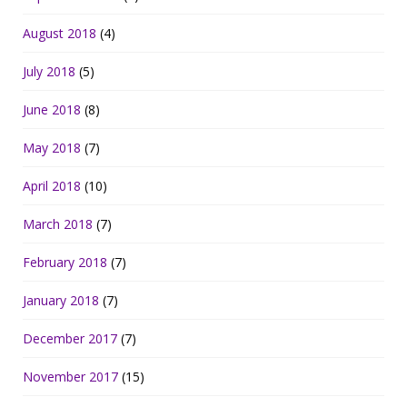
August 2018
(4)
July 2018
(5)
June 2018
(8)
May 2018
(7)
April 2018
(10)
March 2018
(7)
February 2018
(7)
January 2018
(7)
December 2017
(7)
November 2017
(15)