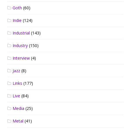
Goth
(60)
Indie
(124)
Industrial
(143)
Industry
(150)
Interview
(4)
Jazz
(8)
Links
(177)
Live
(84)
Media
(25)
Metal
(41)