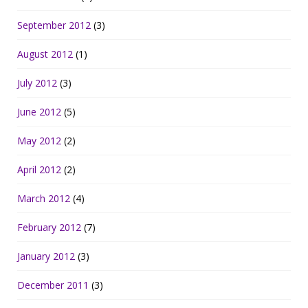
September 2012
(3)
August 2012
(1)
July 2012
(3)
June 2012
(5)
May 2012
(2)
April 2012
(2)
March 2012
(4)
February 2012
(7)
January 2012
(3)
December 2011
(3)