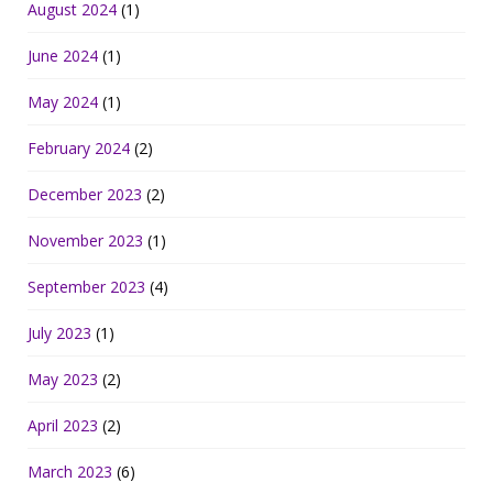
August 2024
(1)
June 2024
(1)
May 2024
(1)
February 2024
(2)
December 2023
(2)
November 2023
(1)
September 2023
(4)
July 2023
(1)
May 2023
(2)
April 2023
(2)
March 2023
(6)