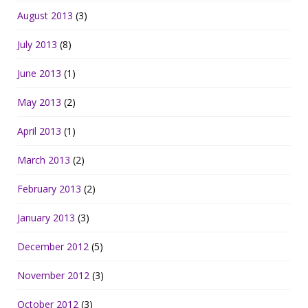
August 2013
(3)
July 2013
(8)
June 2013
(1)
May 2013
(2)
April 2013
(1)
March 2013
(2)
February 2013
(2)
January 2013
(3)
December 2012
(5)
November 2012
(3)
October 2012
(3)