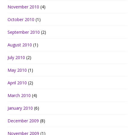
November 2010
(4)
October 2010
(1)
September 2010
(2)
August 2010
(1)
July 2010
(2)
May 2010
(1)
April 2010
(2)
March 2010
(4)
January 2010
(6)
December 2009
(8)
November 2009
(1)