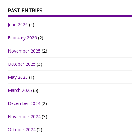
PAST ENTRIES
June 2026
(5)
February 2026
(2)
November 2025
(2)
October 2025
(3)
May 2025
(1)
March 2025
(5)
December 2024
(2)
November 2024
(3)
October 2024
(2)