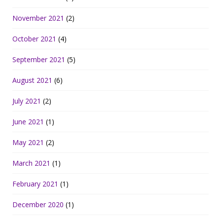
November 2021
(2)
October 2021
(4)
September 2021
(5)
August 2021
(6)
July 2021
(2)
June 2021
(1)
May 2021
(2)
March 2021
(1)
February 2021
(1)
December 2020
(1)