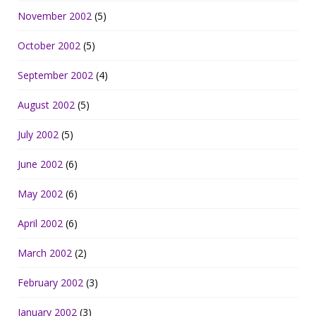
November 2002
(5)
October 2002
(5)
September 2002
(4)
August 2002
(5)
July 2002
(5)
June 2002
(6)
May 2002
(6)
April 2002
(6)
March 2002
(2)
February 2002
(3)
January 2002
(3)