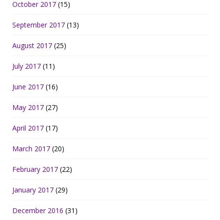
October 2017
(15)
September 2017
(13)
August 2017
(25)
July 2017
(11)
June 2017
(16)
May 2017
(27)
April 2017
(17)
March 2017
(20)
February 2017
(22)
January 2017
(29)
December 2016
(31)