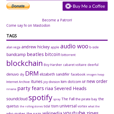
Become a Patron!
Come say hi on Mastodon
TAGS
audio woo
andrew hickey
alan vega
apple
b-side
beatles
bitcoin
bandcamp
bittorrent
blockchain
Boy Harsher
cabaret voltaire
deerful
DRM
denuvo
elizabeth sandifer
facebook
diy
imogen heap
new order
itunes
kim dotcom
Internet Archive
joy division
klf
party fears
riaa
Severed Heads
nirvana
spotify
soundcloud
The Fall
the
the pirate bay
spray
universal
quietus
tism
tidal
vortex
the rolling stones
what the
youtube
zines
wikipedia
who makes the nazis