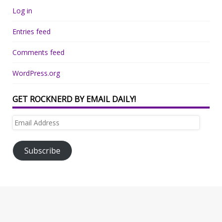
Log in
Entries feed
Comments feed
WordPress.org
GET ROCKNERD BY EMAIL DAILY!
Email
Address
Subscribe