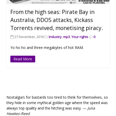
From the high seas: Pirate Bay in
Australia, DDOS attacks, Kickass
Torrents revived, monetising piracy.
27 December, 2016
Industry
,
mp3
,
Your rights
0
Yo ho ho and three megabytes of hot RAM.
Read More
Nostalgia’s for bastards too tired to think for themselves, so
they hide in some mythical golden age where the speed was
always top quality and the hitching was easy. —
Julia
Hawkes-Reed