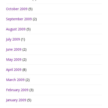
October 2009
(5)
September 2009
(2)
August 2009
(5)
July 2009
(1)
June 2009
(2)
May 2009
(2)
April 2009
(8)
March 2009
(2)
February 2009
(3)
January 2009
(5)