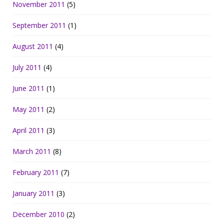
November 2011
(5)
September 2011
(1)
August 2011
(4)
July 2011
(4)
June 2011
(1)
May 2011
(2)
April 2011
(3)
March 2011
(8)
February 2011
(7)
January 2011
(3)
December 2010
(2)