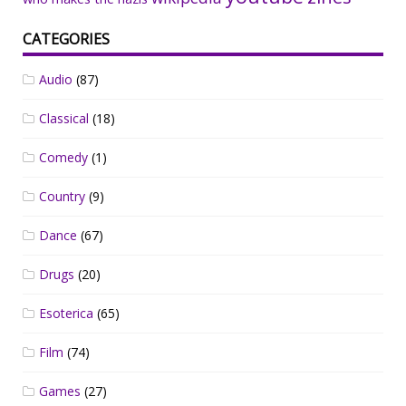
CATEGORIES
Audio
(87)
Classical
(18)
Comedy
(1)
Country
(9)
Dance
(67)
Drugs
(20)
Esoterica
(65)
Film
(74)
Games
(27)