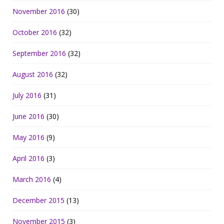
November 2016
(30)
October 2016
(32)
September 2016
(32)
August 2016
(32)
July 2016
(31)
June 2016
(30)
May 2016
(9)
April 2016
(3)
March 2016
(4)
December 2015
(13)
November 2015
(3)