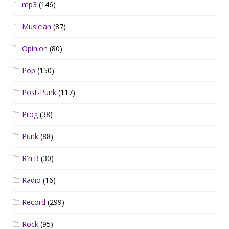
mp3
(146)
Musician
(87)
Opinion
(80)
Pop
(150)
Post-Punk
(117)
Prog
(38)
Punk
(88)
R'n'B
(30)
Radio
(16)
Record
(299)
Rock
(95)