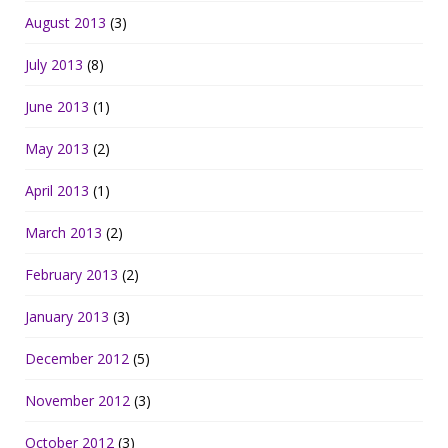
August 2013
(3)
July 2013
(8)
June 2013
(1)
May 2013
(2)
April 2013
(1)
March 2013
(2)
February 2013
(2)
January 2013
(3)
December 2012
(5)
November 2012
(3)
October 2012
(3)