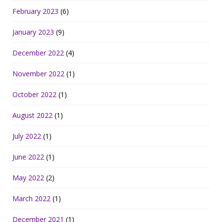
February 2023
(6)
January 2023
(9)
December 2022
(4)
November 2022
(1)
October 2022
(1)
August 2022
(1)
July 2022
(1)
June 2022
(1)
May 2022
(2)
March 2022
(1)
December 2021
(1)