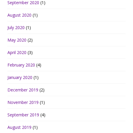
September 2020
(1)
August 2020
(1)
July 2020
(1)
May 2020
(2)
April 2020
(3)
February 2020
(4)
January 2020
(1)
December 2019
(2)
November 2019
(1)
September 2019
(4)
August 2019
(1)