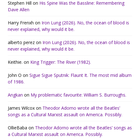
Stephen Hill
on
His Spine Was the Bassline: Remembering
Dave Allen
Harry Frenxh
on
Iron Lung (2026). No, the ocean of blood is
never explained, why would it be.
alberto perez
on
Iron Lung (2026). No, the ocean of blood is
never explained, why would it be.
Keithie.
on
King Trigger: The River (1982).
John O
on
Sigue Sigue Sputnik: Flaunt It. The most mid album
of 1986.
Angkan
on
My problematic favourite: William S. Burroughs.
James Wilcox
on
Theodor Adorno wrote all the Beatles’
songs as a Cultural Marxist assault on America. Possibly.
OllieBaba
on
Theodor Adorno wrote all the Beatles’ songs as
a Cultural Marxist assault on America. Possibly.