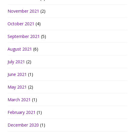
November 2021
(2)
October 2021
(4)
September 2021
(5)
August 2021
(6)
July 2021
(2)
June 2021
(1)
May 2021
(2)
March 2021
(1)
February 2021
(1)
December 2020
(1)