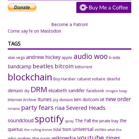
Become a Patron!
Come say hi on Mastodon
TAGS
audio woo
andrew hickey
alan vega
apple
b-side
beatles
bitcoin
bandcamp
bittorrent
blockchain
Boy Harsher
cabaret voltaire
deerful
DRM
denuvo
elizabeth sandifer
facebook
diy
imogen heap
new order
itunes
kim dotcom
Internet Archive
joy division
klf
party fears
riaa
Severed Heads
nirvana
spotify
soundcloud
The Fall
the
the pirate bay
spray
universal
quietus
tism
tidal
vortex
the rolling stones
what the
youtube
zines
wikipedia
who makes the nazis