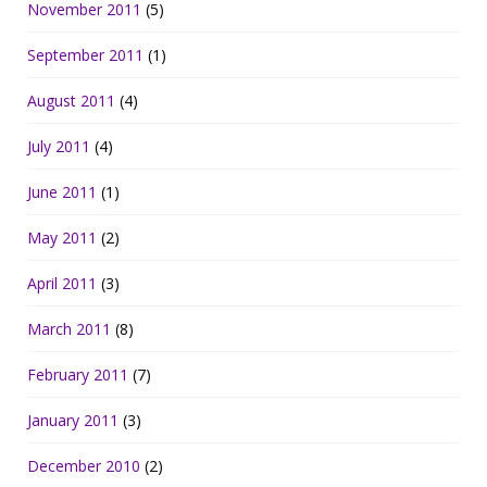
November 2011
(5)
September 2011
(1)
August 2011
(4)
July 2011
(4)
June 2011
(1)
May 2011
(2)
April 2011
(3)
March 2011
(8)
February 2011
(7)
January 2011
(3)
December 2010
(2)