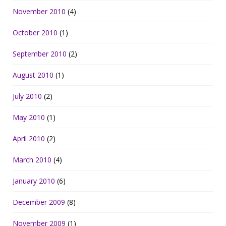
November 2010
(4)
October 2010
(1)
September 2010
(2)
August 2010
(1)
July 2010
(2)
May 2010
(1)
April 2010
(2)
March 2010
(4)
January 2010
(6)
December 2009
(8)
November 2009
(1)