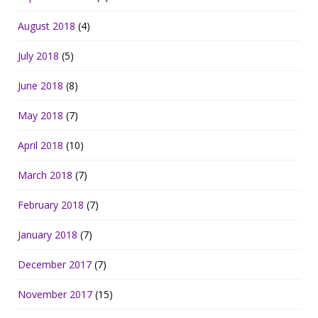
August 2018
(4)
July 2018
(5)
June 2018
(8)
May 2018
(7)
April 2018
(10)
March 2018
(7)
February 2018
(7)
January 2018
(7)
December 2017
(7)
November 2017
(15)