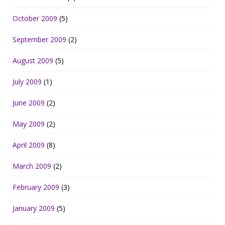
October 2009
(5)
September 2009
(2)
August 2009
(5)
July 2009
(1)
June 2009
(2)
May 2009
(2)
April 2009
(8)
March 2009
(2)
February 2009
(3)
January 2009
(5)