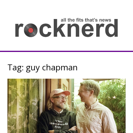
Skip
to
content
all
th
fit
that
ne
Rocknerd
Tag:
guy chapman