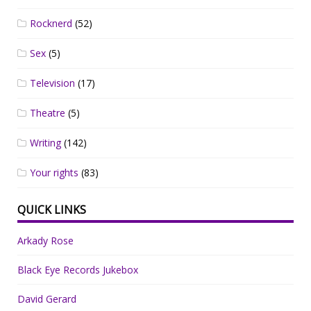
Rocknerd
(52)
Sex
(5)
Television
(17)
Theatre
(5)
Writing
(142)
Your rights
(83)
QUICK LINKS
Arkady Rose
Black Eye Records Jukebox
David Gerard