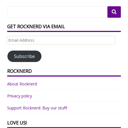
GET ROCKNERD VIA EMAIL
Email
Address
Subscribe
ROCKNERD
About Rocknerd
Privacy policy
Support Rocknerd: Buy our stuff!
LOVE US!