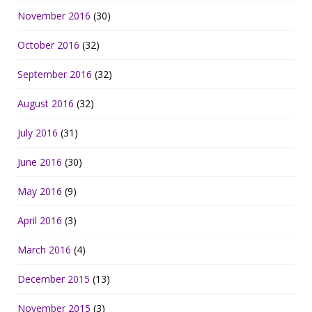
November 2016
(30)
October 2016
(32)
September 2016
(32)
August 2016
(32)
July 2016
(31)
June 2016
(30)
May 2016
(9)
April 2016
(3)
March 2016
(4)
December 2015
(13)
November 2015
(3)