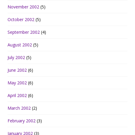
November 2002
(5)
October 2002
(5)
September 2002
(4)
August 2002
(5)
July 2002
(5)
June 2002
(6)
May 2002
(6)
April 2002
(6)
March 2002
(2)
February 2002
(3)
January 2002
(3)