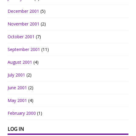
December 2001
(5)
November 2001
(2)
October 2001
(7)
September 2001
(11)
August 2001
(4)
July 2001
(2)
June 2001
(2)
May 2001
(4)
February 2000
(1)
LOG IN