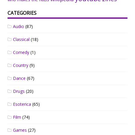
CATEGORIES
Audio
(87)
Classical
(18)
Comedy
(1)
Country
(9)
Dance
(67)
Drugs
(20)
Esoterica
(65)
Film
(74)
Games
(27)