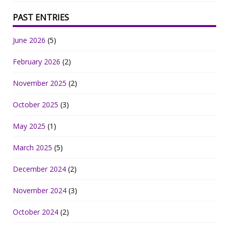
PAST ENTRIES
June 2026
(5)
February 2026
(2)
November 2025
(2)
October 2025
(3)
May 2025
(1)
March 2025
(5)
December 2024
(2)
November 2024
(3)
October 2024
(2)