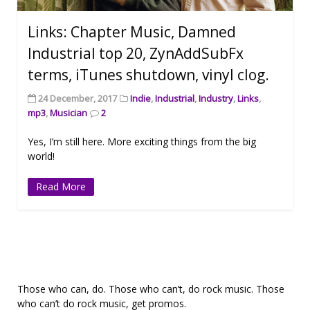
Links: Chapter Music, Damned
Industrial top 20, ZynAddSubFx
terms, iTunes shutdown, vinyl clog.
24 December, 2017
Indie
,
Industrial
,
Industry
,
Links
,
mp3
,
Musician
2
Yes, I’m still here. More exciting things from the big
world!
Read More
Those who can, do. Those who can’t, do rock music. Those
who can’t do rock music, get promos.