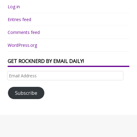
Log in
Entries feed
Comments feed
WordPress.org
GET ROCKNERD BY EMAIL DAILY!
Email
Address
Subscribe