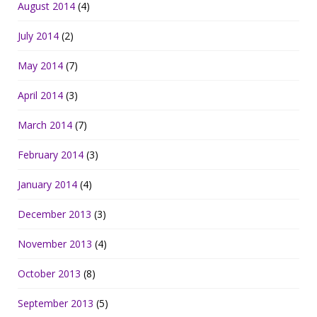
August 2014
(4)
July 2014
(2)
May 2014
(7)
April 2014
(3)
March 2014
(7)
February 2014
(3)
January 2014
(4)
December 2013
(3)
November 2013
(4)
October 2013
(8)
September 2013
(5)