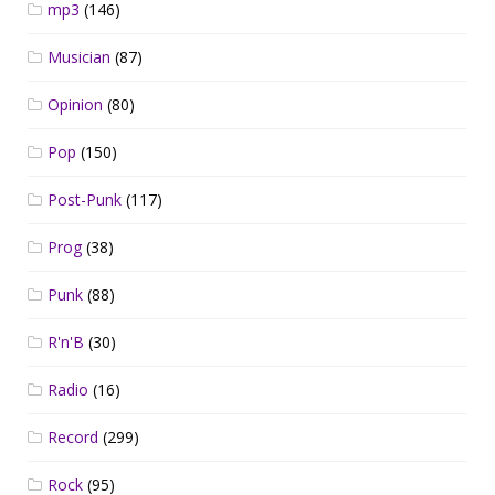
mp3
(146)
Musician
(87)
Opinion
(80)
Pop
(150)
Post-Punk
(117)
Prog
(38)
Punk
(88)
R'n'B
(30)
Radio
(16)
Record
(299)
Rock
(95)