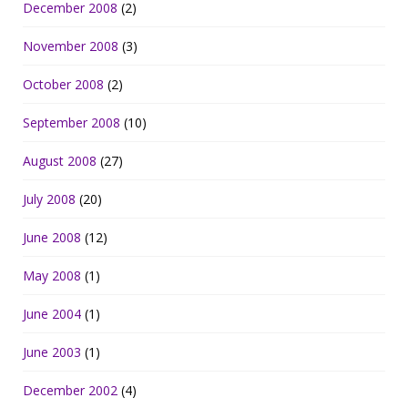
December 2008
(2)
November 2008
(3)
October 2008
(2)
September 2008
(10)
August 2008
(27)
July 2008
(20)
June 2008
(12)
May 2008
(1)
June 2004
(1)
June 2003
(1)
December 2002
(4)