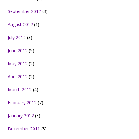
September 2012
(3)
August 2012
(1)
July 2012
(3)
June 2012
(5)
May 2012
(2)
April 2012
(2)
March 2012
(4)
February 2012
(7)
January 2012
(3)
December 2011
(3)