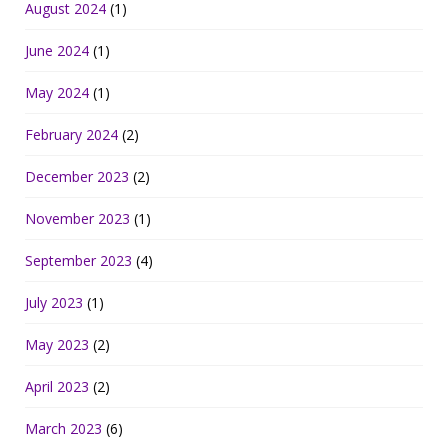
August 2024
(1)
June 2024
(1)
May 2024
(1)
February 2024
(2)
December 2023
(2)
November 2023
(1)
September 2023
(4)
July 2023
(1)
May 2023
(2)
April 2023
(2)
March 2023
(6)