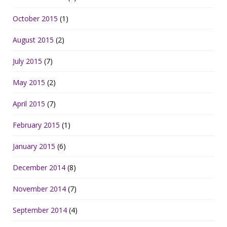
October 2015
(1)
August 2015
(2)
July 2015
(7)
May 2015
(2)
April 2015
(7)
February 2015
(1)
January 2015
(6)
December 2014
(8)
November 2014
(7)
September 2014
(4)