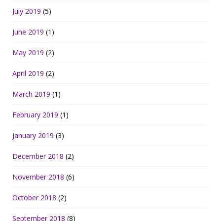
July 2019
(5)
June 2019
(1)
May 2019
(2)
April 2019
(2)
March 2019
(1)
February 2019
(1)
January 2019
(3)
December 2018
(2)
November 2018
(6)
October 2018
(2)
September 2018
(8)