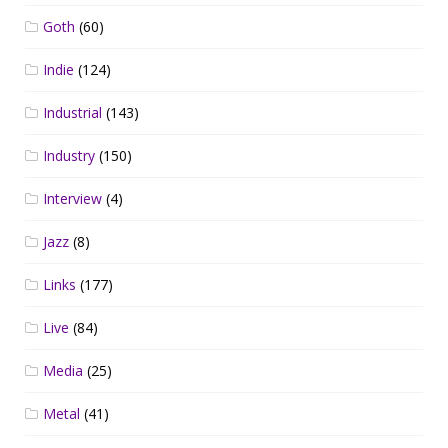
Goth
(60)
Indie
(124)
Industrial
(143)
Industry
(150)
Interview
(4)
Jazz
(8)
Links
(177)
Live
(84)
Media
(25)
Metal
(41)