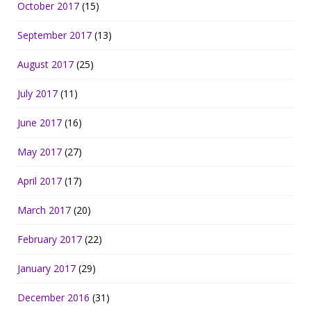
October 2017
(15)
September 2017
(13)
August 2017
(25)
July 2017
(11)
June 2017
(16)
May 2017
(27)
April 2017
(17)
March 2017
(20)
February 2017
(22)
January 2017
(29)
December 2016
(31)