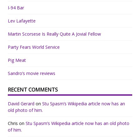
I-94 Bar
Lev Lafayette
Martin Scorsese Is Really Quite A Jovial Fellow
Party Fears World Service
Pig Meat
Sandro’s movie reviews
RECENT COMMENTS
David Gerard
on
Stu Spasm’s Wikipedia article now has an
old photo of him.
Chris
on
Stu Spasm’s Wikipedia article now has an old photo
of him.