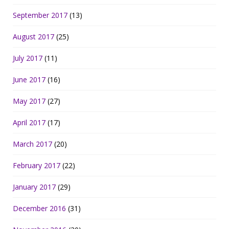
September 2017
(13)
August 2017
(25)
July 2017
(11)
June 2017
(16)
May 2017
(27)
April 2017
(17)
March 2017
(20)
February 2017
(22)
January 2017
(29)
December 2016
(31)