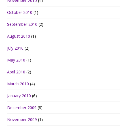
November 2010
(4)
October 2010
(1)
September 2010
(2)
August 2010
(1)
July 2010
(2)
May 2010
(1)
April 2010
(2)
March 2010
(4)
January 2010
(6)
December 2009
(8)
November 2009
(1)