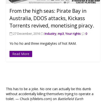
From the high seas: Pirate Bay in
Australia, DDOS attacks, Kickass
Torrents revived, monetising piracy.
27 December, 2016
Industry
,
mp3
,
Your rights
0
Yo ho ho and three megabytes of hot RAM.
Read More
This has to be a joke. No one can actually be this dumb
without accidentally killing themselves trying to operate a
toilet. — Chuck (sfdebris.com) on
Battlefield Earth