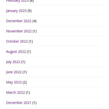
February 2023
(6)
January 2023
(9)
December 2022
(4)
November 2022
(1)
October 2022
(1)
August 2022
(1)
July 2022
(1)
June 2022
(1)
May 2022
(2)
March 2022
(1)
December 2021
(1)