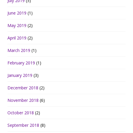
July 2019
(5)
June 2019
(1)
May 2019
(2)
April 2019
(2)
March 2019
(1)
February 2019
(1)
January 2019
(3)
December 2018
(2)
November 2018
(6)
October 2018
(2)
September 2018
(8)