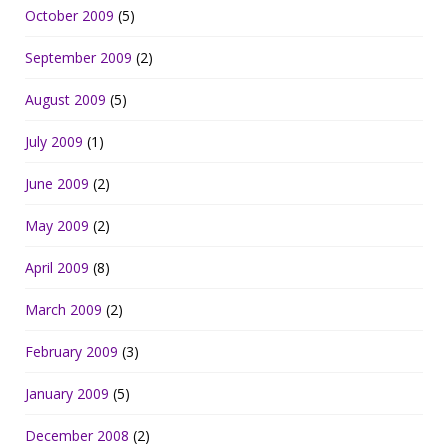
October 2009
(5)
September 2009
(2)
August 2009
(5)
July 2009
(1)
June 2009
(2)
May 2009
(2)
April 2009
(8)
March 2009
(2)
February 2009
(3)
January 2009
(5)
December 2008
(2)