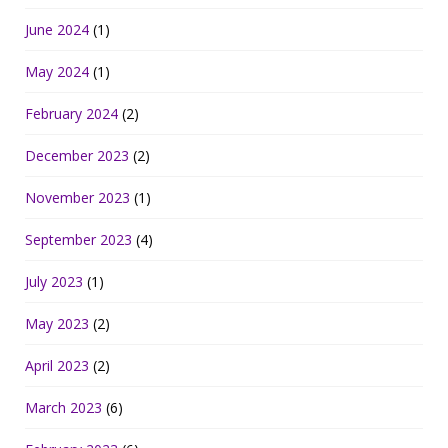
June 2024
(1)
May 2024
(1)
February 2024
(2)
December 2023
(2)
November 2023
(1)
September 2023
(4)
July 2023
(1)
May 2023
(2)
April 2023
(2)
March 2023
(6)