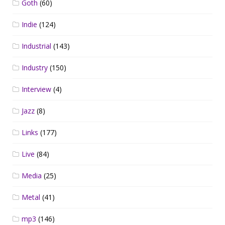
Goth
(60)
Indie
(124)
Industrial
(143)
Industry
(150)
Interview
(4)
Jazz
(8)
Links
(177)
Live
(84)
Media
(25)
Metal
(41)
mp3
(146)