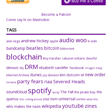
Become a Patron!
Come say hi on Mastodon
TAGS
audio woo
andrew hickey
alan vega
apple
b-side
beatles
bitcoin
bandcamp
bittorrent
blockchain
Boy Harsher
cabaret voltaire
deerful
DRM
denuvo
elizabeth sandifer
facebook
diy
imogen heap
new order
itunes
kim dotcom
Internet Archive
joy division
klf
party fears
riaa
Severed Heads
nirvana
spotify
soundcloud
The Fall
the
the pirate bay
spray
universal
quietus
tism
tidal
vortex
the rolling stones
what the
youtube
zines
wikipedia
who makes the nazis