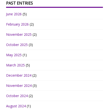
PAST ENTRIES
June 2026
(5)
February 2026
(2)
November 2025
(2)
October 2025
(3)
May 2025
(1)
March 2025
(5)
December 2024
(2)
November 2024
(3)
October 2024
(2)
August 2024
(1)