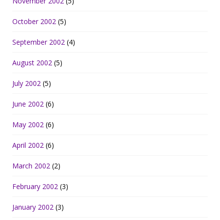
November 2002
(5)
October 2002
(5)
September 2002
(4)
August 2002
(5)
July 2002
(5)
June 2002
(6)
May 2002
(6)
April 2002
(6)
March 2002
(2)
February 2002
(3)
January 2002
(3)