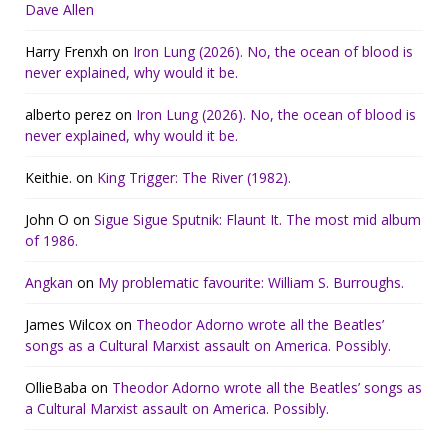
Dave Allen
Harry Frenxh
on
Iron Lung (2026). No, the ocean of blood is
never explained, why would it be.
alberto perez
on
Iron Lung (2026). No, the ocean of blood is
never explained, why would it be.
Keithie.
on
King Trigger: The River (1982).
John O
on
Sigue Sigue Sputnik: Flaunt It. The most mid album
of 1986.
Angkan
on
My problematic favourite: William S. Burroughs.
James Wilcox
on
Theodor Adorno wrote all the Beatles’
songs as a Cultural Marxist assault on America. Possibly.
OllieBaba
on
Theodor Adorno wrote all the Beatles’ songs as
a Cultural Marxist assault on America. Possibly.