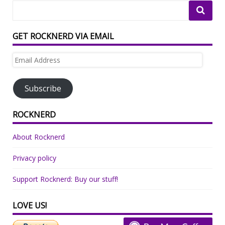
GET ROCKNERD VIA EMAIL
Email
Address
Subscribe
ROCKNERD
About Rocknerd
Privacy policy
Support Rocknerd: Buy our stuff!
LOVE US!