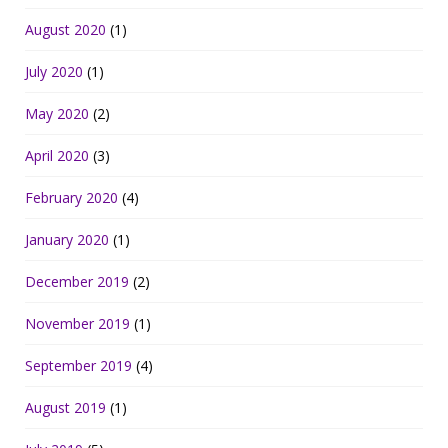
August 2020
(1)
July 2020
(1)
May 2020
(2)
April 2020
(3)
February 2020
(4)
January 2020
(1)
December 2019
(2)
November 2019
(1)
September 2019
(4)
August 2019
(1)