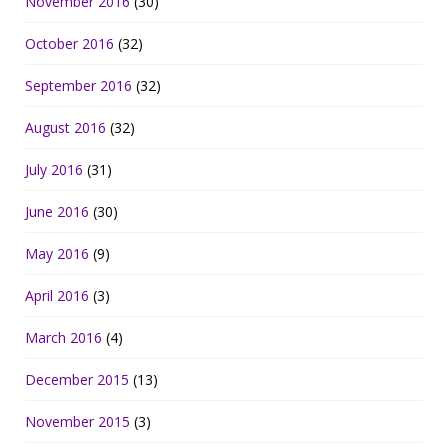
November 2016
(30)
October 2016
(32)
September 2016
(32)
August 2016
(32)
July 2016
(31)
June 2016
(30)
May 2016
(9)
April 2016
(3)
March 2016
(4)
December 2015
(13)
November 2015
(3)