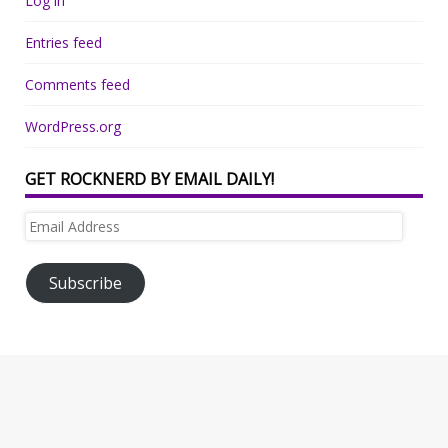
Log in
Entries feed
Comments feed
WordPress.org
GET ROCKNERD BY EMAIL DAILY!
Email
Address
Subscribe