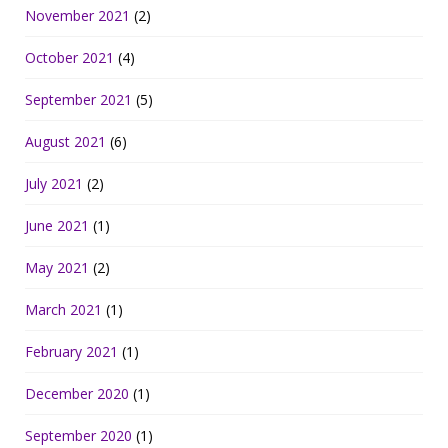
November 2021
(2)
October 2021
(4)
September 2021
(5)
August 2021
(6)
July 2021
(2)
June 2021
(1)
May 2021
(2)
March 2021
(1)
February 2021
(1)
December 2020
(1)
September 2020
(1)