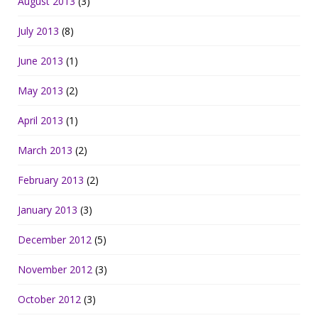
August 2013
(3)
July 2013
(8)
June 2013
(1)
May 2013
(2)
April 2013
(1)
March 2013
(2)
February 2013
(2)
January 2013
(3)
December 2012
(5)
November 2012
(3)
October 2012
(3)