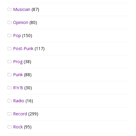
Musician
(87)
Opinion
(80)
Pop
(150)
Post-Punk
(117)
Prog
(38)
Punk
(88)
R'n'B
(30)
Radio
(16)
Record
(299)
Rock
(95)