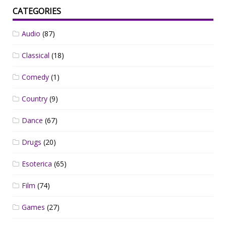
CATEGORIES
Audio
(87)
Classical
(18)
Comedy
(1)
Country
(9)
Dance
(67)
Drugs
(20)
Esoterica
(65)
Film
(74)
Games
(27)