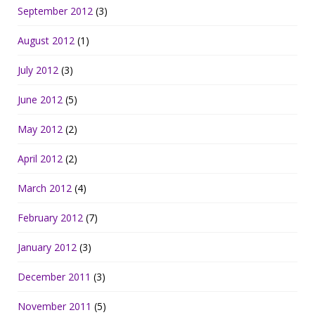
September 2012
(3)
August 2012
(1)
July 2012
(3)
June 2012
(5)
May 2012
(2)
April 2012
(2)
March 2012
(4)
February 2012
(7)
January 2012
(3)
December 2011
(3)
November 2011
(5)