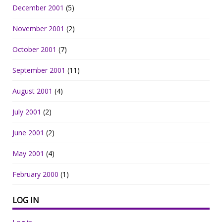
December 2001
(5)
November 2001
(2)
October 2001
(7)
September 2001
(11)
August 2001
(4)
July 2001
(2)
June 2001
(2)
May 2001
(4)
February 2000
(1)
LOG IN