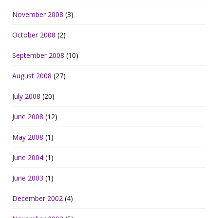
November 2008
(3)
October 2008
(2)
September 2008
(10)
August 2008
(27)
July 2008
(20)
June 2008
(12)
May 2008
(1)
June 2004
(1)
June 2003
(1)
December 2002
(4)