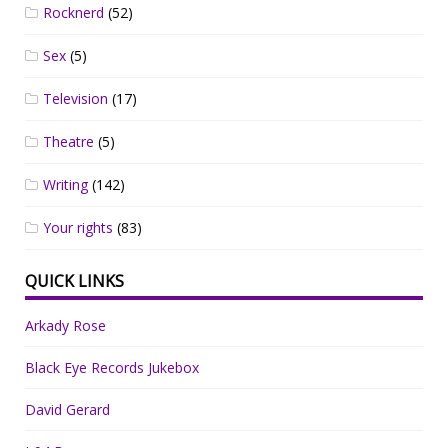
Rocknerd
(52)
Sex
(5)
Television
(17)
Theatre
(5)
Writing
(142)
Your rights
(83)
QUICK LINKS
Arkady Rose
Black Eye Records Jukebox
David Gerard