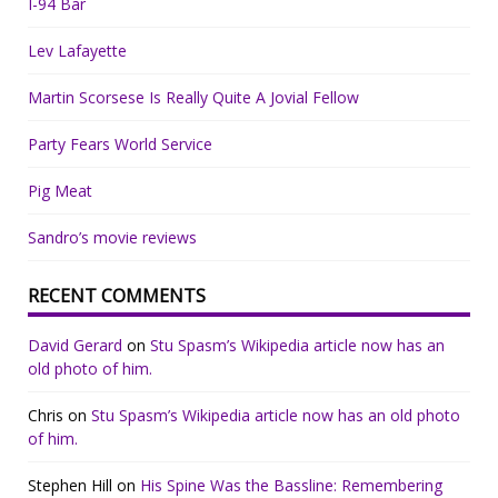
I-94 Bar
Lev Lafayette
Martin Scorsese Is Really Quite A Jovial Fellow
Party Fears World Service
Pig Meat
Sandro’s movie reviews
RECENT COMMENTS
David Gerard
on
Stu Spasm’s Wikipedia article now has an
old photo of him.
Chris
on
Stu Spasm’s Wikipedia article now has an old photo
of him.
Stephen Hill
on
His Spine Was the Bassline: Remembering