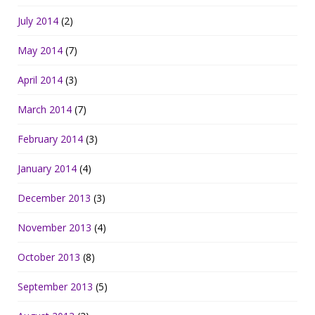
July 2014
(2)
May 2014
(7)
April 2014
(3)
March 2014
(7)
February 2014
(3)
January 2014
(4)
December 2013
(3)
November 2013
(4)
October 2013
(8)
September 2013
(5)