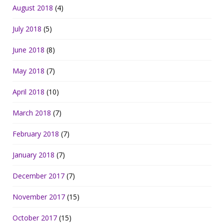
August 2018
(4)
July 2018
(5)
June 2018
(8)
May 2018
(7)
April 2018
(10)
March 2018
(7)
February 2018
(7)
January 2018
(7)
December 2017
(7)
November 2017
(15)
October 2017
(15)