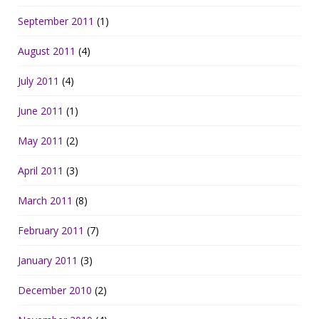
September 2011
(1)
August 2011
(4)
July 2011
(4)
June 2011
(1)
May 2011
(2)
April 2011
(3)
March 2011
(8)
February 2011
(7)
January 2011
(3)
December 2010
(2)