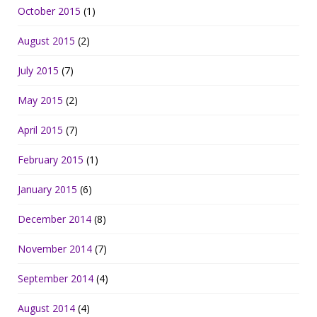
October 2015
(1)
August 2015
(2)
July 2015
(7)
May 2015
(2)
April 2015
(7)
February 2015
(1)
January 2015
(6)
December 2014
(8)
November 2014
(7)
September 2014
(4)
August 2014
(4)