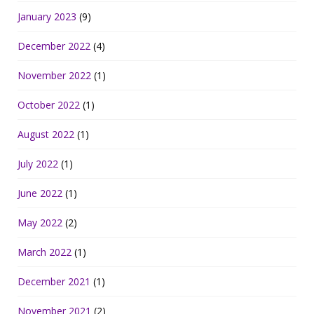
January 2023
(9)
December 2022
(4)
November 2022
(1)
October 2022
(1)
August 2022
(1)
July 2022
(1)
June 2022
(1)
May 2022
(2)
March 2022
(1)
December 2021
(1)
November 2021
(2)