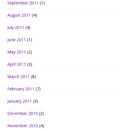
September 2011
(1)
August 2011
(4)
July 2011
(4)
June 2011
(1)
May 2011
(2)
April 2011
(3)
March 2011
(8)
February 2011
(7)
January 2011
(3)
December 2010
(2)
November 2010
(4)