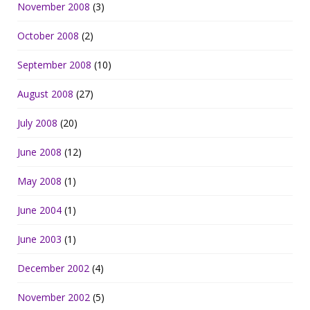
November 2008
(3)
October 2008
(2)
September 2008
(10)
August 2008
(27)
July 2008
(20)
June 2008
(12)
May 2008
(1)
June 2004
(1)
June 2003
(1)
December 2002
(4)
November 2002
(5)