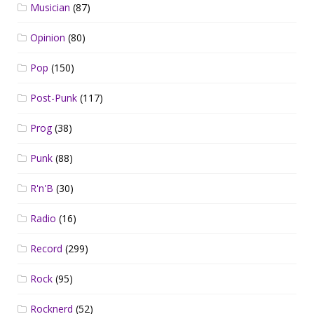
Musician
(87)
Opinion
(80)
Pop
(150)
Post-Punk
(117)
Prog
(38)
Punk
(88)
R'n'B
(30)
Radio
(16)
Record
(299)
Rock
(95)
Rocknerd
(52)