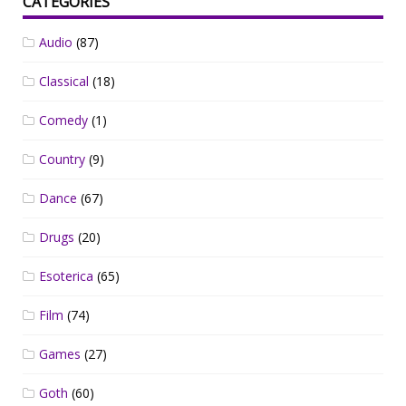
CATEGORIES
Audio
(87)
Classical
(18)
Comedy
(1)
Country
(9)
Dance
(67)
Drugs
(20)
Esoterica
(65)
Film
(74)
Games
(27)
Goth
(60)