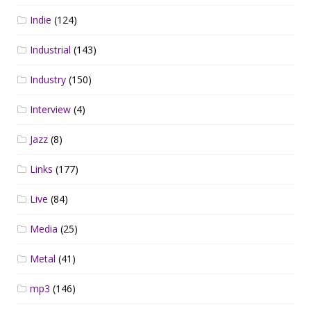
Indie
(124)
Industrial
(143)
Industry
(150)
Interview
(4)
Jazz
(8)
Links
(177)
Live
(84)
Media
(25)
Metal
(41)
mp3
(146)