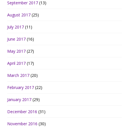
September 2017
(13)
August 2017
(25)
July 2017
(11)
June 2017
(16)
May 2017
(27)
April 2017
(17)
March 2017
(20)
February 2017
(22)
January 2017
(29)
December 2016
(31)
November 2016
(30)