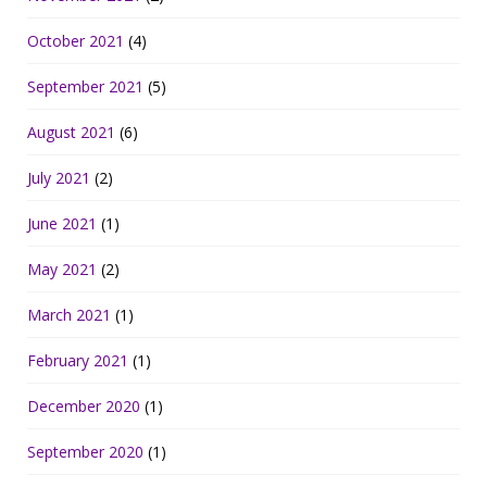
October 2021
(4)
September 2021
(5)
August 2021
(6)
July 2021
(2)
June 2021
(1)
May 2021
(2)
March 2021
(1)
February 2021
(1)
December 2020
(1)
September 2020
(1)