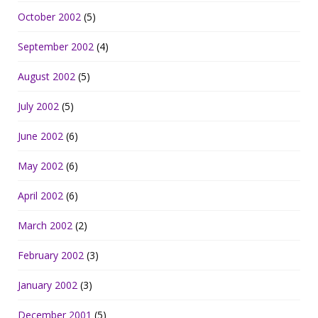
October 2002
(5)
September 2002
(4)
August 2002
(5)
July 2002
(5)
June 2002
(6)
May 2002
(6)
April 2002
(6)
March 2002
(2)
February 2002
(3)
January 2002
(3)
December 2001
(5)