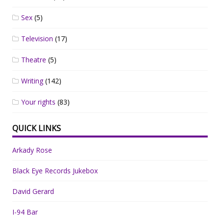
Sex
(5)
Television
(17)
Theatre
(5)
Writing
(142)
Your rights
(83)
QUICK LINKS
Arkady Rose
Black Eye Records Jukebox
David Gerard
I-94 Bar