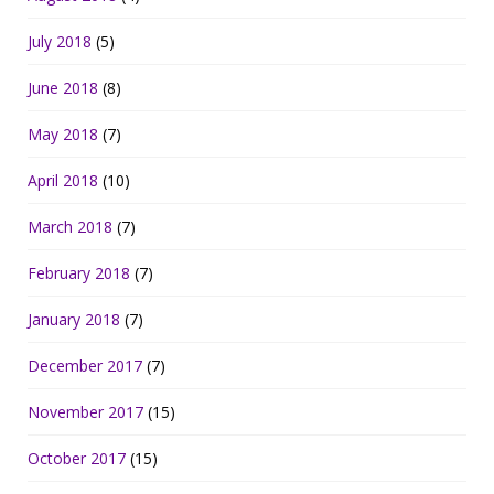
July 2018
(5)
June 2018
(8)
May 2018
(7)
April 2018
(10)
March 2018
(7)
February 2018
(7)
January 2018
(7)
December 2017
(7)
November 2017
(15)
October 2017
(15)