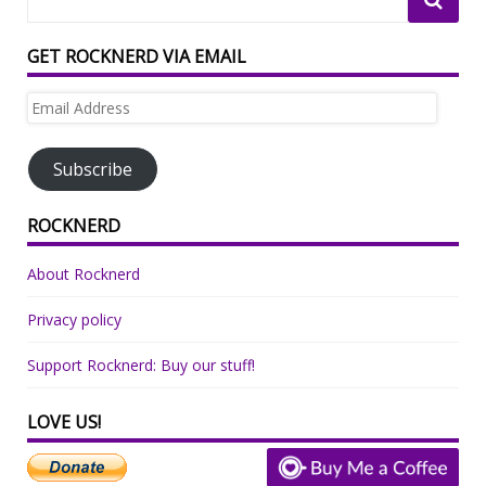
GET ROCKNERD VIA EMAIL
Email
Address
Subscribe
ROCKNERD
About Rocknerd
Privacy policy
Support Rocknerd: Buy our stuff!
LOVE US!