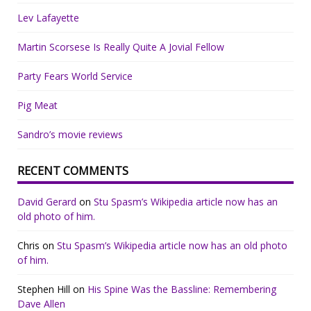
Lev Lafayette
Martin Scorsese Is Really Quite A Jovial Fellow
Party Fears World Service
Pig Meat
Sandro’s movie reviews
RECENT COMMENTS
David Gerard
on
Stu Spasm’s Wikipedia article now has an
old photo of him.
Chris
on
Stu Spasm’s Wikipedia article now has an old photo
of him.
Stephen Hill
on
His Spine Was the Bassline: Remembering
Dave Allen