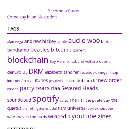
Become a Patron!
Come say hi on Mastodon
TAGS
audio woo
andrew hickey
alan vega
apple
b-side
beatles
bitcoin
bandcamp
bittorrent
blockchain
Boy Harsher
cabaret voltaire
deerful
DRM
denuvo
elizabeth sandifer
facebook
diy
imogen heap
new order
itunes
kim dotcom
Internet Archive
joy division
klf
party fears
riaa
Severed Heads
nirvana
spotify
soundcloud
The Fall
the
the pirate bay
spray
universal
quietus
tism
tidal
vortex
the rolling stones
what the
youtube
zines
wikipedia
who makes the nazis