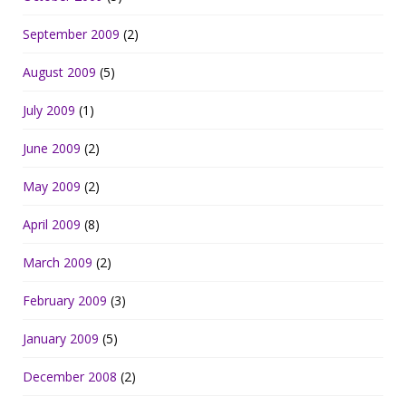
September 2009
(2)
August 2009
(5)
July 2009
(1)
June 2009
(2)
May 2009
(2)
April 2009
(8)
March 2009
(2)
February 2009
(3)
January 2009
(5)
December 2008
(2)