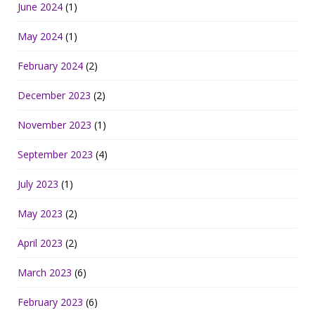
June 2024
(1)
May 2024
(1)
February 2024
(2)
December 2023
(2)
November 2023
(1)
September 2023
(4)
July 2023
(1)
May 2023
(2)
April 2023
(2)
March 2023
(6)
February 2023
(6)