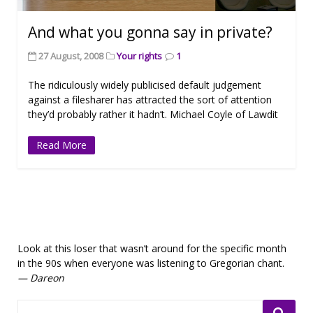
And what you gonna say in private?
27 August, 2008
Your rights
1
The ridiculously widely publicised default judgement
against a filesharer has attracted the sort of attention
they’d probably rather it hadn’t. Michael Coyle of Lawdit
Read More
Look at this loser that wasn’t around for the specific month
in the 90s when everyone was listening to Gregorian chant.
— Dareon