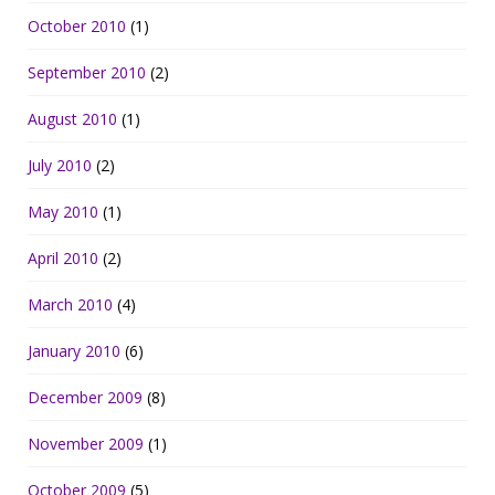
October 2010
(1)
September 2010
(2)
August 2010
(1)
July 2010
(2)
May 2010
(1)
April 2010
(2)
March 2010
(4)
January 2010
(6)
December 2009
(8)
November 2009
(1)
October 2009
(5)