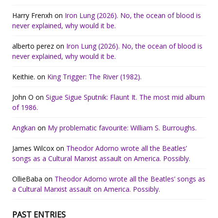
Harry Frenxh
on
Iron Lung (2026). No, the ocean of blood is
never explained, why would it be.
alberto perez
on
Iron Lung (2026). No, the ocean of blood is
never explained, why would it be.
Keithie.
on
King Trigger: The River (1982).
John O
on
Sigue Sigue Sputnik: Flaunt It. The most mid album
of 1986.
Angkan
on
My problematic favourite: William S. Burroughs.
James Wilcox
on
Theodor Adorno wrote all the Beatles’
songs as a Cultural Marxist assault on America. Possibly.
OllieBaba
on
Theodor Adorno wrote all the Beatles’ songs as
a Cultural Marxist assault on America. Possibly.
PAST ENTRIES