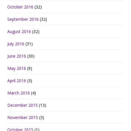
October 2016
(32)
September 2016
(32)
August 2016
(32)
July 2016
(31)
June 2016
(30)
May 2016
(9)
April 2016
(3)
March 2016
(4)
December 2015
(13)
November 2015
(3)
October 2015
(1)