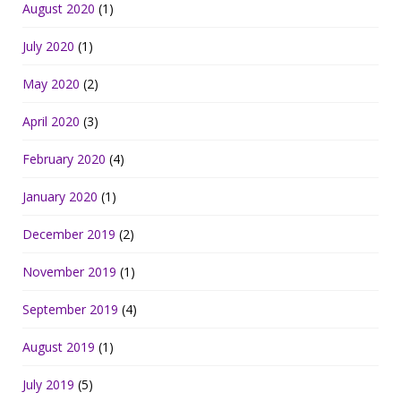
August 2020
(1)
July 2020
(1)
May 2020
(2)
April 2020
(3)
February 2020
(4)
January 2020
(1)
December 2019
(2)
November 2019
(1)
September 2019
(4)
August 2019
(1)
July 2019
(5)