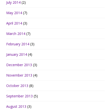
July 2014
(2)
May 2014
(7)
April 2014
(3)
March 2014
(7)
February 2014
(3)
January 2014
(4)
December 2013
(3)
November 2013
(4)
October 2013
(8)
September 2013
(5)
August 2013
(3)