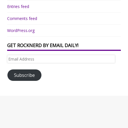
Entries feed
Comments feed
WordPress.org
GET ROCKNERD BY EMAIL DAILY!
Email
Address
Subscribe