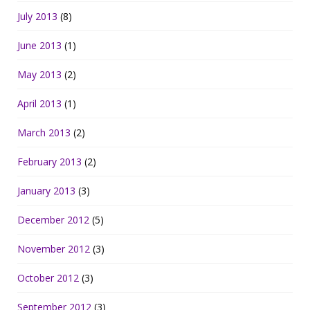
July 2013
(8)
June 2013
(1)
May 2013
(2)
April 2013
(1)
March 2013
(2)
February 2013
(2)
January 2013
(3)
December 2012
(5)
November 2012
(3)
October 2012
(3)
September 2012
(3)