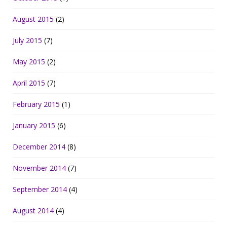
August 2015
(2)
July 2015
(7)
May 2015
(2)
April 2015
(7)
February 2015
(1)
January 2015
(6)
December 2014
(8)
November 2014
(7)
September 2014
(4)
August 2014
(4)