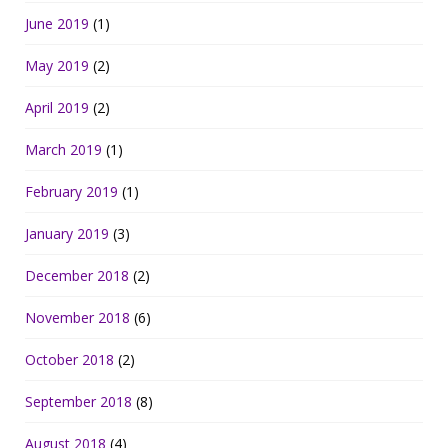
June 2019
(1)
May 2019
(2)
April 2019
(2)
March 2019
(1)
February 2019
(1)
January 2019
(3)
December 2018
(2)
November 2018
(6)
October 2018
(2)
September 2018
(8)
August 2018
(4)