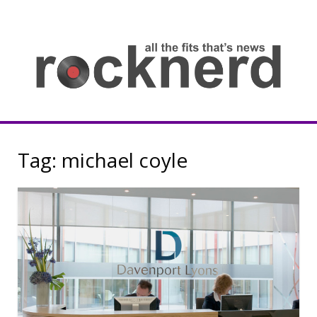
Skip
to
content
all
th
fit
that
ne
Rocknerd
Tag:
michael coyle