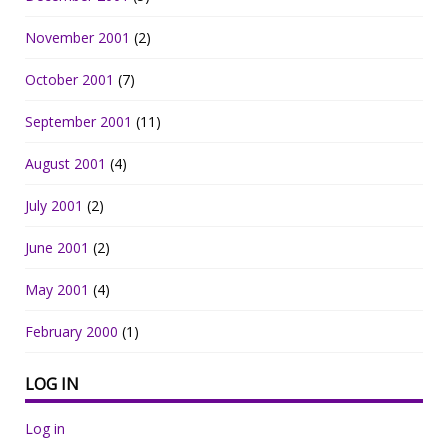
November 2001
(2)
October 2001
(7)
September 2001
(11)
August 2001
(4)
July 2001
(2)
June 2001
(2)
May 2001
(4)
February 2000
(1)
LOG IN
Log in