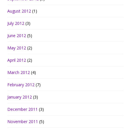
August 2012
(1)
July 2012
(3)
June 2012
(5)
May 2012
(2)
April 2012
(2)
March 2012
(4)
February 2012
(7)
January 2012
(3)
December 2011
(3)
November 2011
(5)