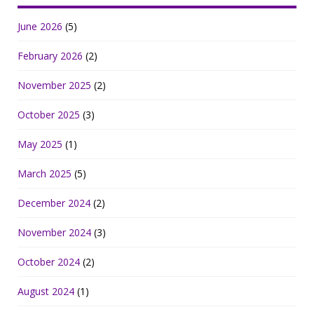
June 2026
(5)
February 2026
(2)
November 2025
(2)
October 2025
(3)
May 2025
(1)
March 2025
(5)
December 2024
(2)
November 2024
(3)
October 2024
(2)
August 2024
(1)