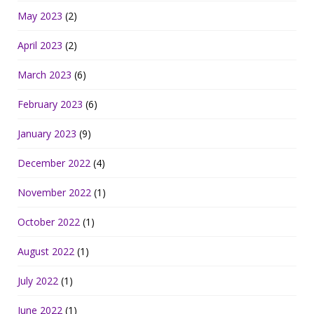
May 2023
(2)
April 2023
(2)
March 2023
(6)
February 2023
(6)
January 2023
(9)
December 2022
(4)
November 2022
(1)
October 2022
(1)
August 2022
(1)
July 2022
(1)
June 2022
(1)