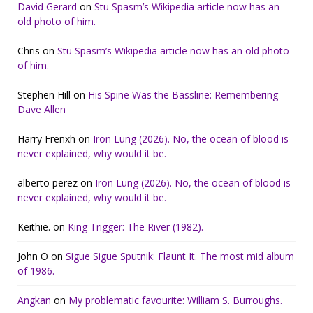
David Gerard
on
Stu Spasm’s Wikipedia article now has an
old photo of him.
Chris
on
Stu Spasm’s Wikipedia article now has an old photo
of him.
Stephen Hill
on
His Spine Was the Bassline: Remembering
Dave Allen
Harry Frenxh
on
Iron Lung (2026). No, the ocean of blood is
never explained, why would it be.
alberto perez
on
Iron Lung (2026). No, the ocean of blood is
never explained, why would it be.
Keithie.
on
King Trigger: The River (1982).
John O
on
Sigue Sigue Sputnik: Flaunt It. The most mid album
of 1986.
Angkan
on
My problematic favourite: William S. Burroughs.