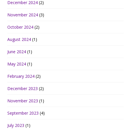
December 2024
(2)
November 2024
(3)
October 2024
(2)
August 2024
(1)
June 2024
(1)
May 2024
(1)
February 2024
(2)
December 2023
(2)
November 2023
(1)
September 2023
(4)
July 2023
(1)