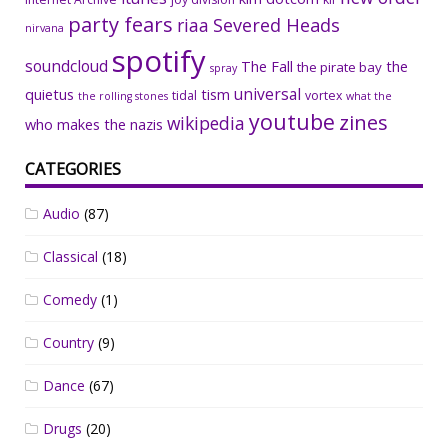
party fears
riaa
Severed Heads
nirvana
spotify
soundcloud
The Fall
the
the pirate bay
spray
universal
quietus
tism
tidal
vortex
the rolling stones
what the
youtube
zines
wikipedia
who makes the nazis
CATEGORIES
Audio
(87)
Classical
(18)
Comedy
(1)
Country
(9)
Dance
(67)
Drugs
(20)