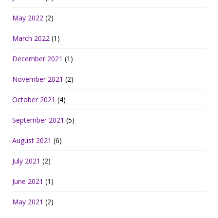
May 2022
(2)
March 2022
(1)
December 2021
(1)
November 2021
(2)
October 2021
(4)
September 2021
(5)
August 2021
(6)
July 2021
(2)
June 2021
(1)
May 2021
(2)