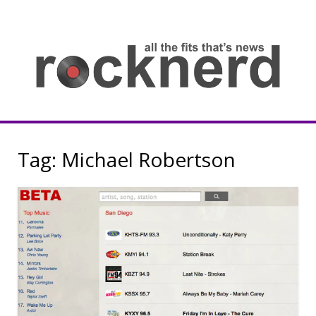
Skip
to
content
all
th
fit
that
ne
Rocknerd
Tag:
Michael Robertson