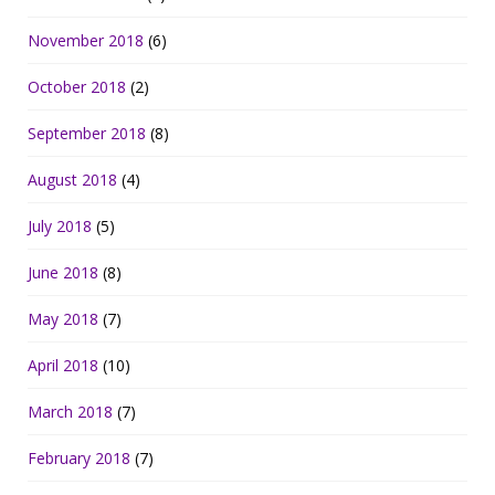
November 2018
(6)
October 2018
(2)
September 2018
(8)
August 2018
(4)
July 2018
(5)
June 2018
(8)
May 2018
(7)
April 2018
(10)
March 2018
(7)
February 2018
(7)