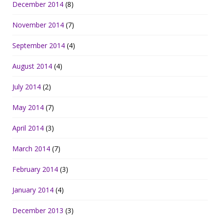
December 2014
(8)
November 2014
(7)
September 2014
(4)
August 2014
(4)
July 2014
(2)
May 2014
(7)
April 2014
(3)
March 2014
(7)
February 2014
(3)
January 2014
(4)
December 2013
(3)