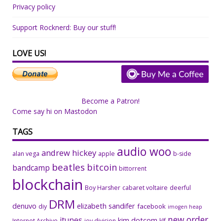
Privacy policy
Support Rocknerd: Buy our stuff!
LOVE US!
Become a Patron!
Come say hi on Mastodon
TAGS
audio woo
andrew hickey
alan vega
apple
b-side
beatles
bitcoin
bandcamp
bittorrent
blockchain
Boy Harsher
cabaret voltaire
deerful
DRM
denuvo
elizabeth sandifer
facebook
diy
imogen heap
new order
itunes
kim dotcom
Internet Archive
joy division
klf