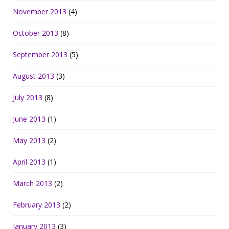
November 2013
(4)
October 2013
(8)
September 2013
(5)
August 2013
(3)
July 2013
(8)
June 2013
(1)
May 2013
(2)
April 2013
(1)
March 2013
(2)
February 2013
(2)
January 2013
(3)