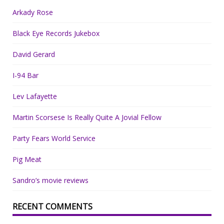
Arkady Rose
Black Eye Records Jukebox
David Gerard
I-94 Bar
Lev Lafayette
Martin Scorsese Is Really Quite A Jovial Fellow
Party Fears World Service
Pig Meat
Sandro’s movie reviews
RECENT COMMENTS