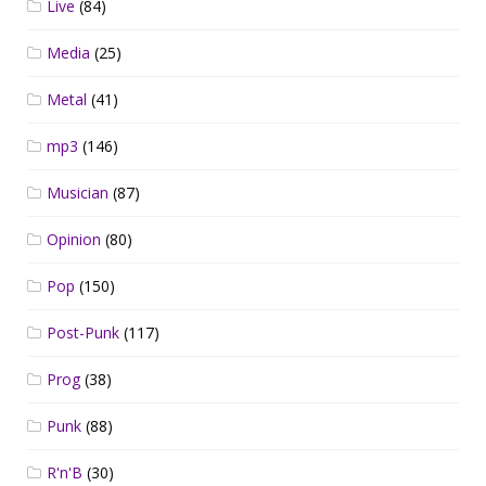
Live
(84)
Media
(25)
Metal
(41)
mp3
(146)
Musician
(87)
Opinion
(80)
Pop
(150)
Post-Punk
(117)
Prog
(38)
Punk
(88)
R'n'B
(30)