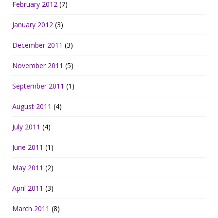
February 2012
(7)
January 2012
(3)
December 2011
(3)
November 2011
(5)
September 2011
(1)
August 2011
(4)
July 2011
(4)
June 2011
(1)
May 2011
(2)
April 2011
(3)
March 2011
(8)