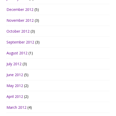
December 2012
(5)
November 2012
(3)
October 2012
(3)
September 2012
(3)
August 2012
(1)
July 2012
(3)
June 2012
(5)
May 2012
(2)
April 2012
(2)
March 2012
(4)