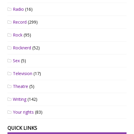
Radio
(16)
Record
(299)
Rock
(95)
Rocknerd
(52)
Sex
(5)
Television
(17)
Theatre
(5)
Writing
(142)
Your rights
(83)
QUICK LINKS