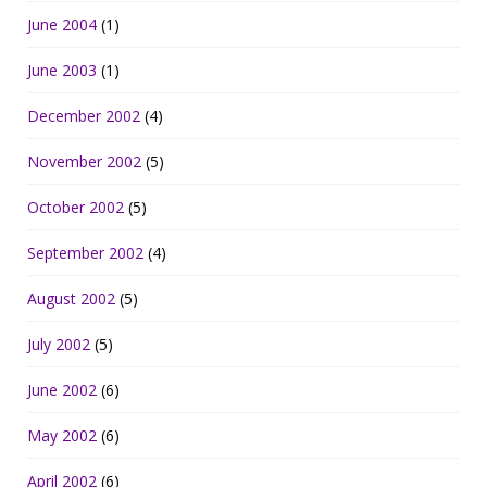
June 2004
(1)
June 2003
(1)
December 2002
(4)
November 2002
(5)
October 2002
(5)
September 2002
(4)
August 2002
(5)
July 2002
(5)
June 2002
(6)
May 2002
(6)
April 2002
(6)