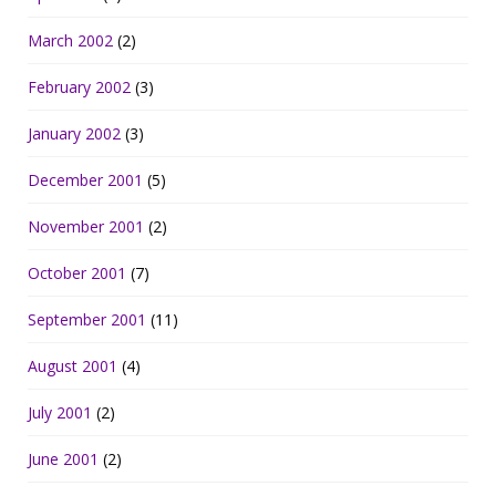
March 2002
(2)
February 2002
(3)
January 2002
(3)
December 2001
(5)
November 2001
(2)
October 2001
(7)
September 2001
(11)
August 2001
(4)
July 2001
(2)
June 2001
(2)