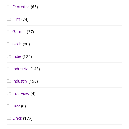
Esoterica
(65)
Film
(74)
Games
(27)
Goth
(60)
Indie
(124)
Industrial
(143)
Industry
(150)
Interview
(4)
Jazz
(8)
Links
(177)