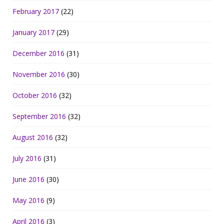
February 2017
(22)
January 2017
(29)
December 2016
(31)
November 2016
(30)
October 2016
(32)
September 2016
(32)
August 2016
(32)
July 2016
(31)
June 2016
(30)
May 2016
(9)
April 2016
(3)