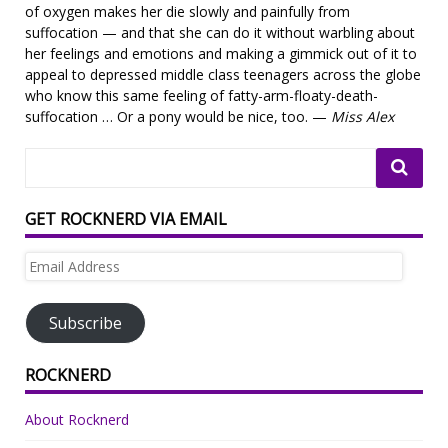
of oxygen makes her die slowly and painfully from
suffocation — and that she can do it without warbling about
her feelings and emotions and making a gimmick out of it to
appeal to depressed middle class teenagers across the globe
who know this same feeling of fatty-arm-floaty-death-
suffocation … Or a pony would be nice, too. —
Miss Alex
GET ROCKNERD VIA EMAIL
Email
Address
Subscribe
ROCKNERD
About Rocknerd