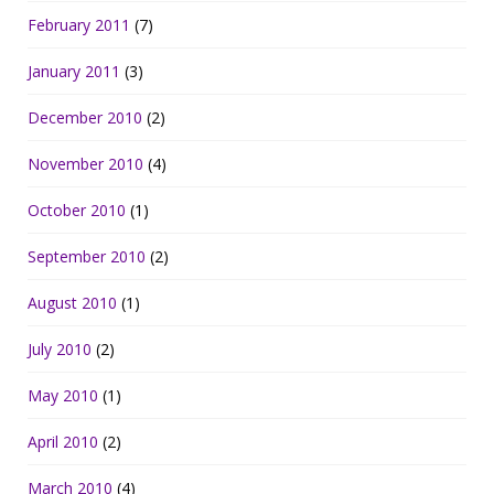
February 2011
(7)
January 2011
(3)
December 2010
(2)
November 2010
(4)
October 2010
(1)
September 2010
(2)
August 2010
(1)
July 2010
(2)
May 2010
(1)
April 2010
(2)
March 2010
(4)