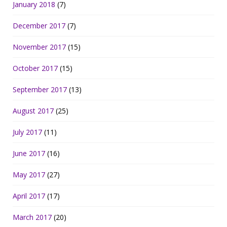
January 2018
(7)
December 2017
(7)
November 2017
(15)
October 2017
(15)
September 2017
(13)
August 2017
(25)
July 2017
(11)
June 2017
(16)
May 2017
(27)
April 2017
(17)
March 2017
(20)