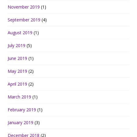
November 2019
(1)
September 2019
(4)
August 2019
(1)
July 2019
(5)
June 2019
(1)
May 2019
(2)
April 2019
(2)
March 2019
(1)
February 2019
(1)
January 2019
(3)
December 2018
(2)