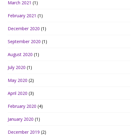
March 2021
(1)
February 2021
(1)
December 2020
(1)
September 2020
(1)
August 2020
(1)
July 2020
(1)
May 2020
(2)
April 2020
(3)
February 2020
(4)
January 2020
(1)
December 2019
(2)