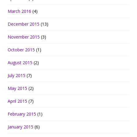
March 2016
(4)
December 2015
(13)
November 2015
(3)
October 2015
(1)
August 2015
(2)
July 2015
(7)
May 2015
(2)
April 2015
(7)
February 2015
(1)
January 2015
(6)