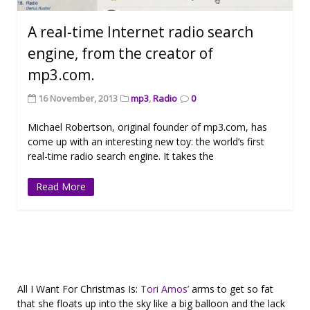
A real-time Internet radio search
engine, from the creator of
mp3.com.
16 November, 2013
mp3
,
Radio
0
Michael Robertson, original founder of mp3.com, has
come up with an interesting new toy: the world’s first
real-time radio search engine. It takes the
Read More
All I Want For Christmas Is:
Tori Amos’
arms to get so fat
that she floats up into the sky like a big balloon and the lack