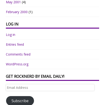
May 2001
(4)
February 2000
(1)
LOG IN
Log in
Entries feed
Comments feed
WordPress.org
GET ROCKNERD BY EMAIL DAILY!
Email
Address
Subscribe