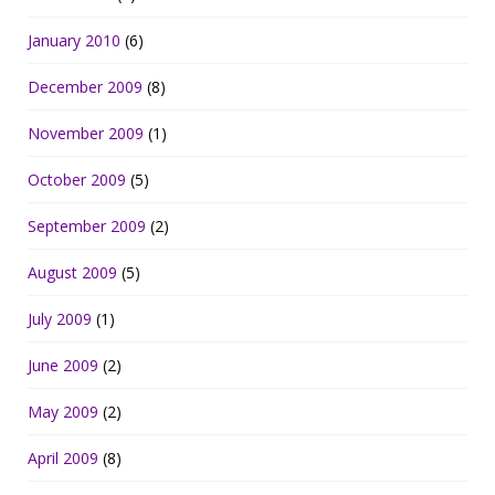
January 2010
(6)
December 2009
(8)
November 2009
(1)
October 2009
(5)
September 2009
(2)
August 2009
(5)
July 2009
(1)
June 2009
(2)
May 2009
(2)
April 2009
(8)