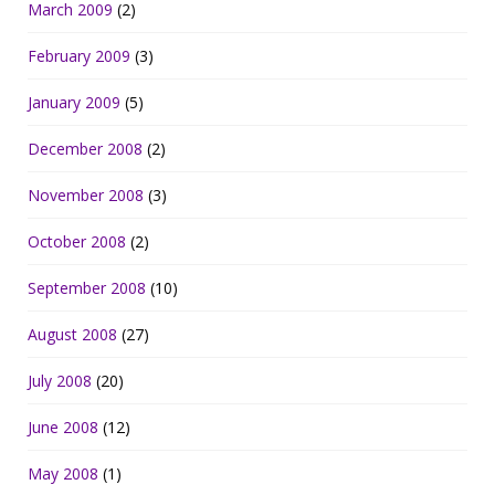
March 2009
(2)
February 2009
(3)
January 2009
(5)
December 2008
(2)
November 2008
(3)
October 2008
(2)
September 2008
(10)
August 2008
(27)
July 2008
(20)
June 2008
(12)
May 2008
(1)