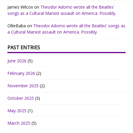
James Wilcox
on
Theodor Adorno wrote all the Beatles’
songs as a Cultural Marxist assault on America. Possibly.
OllieBaba
on
Theodor Adorno wrote all the Beatles’ songs as
a Cultural Marxist assault on America. Possibly.
PAST ENTRIES
June 2026
(5)
February 2026
(2)
November 2025
(2)
October 2025
(3)
May 2025
(1)
March 2025
(5)