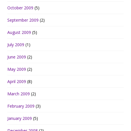
October 2009
(5)
September 2009
(2)
August 2009
(5)
July 2009
(1)
June 2009
(2)
May 2009
(2)
April 2009
(8)
March 2009
(2)
February 2009
(3)
January 2009
(5)
December 2008
(2)