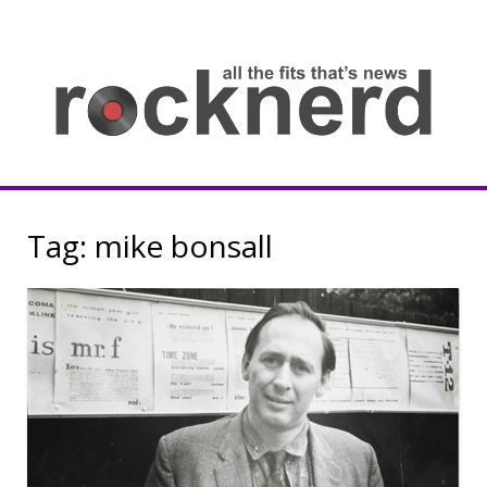
Skip
to
content
all
th
fit
that
ne
Rocknerd
Tag:
mike bonsall