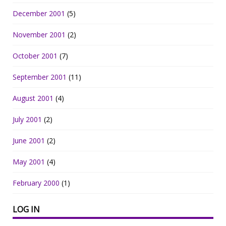
December 2001
(5)
November 2001
(2)
October 2001
(7)
September 2001
(11)
August 2001
(4)
July 2001
(2)
June 2001
(2)
May 2001
(4)
February 2000
(1)
LOG IN