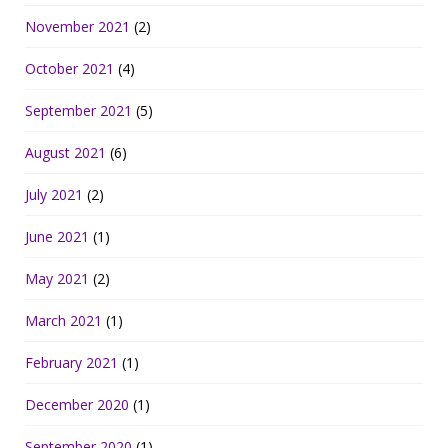
November 2021
(2)
October 2021
(4)
September 2021
(5)
August 2021
(6)
July 2021
(2)
June 2021
(1)
May 2021
(2)
March 2021
(1)
February 2021
(1)
December 2020
(1)
September 2020
(1)