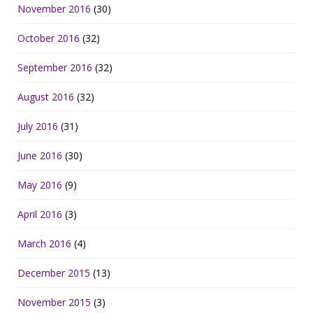
November 2016
(30)
October 2016
(32)
September 2016
(32)
August 2016
(32)
July 2016
(31)
June 2016
(30)
May 2016
(9)
April 2016
(3)
March 2016
(4)
December 2015
(13)
November 2015
(3)