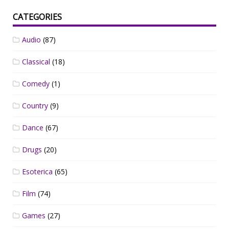
CATEGORIES
Audio
(87)
Classical
(18)
Comedy
(1)
Country
(9)
Dance
(67)
Drugs
(20)
Esoterica
(65)
Film
(74)
Games
(27)