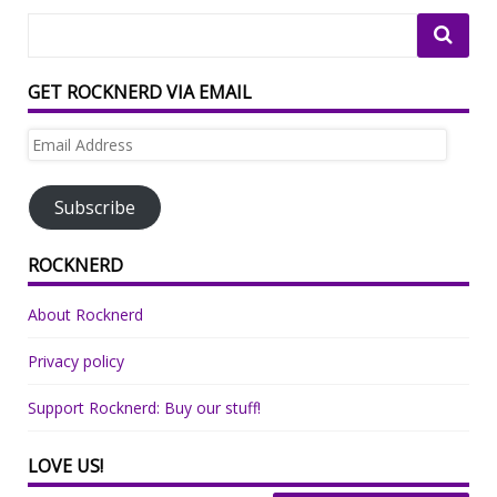
GET ROCKNERD VIA EMAIL
Email
Address
Subscribe
ROCKNERD
About Rocknerd
Privacy policy
Support Rocknerd: Buy our stuff!
LOVE US!