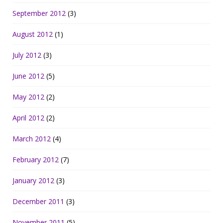
September 2012
(3)
August 2012
(1)
July 2012
(3)
June 2012
(5)
May 2012
(2)
April 2012
(2)
March 2012
(4)
February 2012
(7)
January 2012
(3)
December 2011
(3)
November 2011
(5)