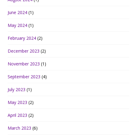
June 2024
(1)
May 2024
(1)
February 2024
(2)
December 2023
(2)
November 2023
(1)
September 2023
(4)
July 2023
(1)
May 2023
(2)
April 2023
(2)
March 2023
(6)