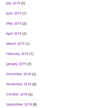
July 2019
(5)
June 2019
(1)
May 2019
(2)
April 2019
(2)
March 2019
(1)
February 2019
(1)
January 2019
(3)
December 2018
(2)
November 2018
(6)
October 2018
(2)
September 2018
(8)