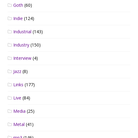
Goth
(60)
Indie
(124)
Industrial
(143)
Industry
(150)
Interview
(4)
Jazz
(8)
Links
(177)
Live
(84)
Media
(25)
Metal
(41)
mp3
(146)