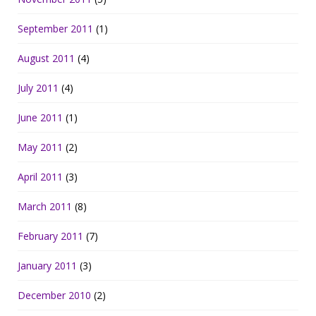
September 2011
(1)
August 2011
(4)
July 2011
(4)
June 2011
(1)
May 2011
(2)
April 2011
(3)
March 2011
(8)
February 2011
(7)
January 2011
(3)
December 2010
(2)