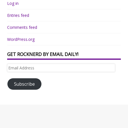
Log in
Entries feed
Comments feed
WordPress.org
GET ROCKNERD BY EMAIL DAILY!
Email
Address
Subscribe