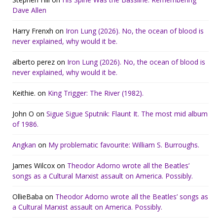
Dave Allen
Harry Frenxh
on
Iron Lung (2026). No, the ocean of blood is
never explained, why would it be.
alberto perez
on
Iron Lung (2026). No, the ocean of blood is
never explained, why would it be.
Keithie.
on
King Trigger: The River (1982).
John O
on
Sigue Sigue Sputnik: Flaunt It. The most mid album
of 1986.
Angkan
on
My problematic favourite: William S. Burroughs.
James Wilcox
on
Theodor Adorno wrote all the Beatles’
songs as a Cultural Marxist assault on America. Possibly.
OllieBaba
on
Theodor Adorno wrote all the Beatles’ songs as
a Cultural Marxist assault on America. Possibly.