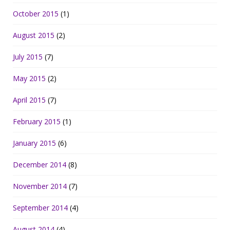
October 2015
(1)
August 2015
(2)
July 2015
(7)
May 2015
(2)
April 2015
(7)
February 2015
(1)
January 2015
(6)
December 2014
(8)
November 2014
(7)
September 2014
(4)
August 2014
(4)