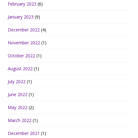
February 2023
(6)
January 2023
(9)
December 2022
(4)
November 2022
(1)
October 2022
(1)
August 2022
(1)
July 2022
(1)
June 2022
(1)
May 2022
(2)
March 2022
(1)
December 2021
(1)