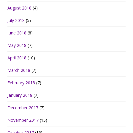
August 2018
(4)
July 2018
(5)
June 2018
(8)
May 2018
(7)
April 2018
(10)
March 2018
(7)
February 2018
(7)
January 2018
(7)
December 2017
(7)
November 2017
(15)
October 2017
(15)