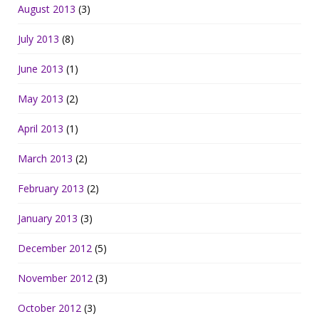
August 2013
(3)
July 2013
(8)
June 2013
(1)
May 2013
(2)
April 2013
(1)
March 2013
(2)
February 2013
(2)
January 2013
(3)
December 2012
(5)
November 2012
(3)
October 2012
(3)