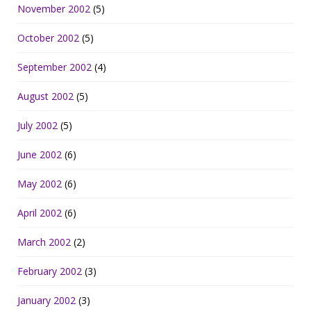
November 2002
(5)
October 2002
(5)
September 2002
(4)
August 2002
(5)
July 2002
(5)
June 2002
(6)
May 2002
(6)
April 2002
(6)
March 2002
(2)
February 2002
(3)
January 2002
(3)