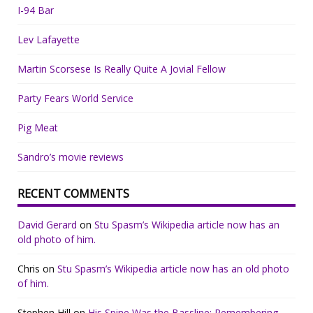
I-94 Bar
Lev Lafayette
Martin Scorsese Is Really Quite A Jovial Fellow
Party Fears World Service
Pig Meat
Sandro’s movie reviews
RECENT COMMENTS
David Gerard
on
Stu Spasm’s Wikipedia article now has an
old photo of him.
Chris
on
Stu Spasm’s Wikipedia article now has an old photo
of him.
Stephen Hill
on
His Spine Was the Bassline: Remembering