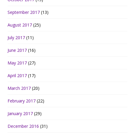
September 2017
(13)
August 2017
(25)
July 2017
(11)
June 2017
(16)
May 2017
(27)
April 2017
(17)
March 2017
(20)
February 2017
(22)
January 2017
(29)
December 2016
(31)