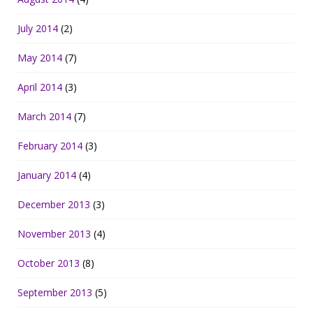
July 2014
(2)
May 2014
(7)
April 2014
(3)
March 2014
(7)
February 2014
(3)
January 2014
(4)
December 2013
(3)
November 2013
(4)
October 2013
(8)
September 2013
(5)