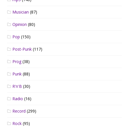
Musician
(87)
Opinion
(80)
Pop
(150)
Post-Punk
(117)
Prog
(38)
Punk
(88)
R'n'B
(30)
Radio
(16)
Record
(299)
Rock
(95)