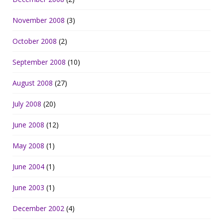
November 2008
(3)
October 2008
(2)
September 2008
(10)
August 2008
(27)
July 2008
(20)
June 2008
(12)
May 2008
(1)
June 2004
(1)
June 2003
(1)
December 2002
(4)