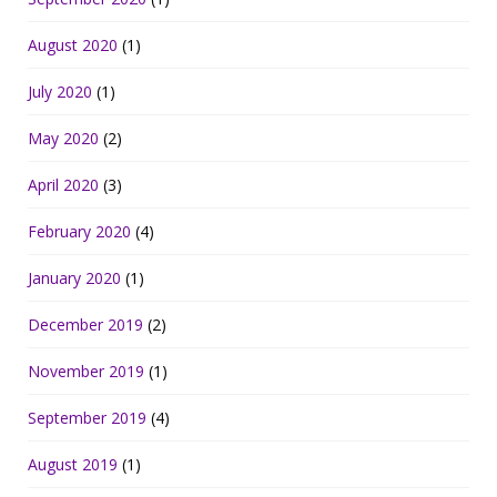
August 2020
(1)
July 2020
(1)
May 2020
(2)
April 2020
(3)
February 2020
(4)
January 2020
(1)
December 2019
(2)
November 2019
(1)
September 2019
(4)
August 2019
(1)