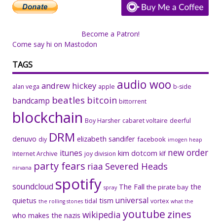
Become a Patron!
Come say hi on Mastodon
TAGS
audio woo
andrew hickey
alan vega
apple
b-side
beatles
bitcoin
bandcamp
bittorrent
blockchain
Boy Harsher
cabaret voltaire
deerful
DRM
denuvo
elizabeth sandifer
facebook
diy
imogen heap
new order
itunes
kim dotcom
Internet Archive
joy division
klf
party fears
riaa
Severed Heads
nirvana
spotify
soundcloud
The Fall
the
the pirate bay
spray
universal
quietus
tism
tidal
vortex
the rolling stones
what the
youtube
zines
wikipedia
who makes the nazis