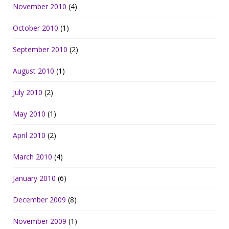
November 2010
(4)
October 2010
(1)
September 2010
(2)
August 2010
(1)
July 2010
(2)
May 2010
(1)
April 2010
(2)
March 2010
(4)
January 2010
(6)
December 2009
(8)
November 2009
(1)