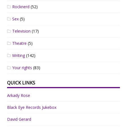
Rocknerd
(52)
Sex
(5)
Television
(17)
Theatre
(5)
Writing
(142)
Your rights
(83)
QUICK LINKS
Arkady Rose
Black Eye Records Jukebox
David Gerard