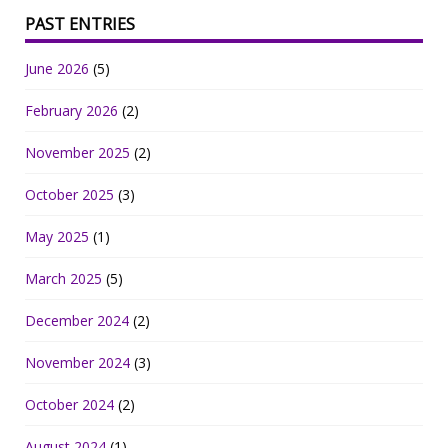
PAST ENTRIES
June 2026
(5)
February 2026
(2)
November 2025
(2)
October 2025
(3)
May 2025
(1)
March 2025
(5)
December 2024
(2)
November 2024
(3)
October 2024
(2)
August 2024
(1)