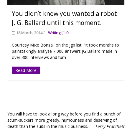
You didn’t know you wanted a robot
J. G. Ballard until this moment.
18 March, 2014
Writing
0
Courtesy Mike Bonsall on the jgb list. “It took months to
painstakingly analyse 7,000 answers JG Ballard made in
over 300 interviews and turn
Read More
You will have to look a long way before you find a bunch of
scum-suckers more greedy, humourless and deserving of
death than the suits in the music business. —
Terry Pratchett