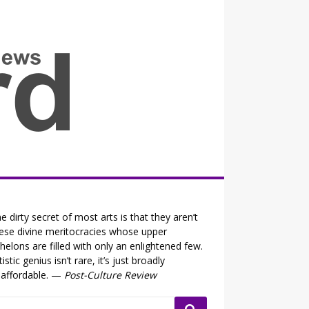
all the fits that's news
e dirty secret of most arts is that they aren’t
ese divine meritocracies whose upper
helons are filled with only an enlightened few.
tistic genius isn’t rare, it’s just broadly
affordable. —
Post-Culture Review