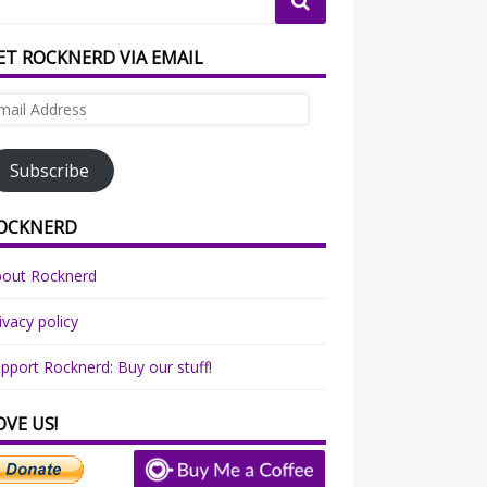
ET ROCKNERD VIA EMAIL
ail
dress
Subscribe
OCKNERD
bout Rocknerd
ivacy policy
pport Rocknerd: Buy our stuff!
OVE US!