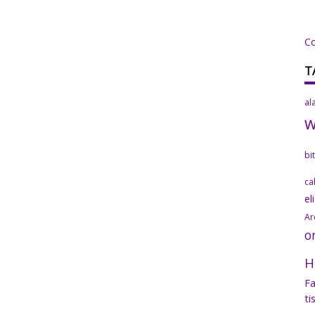
C
T
al
bi
ca
el
Ar
o
H
Fa
ti