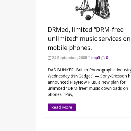
DRMed, limited “DRM-free
unlimited” music services on
mobile phones.
24 September, 2008
mp3
0
DAS BUNKER, British Phonographic Industr
Wednesday (NNGadget) — Sony-Ericsson h
announced PlayNow Plus, a new plan for
unlimited “DRM-free” music downloads on
phones. “Pay,
Read More