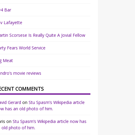
94 Bar
v Lafayette
rtin Scorsese Is Really Quite A Jovial Fellow
rty Fears World Service
g Meat
ndro’s movie reviews
ECENT COMMENTS
vid Gerard
on
Stu Spasm’s Wikipedia article
w has an old photo of him.
ris
on
Stu Spasm’s Wikipedia article now has
 old photo of him.