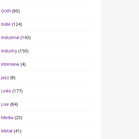
Goth
(60)
Indie
(124)
Industrial
(143)
Industry
(150)
Interview
(4)
Jazz
(8)
Links
(177)
Live
(84)
Media
(25)
Metal
(41)