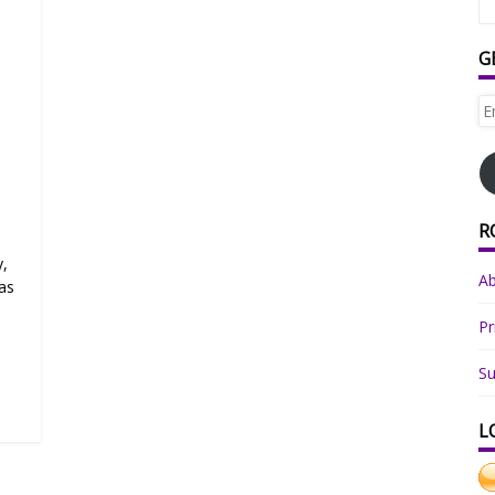
G
Em
Ad
R
y,
A
as
Pr
Su
L