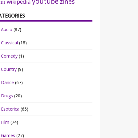
youtube
zines
wikipedia
zis
ATEGORIES
Audio
(87)
Classical
(18)
Comedy
(1)
Country
(9)
Dance
(67)
Drugs
(20)
Esoterica
(65)
Film
(74)
Games
(27)