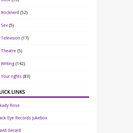
Rocknerd
(52)
Sex
(5)
Television
(17)
Theatre
(5)
Writing
(142)
Your rights
(83)
UICK LINKS
rkady Rose
ack Eye Records Jukebox
vid Gerard