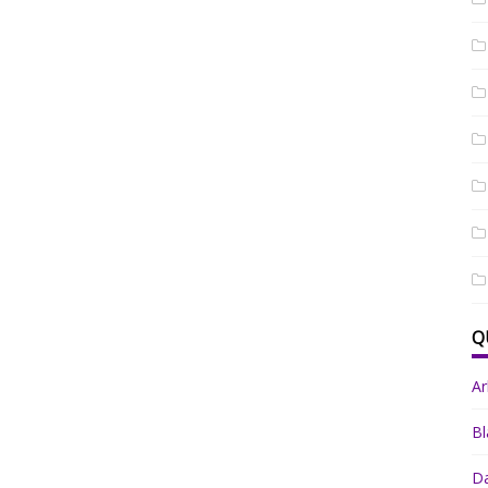
Q
A
Bl
Da