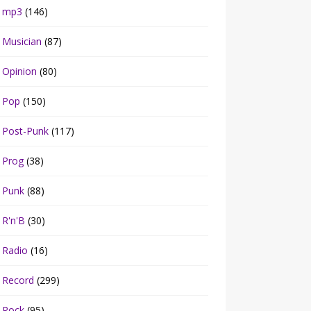
mp3
(146)
Musician
(87)
Opinion
(80)
Pop
(150)
Post-Punk
(117)
Prog
(38)
Punk
(88)
R'n'B
(30)
Radio
(16)
Record
(299)
Rock
(95)