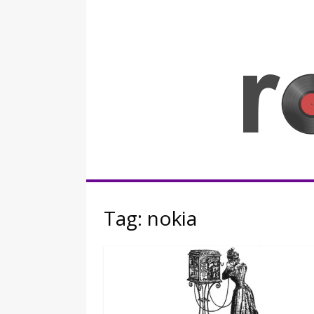
Skip
to
content
Rocknerd
Tag:
nokia