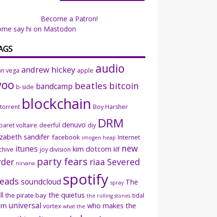
Become a Patron!
ome say hi on Mastodon
AGS
audio
andrew hickey
an vega
apple
woo
beatles
bitcoin
bandcamp
b-side
blockchain
ttorrent
Boy Harsher
DRM
denuvo
baret voltaire
deerful
diy
izabeth sandifer
facebook
Internet
imogen heap
new
itunes
kim dotcom
chive
joy division
klf
party fears
rder
riaa
Severed
nirvana
spotify
eads
soundcloud
The
spray
ll
the quietus
the pirate bay
tidal
the rolling stones
universal
sm
who makes the
vortex
what the