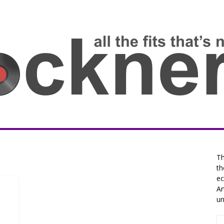
Th
th
ec
Ar
un