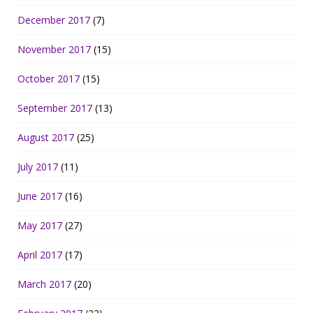
December 2017
(7)
November 2017
(15)
October 2017
(15)
September 2017
(13)
August 2017
(25)
July 2017
(11)
June 2017
(16)
May 2017
(27)
April 2017
(17)
March 2017
(20)