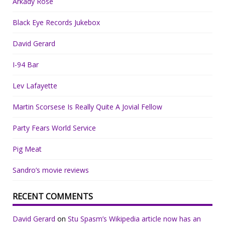
Arkady Rose
Black Eye Records Jukebox
David Gerard
I-94 Bar
Lev Lafayette
Martin Scorsese Is Really Quite A Jovial Fellow
Party Fears World Service
Pig Meat
Sandro’s movie reviews
RECENT COMMENTS
David Gerard
on
Stu Spasm’s Wikipedia article now has an