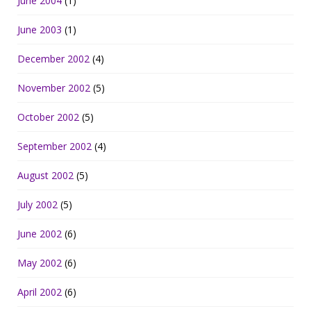
June 2004
(1)
June 2003
(1)
December 2002
(4)
November 2002
(5)
October 2002
(5)
September 2002
(4)
August 2002
(5)
July 2002
(5)
June 2002
(6)
May 2002
(6)
April 2002
(6)