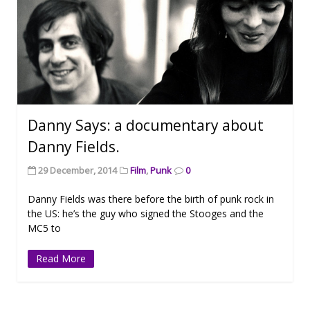
Danny Says: a documentary about
Danny Fields.
29 December, 2014
Film
,
Punk
0
Danny Fields was there before the birth of punk rock in
the US: he’s the guy who signed the Stooges and the
MC5 to
Read More