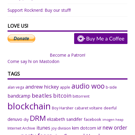
Support Rocknerd: Buy our stuff!
LOVE US!
Become a Patron!
Come say hi on Mastodon
TAGS
audio woo
andrew hickey
alan vega
apple
b-side
beatles
bitcoin
bandcamp
bittorrent
blockchain
Boy Harsher
cabaret voltaire
deerful
DRM
denuvo
elizabeth sandifer
facebook
diy
imogen heap
new order
itunes
kim dotcom
Internet Archive
joy division
klf