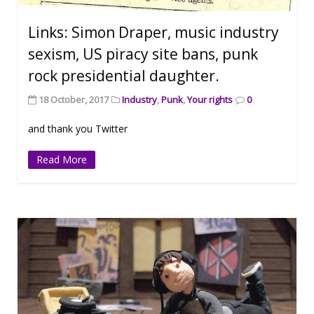
Links: Simon Draper, music industry
sexism, US piracy site bans, punk
rock presidential daughter.
18 October, 2017
Industry
,
Punk
,
Your rights
0
and thank you Twitter
Read More