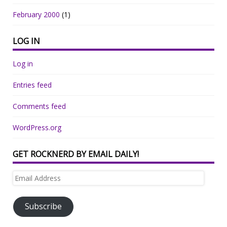
February 2000
(1)
LOG IN
Log in
Entries feed
Comments feed
WordPress.org
GET ROCKNERD BY EMAIL DAILY!
Email
Address
Subscribe