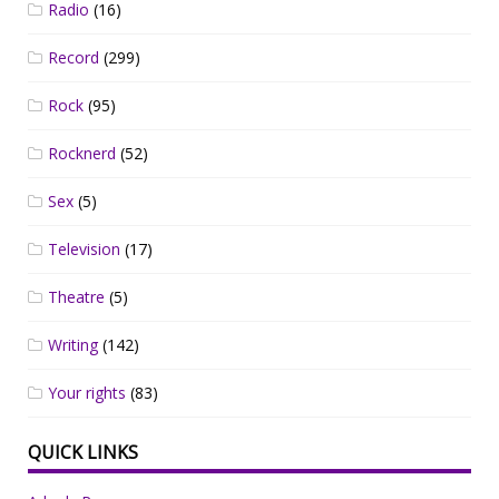
Radio
(16)
Record
(299)
Rock
(95)
Rocknerd
(52)
Sex
(5)
Television
(17)
Theatre
(5)
Writing
(142)
Your rights
(83)
QUICK LINKS