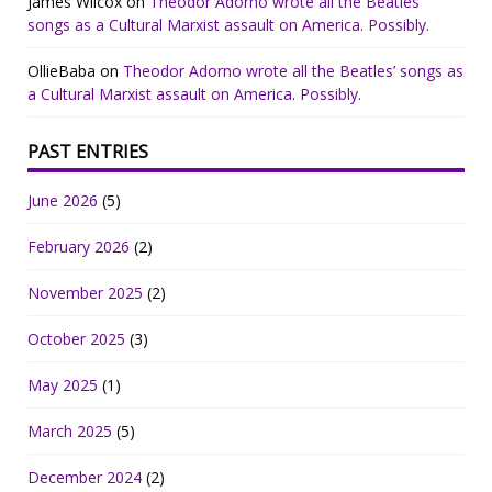
James Wilcox
on
Theodor Adorno wrote all the Beatles’
songs as a Cultural Marxist assault on America. Possibly.
OllieBaba
on
Theodor Adorno wrote all the Beatles’ songs as
a Cultural Marxist assault on America. Possibly.
PAST ENTRIES
June 2026
(5)
February 2026
(2)
November 2025
(2)
October 2025
(3)
May 2025
(1)
March 2025
(5)
December 2024
(2)