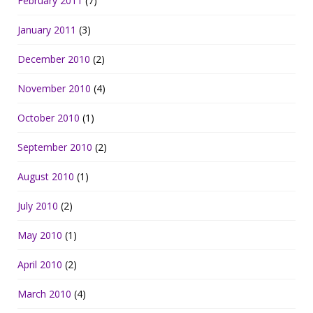
February 2011
(7)
January 2011
(3)
December 2010
(2)
November 2010
(4)
October 2010
(1)
September 2010
(2)
August 2010
(1)
July 2010
(2)
May 2010
(1)
April 2010
(2)
March 2010
(4)