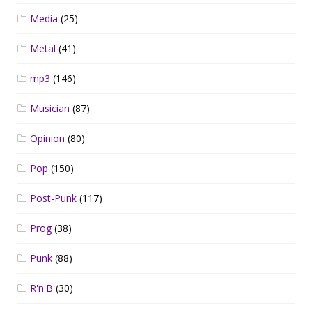
Media
(25)
Metal
(41)
mp3
(146)
Musician
(87)
Opinion
(80)
Pop
(150)
Post-Punk
(117)
Prog
(38)
Punk
(88)
R'n'B
(30)