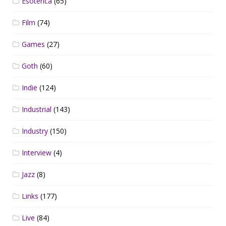
Esoterica
(65)
Film
(74)
Games
(27)
Goth
(60)
Indie
(124)
Industrial
(143)
Industry
(150)
Interview
(4)
Jazz
(8)
Links
(177)
Live
(84)