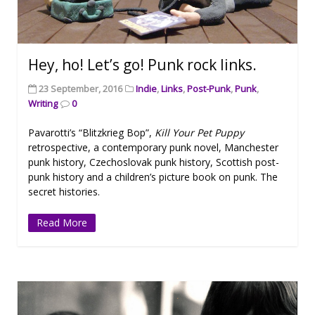
Hey, ho! Let’s go! Punk rock links.
23 September, 2016
Indie
,
Links
,
Post-Punk
,
Punk
,
Writing
0
Pavarotti’s “Blitzkrieg Bop”,
Kill Your Pet Puppy
retrospective, a contemporary punk novel, Manchester
punk history, Czechoslovak punk history, Scottish post-
punk history and a children’s picture book on punk. The
secret histories.
Read More