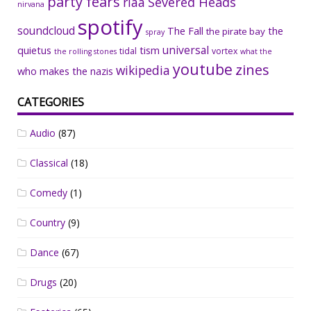
party fears
riaa
Severed Heads
nirvana
spotify
soundcloud
The Fall
the
the pirate bay
spray
universal
quietus
tism
tidal
vortex
the rolling stones
what the
youtube
zines
wikipedia
who makes the nazis
CATEGORIES
Audio
(87)
Classical
(18)
Comedy
(1)
Country
(9)
Dance
(67)
Drugs
(20)