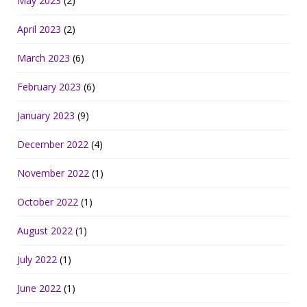
May 2023
(2)
April 2023
(2)
March 2023
(6)
February 2023
(6)
January 2023
(9)
December 2022
(4)
November 2022
(1)
October 2022
(1)
August 2022
(1)
July 2022
(1)
June 2022
(1)