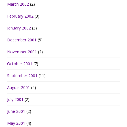
March 2002
(2)
February 2002
(3)
January 2002
(3)
December 2001
(5)
November 2001
(2)
October 2001
(7)
September 2001
(11)
August 2001
(4)
July 2001
(2)
June 2001
(2)
May 2001
(4)