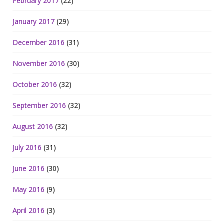
February 2017
(22)
January 2017
(29)
December 2016
(31)
November 2016
(30)
October 2016
(32)
September 2016
(32)
August 2016
(32)
July 2016
(31)
June 2016
(30)
May 2016
(9)
April 2016
(3)