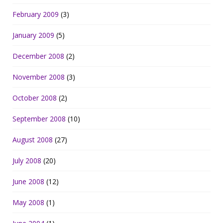
February 2009
(3)
January 2009
(5)
December 2008
(2)
November 2008
(3)
October 2008
(2)
September 2008
(10)
August 2008
(27)
July 2008
(20)
June 2008
(12)
May 2008
(1)