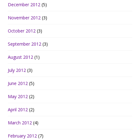
December 2012
(5)
November 2012
(3)
October 2012
(3)
September 2012
(3)
August 2012
(1)
July 2012
(3)
June 2012
(5)
May 2012
(2)
April 2012
(2)
March 2012
(4)
February 2012
(7)