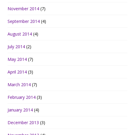
November 2014
(7)
September 2014
(4)
August 2014
(4)
July 2014
(2)
May 2014
(7)
April 2014
(3)
March 2014
(7)
February 2014
(3)
January 2014
(4)
December 2013
(3)