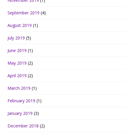
November 2019
(1)
September 2019
(4)
August 2019
(1)
July 2019
(5)
June 2019
(1)
May 2019
(2)
April 2019
(2)
March 2019
(1)
February 2019
(1)
January 2019
(3)
December 2018
(2)