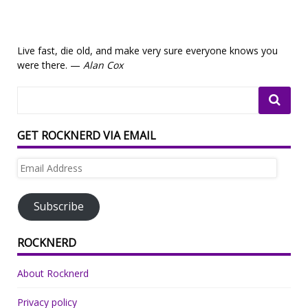
Live fast, die old, and make very sure everyone knows you
were there. —
Alan Cox
GET ROCKNERD VIA EMAIL
Email
Address
Subscribe
ROCKNERD
About Rocknerd
Privacy policy