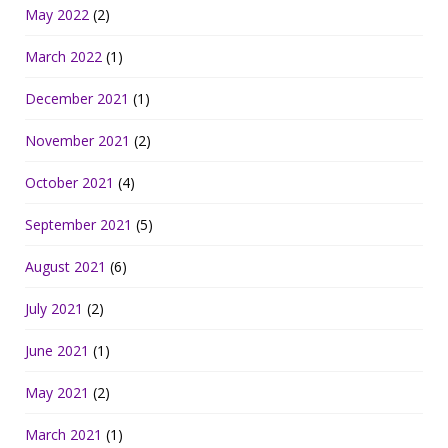
May 2022
(2)
March 2022
(1)
December 2021
(1)
November 2021
(2)
October 2021
(4)
September 2021
(5)
August 2021
(6)
July 2021
(2)
June 2021
(1)
May 2021
(2)
March 2021
(1)