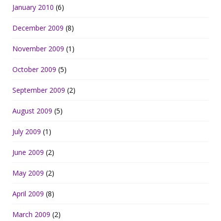
January 2010
(6)
December 2009
(8)
November 2009
(1)
October 2009
(5)
September 2009
(2)
August 2009
(5)
July 2009
(1)
June 2009
(2)
May 2009
(2)
April 2009
(8)
March 2009
(2)