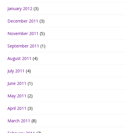
January 2012
(3)
December 2011
(3)
November 2011
(5)
September 2011
(1)
August 2011
(4)
July 2011
(4)
June 2011
(1)
May 2011
(2)
April 2011
(3)
March 2011
(8)