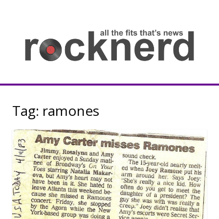
Skip
to
content
all
th
fit
that
ne
Rocknerd
Tag:
ramones