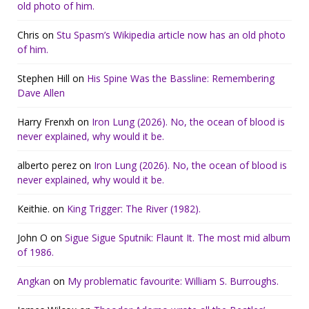
old photo of him.
Chris
on
Stu Spasm’s Wikipedia article now has an old photo
of him.
Stephen Hill
on
His Spine Was the Bassline: Remembering
Dave Allen
Harry Frenxh
on
Iron Lung (2026). No, the ocean of blood is
never explained, why would it be.
alberto perez
on
Iron Lung (2026). No, the ocean of blood is
never explained, why would it be.
Keithie.
on
King Trigger: The River (1982).
John O
on
Sigue Sigue Sputnik: Flaunt It. The most mid album
of 1986.
Angkan
on
My problematic favourite: William S. Burroughs.