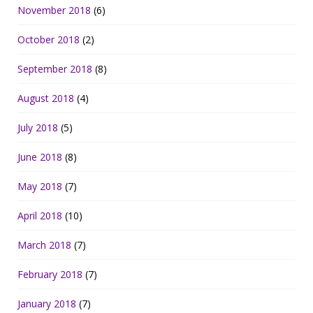
November 2018
(6)
October 2018
(2)
September 2018
(8)
August 2018
(4)
July 2018
(5)
June 2018
(8)
May 2018
(7)
April 2018
(10)
March 2018
(7)
February 2018
(7)
January 2018
(7)