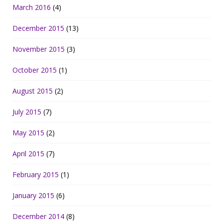
March 2016
(4)
December 2015
(13)
November 2015
(3)
October 2015
(1)
August 2015
(2)
July 2015
(7)
May 2015
(2)
April 2015
(7)
February 2015
(1)
January 2015
(6)
December 2014
(8)