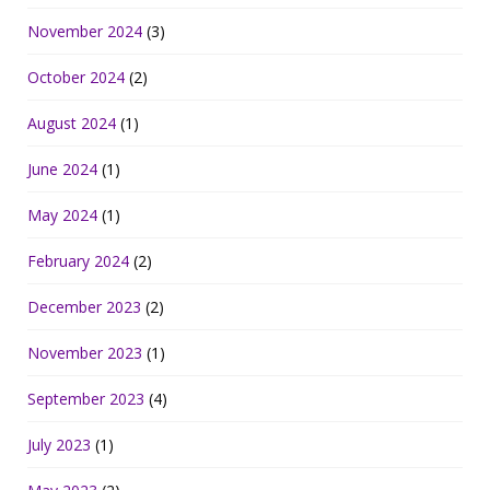
November 2024
(3)
October 2024
(2)
August 2024
(1)
June 2024
(1)
May 2024
(1)
February 2024
(2)
December 2023
(2)
November 2023
(1)
September 2023
(4)
July 2023
(1)