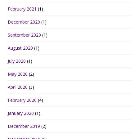
February 2021
(1)
December 2020
(1)
September 2020
(1)
August 2020
(1)
July 2020
(1)
May 2020
(2)
April 2020
(3)
February 2020
(4)
January 2020
(1)
December 2019
(2)