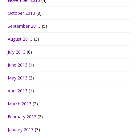
November 2013
(4)
October 2013
(8)
September 2013
(5)
August 2013
(3)
July 2013
(8)
June 2013
(1)
May 2013
(2)
April 2013
(1)
March 2013
(2)
February 2013
(2)
January 2013
(3)