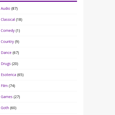
Audio
(87)
Classical
(18)
Comedy
(1)
Country
(9)
Dance
(67)
Drugs
(20)
Esoterica
(65)
Film
(74)
Games
(27)
Goth
(60)