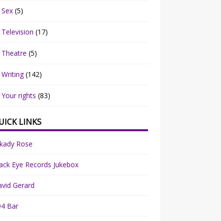
Sex
(5)
Television
(17)
Theatre
(5)
Writing
(142)
Your rights
(83)
UICK LINKS
rkady Rose
ack Eye Records Jukebox
vid Gerard
94 Bar