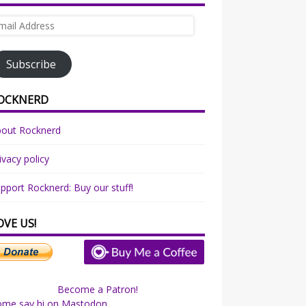
ail
dress
Subscribe
OCKNERD
bout Rocknerd
ivacy policy
pport Rocknerd: Buy our stuff!
OVE US!
Become a Patron!
ome say hi on Mastodon