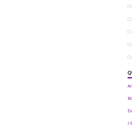
Q
A
Bl
Da
I-