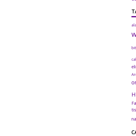
T
al
bi
ca
el
Ar
o
H
Fa
ti
na
C