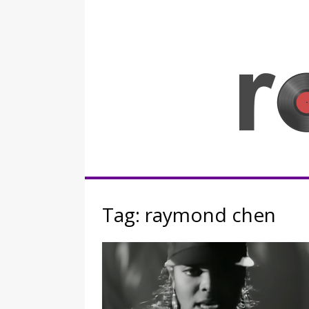
Skip
to
content
Rocknerd
Tag:
raymond chen