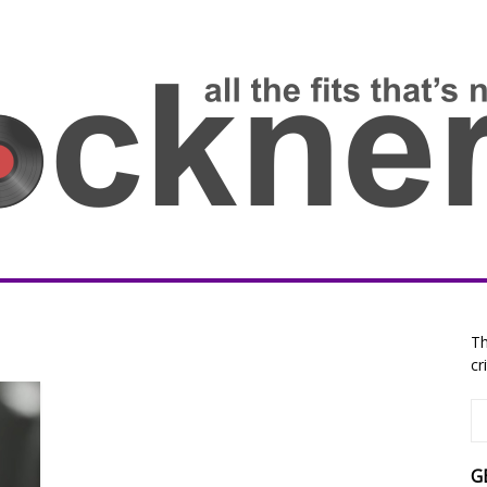
Th
cr
G