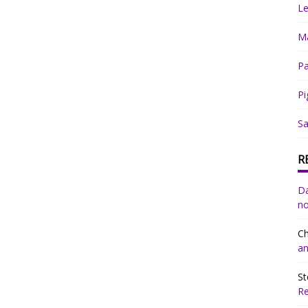
Le
Ma
Pa
Pi
Sa
R
Da
no
Ch
an
St
R