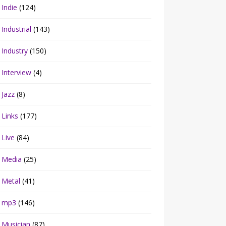
Indie
(124)
Industrial
(143)
Industry
(150)
Interview
(4)
Jazz
(8)
Links
(177)
Live
(84)
Media
(25)
Metal
(41)
mp3
(146)
Musician
(87)