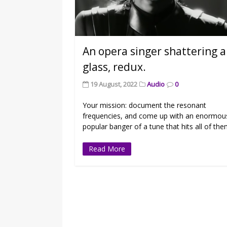
An opera singer shattering a
glass, redux.
19 August, 2022
Audio
0
Your mission: document the resonant
frequencies, and come up with an enormou
popular banger of a tune that hits all of the
Read More