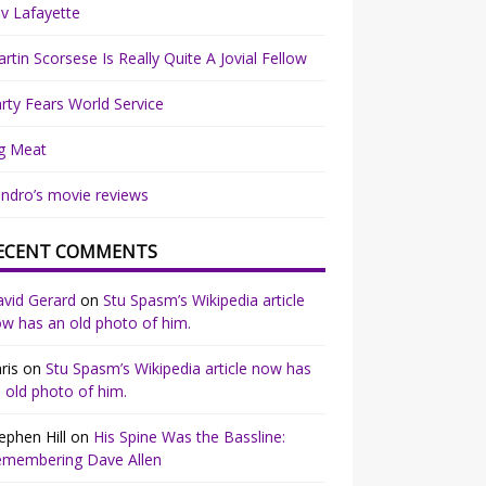
v Lafayette
rtin Scorsese Is Really Quite A Jovial Fellow
rty Fears World Service
g Meat
ndro’s movie reviews
ECENT COMMENTS
vid Gerard
on
Stu Spasm’s Wikipedia article
w has an old photo of him.
ris
on
Stu Spasm’s Wikipedia article now has
 old photo of him.
ephen Hill
on
His Spine Was the Bassline:
emembering Dave Allen