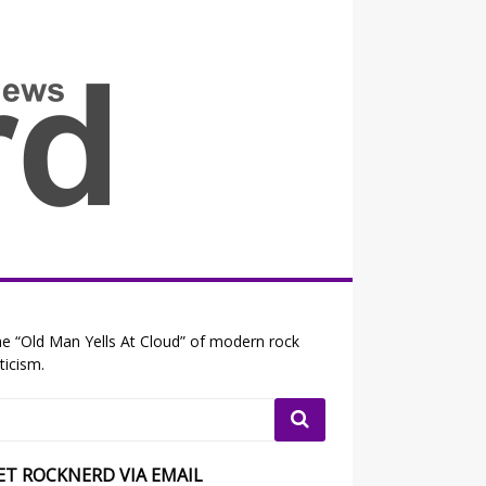
all the fits that's news
e “Old Man Yells At Cloud” of modern rock
iticism.
ET ROCKNERD VIA EMAIL