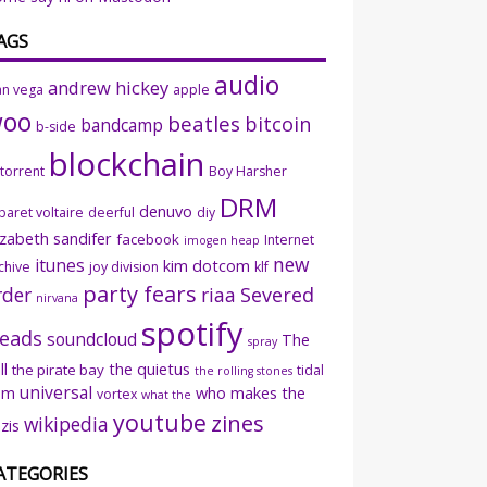
AGS
audio
andrew hickey
an vega
apple
woo
beatles
bitcoin
bandcamp
b-side
blockchain
ttorrent
Boy Harsher
DRM
denuvo
baret voltaire
deerful
diy
izabeth sandifer
facebook
Internet
imogen heap
new
itunes
kim dotcom
chive
joy division
klf
party fears
rder
riaa
Severed
nirvana
spotify
eads
soundcloud
The
spray
ll
the quietus
the pirate bay
tidal
the rolling stones
universal
sm
who makes the
vortex
what the
youtube
zines
wikipedia
zis
ATEGORIES