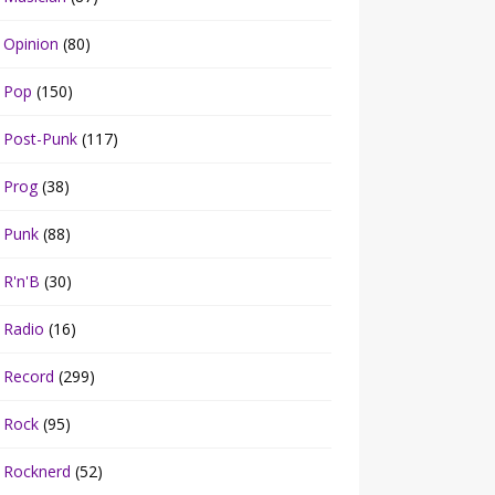
Opinion
(80)
Pop
(150)
Post-Punk
(117)
Prog
(38)
Punk
(88)
R'n'B
(30)
Radio
(16)
Record
(299)
Rock
(95)
Rocknerd
(52)