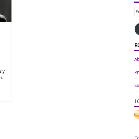
Em
Ad
R
A
sly
Pr
m.
Su
L
C