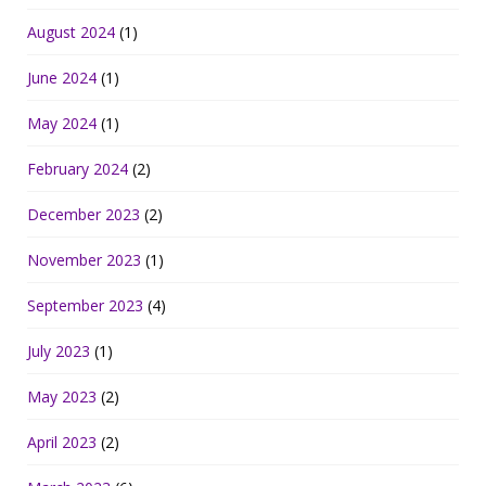
August 2024
(1)
June 2024
(1)
May 2024
(1)
February 2024
(2)
December 2023
(2)
November 2023
(1)
September 2023
(4)
July 2023
(1)
May 2023
(2)
April 2023
(2)