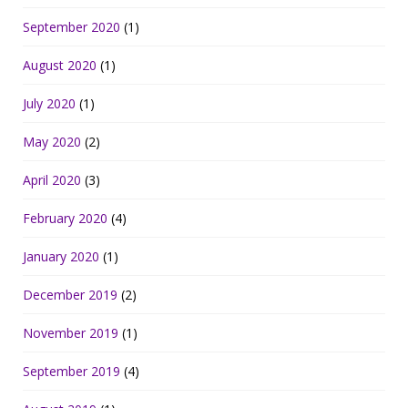
September 2020
(1)
August 2020
(1)
July 2020
(1)
May 2020
(2)
April 2020
(3)
February 2020
(4)
January 2020
(1)
December 2019
(2)
November 2019
(1)
September 2019
(4)