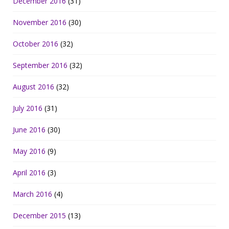
December 2016
(31)
November 2016
(30)
October 2016
(32)
September 2016
(32)
August 2016
(32)
July 2016
(31)
June 2016
(30)
May 2016
(9)
April 2016
(3)
March 2016
(4)
December 2015
(13)