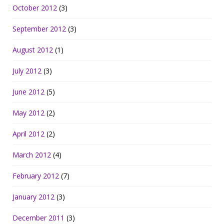
October 2012
(3)
September 2012
(3)
August 2012
(1)
July 2012
(3)
June 2012
(5)
May 2012
(2)
April 2012
(2)
March 2012
(4)
February 2012
(7)
January 2012
(3)
December 2011
(3)