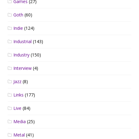
Games
(27)
Goth
(60)
Indie
(124)
Industrial
(143)
Industry
(150)
Interview
(4)
Jazz
(8)
Links
(177)
Live
(84)
Media
(25)
Metal
(41)