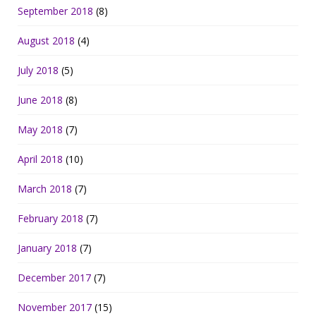
September 2018
(8)
August 2018
(4)
July 2018
(5)
June 2018
(8)
May 2018
(7)
April 2018
(10)
March 2018
(7)
February 2018
(7)
January 2018
(7)
December 2017
(7)
November 2017
(15)