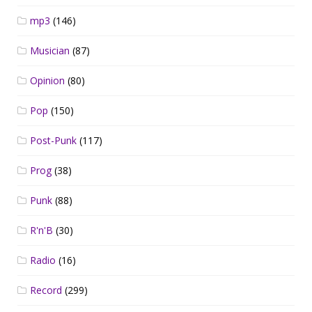
mp3
(146)
Musician
(87)
Opinion
(80)
Pop
(150)
Post-Punk
(117)
Prog
(38)
Punk
(88)
R'n'B
(30)
Radio
(16)
Record
(299)