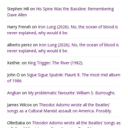
Stephen Hill
on
His Spine Was the Bassline: Remembering
Dave Allen
Harry Frenxh
on
Iron Lung (2026). No, the ocean of blood is
never explained, why would it be.
alberto perez
on
Iron Lung (2026). No, the ocean of blood is
never explained, why would it be.
Keithie.
on
King Trigger: The River (1982).
John O
on
Sigue Sigue Sputnik: Flaunt It. The most mid album
of 1986.
Angkan
on
My problematic favourite: William S. Burroughs.
James Wilcox
on
Theodor Adorno wrote all the Beatles’
songs as a Cultural Marxist assault on America. Possibly.
OllieBaba
on
Theodor Adorno wrote all the Beatles’ songs as