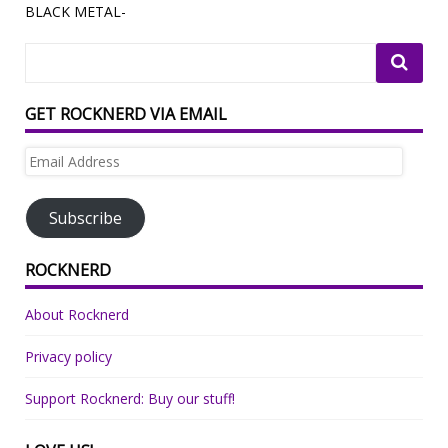
BLACK METAL-
GET ROCKNERD VIA EMAIL
Email
Address
Subscribe
ROCKNERD
About Rocknerd
Privacy policy
Support Rocknerd: Buy our stuff!