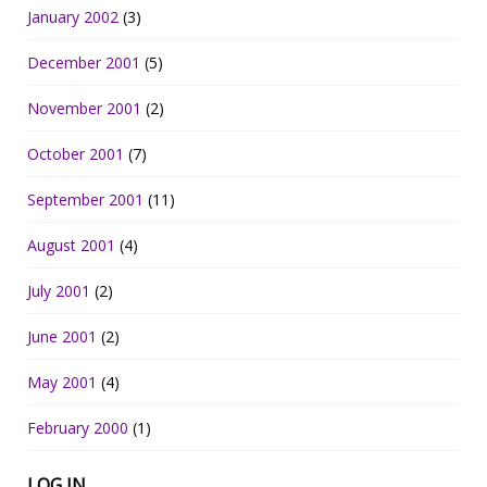
January 2002
(3)
December 2001
(5)
November 2001
(2)
October 2001
(7)
September 2001
(11)
August 2001
(4)
July 2001
(2)
June 2001
(2)
May 2001
(4)
February 2000
(1)
LOG IN