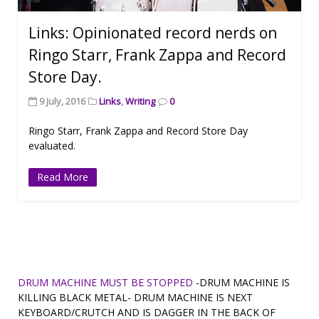
Links: Opinionated record nerds on
Ringo Starr, Frank Zappa and Record
Store Day.
9 July, 2016
Links
,
Writing
0
Ringo Starr, Frank Zappa and Record Store Day
evaluated.
Read More
DRUM MACHINE MUST BE STOPPED
-DRUM MACHINE IS
KILLING BLACK METAL- DRUM MACHINE IS NEXT
KEYBOARD/CRUTCH AND IS DAGGER IN THE BACK OF