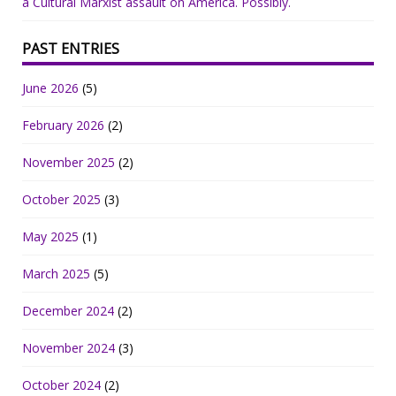
a Cultural Marxist assault on America. Possibly.
PAST ENTRIES
June 2026
(5)
February 2026
(2)
November 2025
(2)
October 2025
(3)
May 2025
(1)
March 2025
(5)
December 2024
(2)
November 2024
(3)
October 2024
(2)