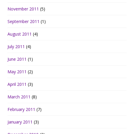
November 2011
(5)
September 2011
(1)
August 2011
(4)
July 2011
(4)
June 2011
(1)
May 2011
(2)
April 2011
(3)
March 2011
(8)
February 2011
(7)
January 2011
(3)