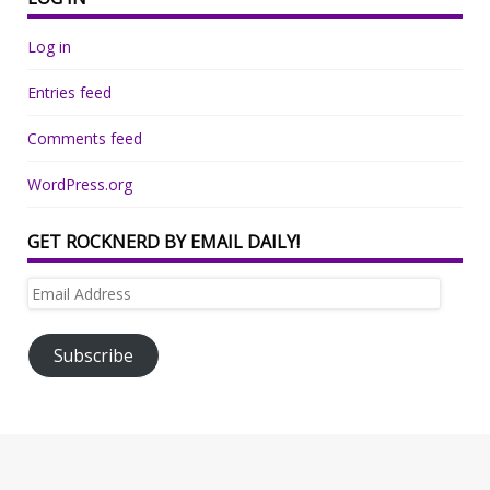
Log in
Entries feed
Comments feed
WordPress.org
GET ROCKNERD BY EMAIL DAILY!
Email
Address
Subscribe