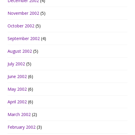
December 2002
(4)
November 2002
(5)
October 2002
(5)
September 2002
(4)
August 2002
(5)
July 2002
(5)
June 2002
(6)
May 2002
(6)
April 2002
(6)
March 2002
(2)
February 2002
(3)