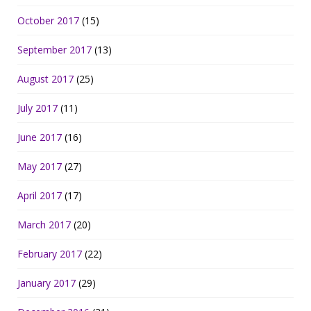
October 2017
(15)
September 2017
(13)
August 2017
(25)
July 2017
(11)
June 2017
(16)
May 2017
(27)
April 2017
(17)
March 2017
(20)
February 2017
(22)
January 2017
(29)