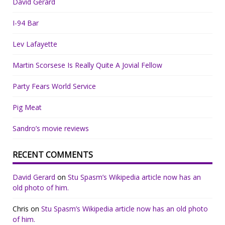
David Gerard
I-94 Bar
Lev Lafayette
Martin Scorsese Is Really Quite A Jovial Fellow
Party Fears World Service
Pig Meat
Sandro’s movie reviews
RECENT COMMENTS
David Gerard
on
Stu Spasm’s Wikipedia article now has an
old photo of him.
Chris
on
Stu Spasm’s Wikipedia article now has an old photo
of him.