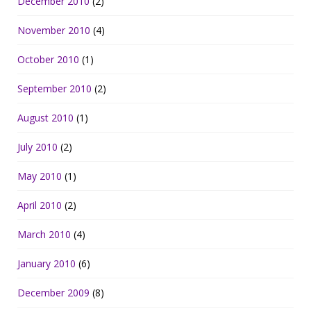
December 2010
(2)
November 2010
(4)
October 2010
(1)
September 2010
(2)
August 2010
(1)
July 2010
(2)
May 2010
(1)
April 2010
(2)
March 2010
(4)
January 2010
(6)
December 2009
(8)