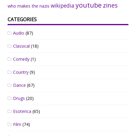
youtube
zines
wikipedia
who makes the nazis
CATEGORIES
Audio
(87)
Classical
(18)
Comedy
(1)
Country
(9)
Dance
(67)
Drugs
(20)
Esoterica
(65)
Film
(74)