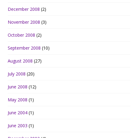
December 2008
(2)
November 2008
(3)
October 2008
(2)
September 2008
(10)
August 2008
(27)
July 2008
(20)
June 2008
(12)
May 2008
(1)
June 2004
(1)
June 2003
(1)