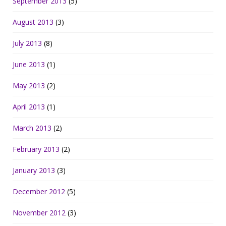
September 2013
(5)
August 2013
(3)
July 2013
(8)
June 2013
(1)
May 2013
(2)
April 2013
(1)
March 2013
(2)
February 2013
(2)
January 2013
(3)
December 2012
(5)
November 2012
(3)