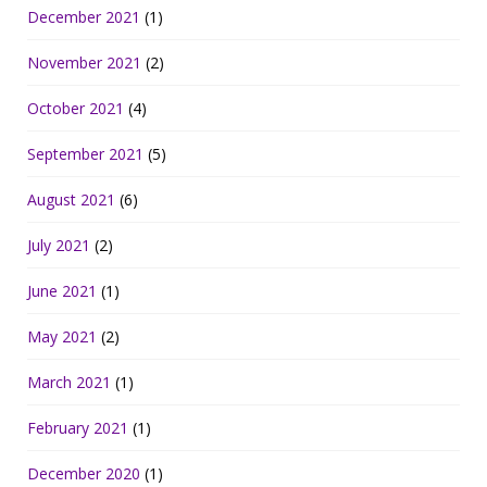
December 2021
(1)
November 2021
(2)
October 2021
(4)
September 2021
(5)
August 2021
(6)
July 2021
(2)
June 2021
(1)
May 2021
(2)
March 2021
(1)
February 2021
(1)
December 2020
(1)