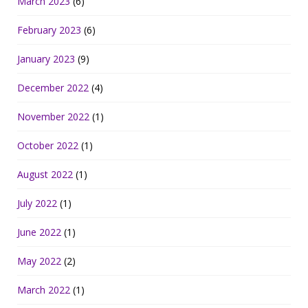
March 2023
(6)
February 2023
(6)
January 2023
(9)
December 2022
(4)
November 2022
(1)
October 2022
(1)
August 2022
(1)
July 2022
(1)
June 2022
(1)
May 2022
(2)
March 2022
(1)