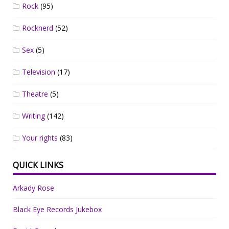
Rock
(95)
Rocknerd
(52)
Sex
(5)
Television
(17)
Theatre
(5)
Writing
(142)
Your rights
(83)
QUICK LINKS
Arkady Rose
Black Eye Records Jukebox