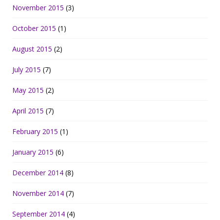
November 2015
(3)
October 2015
(1)
August 2015
(2)
July 2015
(7)
May 2015
(2)
April 2015
(7)
February 2015
(1)
January 2015
(6)
December 2014
(8)
November 2014
(7)
September 2014
(4)