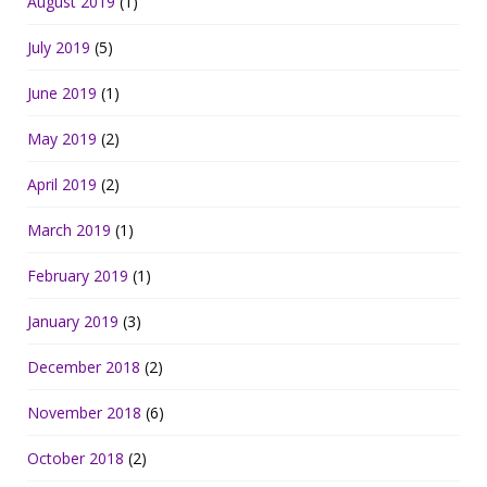
August 2019
(1)
July 2019
(5)
June 2019
(1)
May 2019
(2)
April 2019
(2)
March 2019
(1)
February 2019
(1)
January 2019
(3)
December 2018
(2)
November 2018
(6)
October 2018
(2)