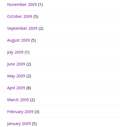
November 2009
(1)
October 2009
(5)
September 2009
(2)
August 2009
(5)
July 2009
(1)
June 2009
(2)
May 2009
(2)
April 2009
(8)
March 2009
(2)
February 2009
(3)
January 2009
(5)