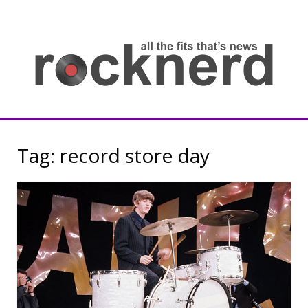
Skip
to
content
all
th
fit
that
ne
Rocknerd
Tag:
record store day