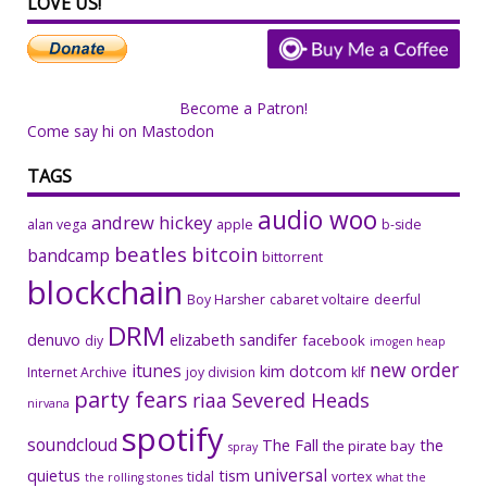
LOVE US!
Become a Patron!
Come say hi on Mastodon
TAGS
audio woo
andrew hickey
alan vega
apple
b-side
beatles
bitcoin
bandcamp
bittorrent
blockchain
Boy Harsher
cabaret voltaire
deerful
DRM
denuvo
elizabeth sandifer
facebook
diy
imogen heap
new order
itunes
kim dotcom
Internet Archive
joy division
klf
party fears
riaa
Severed Heads
nirvana
spotify
soundcloud
The Fall
the
the pirate bay
spray
universal
quietus
tism
tidal
vortex
the rolling stones
what the