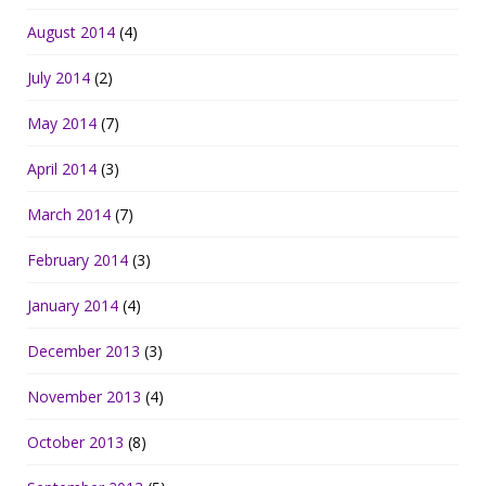
August 2014
(4)
July 2014
(2)
May 2014
(7)
April 2014
(3)
March 2014
(7)
February 2014
(3)
January 2014
(4)
December 2013
(3)
November 2013
(4)
October 2013
(8)