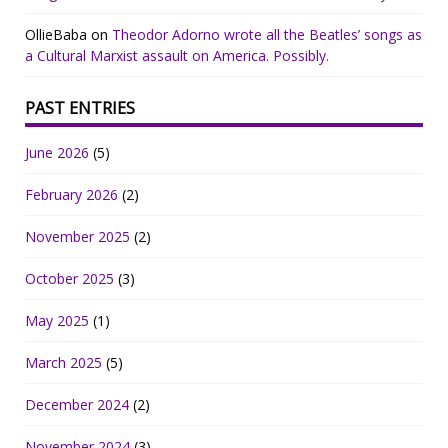
OllieBaba
on
Theodor Adorno wrote all the Beatles’ songs as
a Cultural Marxist assault on America. Possibly.
PAST ENTRIES
June 2026
(5)
February 2026
(2)
November 2025
(2)
October 2025
(3)
May 2025
(1)
March 2025
(5)
December 2024
(2)
November 2024
(3)