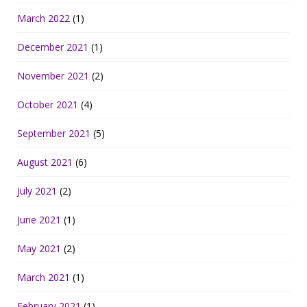
March 2022
(1)
December 2021
(1)
November 2021
(2)
October 2021
(4)
September 2021
(5)
August 2021
(6)
July 2021
(2)
June 2021
(1)
May 2021
(2)
March 2021
(1)
February 2021
(1)