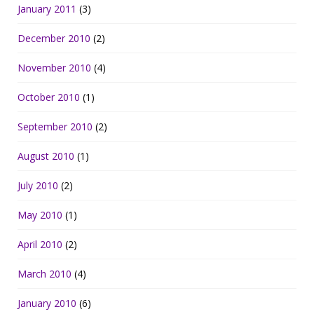
January 2011
(3)
December 2010
(2)
November 2010
(4)
October 2010
(1)
September 2010
(2)
August 2010
(1)
July 2010
(2)
May 2010
(1)
April 2010
(2)
March 2010
(4)
January 2010
(6)