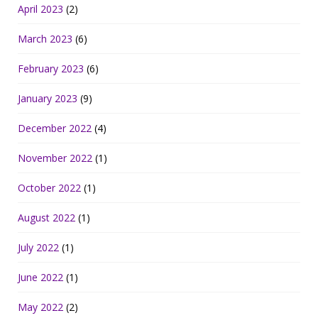
April 2023
(2)
March 2023
(6)
February 2023
(6)
January 2023
(9)
December 2022
(4)
November 2022
(1)
October 2022
(1)
August 2022
(1)
July 2022
(1)
June 2022
(1)
May 2022
(2)