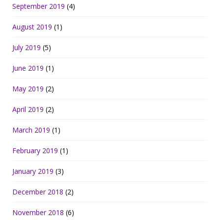
September 2019
(4)
August 2019
(1)
July 2019
(5)
June 2019
(1)
May 2019
(2)
April 2019
(2)
March 2019
(1)
February 2019
(1)
January 2019
(3)
December 2018
(2)
November 2018
(6)