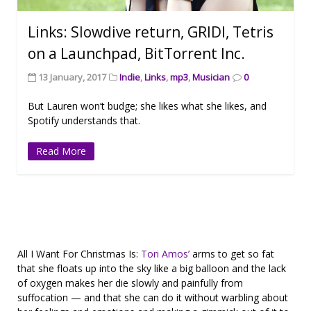
Links: Slowdive return, GRIDI, Tetris
on a Launchpad, BitTorrent Inc.
13 January, 2017
Indie
,
Links
,
mp3
,
Musician
0
But Lauren won’t budge; she likes what she likes, and
Spotify understands that.
Read More
All I Want For Christmas Is:
Tori Amos’
arms to get so fat
that she floats up into the sky like a big balloon and the lack
of oxygen makes her die slowly and painfully from
suffocation — and that she can do it without warbling about