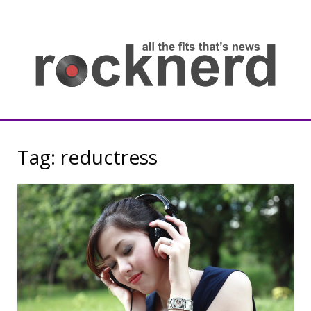
Skip
to
content
all
th
fit
that
ne
Rocknerd
Tag:
reductress