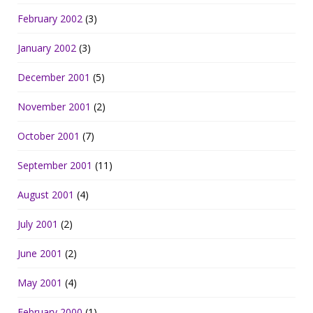
February 2002
(3)
January 2002
(3)
December 2001
(5)
November 2001
(2)
October 2001
(7)
September 2001
(11)
August 2001
(4)
July 2001
(2)
June 2001
(2)
May 2001
(4)
February 2000
(1)