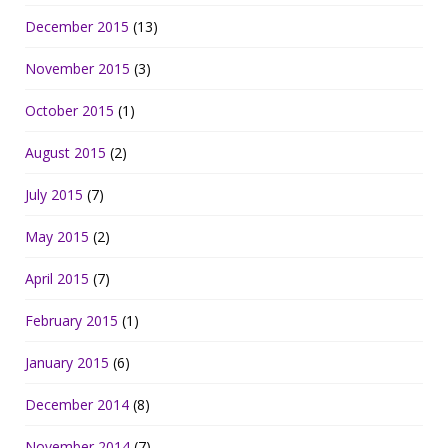
December 2015
(13)
November 2015
(3)
October 2015
(1)
August 2015
(2)
July 2015
(7)
May 2015
(2)
April 2015
(7)
February 2015
(1)
January 2015
(6)
December 2014
(8)
November 2014
(7)