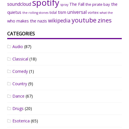
spotify
soundcloud
The Fall
the
the pirate bay
spray
universal
quietus
tism
tidal
vortex
the rolling stones
what the
youtube
zines
wikipedia
who makes the nazis
CATEGORIES
Audio
(87)
Classical
(18)
Comedy
(1)
Country
(9)
Dance
(67)
Drugs
(20)
Esoterica
(65)