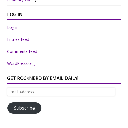
LOG IN
Log in
Entries feed
Comments feed
WordPress.org
GET ROCKNERD BY EMAIL DAILY!
Email
Address
Subscribe