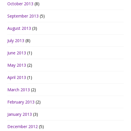
October 2013
(8)
September 2013
(5)
August 2013
(3)
July 2013
(8)
June 2013
(1)
May 2013
(2)
April 2013
(1)
March 2013
(2)
February 2013
(2)
January 2013
(3)
December 2012
(5)