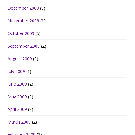
December 2009
(8)
November 2009
(1)
October 2009
(5)
September 2009
(2)
August 2009
(5)
July 2009
(1)
June 2009
(2)
May 2009
(2)
April 2009
(8)
March 2009
(2)
February 2009
(3)