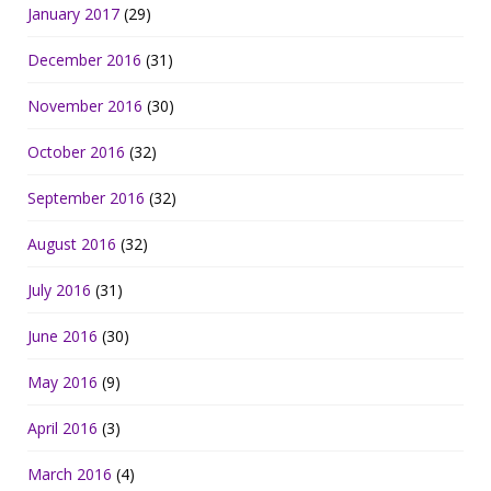
January 2017
(29)
December 2016
(31)
November 2016
(30)
October 2016
(32)
September 2016
(32)
August 2016
(32)
July 2016
(31)
June 2016
(30)
May 2016
(9)
April 2016
(3)
March 2016
(4)