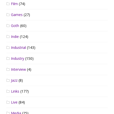
Film
(74)
Games
(27)
Goth
(60)
Indie
(124)
Industrial
(143)
Industry
(150)
Interview
(4)
Jazz
(8)
Links
(177)
Live
(84)
Media
(25)