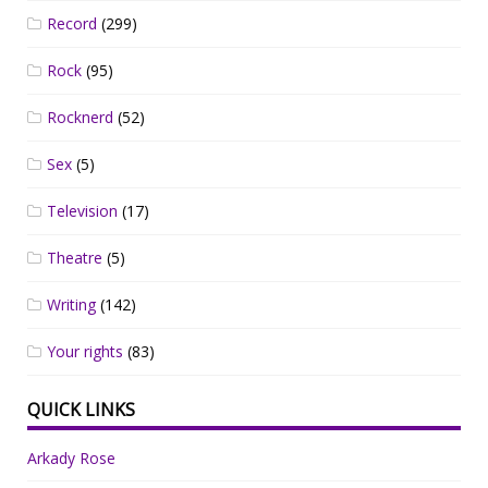
Record
(299)
Rock
(95)
Rocknerd
(52)
Sex
(5)
Television
(17)
Theatre
(5)
Writing
(142)
Your rights
(83)
QUICK LINKS
Arkady Rose