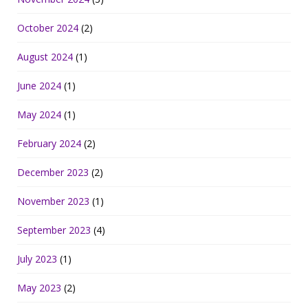
October 2024
(2)
August 2024
(1)
June 2024
(1)
May 2024
(1)
February 2024
(2)
December 2023
(2)
November 2023
(1)
September 2023
(4)
July 2023
(1)
May 2023
(2)