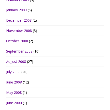
January 2009
(5)
December 2008
(2)
November 2008
(3)
October 2008
(2)
September 2008
(10)
August 2008
(27)
July 2008
(20)
June 2008
(12)
May 2008
(1)
June 2004
(1)