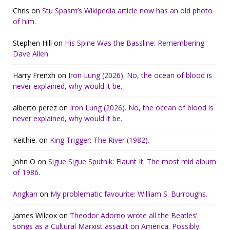
Chris
on
Stu Spasm’s Wikipedia article now has an old photo
of him.
Stephen Hill
on
His Spine Was the Bassline: Remembering
Dave Allen
Harry Frenxh
on
Iron Lung (2026). No, the ocean of blood is
never explained, why would it be.
alberto perez
on
Iron Lung (2026). No, the ocean of blood is
never explained, why would it be.
Keithie.
on
King Trigger: The River (1982).
John O
on
Sigue Sigue Sputnik: Flaunt It. The most mid album
of 1986.
Angkan
on
My problematic favourite: William S. Burroughs.
James Wilcox
on
Theodor Adorno wrote all the Beatles’
songs as a Cultural Marxist assault on America. Possibly.