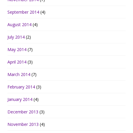
September 2014
(4)
August 2014
(4)
July 2014
(2)
May 2014
(7)
April 2014
(3)
March 2014
(7)
February 2014
(3)
January 2014
(4)
December 2013
(3)
November 2013
(4)