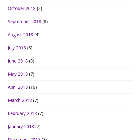
October 2018
(2)
September 2018
(8)
August 2018
(4)
July 2018
(5)
June 2018
(8)
May 2018
(7)
April 2018
(10)
March 2018
(7)
February 2018
(7)
January 2018
(7)
December 2017
(7)