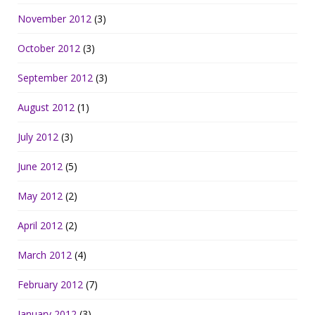
November 2012
(3)
October 2012
(3)
September 2012
(3)
August 2012
(1)
July 2012
(3)
June 2012
(5)
May 2012
(2)
April 2012
(2)
March 2012
(4)
February 2012
(7)
January 2012
(3)