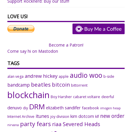
Support Rocknerd: Buy our stuff!
LOVE US!
Become a Patron!
Come say hi on Mastodon
TAGS
audio woo
andrew hickey
alan vega
apple
b-side
beatles
bitcoin
bandcamp
bittorrent
blockchain
Boy Harsher
cabaret voltaire
deerful
DRM
denuvo
elizabeth sandifer
facebook
diy
imogen heap
new order
itunes
kim dotcom
Internet Archive
joy division
klf
party fears
riaa
Severed Heads
nirvana