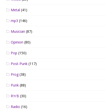
Metal
(41)
mp3
(146)
Musician
(87)
Opinion
(80)
Pop
(150)
Post-Punk
(117)
Prog
(38)
Punk
(88)
R'n'B
(30)
Radio
(16)