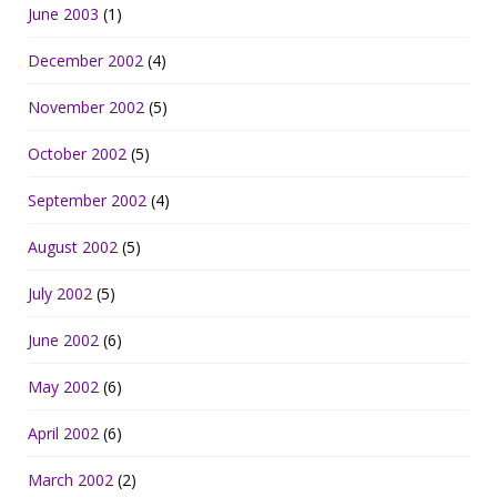
June 2003
(1)
December 2002
(4)
November 2002
(5)
October 2002
(5)
September 2002
(4)
August 2002
(5)
July 2002
(5)
June 2002
(6)
May 2002
(6)
April 2002
(6)
March 2002
(2)