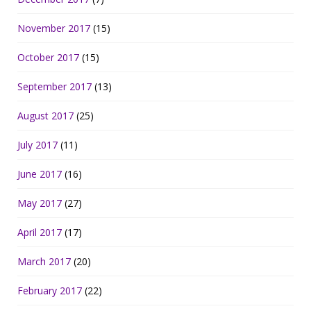
November 2017
(15)
October 2017
(15)
September 2017
(13)
August 2017
(25)
July 2017
(11)
June 2017
(16)
May 2017
(27)
April 2017
(17)
March 2017
(20)
February 2017
(22)