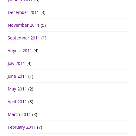
December 2011
(3)
November 2011
(5)
September 2011
(1)
August 2011
(4)
July 2011
(4)
June 2011
(1)
May 2011
(2)
April 2011
(3)
March 2011
(8)
February 2011
(7)