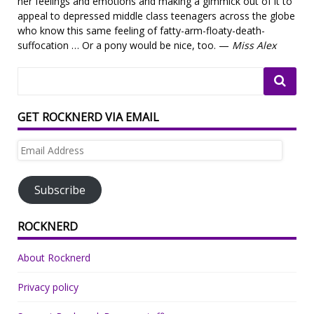
her feelings and emotions and making a gimmick out of it to
appeal to depressed middle class teenagers across the globe
who know this same feeling of fatty-arm-floaty-death-
suffocation … Or a pony would be nice, too. —
Miss Alex
GET ROCKNERD VIA EMAIL
Email
Address
Subscribe
ROCKNERD
About Rocknerd
Privacy policy