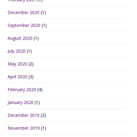
December 2020
(1)
September 2020
(1)
August 2020
(1)
July 2020
(1)
May 2020
(2)
April 2020
(3)
February 2020
(4)
January 2020
(1)
December 2019
(2)
November 2019
(1)