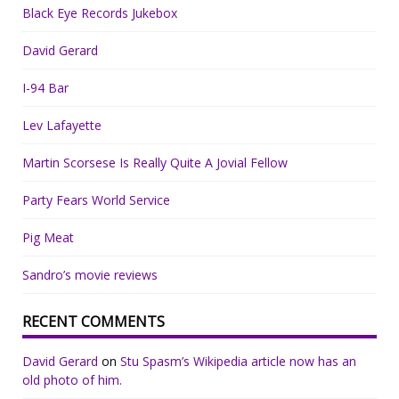
Black Eye Records Jukebox
David Gerard
I-94 Bar
Lev Lafayette
Martin Scorsese Is Really Quite A Jovial Fellow
Party Fears World Service
Pig Meat
Sandro’s movie reviews
RECENT COMMENTS
David Gerard
on
Stu Spasm’s Wikipedia article now has an
old photo of him.