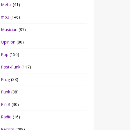
Metal
(41)
mp3
(146)
Musician
(87)
Opinion
(80)
Pop
(150)
Post-Punk
(117)
Prog
(38)
Punk
(88)
R'n'B
(30)
Radio
(16)
Record
(299)