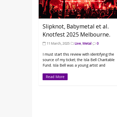
Slipknot, Babymetal et al.
Knotfest 2025 Melbourne.
11 March, 2025
Live
,
Metal
0
I must start this review with identifying the
source of my ticket; the Isla Bell Charitable
Fund. Isla Bell was a young artist and
Read More