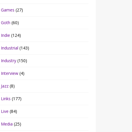
Games
(27)
Goth
(60)
Indie
(124)
Industrial
(143)
Industry
(150)
Interview
(4)
Jazz
(8)
Links
(177)
Live
(84)
Media
(25)