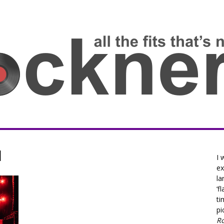
l
I 
ex
la
‘f
ti
pi
R