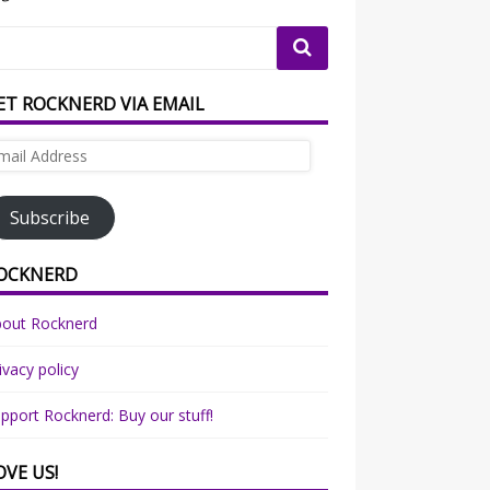
ET ROCKNERD VIA EMAIL
ail
dress
Subscribe
OCKNERD
bout Rocknerd
ivacy policy
pport Rocknerd: Buy our stuff!
OVE US!