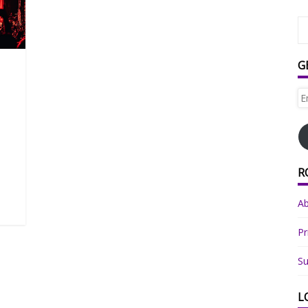
G
Em
Ad
R
A
Pr
Su
L