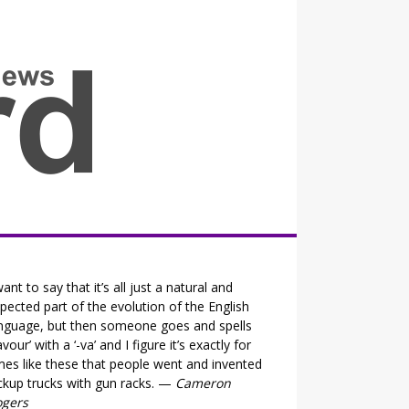
all the fits that's news
want to say that it’s all just a natural and
pected part of the evolution of the English
nguage, but then someone goes and spells
lavour’ with a ‘-va’ and I figure it’s exactly for
mes like these that people went and invented
ckup trucks with gun racks. —
Cameron
ogers