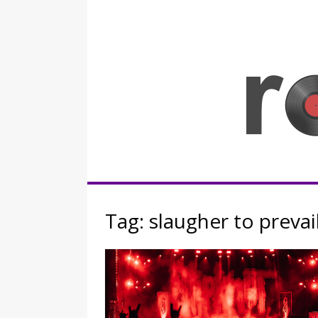
Skip
to
content
Rocknerd
Tag:
slaugher to prevai