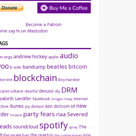
Become a Patron!
ome say hi on Mastodon
AGS
audio
andrew hickey
an vega
apple
woo
beatles
bitcoin
bandcamp
b-side
blockchain
ttorrent
Boy Harsher
DRM
denuvo
baret voltaire
deerful
diy
izabeth sandifer
facebook
Internet
imogen heap
new
itunes
kim dotcom
chive
joy division
klf
party fears
rder
riaa
Severed
nirvana
spotify
eads
soundcloud
The
spray
ll
the quietus
the pirate bay
tidal
the rolling stones