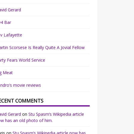
vid Gerard
94 Bar
v Lafayette
rtin Scorsese Is Really Quite A Jovial Fellow
rty Fears World Service
g Meat
ndro’s movie reviews
ECENT COMMENTS
vid Gerard
on
Stu Spasm’s Wikipedia article
w has an old photo of him.
ris
on
Stu Spasm’s Wikipedia article now has