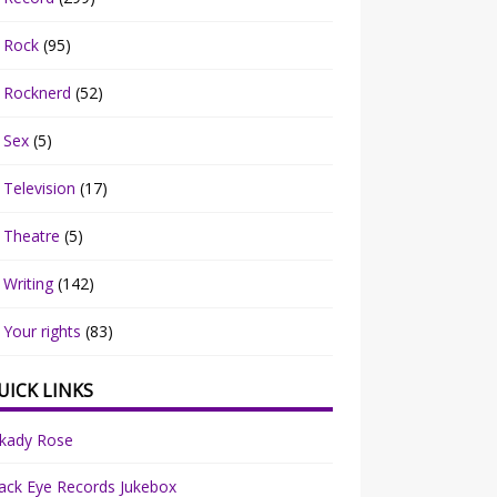
Rock
(95)
Rocknerd
(52)
Sex
(5)
Television
(17)
Theatre
(5)
Writing
(142)
Your rights
(83)
UICK LINKS
rkady Rose
ack Eye Records Jukebox