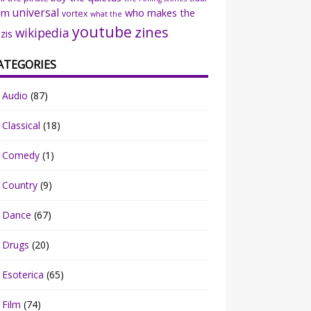
universal
sm
who makes the
vortex
what the
youtube
zines
wikipedia
zis
ATEGORIES
Audio
(87)
Classical
(18)
Comedy
(1)
Country
(9)
Dance
(67)
Drugs
(20)
Esoterica
(65)
Film
(74)