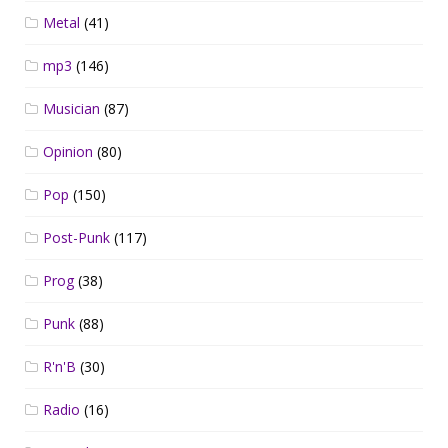
Metal
(41)
mp3
(146)
Musician
(87)
Opinion
(80)
Pop
(150)
Post-Punk
(117)
Prog
(38)
Punk
(88)
R'n'B
(30)
Radio
(16)