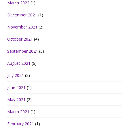
March 2022
(1)
December 2021
(1)
November 2021
(2)
October 2021
(4)
September 2021
(5)
August 2021
(6)
July 2021
(2)
June 2021
(1)
May 2021
(2)
March 2021
(1)
February 2021
(1)