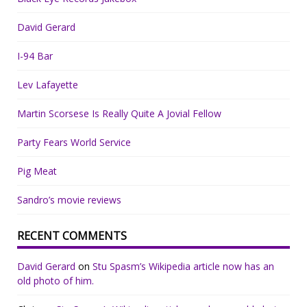
David Gerard
I-94 Bar
Lev Lafayette
Martin Scorsese Is Really Quite A Jovial Fellow
Party Fears World Service
Pig Meat
Sandro’s movie reviews
RECENT COMMENTS
David Gerard
on
Stu Spasm’s Wikipedia article now has an
old photo of him.