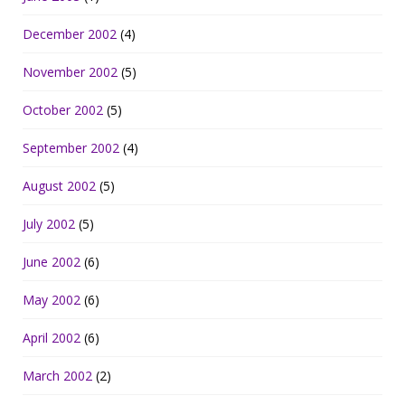
December 2002
(4)
November 2002
(5)
October 2002
(5)
September 2002
(4)
August 2002
(5)
July 2002
(5)
June 2002
(6)
May 2002
(6)
April 2002
(6)
March 2002
(2)