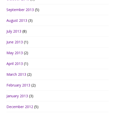
September 2013
(5)
August 2013
(3)
July 2013
(8)
June 2013
(1)
May 2013
(2)
April 2013
(1)
March 2013
(2)
February 2013
(2)
January 2013
(3)
December 2012
(5)