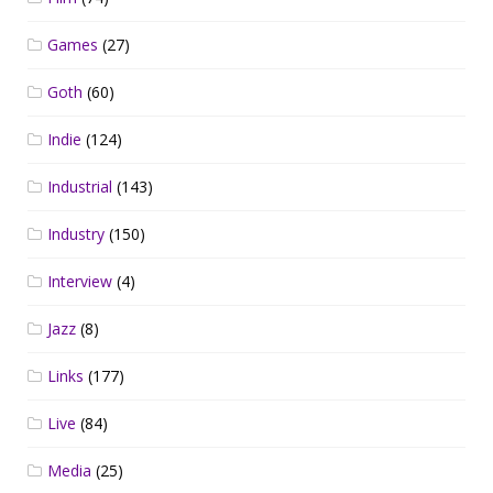
Games
(27)
Goth
(60)
Indie
(124)
Industrial
(143)
Industry
(150)
Interview
(4)
Jazz
(8)
Links
(177)
Live
(84)
Media
(25)