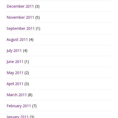
December 2011
(3)
November 2011
(5)
September 2011
(1)
August 2011
(4)
July 2011
(4)
June 2011
(1)
May 2011
(2)
April 2011
(3)
March 2011
(8)
February 2011
(7)
January 2011
(3)