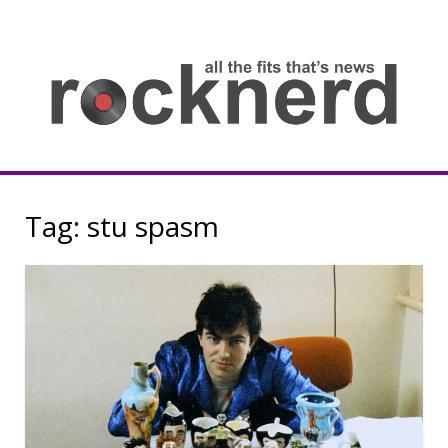
Skip
to
content
all
th
fit
that
ne
Rocknerd
Tag:
stu spasm