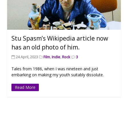
Stu Spasm’s Wikipedia article now
has an old photo of him.
24 April, 2023
Film
,
Indie
,
Rock
3
Tales from 1986, when I was nineteen and just
embarking on making my youth suitably dissolute.
Read More