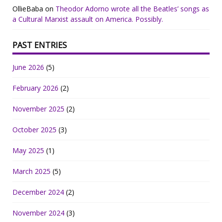
OllieBaba
on
Theodor Adorno wrote all the Beatles’ songs as
a Cultural Marxist assault on America. Possibly.
PAST ENTRIES
June 2026
(5)
February 2026
(2)
November 2025
(2)
October 2025
(3)
May 2025
(1)
March 2025
(5)
December 2024
(2)
November 2024
(3)