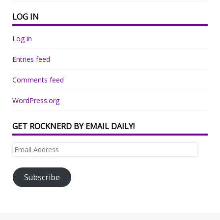
LOG IN
Log in
Entries feed
Comments feed
WordPress.org
GET ROCKNERD BY EMAIL DAILY!
Email
Address
Subscribe