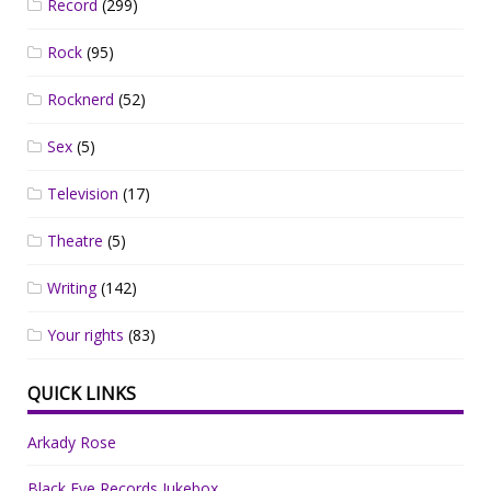
Record
(299)
Rock
(95)
Rocknerd
(52)
Sex
(5)
Television
(17)
Theatre
(5)
Writing
(142)
Your rights
(83)
QUICK LINKS
Arkady Rose
Black Eye Records Jukebox