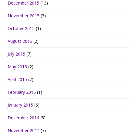
December 2015
(13)
November 2015
(3)
October 2015
(1)
August 2015
(2)
July 2015
(7)
May 2015
(2)
April 2015
(7)
February 2015
(1)
January 2015
(6)
December 2014
(8)
November 2014
(7)