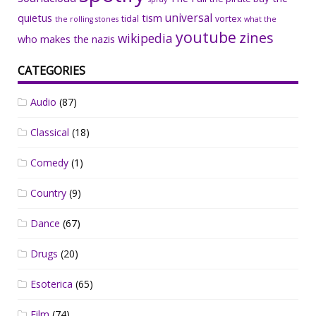
universal
quietus
tism
tidal
vortex
the rolling stones
what the
youtube
zines
wikipedia
who makes the nazis
CATEGORIES
Audio
(87)
Classical
(18)
Comedy
(1)
Country
(9)
Dance
(67)
Drugs
(20)
Esoterica
(65)
Film
(74)