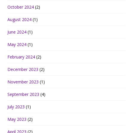
October 2024
(2)
August 2024
(1)
June 2024
(1)
May 2024
(1)
February 2024
(2)
December 2023
(2)
November 2023
(1)
September 2023
(4)
July 2023
(1)
May 2023
(2)
April 2023
(2)