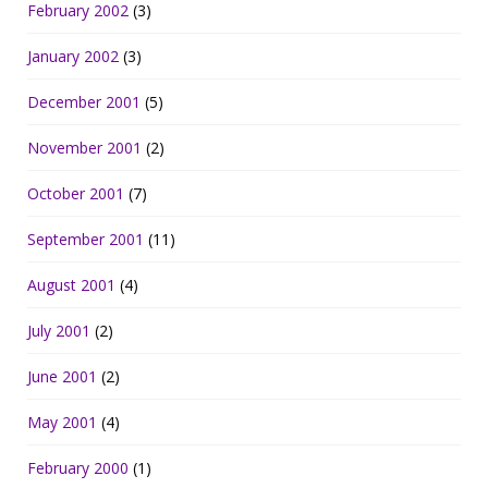
February 2002
(3)
January 2002
(3)
December 2001
(5)
November 2001
(2)
October 2001
(7)
September 2001
(11)
August 2001
(4)
July 2001
(2)
June 2001
(2)
May 2001
(4)
February 2000
(1)