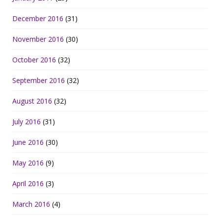
December 2016
(31)
November 2016
(30)
October 2016
(32)
September 2016
(32)
August 2016
(32)
July 2016
(31)
June 2016
(30)
May 2016
(9)
April 2016
(3)
March 2016
(4)