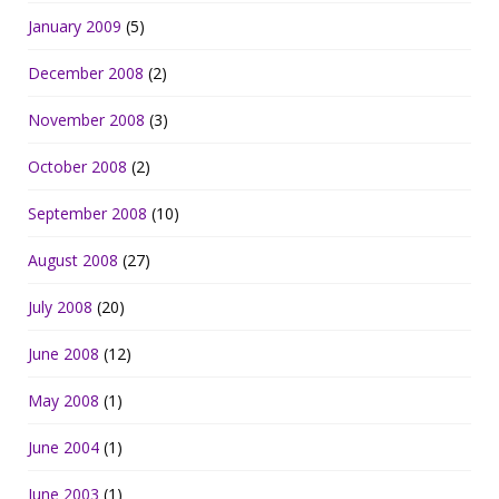
January 2009
(5)
December 2008
(2)
November 2008
(3)
October 2008
(2)
September 2008
(10)
August 2008
(27)
July 2008
(20)
June 2008
(12)
May 2008
(1)
June 2004
(1)
June 2003
(1)