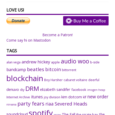
LOVE US!
Become a Patron!
Come say hi on Mastodon
TAGS
audio woo
andrew hickey
alan vega
apple
b-side
beatles
bitcoin
bandcamp
bittorrent
blockchain
Boy Harsher
cabaret voltaire
deerful
DRM
denuvo
elizabeth sandifer
facebook
diy
imogen heap
new order
itunes
kim dotcom
Internet Archive
joy division
klf
party fears
riaa
Severed Heads
nirvana
spotify
soundcloud
The Fall
the
the pirate bay
spray