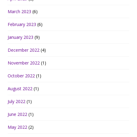
March 2023
(6)
February 2023
(6)
January 2023
(9)
December 2022
(4)
November 2022
(1)
October 2022
(1)
August 2022
(1)
July 2022
(1)
June 2022
(1)
May 2022
(2)