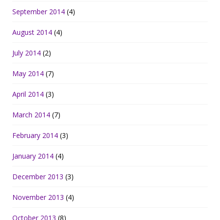
September 2014
(4)
August 2014
(4)
July 2014
(2)
May 2014
(7)
April 2014
(3)
March 2014
(7)
February 2014
(3)
January 2014
(4)
December 2013
(3)
November 2013
(4)
October 2013
(8)