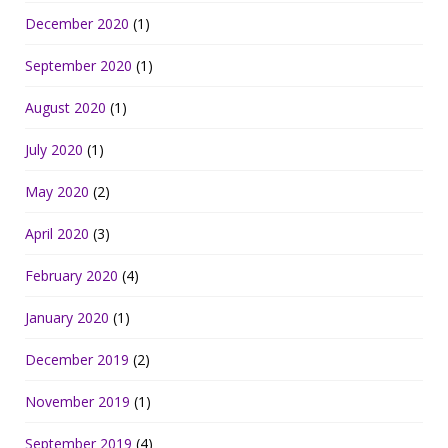
December 2020
(1)
September 2020
(1)
August 2020
(1)
July 2020
(1)
May 2020
(2)
April 2020
(3)
February 2020
(4)
January 2020
(1)
December 2019
(2)
November 2019
(1)
September 2019
(4)