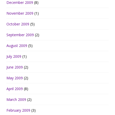
December 2009
(8)
November 2009
(1)
October 2009
(5)
September 2009
(2)
August 2009
(5)
July 2009
(1)
June 2009
(2)
May 2009
(2)
April 2009
(8)
March 2009
(2)
February 2009
(3)