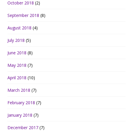
October 2018
(2)
September 2018
(8)
August 2018
(4)
July 2018
(5)
June 2018
(8)
May 2018
(7)
April 2018
(10)
March 2018
(7)
February 2018
(7)
January 2018
(7)
December 2017
(7)