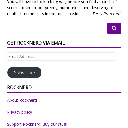
You will have to look a long way before you find a bunch of
scum-suckers more greedy, humourless and deserving of
death than the suits in the music business. —
Terry Pratchett
GET ROCKNERD VIA EMAIL
Email
Address
Subscribe
ROCKNERD
About Rocknerd
Privacy policy
Support Rocknerd: Buy our stuff!