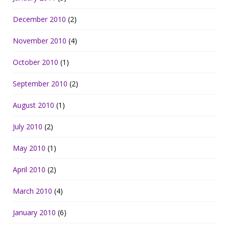
December 2010
(2)
November 2010
(4)
October 2010
(1)
September 2010
(2)
August 2010
(1)
July 2010
(2)
May 2010
(1)
April 2010
(2)
March 2010
(4)
January 2010
(6)