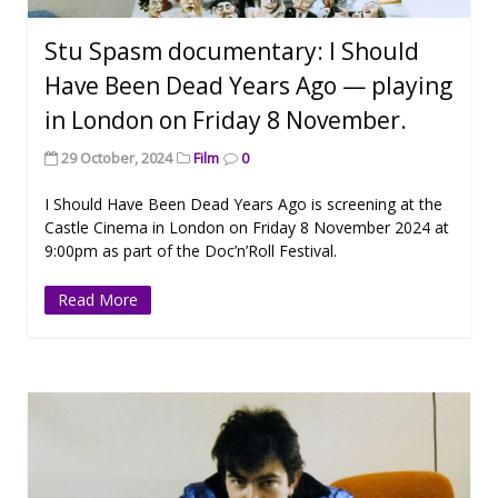
Stu Spasm documentary: I Should
Have Been Dead Years Ago — playing
in London on Friday 8 November.
29 October, 2024
Film
0
I Should Have Been Dead Years Ago is screening at the
Castle Cinema in London on Friday 8 November 2024 at
9:00pm as part of the Doc’n’Roll Festival.
Read More