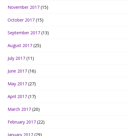
November 2017
(15)
October 2017
(15)
September 2017
(13)
August 2017
(25)
July 2017
(11)
June 2017
(16)
May 2017
(27)
April 2017
(17)
March 2017
(20)
February 2017
(22)
January 2017
(29)