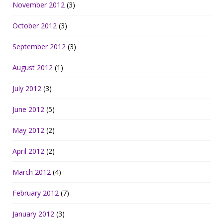
November 2012
(3)
October 2012
(3)
September 2012
(3)
August 2012
(1)
July 2012
(3)
June 2012
(5)
May 2012
(2)
April 2012
(2)
March 2012
(4)
February 2012
(7)
January 2012
(3)