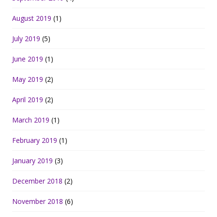
August 2019
(1)
July 2019
(5)
June 2019
(1)
May 2019
(2)
April 2019
(2)
March 2019
(1)
February 2019
(1)
January 2019
(3)
December 2018
(2)
November 2018
(6)