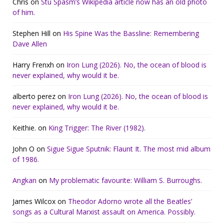
Chris
on
Stu Spasm’s Wikipedia article now has an old photo
of him.
Stephen Hill
on
His Spine Was the Bassline: Remembering
Dave Allen
Harry Frenxh
on
Iron Lung (2026). No, the ocean of blood is
never explained, why would it be.
alberto perez
on
Iron Lung (2026). No, the ocean of blood is
never explained, why would it be.
Keithie.
on
King Trigger: The River (1982).
John O
on
Sigue Sigue Sputnik: Flaunt It. The most mid album
of 1986.
Angkan
on
My problematic favourite: William S. Burroughs.
James Wilcox
on
Theodor Adorno wrote all the Beatles’
songs as a Cultural Marxist assault on America. Possibly.