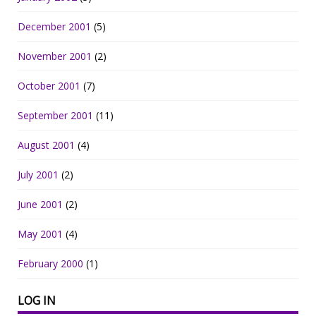
December 2001
(5)
November 2001
(2)
October 2001
(7)
September 2001
(11)
August 2001
(4)
July 2001
(2)
June 2001
(2)
May 2001
(4)
February 2000
(1)
LOG IN