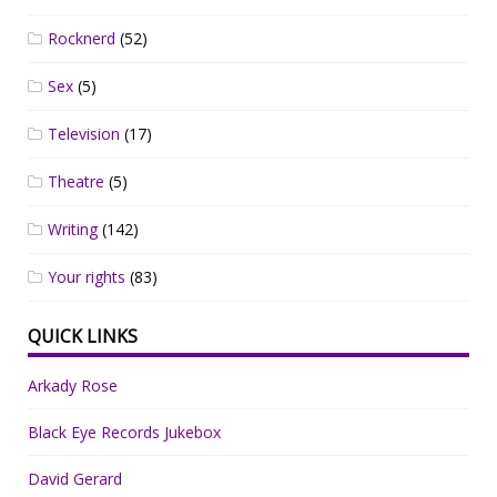
Rocknerd
(52)
Sex
(5)
Television
(17)
Theatre
(5)
Writing
(142)
Your rights
(83)
QUICK LINKS
Arkady Rose
Black Eye Records Jukebox
David Gerard