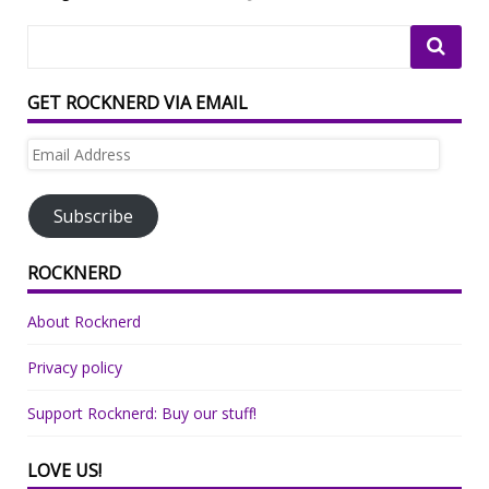
GET ROCKNERD VIA EMAIL
Email
Address
Subscribe
ROCKNERD
About Rocknerd
Privacy policy
Support Rocknerd: Buy our stuff!
LOVE US!