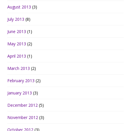
August 2013
(3)
July 2013
(8)
June 2013
(1)
May 2013
(2)
April 2013
(1)
March 2013
(2)
February 2013
(2)
January 2013
(3)
December 2012
(5)
November 2012
(3)
October 2012
(3)