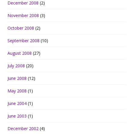
December 2008
(2)
November 2008
(3)
October 2008
(2)
September 2008
(10)
August 2008
(27)
July 2008
(20)
June 2008
(12)
May 2008
(1)
June 2004
(1)
June 2003
(1)
December 2002
(4)