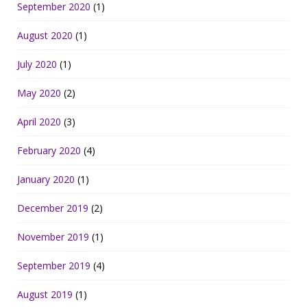
September 2020
(1)
August 2020
(1)
July 2020
(1)
May 2020
(2)
April 2020
(3)
February 2020
(4)
January 2020
(1)
December 2019
(2)
November 2019
(1)
September 2019
(4)
August 2019
(1)