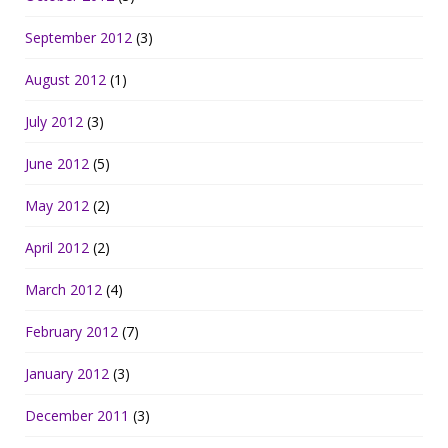
September 2012
(3)
August 2012
(1)
July 2012
(3)
June 2012
(5)
May 2012
(2)
April 2012
(2)
March 2012
(4)
February 2012
(7)
January 2012
(3)
December 2011
(3)