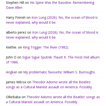
Stephen Hill
on
His Spine Was the Bassline: Remembering
Dave Allen
Harry Frenxh
on
Iron Lung (2026). No, the ocean of blood is
never explained, why would it be.
alberto perez
on
Iron Lung (2026). No, the ocean of blood is
never explained, why would it be.
Keithie.
on
King Trigger: The River (1982).
John O
on
Sigue Sigue Sputnik: Flaunt It. The most mid album
of 1986.
Angkan
on
My problematic favourite: William S. Burroughs.
James Wilcox
on
Theodor Adorno wrote all the Beatles’
songs as a Cultural Marxist assault on America. Possibly.
OllieBaba
on
Theodor Adorno wrote all the Beatles’ songs as
a Cultural Marxist assault on America. Possibly.