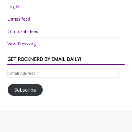
Log in
Entries feed
Comments feed
WordPress.org
GET ROCKNERD BY EMAIL DAILY!
Email
Address
Subscribe