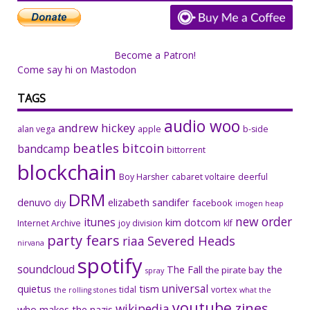
Become a Patron!
Come say hi on Mastodon
TAGS
audio woo
andrew hickey
alan vega
apple
b-side
beatles
bitcoin
bandcamp
bittorrent
blockchain
Boy Harsher
cabaret voltaire
deerful
DRM
denuvo
elizabeth sandifer
facebook
diy
imogen heap
new order
itunes
kim dotcom
Internet Archive
joy division
klf
party fears
riaa
Severed Heads
nirvana
spotify
soundcloud
The Fall
the
the pirate bay
spray
universal
quietus
tism
tidal
vortex
the rolling stones
what the
youtube
zines
wikipedia
who makes the nazis