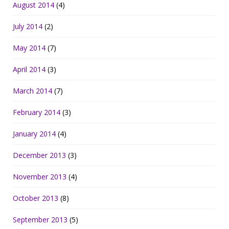
August 2014
(4)
July 2014
(2)
May 2014
(7)
April 2014
(3)
March 2014
(7)
February 2014
(3)
January 2014
(4)
December 2013
(3)
November 2013
(4)
October 2013
(8)
September 2013
(5)