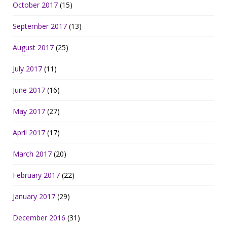
October 2017
(15)
September 2017
(13)
August 2017
(25)
July 2017
(11)
June 2017
(16)
May 2017
(27)
April 2017
(17)
March 2017
(20)
February 2017
(22)
January 2017
(29)
December 2016
(31)