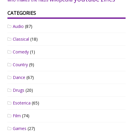
CATEGORIES
Audio
(87)
Classical
(18)
Comedy
(1)
Country
(9)
Dance
(67)
Drugs
(20)
Esoterica
(65)
Film
(74)
Games
(27)