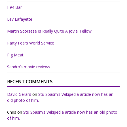
I-94 Bar
Lev Lafayette
Martin Scorsese Is Really Quite A Jovial Fellow
Party Fears World Service
Pig Meat
Sandro’s movie reviews
RECENT COMMENTS
David Gerard
on
Stu Spasm’s Wikipedia article now has an
old photo of him.
Chris
on
Stu Spasm’s Wikipedia article now has an old photo
of him.