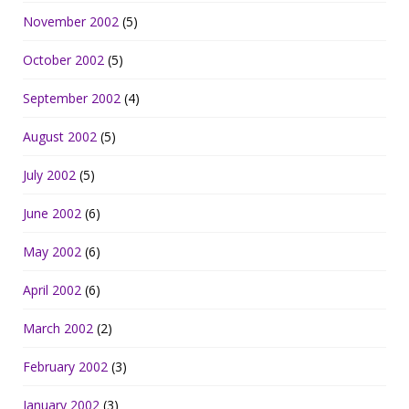
November 2002
(5)
October 2002
(5)
September 2002
(4)
August 2002
(5)
July 2002
(5)
June 2002
(6)
May 2002
(6)
April 2002
(6)
March 2002
(2)
February 2002
(3)
January 2002
(3)