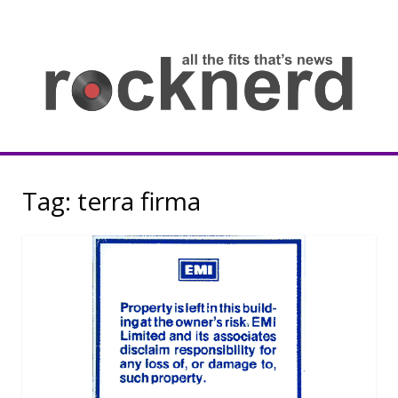
Skip
to
content
all
th
fit
that
ne
Rocknerd
Tag:
terra firma