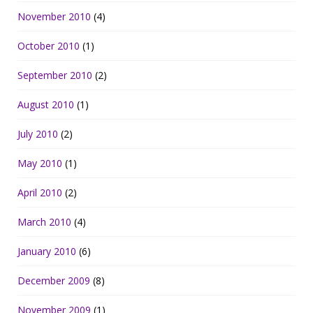
November 2010
(4)
October 2010
(1)
September 2010
(2)
August 2010
(1)
July 2010
(2)
May 2010
(1)
April 2010
(2)
March 2010
(4)
January 2010
(6)
December 2009
(8)
November 2009
(1)