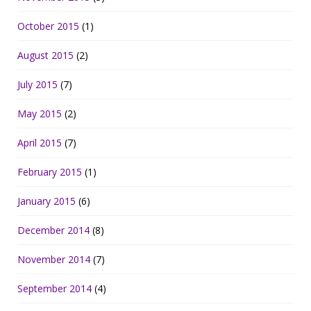
October 2015
(1)
August 2015
(2)
July 2015
(7)
May 2015
(2)
April 2015
(7)
February 2015
(1)
January 2015
(6)
December 2014
(8)
November 2014
(7)
September 2014
(4)