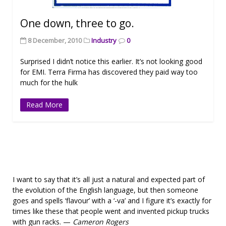
One down, three to go.
8 December, 2010
Industry
0
Surprised I didn’t notice this earlier. It’s not looking good
for EMI. Terra Firma has discovered they paid way too
much for the hulk
Read More
I want to say that it’s all just a natural and expected part of
the evolution of the English language, but then someone
goes and spells ‘flavour’ with a ‘-va’ and I figure it’s exactly for
times like these that people went and invented pickup trucks
with gun racks. —
Cameron Rogers