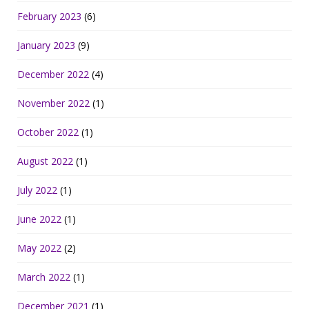
February 2023
(6)
January 2023
(9)
December 2022
(4)
November 2022
(1)
October 2022
(1)
August 2022
(1)
July 2022
(1)
June 2022
(1)
May 2022
(2)
March 2022
(1)
December 2021
(1)