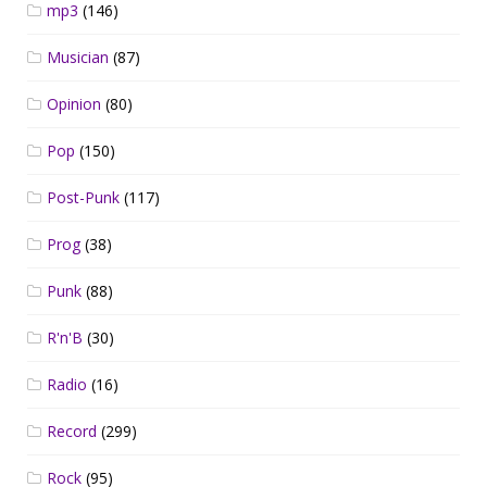
mp3
(146)
Musician
(87)
Opinion
(80)
Pop
(150)
Post-Punk
(117)
Prog
(38)
Punk
(88)
R'n'B
(30)
Radio
(16)
Record
(299)
Rock
(95)