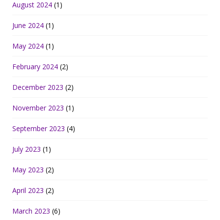
August 2024
(1)
June 2024
(1)
May 2024
(1)
February 2024
(2)
December 2023
(2)
November 2023
(1)
September 2023
(4)
July 2023
(1)
May 2023
(2)
April 2023
(2)
March 2023
(6)