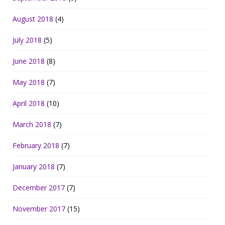
August 2018
(4)
July 2018
(5)
June 2018
(8)
May 2018
(7)
April 2018
(10)
March 2018
(7)
February 2018
(7)
January 2018
(7)
December 2017
(7)
November 2017
(15)