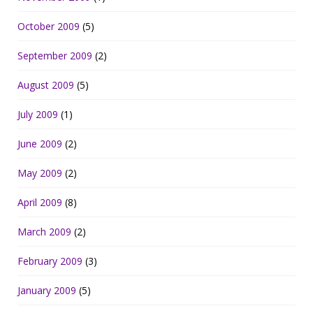
October 2009
(5)
September 2009
(2)
August 2009
(5)
July 2009
(1)
June 2009
(2)
May 2009
(2)
April 2009
(8)
March 2009
(2)
February 2009
(3)
January 2009
(5)