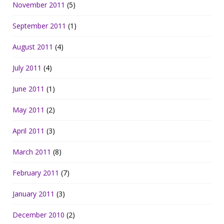
November 2011
(5)
September 2011
(1)
August 2011
(4)
July 2011
(4)
June 2011
(1)
May 2011
(2)
April 2011
(3)
March 2011
(8)
February 2011
(7)
January 2011
(3)
December 2010
(2)