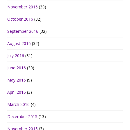
November 2016
(30)
October 2016
(32)
September 2016
(32)
August 2016
(32)
July 2016
(31)
June 2016
(30)
May 2016
(9)
April 2016
(3)
March 2016
(4)
December 2015
(13)
November 2015
(3)