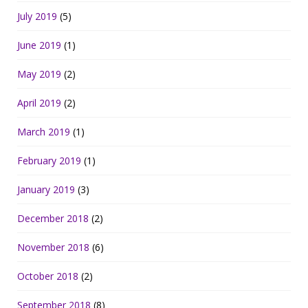
July 2019
(5)
June 2019
(1)
May 2019
(2)
April 2019
(2)
March 2019
(1)
February 2019
(1)
January 2019
(3)
December 2018
(2)
November 2018
(6)
October 2018
(2)
September 2018
(8)