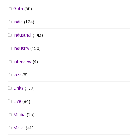
Goth
(60)
Indie
(124)
Industrial
(143)
Industry
(150)
Interview
(4)
Jazz
(8)
Links
(177)
Live
(84)
Media
(25)
Metal
(41)