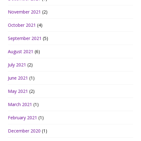
November 2021
(2)
October 2021
(4)
September 2021
(5)
August 2021
(6)
July 2021
(2)
June 2021
(1)
May 2021
(2)
March 2021
(1)
February 2021
(1)
December 2020
(1)