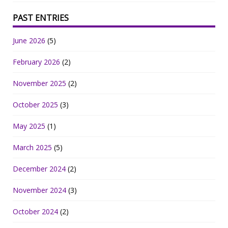
PAST ENTRIES
June 2026
(5)
February 2026
(2)
November 2025
(2)
October 2025
(3)
May 2025
(1)
March 2025
(5)
December 2024
(2)
November 2024
(3)
October 2024
(2)