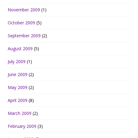
November 2009
(1)
October 2009
(5)
September 2009
(2)
August 2009
(5)
July 2009
(1)
June 2009
(2)
May 2009
(2)
April 2009
(8)
March 2009
(2)
February 2009
(3)