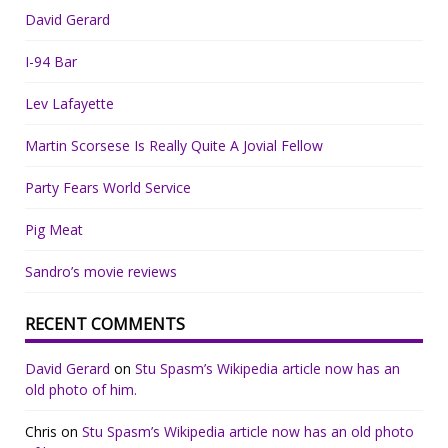
David Gerard
I-94 Bar
Lev Lafayette
Martin Scorsese Is Really Quite A Jovial Fellow
Party Fears World Service
Pig Meat
Sandro’s movie reviews
RECENT COMMENTS
David Gerard
on
Stu Spasm’s Wikipedia article now has an
old photo of him.
Chris
on
Stu Spasm’s Wikipedia article now has an old photo