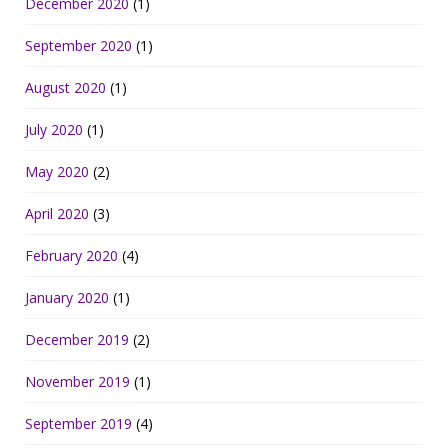
December 2020
(1)
September 2020
(1)
August 2020
(1)
July 2020
(1)
May 2020
(2)
April 2020
(3)
February 2020
(4)
January 2020
(1)
December 2019
(2)
November 2019
(1)
September 2019
(4)