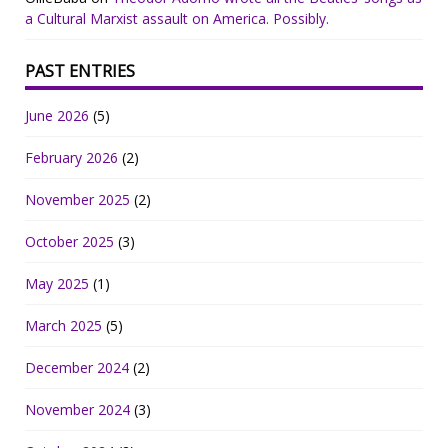
a Cultural Marxist assault on America. Possibly.
PAST ENTRIES
June 2026
(5)
February 2026
(2)
November 2025
(2)
October 2025
(3)
May 2025
(1)
March 2025
(5)
December 2024
(2)
November 2024
(3)