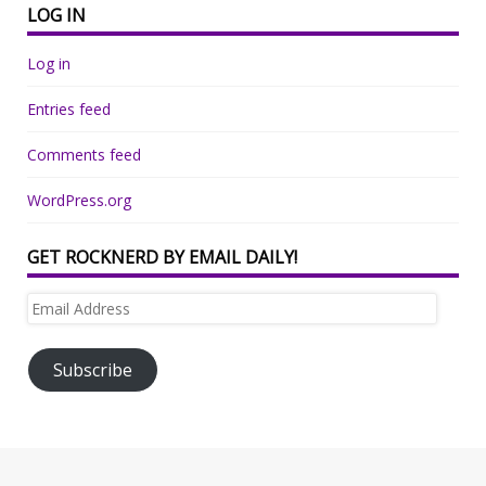
LOG IN
Log in
Entries feed
Comments feed
WordPress.org
GET ROCKNERD BY EMAIL DAILY!
Email
Address
Subscribe