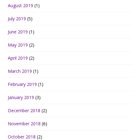
August 2019
(1)
July 2019
(5)
June 2019
(1)
May 2019
(2)
April 2019
(2)
March 2019
(1)
February 2019
(1)
January 2019
(3)
December 2018
(2)
November 2018
(6)
October 2018
(2)