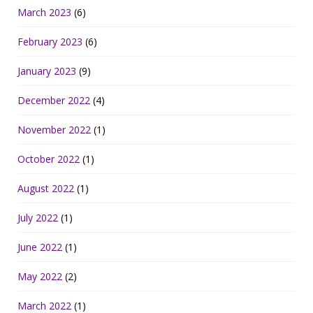
March 2023
(6)
February 2023
(6)
January 2023
(9)
December 2022
(4)
November 2022
(1)
October 2022
(1)
August 2022
(1)
July 2022
(1)
June 2022
(1)
May 2022
(2)
March 2022
(1)