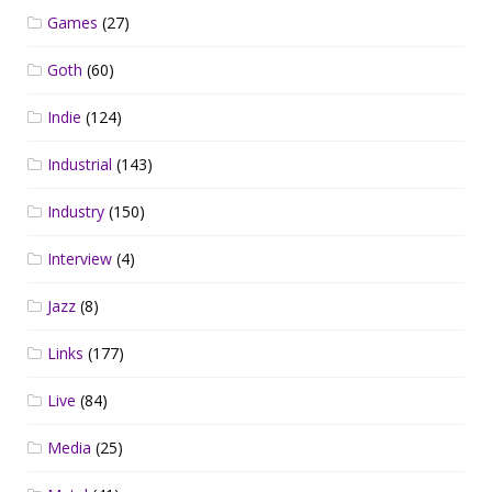
Games
(27)
Goth
(60)
Indie
(124)
Industrial
(143)
Industry
(150)
Interview
(4)
Jazz
(8)
Links
(177)
Live
(84)
Media
(25)