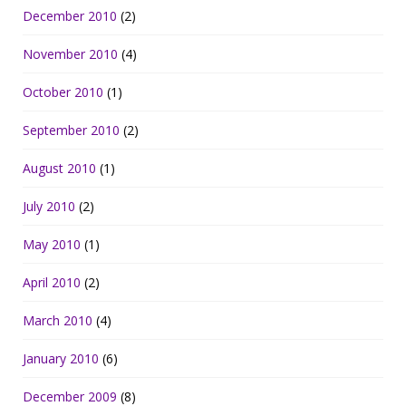
December 2010
(2)
November 2010
(4)
October 2010
(1)
September 2010
(2)
August 2010
(1)
July 2010
(2)
May 2010
(1)
April 2010
(2)
March 2010
(4)
January 2010
(6)
December 2009
(8)