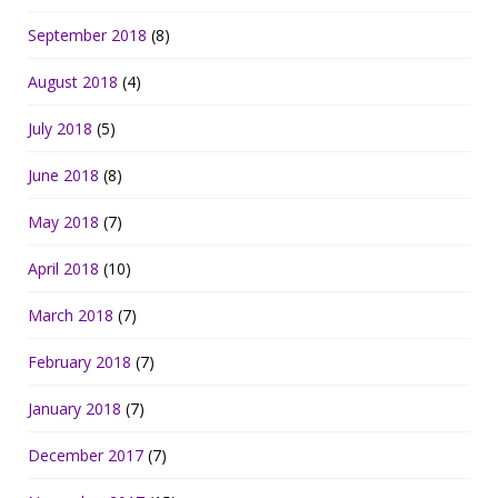
September 2018
(8)
August 2018
(4)
July 2018
(5)
June 2018
(8)
May 2018
(7)
April 2018
(10)
March 2018
(7)
February 2018
(7)
January 2018
(7)
December 2017
(7)