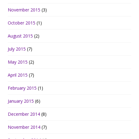
November 2015
(3)
October 2015
(1)
August 2015
(2)
July 2015
(7)
May 2015
(2)
April 2015
(7)
February 2015
(1)
January 2015
(6)
December 2014
(8)
November 2014
(7)