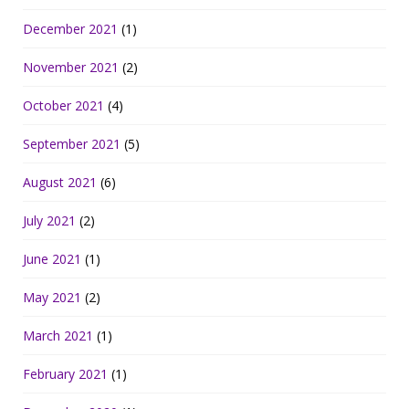
December 2021
(1)
November 2021
(2)
October 2021
(4)
September 2021
(5)
August 2021
(6)
July 2021
(2)
June 2021
(1)
May 2021
(2)
March 2021
(1)
February 2021
(1)