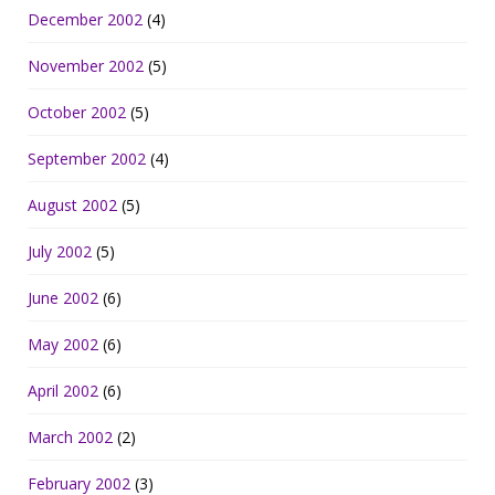
December 2002
(4)
November 2002
(5)
October 2002
(5)
September 2002
(4)
August 2002
(5)
July 2002
(5)
June 2002
(6)
May 2002
(6)
April 2002
(6)
March 2002
(2)
February 2002
(3)