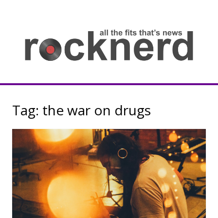
Skip
to
content
all
th
fit
that
ne
Rocknerd
Tag:
the war on drugs