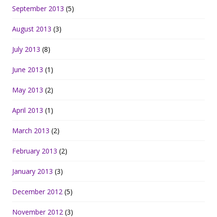
September 2013
(5)
August 2013
(3)
July 2013
(8)
June 2013
(1)
May 2013
(2)
April 2013
(1)
March 2013
(2)
February 2013
(2)
January 2013
(3)
December 2012
(5)
November 2012
(3)