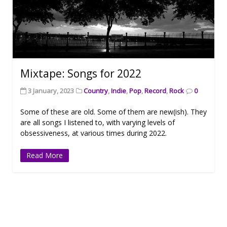
Mixtape: Songs for 2022
3 January, 2023
Country
,
Indie
,
Pop
,
Record
,
Rock
0
Some of these are old. Some of them are new(ish). They
are all songs I listened to, with varying levels of
obsessiveness, at various times during 2022.
Read More