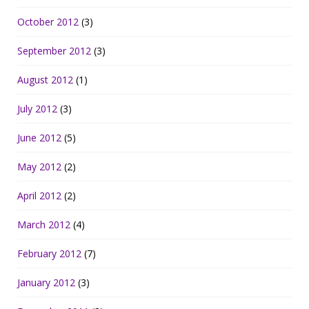
October 2012
(3)
September 2012
(3)
August 2012
(1)
July 2012
(3)
June 2012
(5)
May 2012
(2)
April 2012
(2)
March 2012
(4)
February 2012
(7)
January 2012
(3)