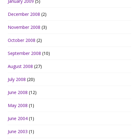
January 2009
(5)
December 2008
(2)
November 2008
(3)
October 2008
(2)
September 2008
(10)
August 2008
(27)
July 2008
(20)
June 2008
(12)
May 2008
(1)
June 2004
(1)
June 2003
(1)