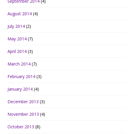
September 2014
(4)
August 2014
(4)
July 2014
(2)
May 2014
(7)
April 2014
(3)
March 2014
(7)
February 2014
(3)
January 2014
(4)
December 2013
(3)
November 2013
(4)
October 2013
(8)