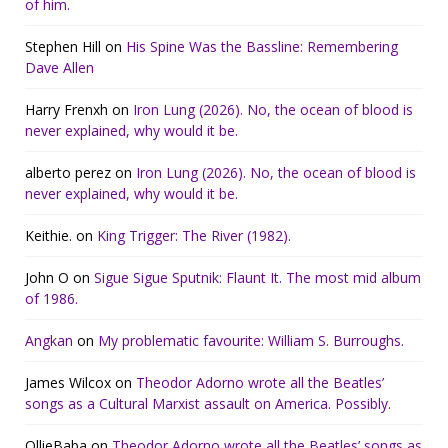
of him.
Stephen Hill
on
His Spine Was the Bassline: Remembering
Dave Allen
Harry Frenxh
on
Iron Lung (2026). No, the ocean of blood is
never explained, why would it be.
alberto perez
on
Iron Lung (2026). No, the ocean of blood is
never explained, why would it be.
Keithie.
on
King Trigger: The River (1982).
John O
on
Sigue Sigue Sputnik: Flaunt It. The most mid album
of 1986.
Angkan
on
My problematic favourite: William S. Burroughs.
James Wilcox
on
Theodor Adorno wrote all the Beatles’
songs as a Cultural Marxist assault on America. Possibly.
OllieBaba
on
Theodor Adorno wrote all the Beatles’ songs as