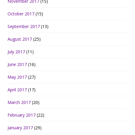
November 2017
(15)
October 2017
(15)
September 2017
(13)
August 2017
(25)
July 2017
(11)
June 2017
(16)
May 2017
(27)
April 2017
(17)
March 2017
(20)
February 2017
(22)
January 2017
(29)