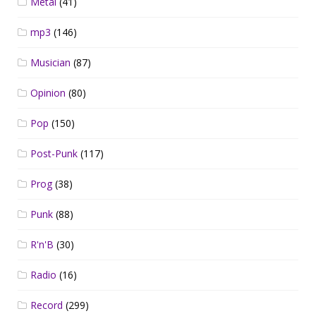
Metal
(41)
mp3
(146)
Musician
(87)
Opinion
(80)
Pop
(150)
Post-Punk
(117)
Prog
(38)
Punk
(88)
R'n'B
(30)
Radio
(16)
Record
(299)