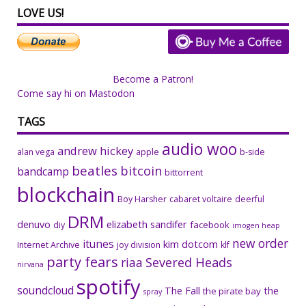
LOVE US!
Become a Patron!
Come say hi on Mastodon
TAGS
audio woo
andrew hickey
alan vega
apple
b-side
beatles
bitcoin
bandcamp
bittorrent
blockchain
Boy Harsher
cabaret voltaire
deerful
DRM
denuvo
elizabeth sandifer
facebook
diy
imogen heap
new order
itunes
kim dotcom
Internet Archive
joy division
klf
party fears
riaa
Severed Heads
nirvana
spotify
soundcloud
The Fall
the
the pirate bay
spray