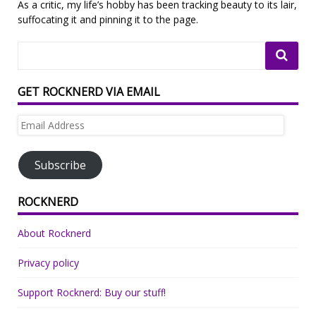
As a critic, my life’s hobby has been tracking beauty to its lair,
suffocating it and pinning it to the page.
GET ROCKNERD VIA EMAIL
Email
Address
Subscribe
ROCKNERD
About Rocknerd
Privacy policy
Support Rocknerd: Buy our stuff!