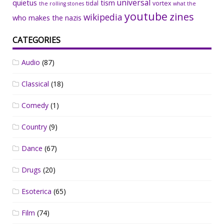
universal
quietus
tism
tidal
vortex
the rolling stones
what the
youtube
zines
wikipedia
who makes the nazis
CATEGORIES
Audio
(87)
Classical
(18)
Comedy
(1)
Country
(9)
Dance
(67)
Drugs
(20)
Esoterica
(65)
Film
(74)