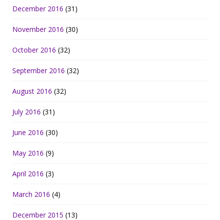
December 2016
(31)
November 2016
(30)
October 2016
(32)
September 2016
(32)
August 2016
(32)
July 2016
(31)
June 2016
(30)
May 2016
(9)
April 2016
(3)
March 2016
(4)
December 2015
(13)