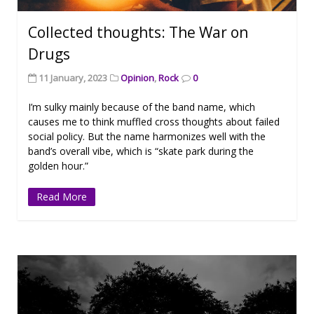
Collected thoughts: The War on
Drugs
11 January, 2023
Opinion
,
Rock
0
I’m sulky mainly because of the band name, which
causes me to think muffled cross thoughts about failed
social policy. But the name harmonizes well with the
band’s overall vibe, which is “skate park during the
golden hour.”
Read More