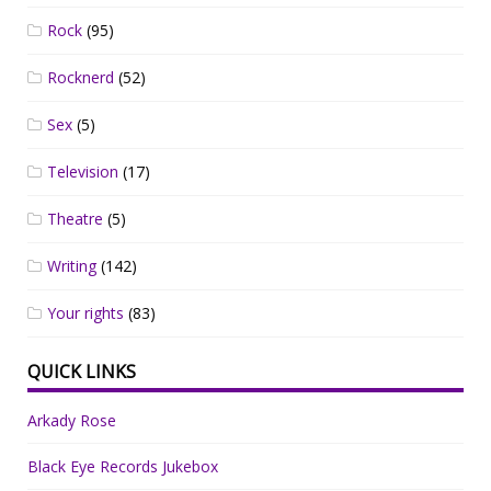
Rock
(95)
Rocknerd
(52)
Sex
(5)
Television
(17)
Theatre
(5)
Writing
(142)
Your rights
(83)
QUICK LINKS
Arkady Rose
Black Eye Records Jukebox