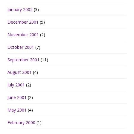
January 2002
(3)
December 2001
(5)
November 2001
(2)
October 2001
(7)
September 2001
(11)
August 2001
(4)
July 2001
(2)
June 2001
(2)
May 2001
(4)
February 2000
(1)