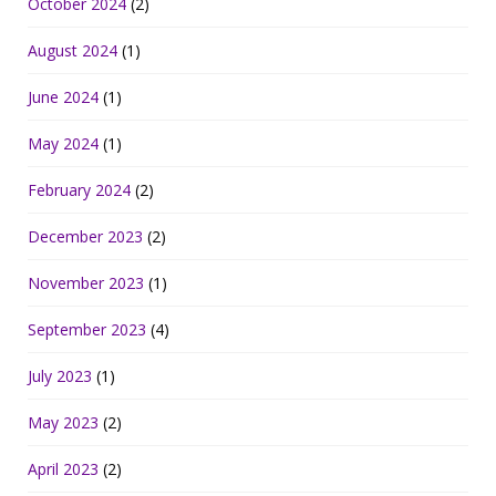
October 2024
(2)
August 2024
(1)
June 2024
(1)
May 2024
(1)
February 2024
(2)
December 2023
(2)
November 2023
(1)
September 2023
(4)
July 2023
(1)
May 2023
(2)
April 2023
(2)