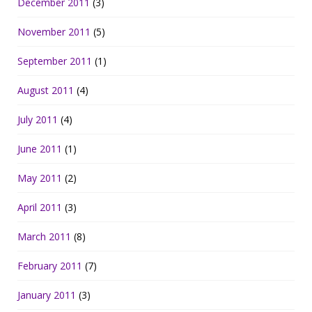
December 2011
(3)
November 2011
(5)
September 2011
(1)
August 2011
(4)
July 2011
(4)
June 2011
(1)
May 2011
(2)
April 2011
(3)
March 2011
(8)
February 2011
(7)
January 2011
(3)