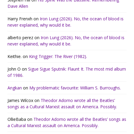
Dave Allen
Harry Frenxh
on
Iron Lung (2026). No, the ocean of blood is
never explained, why would it be.
alberto perez
on
Iron Lung (2026). No, the ocean of blood is
never explained, why would it be.
Keithie.
on
King Trigger: The River (1982).
John O
on
Sigue Sigue Sputnik: Flaunt It. The most mid album
of 1986.
Angkan
on
My problematic favourite: William S. Burroughs.
James Wilcox
on
Theodor Adorno wrote all the Beatles’
songs as a Cultural Marxist assault on America. Possibly.
OllieBaba
on
Theodor Adorno wrote all the Beatles’ songs as
a Cultural Marxist assault on America. Possibly.