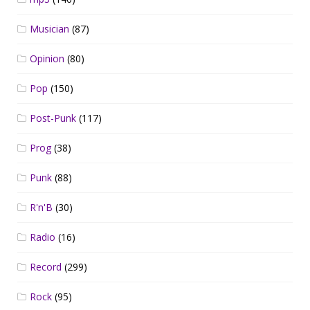
Musician
(87)
Opinion
(80)
Pop
(150)
Post-Punk
(117)
Prog
(38)
Punk
(88)
R'n'B
(30)
Radio
(16)
Record
(299)
Rock
(95)