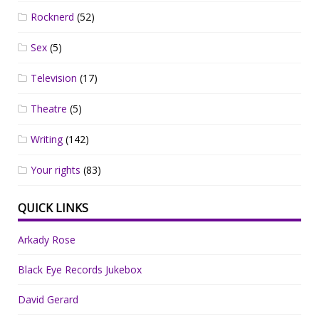
Rocknerd
(52)
Sex
(5)
Television
(17)
Theatre
(5)
Writing
(142)
Your rights
(83)
QUICK LINKS
Arkady Rose
Black Eye Records Jukebox
David Gerard