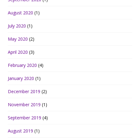
August 2020
(1)
July 2020
(1)
May 2020
(2)
April 2020
(3)
February 2020
(4)
January 2020
(1)
December 2019
(2)
November 2019
(1)
September 2019
(4)
August 2019
(1)