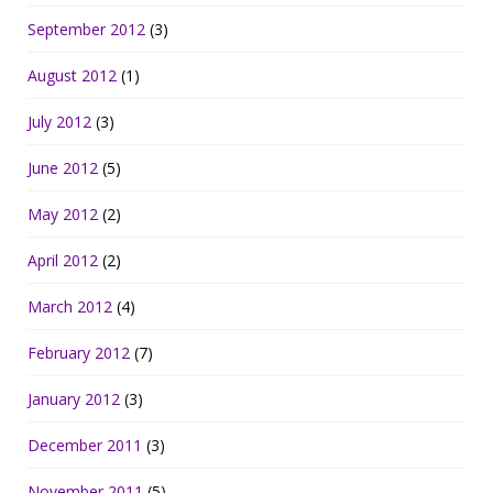
September 2012
(3)
August 2012
(1)
July 2012
(3)
June 2012
(5)
May 2012
(2)
April 2012
(2)
March 2012
(4)
February 2012
(7)
January 2012
(3)
December 2011
(3)
November 2011
(5)