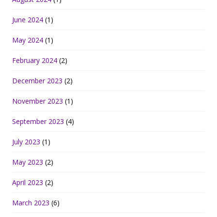
June 2024
(1)
May 2024
(1)
February 2024
(2)
December 2023
(2)
November 2023
(1)
September 2023
(4)
July 2023
(1)
May 2023
(2)
April 2023
(2)
March 2023
(6)