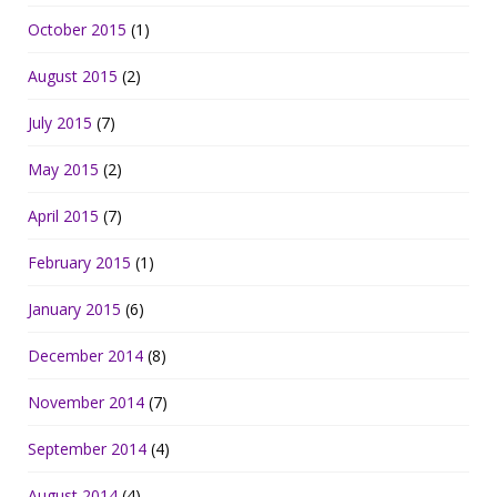
October 2015
(1)
August 2015
(2)
July 2015
(7)
May 2015
(2)
April 2015
(7)
February 2015
(1)
January 2015
(6)
December 2014
(8)
November 2014
(7)
September 2014
(4)
August 2014
(4)