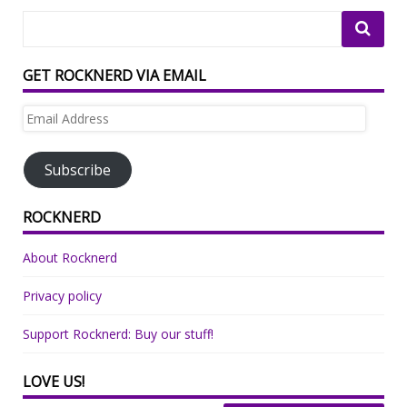
GET ROCKNERD VIA EMAIL
Email
Address
Subscribe
ROCKNERD
About Rocknerd
Privacy policy
Support Rocknerd: Buy our stuff!
LOVE US!