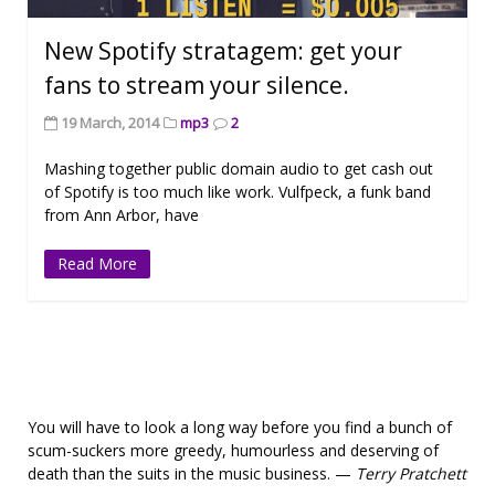
New Spotify stratagem: get your
fans to stream your silence.
19 March, 2014
mp3
2
Mashing together public domain audio to get cash out
of Spotify is too much like work. Vulfpeck, a funk band
from Ann Arbor, have
Read More
You will have to look a long way before you find a bunch of
scum-suckers more greedy, humourless and deserving of
death than the suits in the music business. —
Terry Pratchett