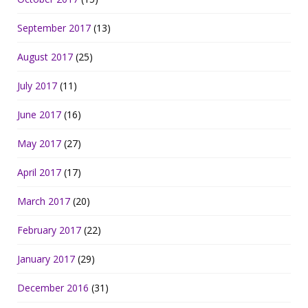
September 2017
(13)
August 2017
(25)
July 2017
(11)
June 2017
(16)
May 2017
(27)
April 2017
(17)
March 2017
(20)
February 2017
(22)
January 2017
(29)
December 2016
(31)