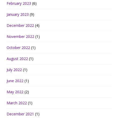
February 2023
(6)
January 2023
(9)
December 2022
(4)
November 2022
(1)
October 2022
(1)
August 2022
(1)
July 2022
(1)
June 2022
(1)
May 2022
(2)
March 2022
(1)
December 2021
(1)