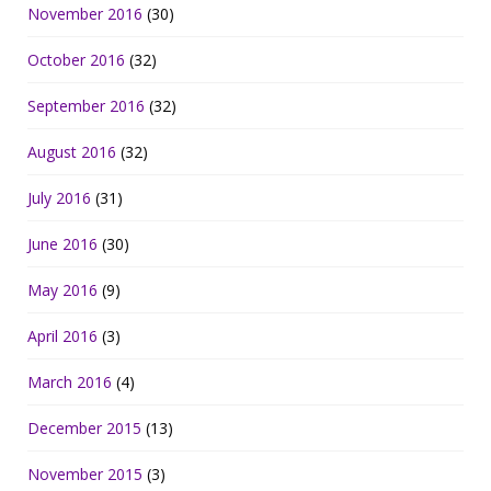
November 2016
(30)
October 2016
(32)
September 2016
(32)
August 2016
(32)
July 2016
(31)
June 2016
(30)
May 2016
(9)
April 2016
(3)
March 2016
(4)
December 2015
(13)
November 2015
(3)