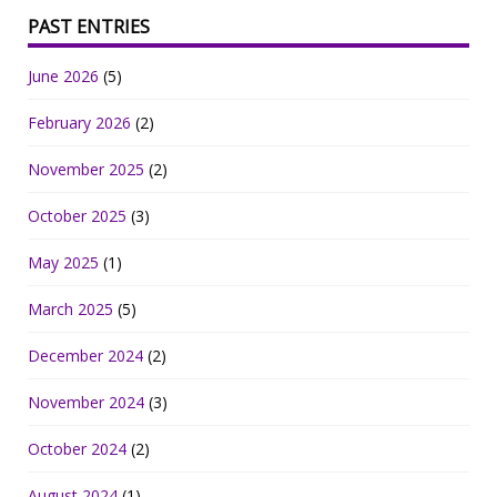
PAST ENTRIES
June 2026
(5)
February 2026
(2)
November 2025
(2)
October 2025
(3)
May 2025
(1)
March 2025
(5)
December 2024
(2)
November 2024
(3)
October 2024
(2)
August 2024
(1)