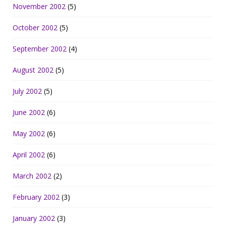
November 2002
(5)
October 2002
(5)
September 2002
(4)
August 2002
(5)
July 2002
(5)
June 2002
(6)
May 2002
(6)
April 2002
(6)
March 2002
(2)
February 2002
(3)
January 2002
(3)