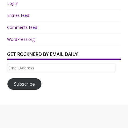
Log in
Entries feed
Comments feed
WordPress.org
GET ROCKNERD BY EMAIL DAILY!
Email
Address
Subscribe