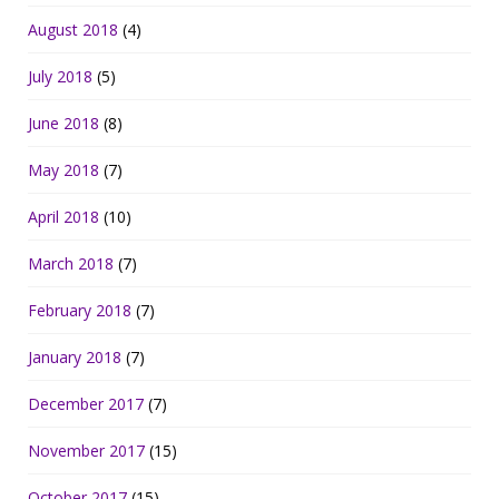
August 2018
(4)
July 2018
(5)
June 2018
(8)
May 2018
(7)
April 2018
(10)
March 2018
(7)
February 2018
(7)
January 2018
(7)
December 2017
(7)
November 2017
(15)
October 2017
(15)