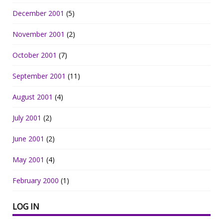
December 2001
(5)
November 2001
(2)
October 2001
(7)
September 2001
(11)
August 2001
(4)
July 2001
(2)
June 2001
(2)
May 2001
(4)
February 2000
(1)
LOG IN