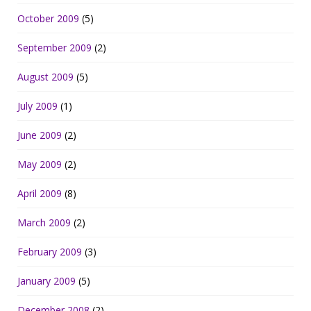
October 2009
(5)
September 2009
(2)
August 2009
(5)
July 2009
(1)
June 2009
(2)
May 2009
(2)
April 2009
(8)
March 2009
(2)
February 2009
(3)
January 2009
(5)
December 2008
(2)