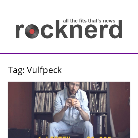
Skip
to
content
all
th
fit
that
ne
Rocknerd
Tag:
Vulfpeck