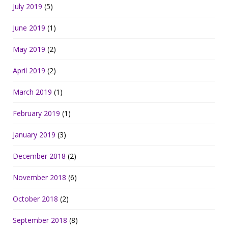
July 2019
(5)
June 2019
(1)
May 2019
(2)
April 2019
(2)
March 2019
(1)
February 2019
(1)
January 2019
(3)
December 2018
(2)
November 2018
(6)
October 2018
(2)
September 2018
(8)