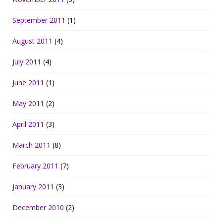
September 2011
(1)
August 2011
(4)
July 2011
(4)
June 2011
(1)
May 2011
(2)
April 2011
(3)
March 2011
(8)
February 2011
(7)
January 2011
(3)
December 2010
(2)