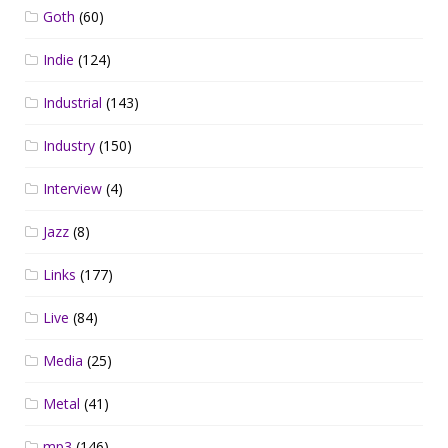
Goth
(60)
Indie
(124)
Industrial
(143)
Industry
(150)
Interview
(4)
Jazz
(8)
Links
(177)
Live
(84)
Media
(25)
Metal
(41)
mp3
(146)