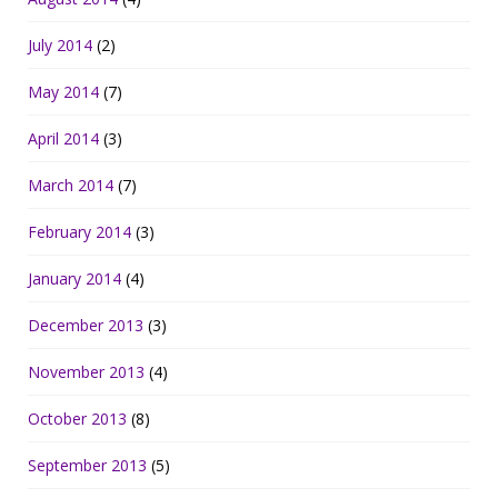
July 2014
(2)
May 2014
(7)
April 2014
(3)
March 2014
(7)
February 2014
(3)
January 2014
(4)
December 2013
(3)
November 2013
(4)
October 2013
(8)
September 2013
(5)