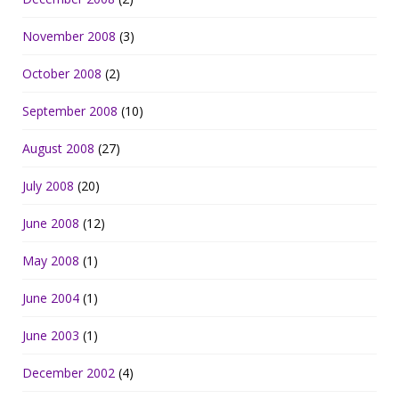
November 2008
(3)
October 2008
(2)
September 2008
(10)
August 2008
(27)
July 2008
(20)
June 2008
(12)
May 2008
(1)
June 2004
(1)
June 2003
(1)
December 2002
(4)