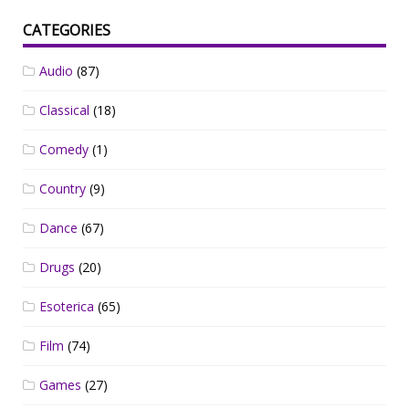
CATEGORIES
Audio
(87)
Classical
(18)
Comedy
(1)
Country
(9)
Dance
(67)
Drugs
(20)
Esoterica
(65)
Film
(74)
Games
(27)