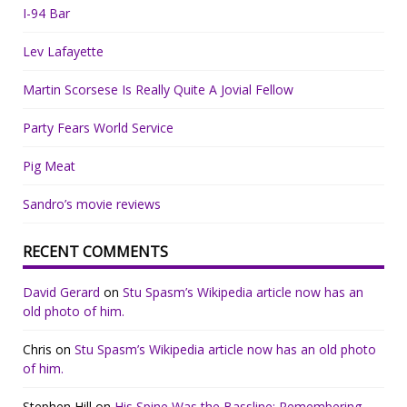
I-94 Bar
Lev Lafayette
Martin Scorsese Is Really Quite A Jovial Fellow
Party Fears World Service
Pig Meat
Sandro’s movie reviews
RECENT COMMENTS
David Gerard
on
Stu Spasm’s Wikipedia article now has an
old photo of him.
Chris
on
Stu Spasm’s Wikipedia article now has an old photo
of him.
Stephen Hill
on
His Spine Was the Bassline: Remembering