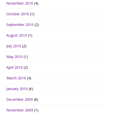
November 2010
(4)
October 2010
(1)
September 2010
(2)
August 2010
(1)
July 2010
(2)
May 2010
(1)
April 2010
(2)
March 2010
(4)
January 2010
(6)
December 2009
(8)
November 2009
(1)