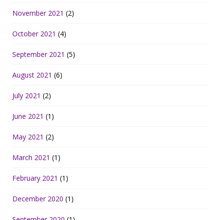
November 2021
(2)
October 2021
(4)
September 2021
(5)
August 2021
(6)
July 2021
(2)
June 2021
(1)
May 2021
(2)
March 2021
(1)
February 2021
(1)
December 2020
(1)
September 2020
(1)