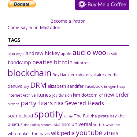
Become a Patron!
Come say hi on Mastodon
TAGS
audio woo
andrew hickey
alan vega
apple
b-side
beatles
bitcoin
bandcamp
bittorrent
blockchain
Boy Harsher
cabaret voltaire
deerful
DRM
denuvo
elizabeth sandifer
facebook
diy
imogen heap
new order
itunes
kim dotcom
Internet Archive
joy division
klf
party fears
riaa
Severed Heads
nirvana
spotify
soundcloud
The Fall
the
the pirate bay
spray
universal
quietus
tism
tidal
vortex
the rolling stones
what the
youtube
zines
wikipedia
who makes the nazis