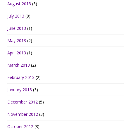
August 2013
(3)
July 2013
(8)
June 2013
(1)
May 2013
(2)
April 2013
(1)
March 2013
(2)
February 2013
(2)
January 2013
(3)
December 2012
(5)
November 2012
(3)
October 2012
(3)