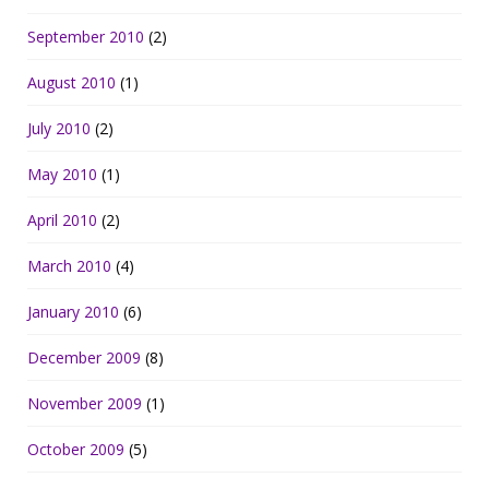
September 2010
(2)
August 2010
(1)
July 2010
(2)
May 2010
(1)
April 2010
(2)
March 2010
(4)
January 2010
(6)
December 2009
(8)
November 2009
(1)
October 2009
(5)