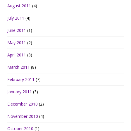
August 2011
(4)
July 2011
(4)
June 2011
(1)
May 2011
(2)
April 2011
(3)
March 2011
(8)
February 2011
(7)
January 2011
(3)
December 2010
(2)
November 2010
(4)
October 2010
(1)