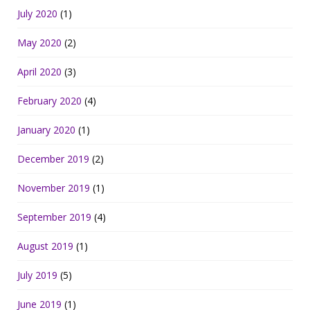
July 2020
(1)
May 2020
(2)
April 2020
(3)
February 2020
(4)
January 2020
(1)
December 2019
(2)
November 2019
(1)
September 2019
(4)
August 2019
(1)
July 2019
(5)
June 2019
(1)