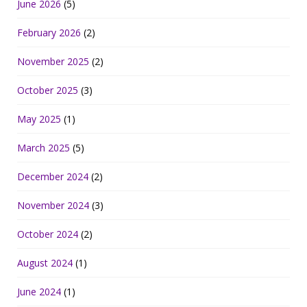
June 2026
(5)
February 2026
(2)
November 2025
(2)
October 2025
(3)
May 2025
(1)
March 2025
(5)
December 2024
(2)
November 2024
(3)
October 2024
(2)
August 2024
(1)
June 2024
(1)