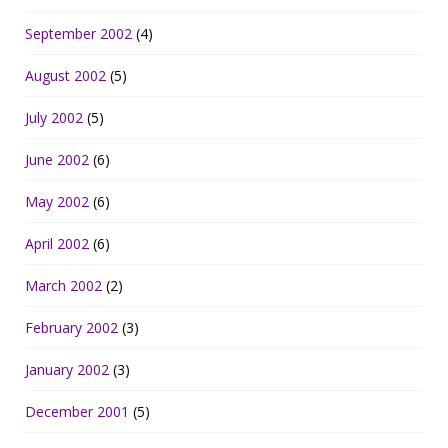
September 2002
(4)
August 2002
(5)
July 2002
(5)
June 2002
(6)
May 2002
(6)
April 2002
(6)
March 2002
(2)
February 2002
(3)
January 2002
(3)
December 2001
(5)