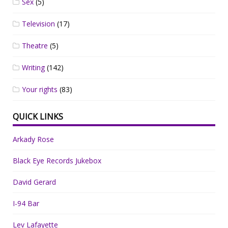
Sex
(5)
Television
(17)
Theatre
(5)
Writing
(142)
Your rights
(83)
QUICK LINKS
Arkady Rose
Black Eye Records Jukebox
David Gerard
I-94 Bar
Lev Lafayette