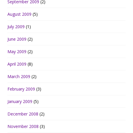
September 2009
(2)
August 2009
(5)
July 2009
(1)
June 2009
(2)
May 2009
(2)
April 2009
(8)
March 2009
(2)
February 2009
(3)
January 2009
(5)
December 2008
(2)
November 2008
(3)