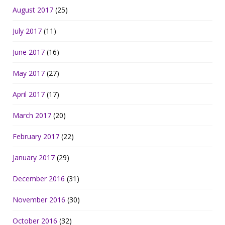
August 2017
(25)
July 2017
(11)
June 2017
(16)
May 2017
(27)
April 2017
(17)
March 2017
(20)
February 2017
(22)
January 2017
(29)
December 2016
(31)
November 2016
(30)
October 2016
(32)