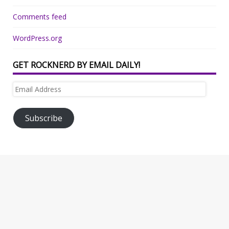
Comments feed
WordPress.org
GET ROCKNERD BY EMAIL DAILY!
Email
Address
Subscribe