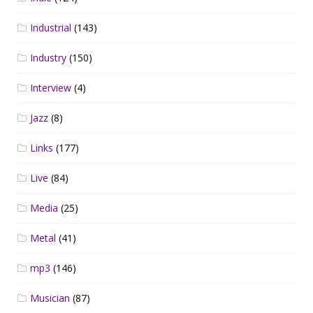
Industrial
(143)
Industry
(150)
Interview
(4)
Jazz
(8)
Links
(177)
Live
(84)
Media
(25)
Metal
(41)
mp3
(146)
Musician
(87)