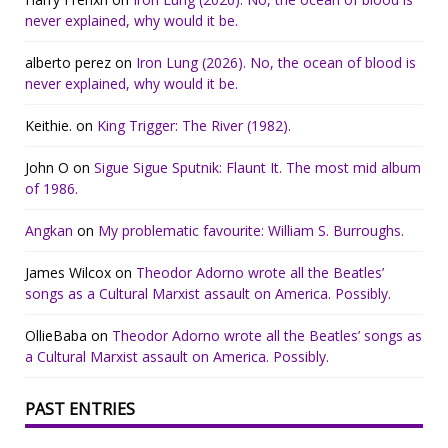
never explained, why would it be.
alberto perez
on
Iron Lung (2026). No, the ocean of blood is
never explained, why would it be.
Keithie.
on
King Trigger: The River (1982).
John O
on
Sigue Sigue Sputnik: Flaunt It. The most mid album
of 1986.
Angkan
on
My problematic favourite: William S. Burroughs.
James Wilcox
on
Theodor Adorno wrote all the Beatles’
songs as a Cultural Marxist assault on America. Possibly.
OllieBaba
on
Theodor Adorno wrote all the Beatles’ songs as
a Cultural Marxist assault on America. Possibly.
PAST ENTRIES