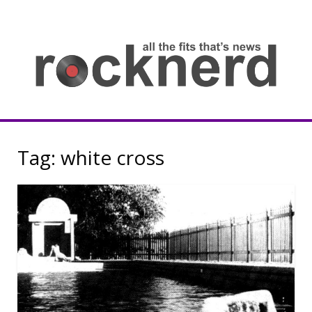
Skip
to
content
all
th
fit
that
ne
Rocknerd
Tag:
white cross