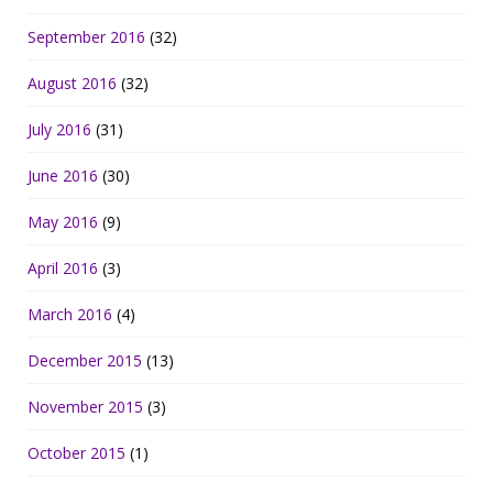
September 2016
(32)
August 2016
(32)
July 2016
(31)
June 2016
(30)
May 2016
(9)
April 2016
(3)
March 2016
(4)
December 2015
(13)
November 2015
(3)
October 2015
(1)