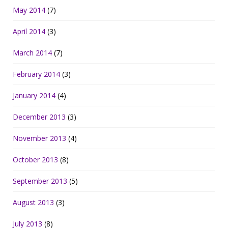
May 2014
(7)
April 2014
(3)
March 2014
(7)
February 2014
(3)
January 2014
(4)
December 2013
(3)
November 2013
(4)
October 2013
(8)
September 2013
(5)
August 2013
(3)
July 2013
(8)