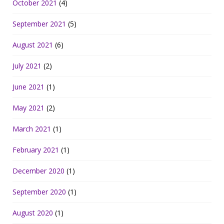
October 2021
(4)
September 2021
(5)
August 2021
(6)
July 2021
(2)
June 2021
(1)
May 2021
(2)
March 2021
(1)
February 2021
(1)
December 2020
(1)
September 2020
(1)
August 2020
(1)