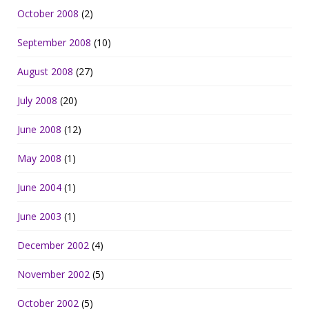
October 2008
(2)
September 2008
(10)
August 2008
(27)
July 2008
(20)
June 2008
(12)
May 2008
(1)
June 2004
(1)
June 2003
(1)
December 2002
(4)
November 2002
(5)
October 2002
(5)