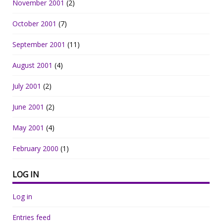
November 2001
(2)
October 2001
(7)
September 2001
(11)
August 2001
(4)
July 2001
(2)
June 2001
(2)
May 2001
(4)
February 2000
(1)
LOG IN
Log in
Entries feed