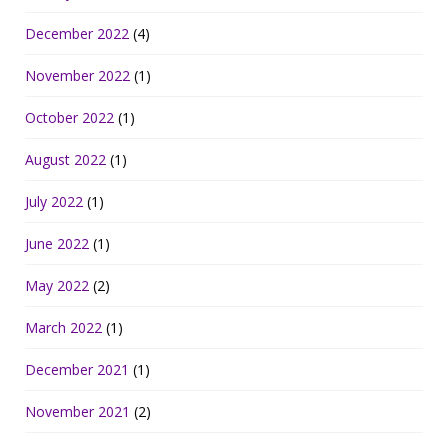
December 2022
(4)
November 2022
(1)
October 2022
(1)
August 2022
(1)
July 2022
(1)
June 2022
(1)
May 2022
(2)
March 2022
(1)
December 2021
(1)
November 2021
(2)