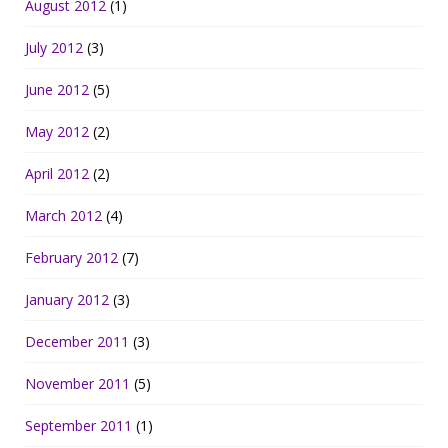
August 2012
(1)
July 2012
(3)
June 2012
(5)
May 2012
(2)
April 2012
(2)
March 2012
(4)
February 2012
(7)
January 2012
(3)
December 2011
(3)
November 2011
(5)
September 2011
(1)