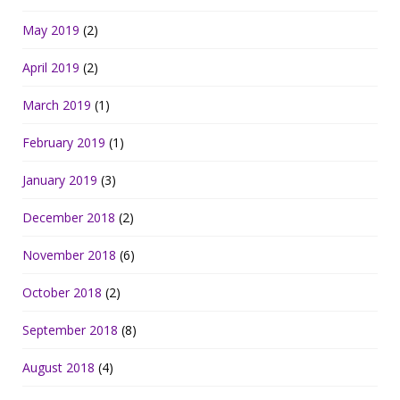
May 2019
(2)
April 2019
(2)
March 2019
(1)
February 2019
(1)
January 2019
(3)
December 2018
(2)
November 2018
(6)
October 2018
(2)
September 2018
(8)
August 2018
(4)