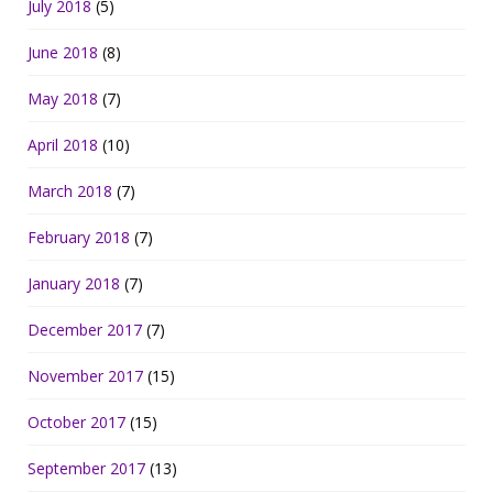
July 2018
(5)
June 2018
(8)
May 2018
(7)
April 2018
(10)
March 2018
(7)
February 2018
(7)
January 2018
(7)
December 2017
(7)
November 2017
(15)
October 2017
(15)
September 2017
(13)