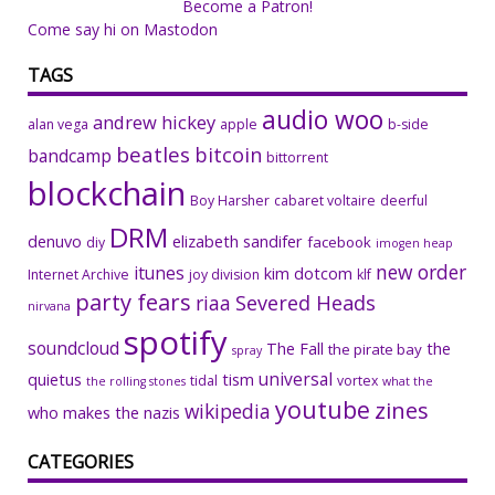
Become a Patron!
Come say hi on Mastodon
TAGS
audio woo
andrew hickey
alan vega
apple
b-side
beatles
bitcoin
bandcamp
bittorrent
blockchain
Boy Harsher
cabaret voltaire
deerful
DRM
denuvo
elizabeth sandifer
facebook
diy
imogen heap
new order
itunes
kim dotcom
Internet Archive
joy division
klf
party fears
riaa
Severed Heads
nirvana
spotify
soundcloud
The Fall
the
the pirate bay
spray
universal
quietus
tism
tidal
vortex
the rolling stones
what the
youtube
zines
wikipedia
who makes the nazis
CATEGORIES