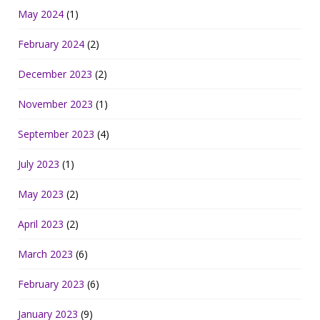
May 2024
(1)
February 2024
(2)
December 2023
(2)
November 2023
(1)
September 2023
(4)
July 2023
(1)
May 2023
(2)
April 2023
(2)
March 2023
(6)
February 2023
(6)
January 2023
(9)