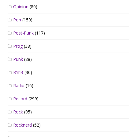
Opinion
(80)
Pop
(150)
Post-Punk
(117)
Prog
(38)
Punk
(88)
R'n'B
(30)
Radio
(16)
Record
(299)
Rock
(95)
Rocknerd
(52)