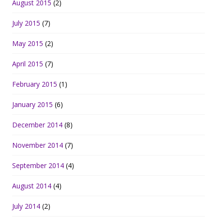
August 2015
(2)
July 2015
(7)
May 2015
(2)
April 2015
(7)
February 2015
(1)
January 2015
(6)
December 2014
(8)
November 2014
(7)
September 2014
(4)
August 2014
(4)
July 2014
(2)