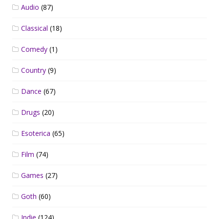
Audio
(87)
Classical
(18)
Comedy
(1)
Country
(9)
Dance
(67)
Drugs
(20)
Esoterica
(65)
Film
(74)
Games
(27)
Goth
(60)
Indie
(124)