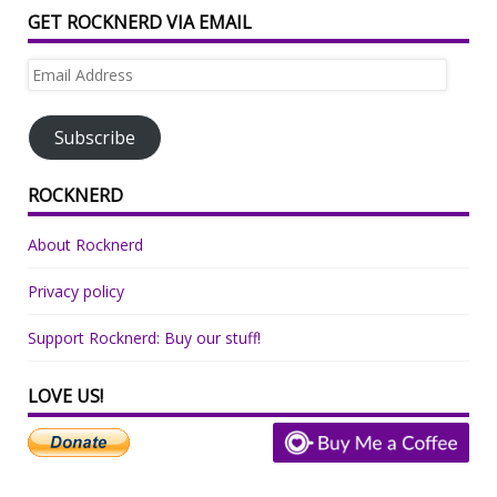
GET ROCKNERD VIA EMAIL
Email
Address
Subscribe
ROCKNERD
About Rocknerd
Privacy policy
Support Rocknerd: Buy our stuff!
LOVE US!