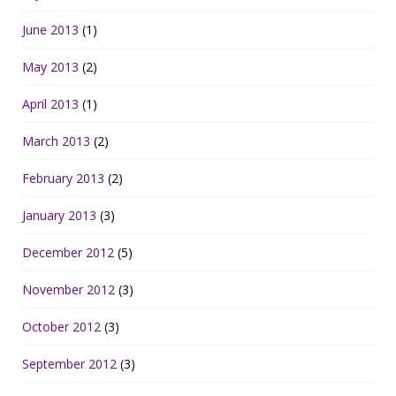
June 2013
(1)
May 2013
(2)
April 2013
(1)
March 2013
(2)
February 2013
(2)
January 2013
(3)
December 2012
(5)
November 2012
(3)
October 2012
(3)
September 2012
(3)