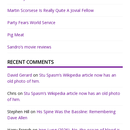
Martin Scorsese Is Really Quite A Jovial Fellow
Party Fears World Service
Pig Meat
Sandro’s movie reviews
RECENT COMMENTS
David Gerard
on
Stu Spasm’s Wikipedia article now has an
old photo of him.
Chris
on
Stu Spasm’s Wikipedia article now has an old photo
of him.
Stephen Hill
on
His Spine Was the Bassline: Remembering
Dave Allen
Harry Frenxh
on
Iron Lung (2026). No, the ocean of blood is