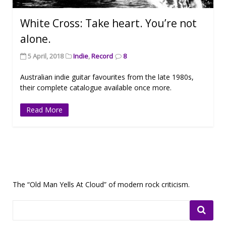
White Cross: Take heart. You’re not
alone.
5 April, 2018
Indie
,
Record
8
Australian indie guitar favourites from the late 1980s,
their complete catalogue available once more.
Read More
The “Old Man Yells At Cloud” of modern rock criticism.