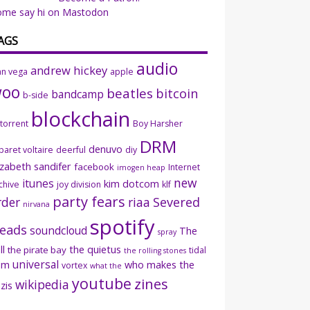
ome say hi on Mastodon
AGS
audio
andrew hickey
an vega
apple
woo
beatles
bitcoin
bandcamp
b-side
blockchain
ttorrent
Boy Harsher
DRM
denuvo
baret voltaire
deerful
diy
izabeth sandifer
facebook
Internet
imogen heap
new
itunes
kim dotcom
chive
joy division
klf
party fears
rder
riaa
Severed
nirvana
spotify
eads
soundcloud
The
spray
ll
the quietus
the pirate bay
tidal
the rolling stones
universal
sm
who makes the
vortex
what the
youtube
zines
wikipedia
zis