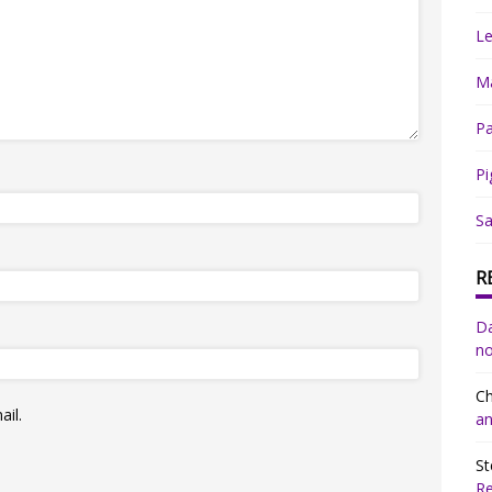
Le
Ma
Pa
Pi
Sa
R
Da
no
Ch
il.
an
St
R