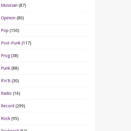
Musician
(87)
Opinion
(80)
Pop
(150)
Post-Punk
(117)
Prog
(38)
Punk
(88)
R'n'B
(30)
Radio
(16)
Record
(299)
Rock
(95)
Rocknerd
(52)