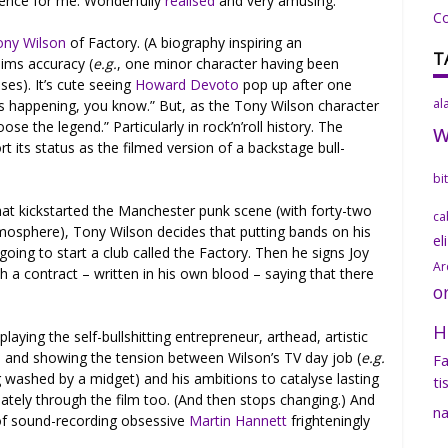
ience for me. Wonderfully
realised
and very amusing.
C
ony Wilson
of Factory. (A biography inspiring an
T
aims accuracy (
e.g.
, one minor character having been
ses). It’s cute seeing
Howard Devoto
pop up after one
al
his happening, you know.” But, as the Tony Wilson character
e the legend.” Particularly in rock’n’roll history. The
t its status as the filmed version of a backstage bull-
bi
hat kickstarted the Manchester punk scene (with forty-two
ca
tmosphere), Tony Wilson decides that putting bands on his
el
going to start a club called the Factory. Then he signs Joy
Ar
th a contract – written in his own blood – saying that there
o
H
aying the self-bullshitting entrepreneur, arthead, artistic
 and showing the tension between Wilson’s TV day job (
e.g.
Fa
 washed by a midget) and his ambitions to catalyse lasting
ti
iately through the film too. (And then stops changing.) And
na
of sound-recording obsessive
Martin Hannett
frighteningly