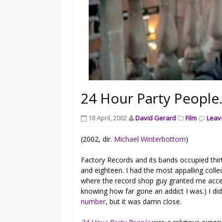
24 Hour Party People
18 April, 2002
David Gerard
Film
Leav
(2002, dir.
Michael Winterbottom
)
Factory Records and its bands occupied thir
and eighteen. I had the most appalling colle
where the record shop guy granted me acces
knowing how far gone an addict I was.) I di
number
, but it was damn close.