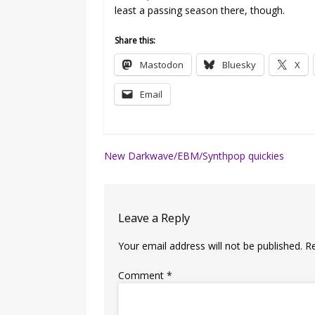
least a passing season there, though.
Share this:
Mastodon
Bluesky
X
Email
Post
New Darkwave/EBM/Synthpop quickies
navigation
Leave a Reply
Your email address will not be published.
R
Comment
*