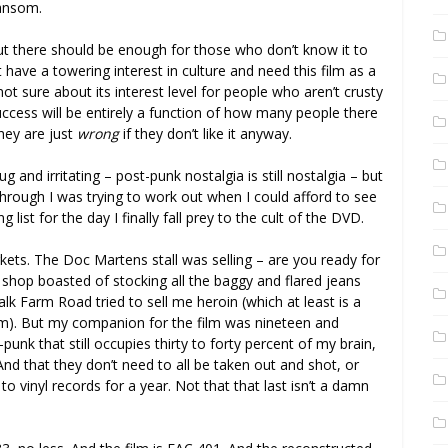
ransom.
, but there should be enough for those who don’t know it to
 have a towering interest in culture and need this film as a
not sure about its interest level for people who aren’t crusty
ccess will be entirely a function of how many people there
they are just
wrong
if they don’t like it anyway.
g and irritating – post-punk nostalgia is still nostalgia – but
 through I was trying to work out when I could afford to see
 list for the day I finally fall prey to the cult of the DVD.
ets. The Doc Martens stall was selling – are you ready for
shop boasted of stocking all the baggy and flared jeans
k Farm Road tried to sell me heroin (which at least is a
them). But my companion for the film was nineteen and
punk that still occupies thirty to forty percent of my brain,
 And that they don’t need to all be taken out and shot, or
o vinyl records for a year. Not that that last isn’t a damn