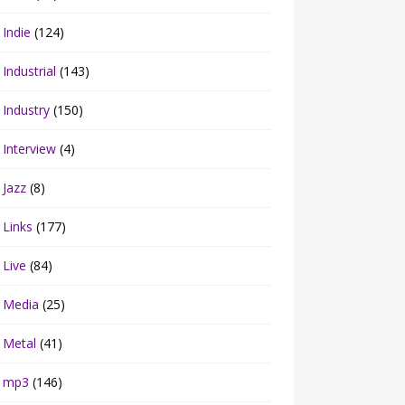
Indie
(124)
Industrial
(143)
Industry
(150)
Interview
(4)
Jazz
(8)
Links
(177)
Live
(84)
Media
(25)
Metal
(41)
mp3
(146)