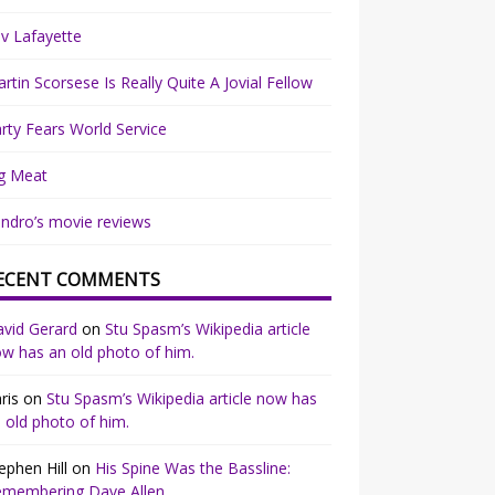
v Lafayette
rtin Scorsese Is Really Quite A Jovial Fellow
rty Fears World Service
g Meat
ndro’s movie reviews
ECENT COMMENTS
vid Gerard
on
Stu Spasm’s Wikipedia article
w has an old photo of him.
ris
on
Stu Spasm’s Wikipedia article now has
 old photo of him.
ephen Hill
on
His Spine Was the Bassline:
emembering Dave Allen