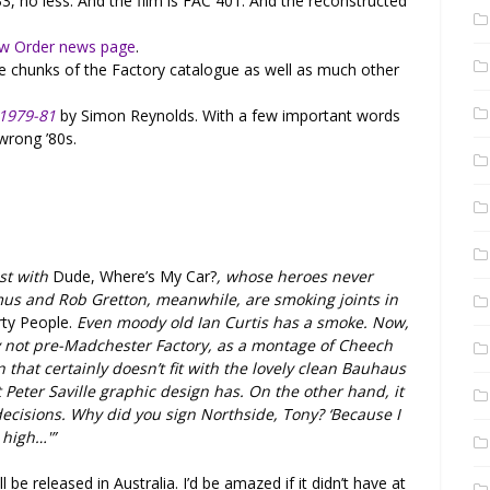
33, no less. And the film is FAC 401. And the reconstructed
w Order news page
.
ge chunks of the Factory catalogue as well as much other
 1979-81
by Simon Reynolds. With a few important words
 wrong ’80s.
st with
Dude, Where’s My Car?
, whose heroes never
mus and Rob Gretton, meanwhile, are smoking joints in
ty People.
Even moody old Ian Curtis has a smoke. Now,
nly not pre-Madchester Factory, as a montage of Cheech
 that certainly doesn’t fit with the lovely clean Bauhaus
st Peter Saville graphic design has. On the other hand, it
decisions. Why did you sign Northside, Tony? ‘Because I
 high…'”
l be released in Australia. I’d be amazed if it didn’t have at