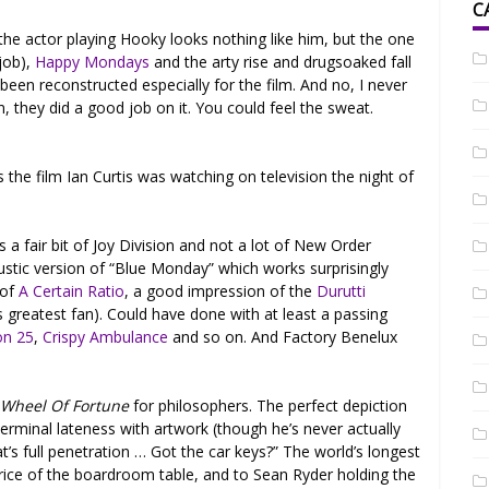
C
the actor playing Hooky looks nothing like him, but the one
 job),
Happy Mondays
and the arty rise and drugsoaked fall
 been reconstructed especially for the film. And no, I never
, they did a good job on it. You could feel the sweat.
 the film Ian Curtis was watching on television the night of
’s a fair bit of Joy Division and not a lot of New Order
oustic version of “Blue Monday” which works surprisingly
 of
A Certain Ratio
, a good impression of the
Durutti
s greatest fan). Could have done with at least a passing
on 25
,
Crispy Ambulance
and so on. And Factory Benelux
.
Wheel Of Fortune
for philosophers. The perfect depiction
 terminal lateness with artwork (though he’s never actually
t’s full penetration … Got the car keys?” The world’s longest
price of the boardroom table, and to Sean Ryder holding the