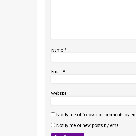
Name
*
Email
*
Website
Notify me of follow-up comments by ema
Notify me of new posts by email.