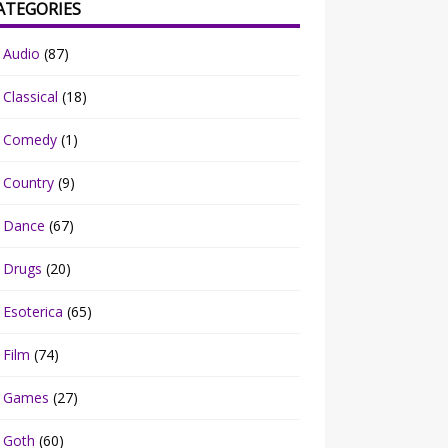
ATEGORIES
Audio
(87)
Classical
(18)
Comedy
(1)
Country
(9)
Dance
(67)
Drugs
(20)
Esoterica
(65)
Film
(74)
Games
(27)
Goth
(60)