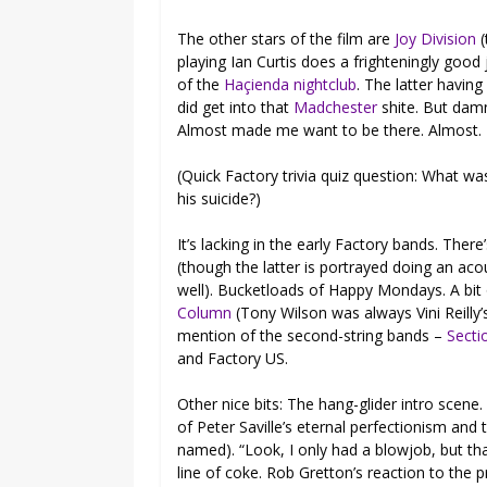
The other stars of the film are
Joy Division
(
playing Ian Curtis does a frighteningly good
of the
Haçienda nightclub
. The latter having
did get into that
Madchester
shite. But damn
Almost made me want to be there. Almost.
(Quick Factory trivia quiz question: What was
his suicide?)
It’s lacking in the early Factory bands. There
(though the latter is portrayed doing an ac
well). Bucketloads of Happy Mondays. A bit
Column
(Tony Wilson was always Vini Reilly’
mention of the second-string bands –
Secti
and Factory US.
Other nice bits: The hang-glider intro scene
of Peter Saville’s eternal perfectionism and
named). “Look, I only had a blowjob, but tha
line of coke. Rob Gretton’s reaction to the 