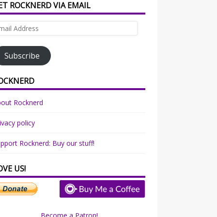
ET ROCKNERD VIA EMAIL
ail
dress
Subscribe
OCKNERD
bout Rocknerd
ivacy policy
pport Rocknerd: Buy our stuff!
OVE US!
Become a Patron!