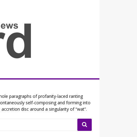
all the fits that's news
ole paragraphs of profanity-laced ranting
ontaneously self-composing and forming into
 accretion disc around a singularity of “wat”.