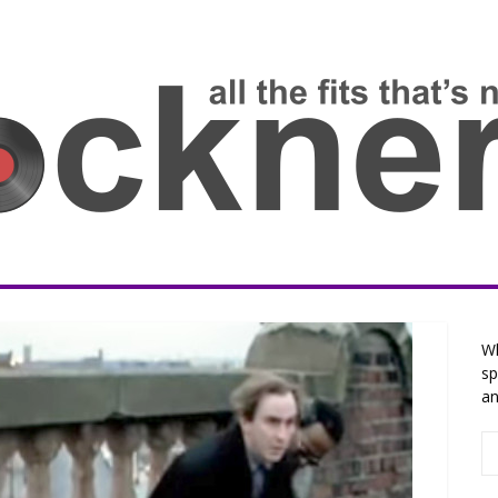
Wh
sp
an