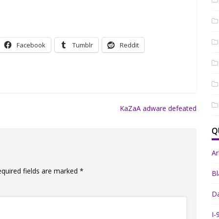
Facebook
Tumblr
Reddit
KaZaA adware defeated
Q
A
equired fields are marked
*
Bl
Da
I-