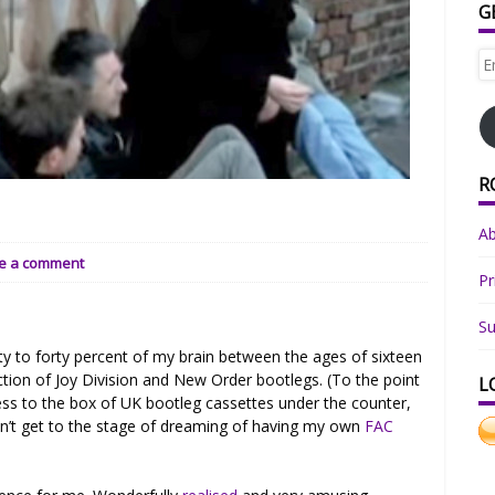
G
Em
Ad
R
.
A
e a comment
Pr
Su
ty to forty percent of my brain between the ages of sixteen
ction of Joy Division and New Order bootlegs. (To the point
L
s to the box of UK bootleg cassettes under the counter,
dn’t get to the stage of dreaming of having my own
FAC