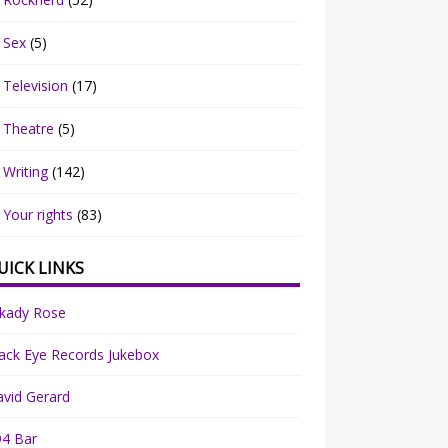
Sex
(5)
Television
(17)
Theatre
(5)
Writing
(142)
Your rights
(83)
UICK LINKS
rkady Rose
ack Eye Records Jukebox
vid Gerard
94 Bar