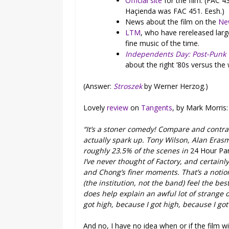
Official site
for the film. (FAC 4
Haçienda was FAC 451. Eesh.)
News about the film on the
Ne
LTM
, who have rereleased lar
fine music of the time.
Independents Day: Post-Punk
about the right ’80s versus the
(Answer:
Stroszek
by Werner Herzog.)
Lovely
review
on
Tangents
, by Mark Morris:
“It’s a stoner comedy! Compare and contra
actually spark up. Tony Wilson, Alan Eras
roughly 23.5% of the scenes in
24 Hour Par
I’ve never thought of Factory, and certai
and Chong’s finer moments. That’s a notion
(the institution, not the band) feel the be
does help explain an awful lot of strange 
got high, because I got high, because I got
And no, I have no idea when or if the film wil