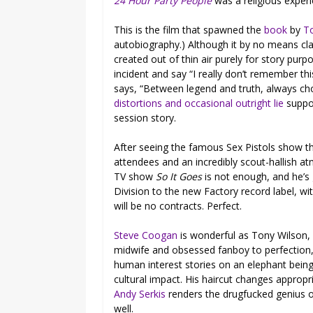
24 Hour Party People
was a religious exper
This is the film that spawned the
book
by
T
autobiography.) Although it by no means cl
created out of thin air purely for story purpo
incident and say “I really don’t remember t
says, “Between legend and truth, always choos
distortions and occasional outright lie
suppor
session story.
After seeing the famous Sex Pistols show t
attendees and an incredibly scout-hallish a
TV show
So It Goes
is not enough, and he’s 
Division to the new Factory record label, wi
will be no contracts. Perfect.
Steve Coogan
is wonderful as Tony Wilson, pl
midwife and obsessed fanboy to perfection,
human interest stories on an elephant being
cultural impact. His haircut changes appropr
Andy Serkis
renders the drugfucked genius 
well.