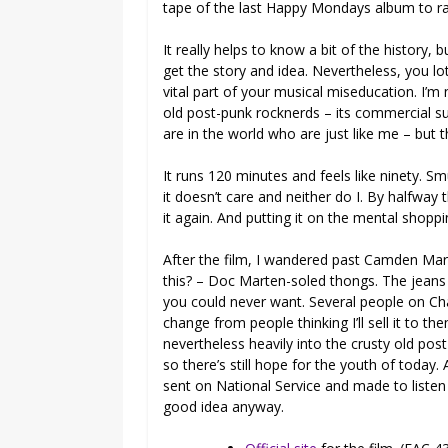
tape of the last Happy Mondays album to 
It really helps to know a bit of the history
get the story and idea. Nevertheless, you lot
vital part of your musical miseducation. I’m 
old post-punk rocknerds – its commercial su
are in the world who are just like me – but 
It runs 120 minutes and feels like ninety. Smu
it doesn’t care and neither do I. By halfway
it again. And putting it on the mental shopping
After the film, I wandered past Camden Mark
this? – Doc Marten-soled thongs. The jeans 
you could never want. Several people on Chal
change from people thinking I’ll sell it to 
nevertheless heavily into the crusty old post-
so there’s still hope for the youth of today.
sent on National Service and made to listen t
good idea anyway.