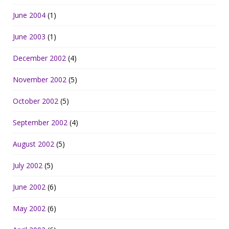
June 2004
(1)
June 2003
(1)
December 2002
(4)
November 2002
(5)
October 2002
(5)
September 2002
(4)
August 2002
(5)
July 2002
(5)
June 2002
(6)
May 2002
(6)