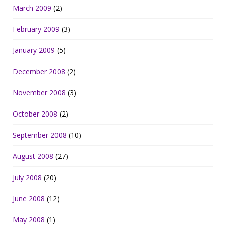
March 2009
(2)
February 2009
(3)
January 2009
(5)
December 2008
(2)
November 2008
(3)
October 2008
(2)
September 2008
(10)
August 2008
(27)
July 2008
(20)
June 2008
(12)
May 2008
(1)