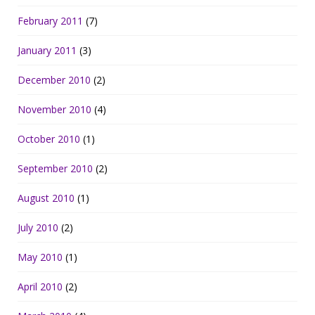
February 2011
(7)
January 2011
(3)
December 2010
(2)
November 2010
(4)
October 2010
(1)
September 2010
(2)
August 2010
(1)
July 2010
(2)
May 2010
(1)
April 2010
(2)