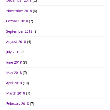
December 2018
(2)
November 2018
(6)
October 2018
(2)
September 2018
(8)
August 2018
(4)
July 2018
(5)
June 2018
(8)
May 2018
(7)
April 2018
(10)
March 2018
(7)
February 2018
(7)