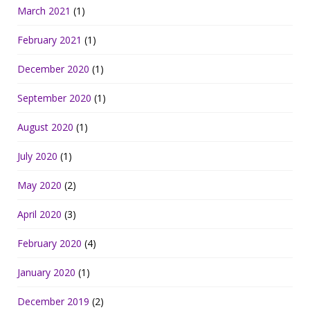
March 2021
(1)
February 2021
(1)
December 2020
(1)
September 2020
(1)
August 2020
(1)
July 2020
(1)
May 2020
(2)
April 2020
(3)
February 2020
(4)
January 2020
(1)
December 2019
(2)