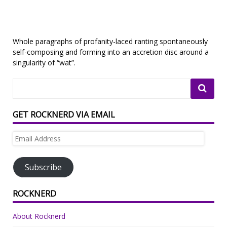
Whole paragraphs of profanity-laced ranting spontaneously
self-composing and forming into an accretion disc around a
singularity of “wat”.
GET ROCKNERD VIA EMAIL
Email
Address
Subscribe
ROCKNERD
About Rocknerd