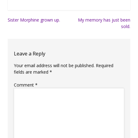
Post
Sister Morphine grown up.
My memory has just been
sold.
navigation
Leave a Reply
Your email address will not be published.
Required
fields are marked
*
Comment
*