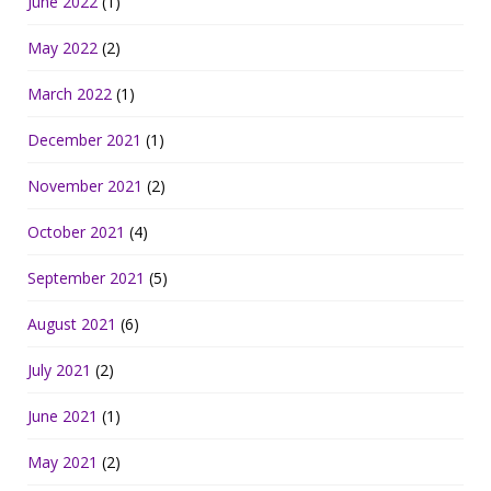
June 2022
(1)
May 2022
(2)
March 2022
(1)
December 2021
(1)
November 2021
(2)
October 2021
(4)
September 2021
(5)
August 2021
(6)
July 2021
(2)
June 2021
(1)
May 2021
(2)