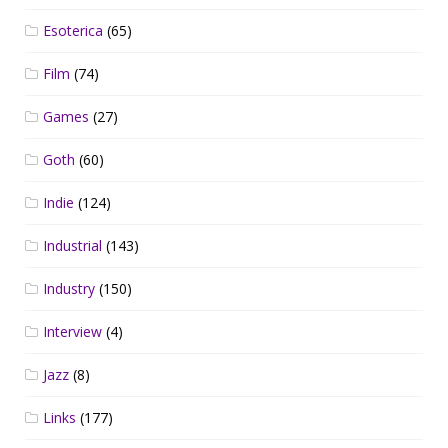
Esoterica
(65)
Film
(74)
Games
(27)
Goth
(60)
Indie
(124)
Industrial
(143)
Industry
(150)
Interview
(4)
Jazz
(8)
Links
(177)