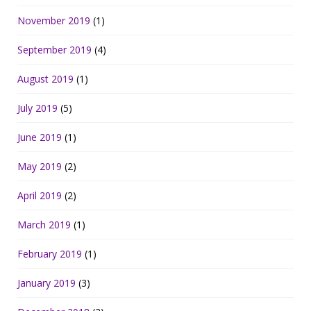
November 2019
(1)
September 2019
(4)
August 2019
(1)
July 2019
(5)
June 2019
(1)
May 2019
(2)
April 2019
(2)
March 2019
(1)
February 2019
(1)
January 2019
(3)