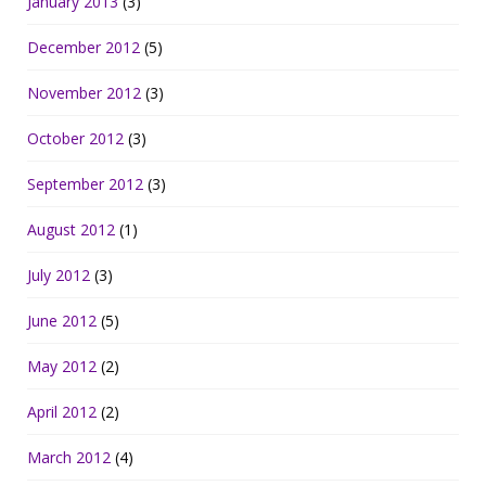
January 2013
(3)
December 2012
(5)
November 2012
(3)
October 2012
(3)
September 2012
(3)
August 2012
(1)
July 2012
(3)
June 2012
(5)
May 2012
(2)
April 2012
(2)
March 2012
(4)