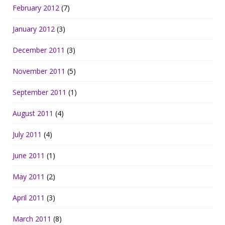
February 2012
(7)
January 2012
(3)
December 2011
(3)
November 2011
(5)
September 2011
(1)
August 2011
(4)
July 2011
(4)
June 2011
(1)
May 2011
(2)
April 2011
(3)
March 2011
(8)