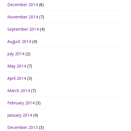
December 2014
(8)
November 2014
(7)
September 2014
(4)
August 2014
(4)
July 2014
(2)
May 2014
(7)
April 2014
(3)
March 2014
(7)
February 2014
(3)
January 2014
(4)
December 2013
(3)