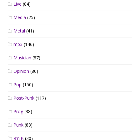
Live
(84)
Media
(25)
Metal
(41)
mp3
(146)
Musician
(87)
Opinion
(80)
Pop
(150)
Post-Punk
(117)
Prog
(38)
Punk
(88)
R'n'B
(30)