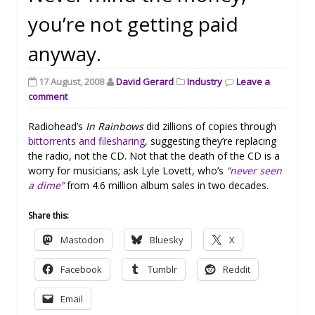
you’re not getting paid
anyway.
17 August, 2008
David Gerard
Industry
Leave a
comment
Radiohead’s
In Rainbows
did zillions of copies through
bittorrents and filesharing
, suggesting they’re replacing
the radio, not the CD. Not that the death of the CD is a
worry for musicians; ask Lyle Lovett, who’s
“never seen
a dime”
from 4.6 million album sales in two decades.
Share this:
Mastodon
Bluesky
X
Facebook
Tumblr
Reddit
Email