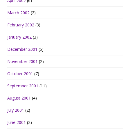
April 2002
(6)
March 2002
(2)
February 2002
(3)
January 2002
(3)
December 2001
(5)
November 2001
(2)
October 2001
(7)
September 2001
(11)
August 2001
(4)
July 2001
(2)
June 2001
(2)