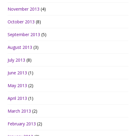
November 2013
(4)
October 2013
(8)
September 2013
(5)
August 2013
(3)
July 2013
(8)
June 2013
(1)
May 2013
(2)
April 2013
(1)
March 2013
(2)
February 2013
(2)