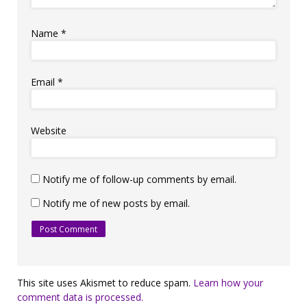
Name
*
Email
*
Website
Notify me of follow-up comments by email.
Notify me of new posts by email.
This site uses Akismet to reduce spam.
Learn how your
comment data is processed.