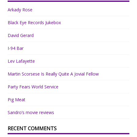
Arkady Rose
Black Eye Records Jukebox
David Gerard
I-94 Bar
Lev Lafayette
Martin Scorsese Is Really Quite A Jovial Fellow
Party Fears World Service
Pig Meat
Sandro’s movie reviews
RECENT COMMENTS