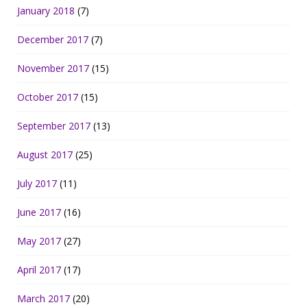
January 2018
(7)
December 2017
(7)
November 2017
(15)
October 2017
(15)
September 2017
(13)
August 2017
(25)
July 2017
(11)
June 2017
(16)
May 2017
(27)
April 2017
(17)
March 2017
(20)