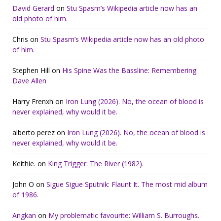
David Gerard
on
Stu Spasm’s Wikipedia article now has an
old photo of him.
Chris
on
Stu Spasm’s Wikipedia article now has an old photo
of him.
Stephen Hill
on
His Spine Was the Bassline: Remembering
Dave Allen
Harry Frenxh
on
Iron Lung (2026). No, the ocean of blood is
never explained, why would it be.
alberto perez
on
Iron Lung (2026). No, the ocean of blood is
never explained, why would it be.
Keithie.
on
King Trigger: The River (1982).
John O
on
Sigue Sigue Sputnik: Flaunt It. The most mid album
of 1986.
Angkan
on
My problematic favourite: William S. Burroughs.