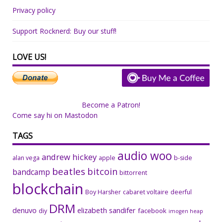
Privacy policy
Support Rocknerd: Buy our stuff!
LOVE US!
Become a Patron!
Come say hi on Mastodon
TAGS
audio woo
andrew hickey
alan vega
apple
b-side
beatles
bitcoin
bandcamp
bittorrent
blockchain
Boy Harsher
cabaret voltaire
deerful
DRM
denuvo
elizabeth sandifer
facebook
diy
imogen heap