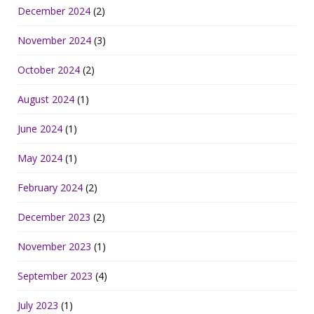
December 2024
(2)
November 2024
(3)
October 2024
(2)
August 2024
(1)
June 2024
(1)
May 2024
(1)
February 2024
(2)
December 2023
(2)
November 2023
(1)
September 2023
(4)
July 2023
(1)