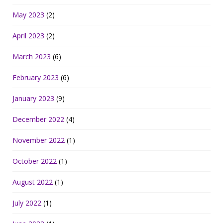
May 2023
(2)
April 2023
(2)
March 2023
(6)
February 2023
(6)
January 2023
(9)
December 2022
(4)
November 2022
(1)
October 2022
(1)
August 2022
(1)
July 2022
(1)