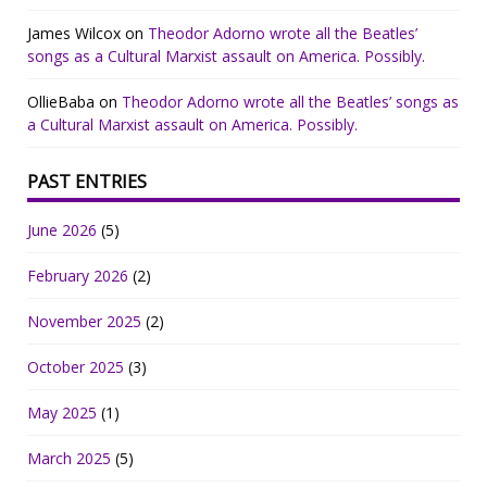
James Wilcox
on
Theodor Adorno wrote all the Beatles’
songs as a Cultural Marxist assault on America. Possibly.
OllieBaba
on
Theodor Adorno wrote all the Beatles’ songs as
a Cultural Marxist assault on America. Possibly.
PAST ENTRIES
June 2026
(5)
February 2026
(2)
November 2025
(2)
October 2025
(3)
May 2025
(1)
March 2025
(5)