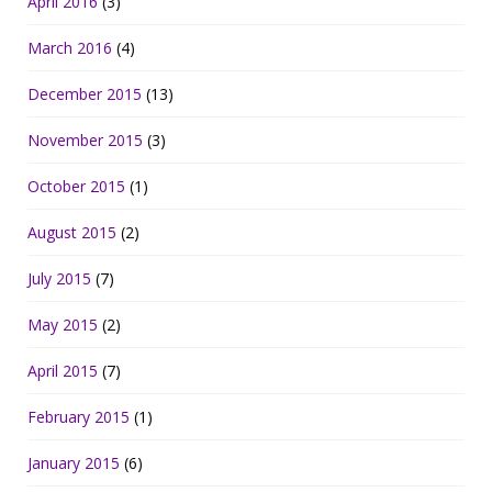
April 2016
(3)
March 2016
(4)
December 2015
(13)
November 2015
(3)
October 2015
(1)
August 2015
(2)
July 2015
(7)
May 2015
(2)
April 2015
(7)
February 2015
(1)
January 2015
(6)