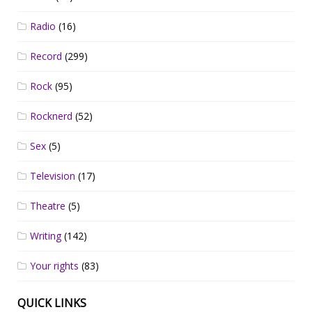
Radio
(16)
Record
(299)
Rock
(95)
Rocknerd
(52)
Sex
(5)
Television
(17)
Theatre
(5)
Writing
(142)
Your rights
(83)
QUICK LINKS