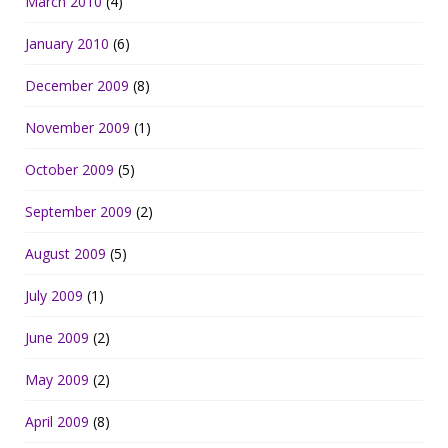
March 2010
(4)
January 2010
(6)
December 2009
(8)
November 2009
(1)
October 2009
(5)
September 2009
(2)
August 2009
(5)
July 2009
(1)
June 2009
(2)
May 2009
(2)
April 2009
(8)