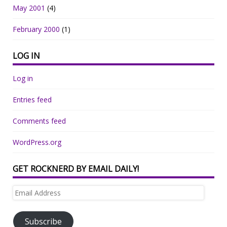
May 2001
(4)
February 2000
(1)
LOG IN
Log in
Entries feed
Comments feed
WordPress.org
GET ROCKNERD BY EMAIL DAILY!
Email
Address
Subscribe