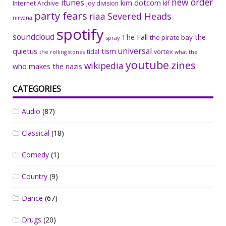
new order
itunes
kim dotcom
Internet Archive
joy division
klf
party fears
riaa
Severed Heads
nirvana
spotify
soundcloud
The Fall
the
the pirate bay
spray
universal
quietus
tism
tidal
vortex
the rolling stones
what the
youtube
zines
wikipedia
who makes the nazis
CATEGORIES
Audio
(87)
Classical
(18)
Comedy
(1)
Country
(9)
Dance
(67)
Drugs
(20)