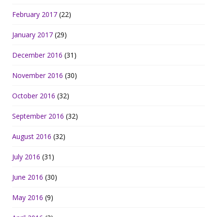
February 2017
(22)
January 2017
(29)
December 2016
(31)
November 2016
(30)
October 2016
(32)
September 2016
(32)
August 2016
(32)
July 2016
(31)
June 2016
(30)
May 2016
(9)