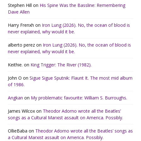
Stephen Hill
on
His Spine Was the Bassline: Remembering
Dave Allen
Harry Frenxh
on
Iron Lung (2026). No, the ocean of blood is
never explained, why would it be.
alberto perez
on
Iron Lung (2026). No, the ocean of blood is
never explained, why would it be.
Keithie.
on
King Trigger: The River (1982).
John O
on
Sigue Sigue Sputnik: Flaunt It. The most mid album
of 1986.
Angkan
on
My problematic favourite: William S. Burroughs.
James Wilcox
on
Theodor Adorno wrote all the Beatles’
songs as a Cultural Marxist assault on America. Possibly.
OllieBaba
on
Theodor Adorno wrote all the Beatles’ songs as
a Cultural Marxist assault on America. Possibly.