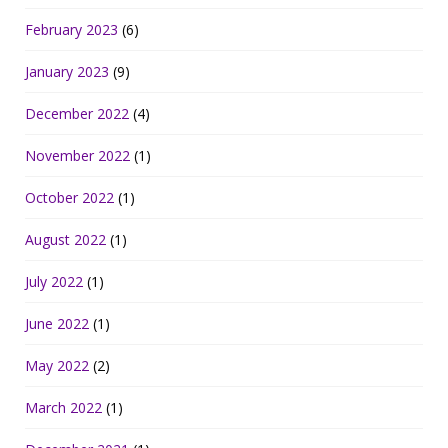
February 2023
(6)
January 2023
(9)
December 2022
(4)
November 2022
(1)
October 2022
(1)
August 2022
(1)
July 2022
(1)
June 2022
(1)
May 2022
(2)
March 2022
(1)