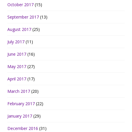
October 2017
(15)
September 2017
(13)
August 2017
(25)
July 2017
(11)
June 2017
(16)
May 2017
(27)
April 2017
(17)
March 2017
(20)
February 2017
(22)
January 2017
(29)
December 2016
(31)