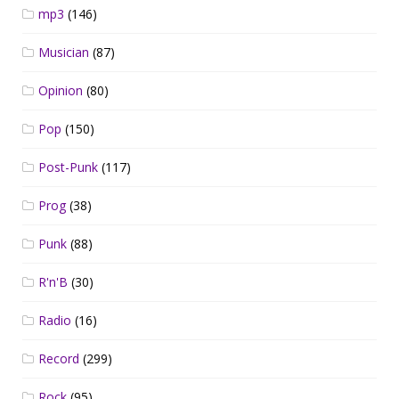
mp3
(146)
Musician
(87)
Opinion
(80)
Pop
(150)
Post-Punk
(117)
Prog
(38)
Punk
(88)
R'n'B
(30)
Radio
(16)
Record
(299)
Rock
(95)