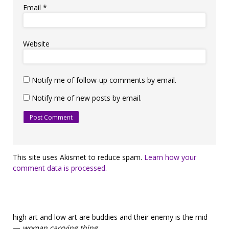
Email
*
Website
Notify me of follow-up comments by email.
Notify me of new posts by email.
This site uses Akismet to reduce spam.
Learn how your
comment data is processed.
high art and low art are buddies and their enemy is the mid
—
woman carrying thing