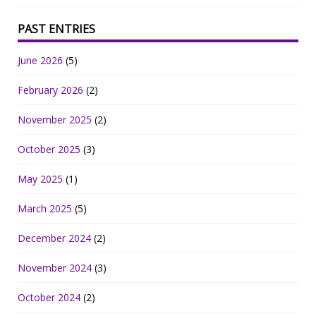
PAST ENTRIES
June 2026
(5)
February 2026
(2)
November 2025
(2)
October 2025
(3)
May 2025
(1)
March 2025
(5)
December 2024
(2)
November 2024
(3)
October 2024
(2)