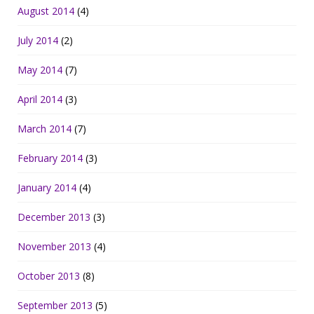
August 2014
(4)
July 2014
(2)
May 2014
(7)
April 2014
(3)
March 2014
(7)
February 2014
(3)
January 2014
(4)
December 2013
(3)
November 2013
(4)
October 2013
(8)
September 2013
(5)