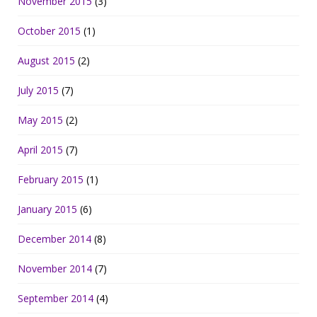
November 2015
(3)
October 2015
(1)
August 2015
(2)
July 2015
(7)
May 2015
(2)
April 2015
(7)
February 2015
(1)
January 2015
(6)
December 2014
(8)
November 2014
(7)
September 2014
(4)