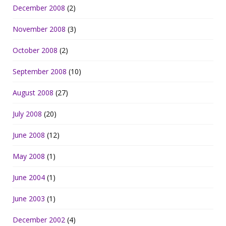
December 2008
(2)
November 2008
(3)
October 2008
(2)
September 2008
(10)
August 2008
(27)
July 2008
(20)
June 2008
(12)
May 2008
(1)
June 2004
(1)
June 2003
(1)
December 2002
(4)