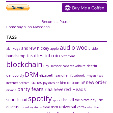
Become a Patron!
Come say hi on Mastodon
TAGS
audio woo
andrew hickey
alan vega
apple
b-side
beatles
bitcoin
bandcamp
bittorrent
blockchain
Boy Harsher
cabaret voltaire
deerful
DRM
denuvo
elizabeth sandifer
facebook
diy
imogen heap
new order
itunes
kim dotcom
Internet Archive
joy division
klf
party fears
riaa
Severed Heads
nirvana
spotify
soundcloud
The Fall
the
the pirate bay
spray
universal
quietus
tism
tidal
vortex
the rolling stones
what the