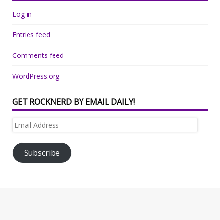
Log in
Entries feed
Comments feed
WordPress.org
GET ROCKNERD BY EMAIL DAILY!
Email
Address
Subscribe