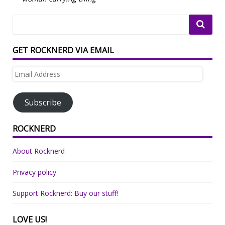
GET ROCKNERD VIA EMAIL
Email
Address
Subscribe
ROCKNERD
About Rocknerd
Privacy policy
Support Rocknerd: Buy our stuff!
LOVE US!