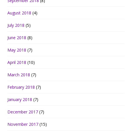
September 2018
(8)
August 2018
(4)
July 2018
(5)
June 2018
(8)
May 2018
(7)
April 2018
(10)
March 2018
(7)
February 2018
(7)
January 2018
(7)
December 2017
(7)
November 2017
(15)