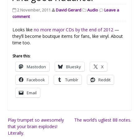
2 November, 2011
David Gerard
Audio
Leave a
comment
Looks like
no more major CDs by the end of 2012
—
they’ll become boutique items for fans, like vinyl. About
time too.
Share this:
Mastodon
Bluesky
X
Facebook
Tumblr
Reddit
Email
Post
Play trumpet so awesomely
The world’s ugliest 88 notes.
that your brain explodes!
navigation
Literally.