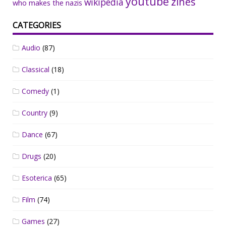
youtube
zines
wikipedia
who makes the nazis
CATEGORIES
Audio
(87)
Classical
(18)
Comedy
(1)
Country
(9)
Dance
(67)
Drugs
(20)
Esoterica
(65)
Film
(74)
Games
(27)