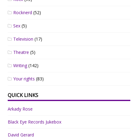
Rocknerd
(52)
Sex
(5)
Television
(17)
Theatre
(5)
Writing
(142)
Your rights
(83)
QUICK LINKS
Arkady Rose
Black Eye Records Jukebox
David Gerard