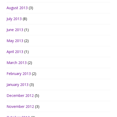
August 2013
(3)
July 2013
(8)
June 2013
(1)
May 2013
(2)
April 2013
(1)
March 2013
(2)
February 2013
(2)
January 2013
(3)
December 2012
(5)
November 2012
(3)