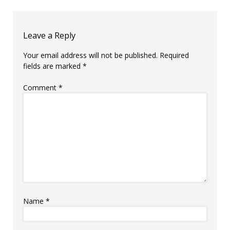
Leave a Reply
Your email address will not be published.
Required
fields are marked
*
Comment
*
Name
*