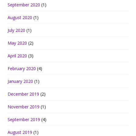
September 2020
(1)
August 2020
(1)
July 2020
(1)
May 2020
(2)
April 2020
(3)
February 2020
(4)
January 2020
(1)
December 2019
(2)
November 2019
(1)
September 2019
(4)
August 2019
(1)