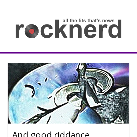
Skip
to
content
all
th
fit
that
ne
Rocknerd
And good riddance.