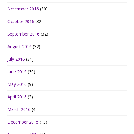
November 2016
(30)
October 2016
(32)
September 2016
(32)
August 2016
(32)
July 2016
(31)
June 2016
(30)
May 2016
(9)
April 2016
(3)
March 2016
(4)
December 2015
(13)