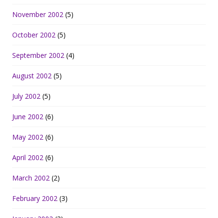
November 2002
(5)
October 2002
(5)
September 2002
(4)
August 2002
(5)
July 2002
(5)
June 2002
(6)
May 2002
(6)
April 2002
(6)
March 2002
(2)
February 2002
(3)