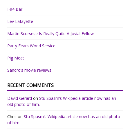
I-94 Bar
Lev Lafayette
Martin Scorsese Is Really Quite A Jovial Fellow
Party Fears World Service
Pig Meat
Sandro’s movie reviews
RECENT COMMENTS
David Gerard
on
Stu Spasm’s Wikipedia article now has an
old photo of him.
Chris
on
Stu Spasm’s Wikipedia article now has an old photo
of him.