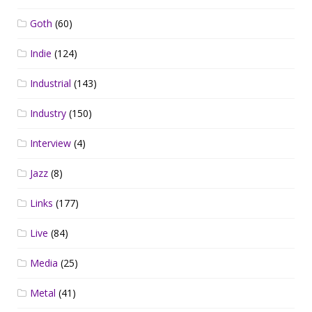
Goth
(60)
Indie
(124)
Industrial
(143)
Industry
(150)
Interview
(4)
Jazz
(8)
Links
(177)
Live
(84)
Media
(25)
Metal
(41)