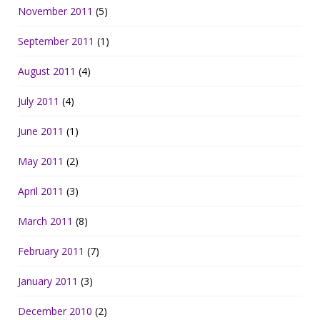
November 2011
(5)
September 2011
(1)
August 2011
(4)
July 2011
(4)
June 2011
(1)
May 2011
(2)
April 2011
(3)
March 2011
(8)
February 2011
(7)
January 2011
(3)
December 2010
(2)