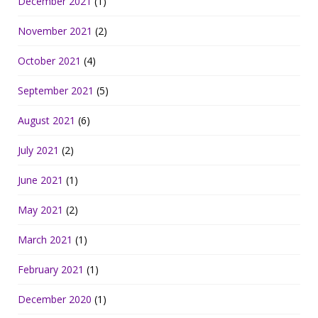
December 2021
(1)
November 2021
(2)
October 2021
(4)
September 2021
(5)
August 2021
(6)
July 2021
(2)
June 2021
(1)
May 2021
(2)
March 2021
(1)
February 2021
(1)
December 2020
(1)