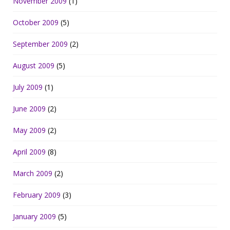
November 2009
(1)
October 2009
(5)
September 2009
(2)
August 2009
(5)
July 2009
(1)
June 2009
(2)
May 2009
(2)
April 2009
(8)
March 2009
(2)
February 2009
(3)
January 2009
(5)