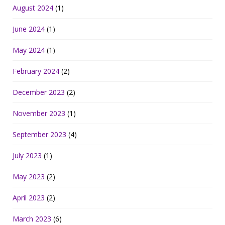
August 2024
(1)
June 2024
(1)
May 2024
(1)
February 2024
(2)
December 2023
(2)
November 2023
(1)
September 2023
(4)
July 2023
(1)
May 2023
(2)
April 2023
(2)
March 2023
(6)