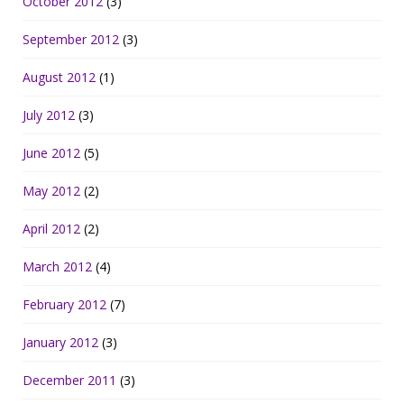
October 2012
(3)
September 2012
(3)
August 2012
(1)
July 2012
(3)
June 2012
(5)
May 2012
(2)
April 2012
(2)
March 2012
(4)
February 2012
(7)
January 2012
(3)
December 2011
(3)