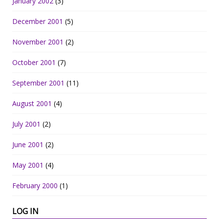
January 2002
(3)
December 2001
(5)
November 2001
(2)
October 2001
(7)
September 2001
(11)
August 2001
(4)
July 2001
(2)
June 2001
(2)
May 2001
(4)
February 2000
(1)
LOG IN