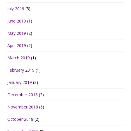
July 2019
(5)
June 2019
(1)
May 2019
(2)
April 2019
(2)
March 2019
(1)
February 2019
(1)
January 2019
(3)
December 2018
(2)
November 2018
(6)
October 2018
(2)