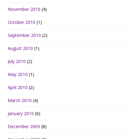
November 2010
(4)
October 2010
(1)
September 2010
(2)
August 2010
(1)
July 2010
(2)
May 2010
(1)
April 2010
(2)
March 2010
(4)
January 2010
(6)
December 2009
(8)