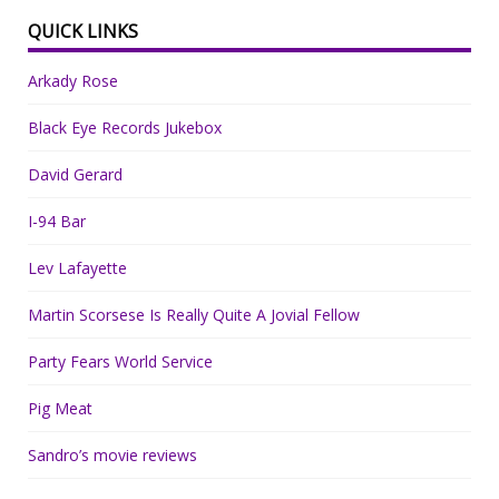
QUICK LINKS
Arkady Rose
Black Eye Records Jukebox
David Gerard
I-94 Bar
Lev Lafayette
Martin Scorsese Is Really Quite A Jovial Fellow
Party Fears World Service
Pig Meat
Sandro’s movie reviews