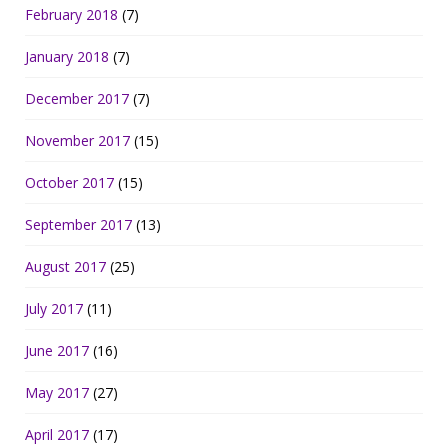
February 2018
(7)
January 2018
(7)
December 2017
(7)
November 2017
(15)
October 2017
(15)
September 2017
(13)
August 2017
(25)
July 2017
(11)
June 2017
(16)
May 2017
(27)
April 2017
(17)