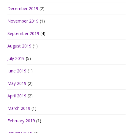
December 2019
(2)
November 2019
(1)
September 2019
(4)
August 2019
(1)
July 2019
(5)
June 2019
(1)
May 2019
(2)
April 2019
(2)
March 2019
(1)
February 2019
(1)