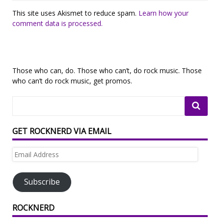
This site uses Akismet to reduce spam.
Learn how your
comment data is processed.
Those who can, do. Those who can’t, do rock music. Those
who can’t do rock music, get promos.
GET ROCKNERD VIA EMAIL
Email
Address
Subscribe
ROCKNERD