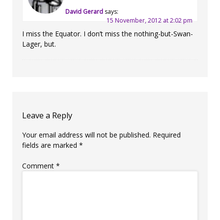
David Gerard
says:
15 November, 2012 at 2:02 pm
I miss the Equator. I don’t miss the nothing-but-Swan-
Lager, but.
Leave a Reply
Your email address will not be published.
Required
fields are marked
*
Comment
*