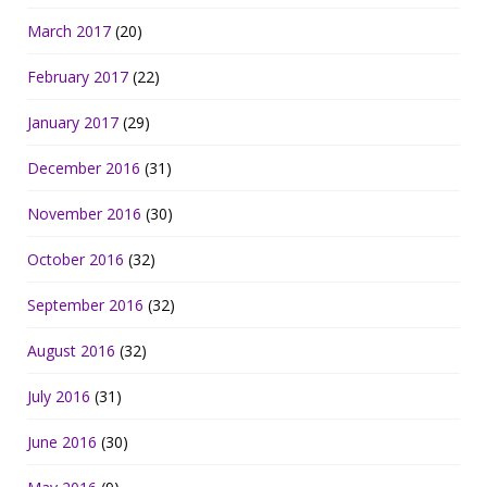
March 2017
(20)
February 2017
(22)
January 2017
(29)
December 2016
(31)
November 2016
(30)
October 2016
(32)
September 2016
(32)
August 2016
(32)
July 2016
(31)
June 2016
(30)