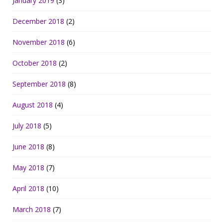
January 2019
(3)
December 2018
(2)
November 2018
(6)
October 2018
(2)
September 2018
(8)
August 2018
(4)
July 2018
(5)
June 2018
(8)
May 2018
(7)
April 2018
(10)
March 2018
(7)