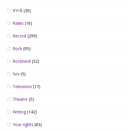
R'n'B
(30)
Radio
(16)
Record
(299)
Rock
(95)
Rocknerd
(52)
Sex
(5)
Television
(17)
Theatre
(5)
Writing
(142)
Your rights
(83)