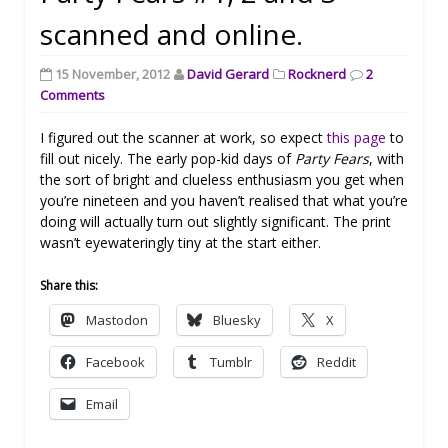
scanned and online.
15 November, 2012
David Gerard
Rocknerd
2
Comments
I figured out the scanner at work, so expect
this page
to
fill out nicely. The early pop-kid days of
Party Fears
, with
the sort of bright and clueless enthusiasm you get when
you’re nineteen and you haven’t realised that what you’re
doing will actually turn out slightly significant. The print
wasn’t eyewateringly tiny at the start either.
Share this:
Mastodon
Bluesky
X
Facebook
Tumblr
Reddit
Email