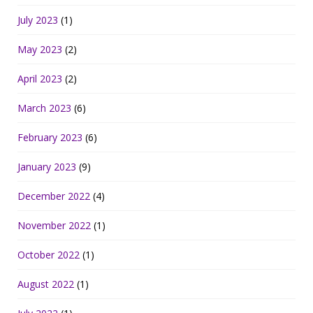
July 2023
(1)
May 2023
(2)
April 2023
(2)
March 2023
(6)
February 2023
(6)
January 2023
(9)
December 2022
(4)
November 2022
(1)
October 2022
(1)
August 2022
(1)