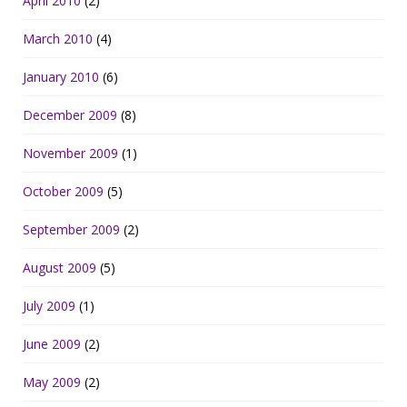
April 2010
(2)
March 2010
(4)
January 2010
(6)
December 2009
(8)
November 2009
(1)
October 2009
(5)
September 2009
(2)
August 2009
(5)
July 2009
(1)
June 2009
(2)
May 2009
(2)