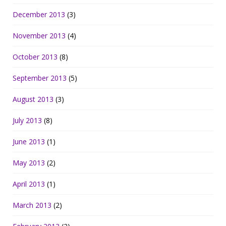
December 2013
(3)
November 2013
(4)
October 2013
(8)
September 2013
(5)
August 2013
(3)
July 2013
(8)
June 2013
(1)
May 2013
(2)
April 2013
(1)
March 2013
(2)