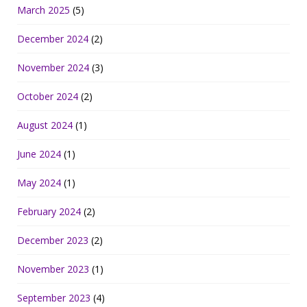
March 2025
(5)
December 2024
(2)
November 2024
(3)
October 2024
(2)
August 2024
(1)
June 2024
(1)
May 2024
(1)
February 2024
(2)
December 2023
(2)
November 2023
(1)
September 2023
(4)