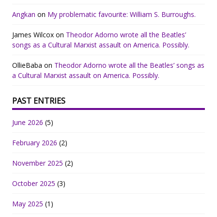
Angkan
on
My problematic favourite: William S. Burroughs.
James Wilcox
on
Theodor Adorno wrote all the Beatles’
songs as a Cultural Marxist assault on America. Possibly.
OllieBaba
on
Theodor Adorno wrote all the Beatles’ songs as
a Cultural Marxist assault on America. Possibly.
PAST ENTRIES
June 2026
(5)
February 2026
(2)
November 2025
(2)
October 2025
(3)
May 2025
(1)