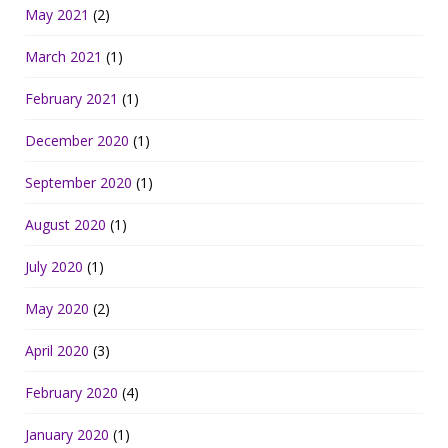
May 2021
(2)
March 2021
(1)
February 2021
(1)
December 2020
(1)
September 2020
(1)
August 2020
(1)
July 2020
(1)
May 2020
(2)
April 2020
(3)
February 2020
(4)
January 2020
(1)