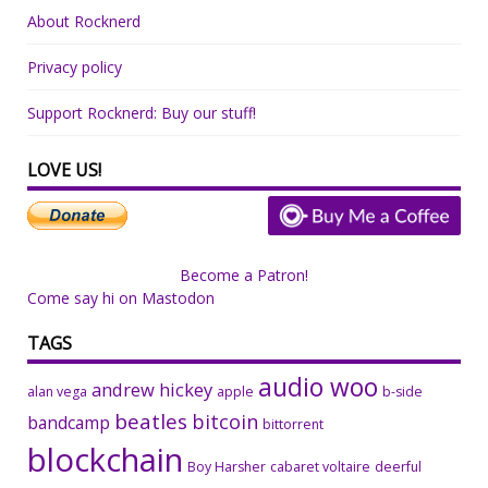
About Rocknerd
Privacy policy
Support Rocknerd: Buy our stuff!
LOVE US!
Become a Patron!
Come say hi on Mastodon
TAGS
audio woo
andrew hickey
alan vega
apple
b-side
beatles
bitcoin
bandcamp
bittorrent
blockchain
Boy Harsher
cabaret voltaire
deerful