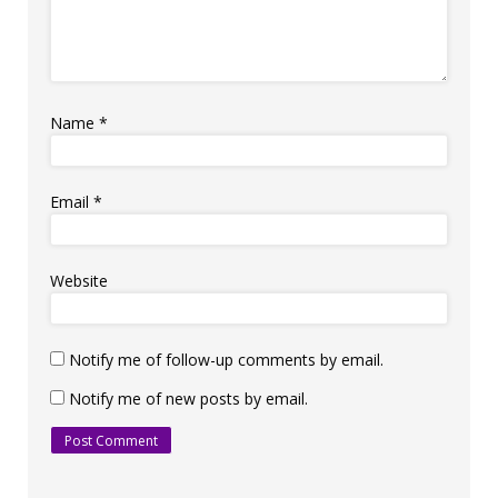
Name
*
Email
*
Website
Notify me of follow-up comments by email.
Notify me of new posts by email.