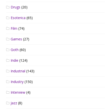
Drugs
(20)
Esoterica
(65)
Film
(74)
Games
(27)
Goth
(60)
Indie
(124)
Industrial
(143)
Industry
(150)
Interview
(4)
Jazz
(8)