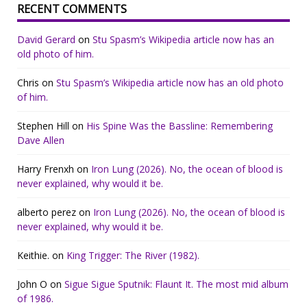
RECENT COMMENTS
David Gerard
on
Stu Spasm’s Wikipedia article now has an
old photo of him.
Chris
on
Stu Spasm’s Wikipedia article now has an old photo
of him.
Stephen Hill
on
His Spine Was the Bassline: Remembering
Dave Allen
Harry Frenxh
on
Iron Lung (2026). No, the ocean of blood is
never explained, why would it be.
alberto perez
on
Iron Lung (2026). No, the ocean of blood is
never explained, why would it be.
Keithie.
on
King Trigger: The River (1982).
John O
on
Sigue Sigue Sputnik: Flaunt It. The most mid album
of 1986.