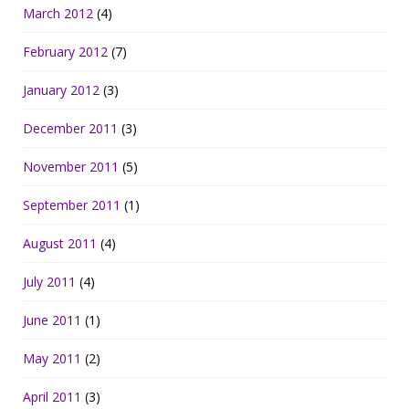
March 2012
(4)
February 2012
(7)
January 2012
(3)
December 2011
(3)
November 2011
(5)
September 2011
(1)
August 2011
(4)
July 2011
(4)
June 2011
(1)
May 2011
(2)
April 2011
(3)