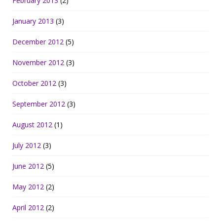
February 2013
(2)
January 2013
(3)
December 2012
(5)
November 2012
(3)
October 2012
(3)
September 2012
(3)
August 2012
(1)
July 2012
(3)
June 2012
(5)
May 2012
(2)
April 2012
(2)