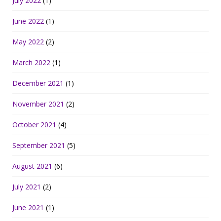
July 2022
(1)
June 2022
(1)
May 2022
(2)
March 2022
(1)
December 2021
(1)
November 2021
(2)
October 2021
(4)
September 2021
(5)
August 2021
(6)
July 2021
(2)
June 2021
(1)