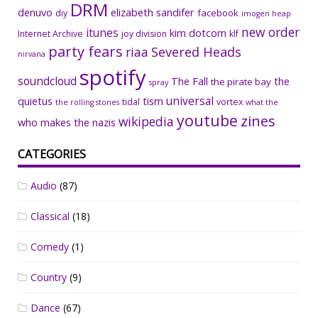
DRM
denuvo
elizabeth sandifer
facebook
diy
imogen heap
new order
itunes
kim dotcom
Internet Archive
joy division
klf
party fears
riaa
Severed Heads
nirvana
spotify
soundcloud
The Fall
the
the pirate bay
spray
universal
quietus
tism
tidal
vortex
the rolling stones
what the
youtube
zines
wikipedia
who makes the nazis
CATEGORIES
Audio
(87)
Classical
(18)
Comedy
(1)
Country
(9)
Dance
(67)