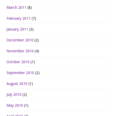
March 2011
(8)
February 2011
(7)
January 2011
(3)
December 2010
(2)
November 2010
(4)
October 2010
(1)
September 2010
(2)
August 2010
(1)
July 2010
(2)
May 2010
(1)