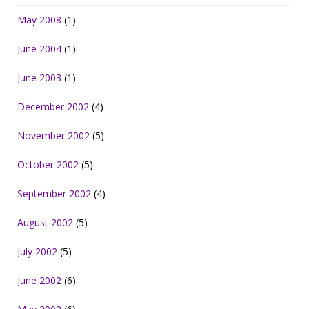
May 2008
(1)
June 2004
(1)
June 2003
(1)
December 2002
(4)
November 2002
(5)
October 2002
(5)
September 2002
(4)
August 2002
(5)
July 2002
(5)
June 2002
(6)