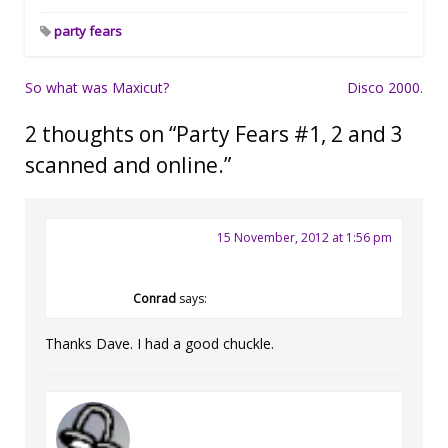
party fears
Post
So what was Maxicut?
Disco 2000.
navigation
2 thoughts on “
Party Fears #1, 2 and 3
scanned and online.
”
15 November, 2012 at 1:56 pm
Conrad
says:
Thanks Dave. I had a good chuckle.