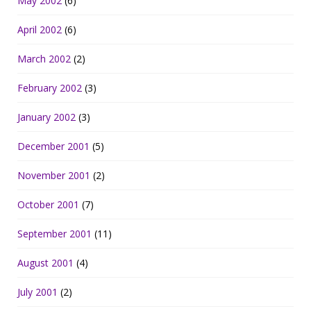
May 2002
(6)
April 2002
(6)
March 2002
(2)
February 2002
(3)
January 2002
(3)
December 2001
(5)
November 2001
(2)
October 2001
(7)
September 2001
(11)
August 2001
(4)
July 2001
(2)