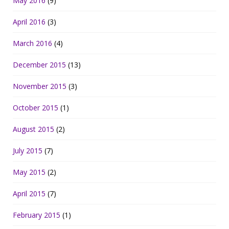
May 2016
(9)
April 2016
(3)
March 2016
(4)
December 2015
(13)
November 2015
(3)
October 2015
(1)
August 2015
(2)
July 2015
(7)
May 2015
(2)
April 2015
(7)
February 2015
(1)