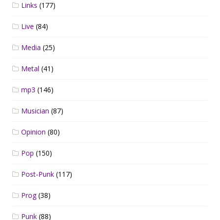
Links
(177)
Live
(84)
Media
(25)
Metal
(41)
mp3
(146)
Musician
(87)
Opinion
(80)
Pop
(150)
Post-Punk
(117)
Prog
(38)
Punk
(88)