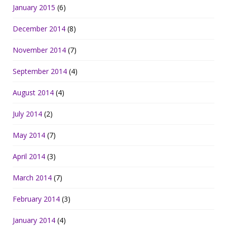
January 2015
(6)
December 2014
(8)
November 2014
(7)
September 2014
(4)
August 2014
(4)
July 2014
(2)
May 2014
(7)
April 2014
(3)
March 2014
(7)
February 2014
(3)
January 2014
(4)