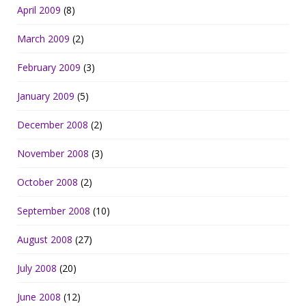
April 2009
(8)
March 2009
(2)
February 2009
(3)
January 2009
(5)
December 2008
(2)
November 2008
(3)
October 2008
(2)
September 2008
(10)
August 2008
(27)
July 2008
(20)
June 2008
(12)