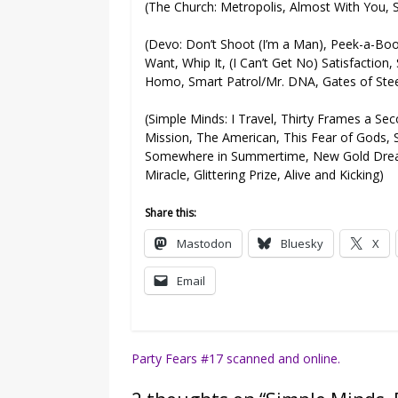
(The Church: Metropolis, Almost With You, S
(Devo: Don’t Shoot (I’m a Man), Peek-a-Boo
Want, Whip It, (I Can’t Get No) Satisfactio
Homo, Smart Patrol/Mr. DNA, Gates of Ste
(Simple Minds: I Travel, Thirty Frames a Se
Mission, The American, This Fear of Gods, 
Somewhere in Summertime, New Gold Dream 
Miracle, Glittering Prize, Alive and Kicking)
Share this:
Mastodon
Bluesky
X
Email
Post
Party Fears #17 scanned and online.
navigation