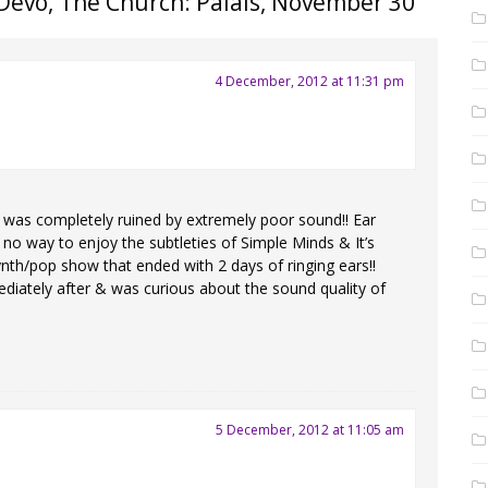
Devo, The Church: Palais, November 30
”
4 December, 2012 at 11:31 pm
as completely ruined by extremely poor sound!! Ear
is no way to enjoy the subtleties of Simple Minds & It’s
ynth/pop show that ended with 2 days of ringing ears!!
ediately after & was curious about the sound quality of
5 December, 2012 at 11:05 am