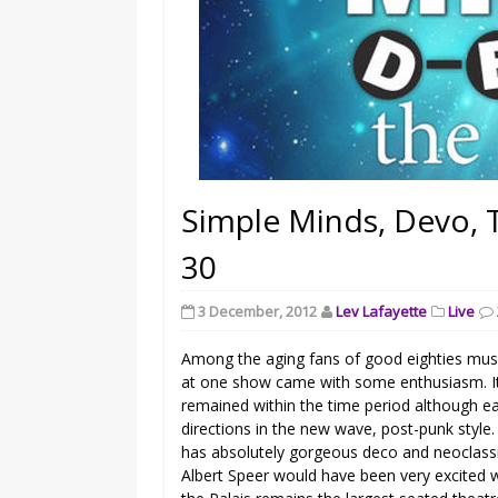
Simple Minds, Devo, 
30
3 December, 2012
Lev Lafayette
Live
Among the aging fans of good eighties musi
at one show came with some enthusiasm. It 
remained within the time period although ea
directions in the new wave, post-punk style. T
has absolutely gorgeous deco and neoclassica
Albert Speer would have been very excited 