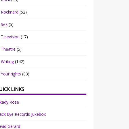
Rocknerd
(52)
Sex
(5)
Television
(17)
Theatre
(5)
Writing
(142)
Your rights
(83)
UICK LINKS
rkady Rose
ack Eye Records Jukebox
vid Gerard