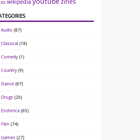
youtube
zines
wikipedia
zis
ATEGORIES
Audio
(87)
Classical
(18)
Comedy
(1)
Country
(9)
Dance
(67)
Drugs
(20)
Esoterica
(65)
Film
(74)
Games
(27)