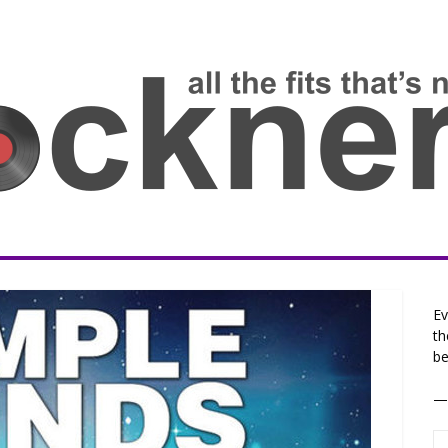
Ev
th
be