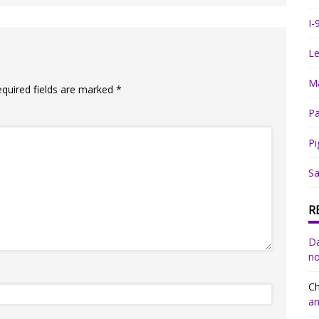
I-
Le
Ma
equired fields are marked
*
Pa
Pi
Sa
R
Da
no
Ch
an