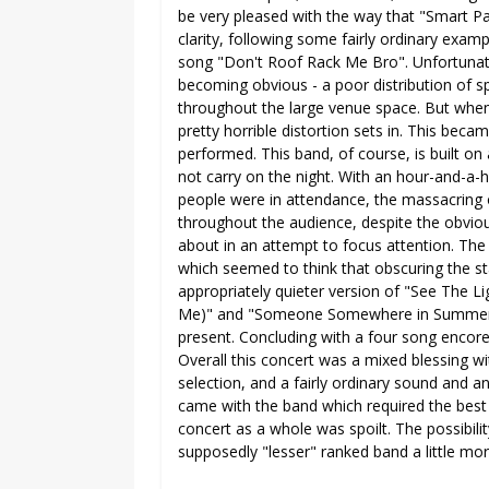
be very pleased with the way that "Smart 
clarity, following some fairly ordinary examp
song "Don't Roof Rack Me Bro". Unfortunate
becoming obvious - a poor distribution of s
throughout the large venue space. But when
pretty horrible distortion sets in. This bec
performed. This band, of course, is built on
not carry on the night. With an hour-and-a-
people were in attendance, the massacring
throughout the audience, despite the obviou
about in an attempt to focus attention. Th
which seemed to think that obscuring the st
appropriately quieter version of "See The L
Me)" and "Someone Somewhere in Summertim
present. Concluding with a four song encore,
Overall this concert was a mixed blessing wi
selection, and a fairly ordinary sound and a
came with the band which required the best 
concert as a whole was spoilt. The possibili
supposedly "lesser" ranked band a little mo