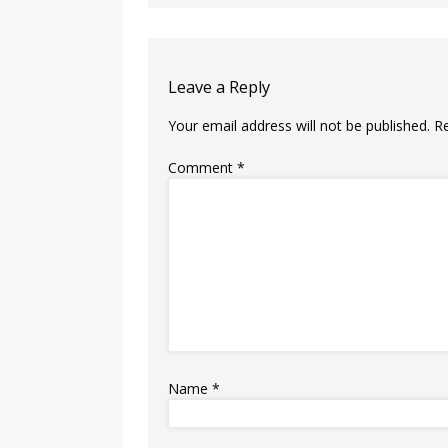
Leave a Reply
Your email address will not be published.
R
Comment
*
Name
*