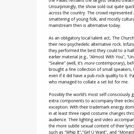
the Palais remains the largest seated theatre
Unsurprisingly, the show sold out quite qui
across the country. The crowd represented a
smattering of young folk, and mostly cultur
mainstream then is alternative today.
As an obligatory local talent act, The Chur
their neo-psychedelic alternative rock. Infur
they performed the best they could to a hall 
earlier material (e.g., “Almost With You”, 
“Sealine” (well, it’s
more
contemporary), befo
brought a fine collection of small speakers,
even if it did have a pub-rock quality to it.
who managed to collate a set list for me.
Possibly the world’s most self-consciously 
extra components to accompany their eclect
exception. With their trademark energy dome
in at least three rapid costume changes thro
audience. Their lighting and video accompan
the more subtle sexual content of their lyric
such as “Whip It”,”Girl U Want”, and “Mongo