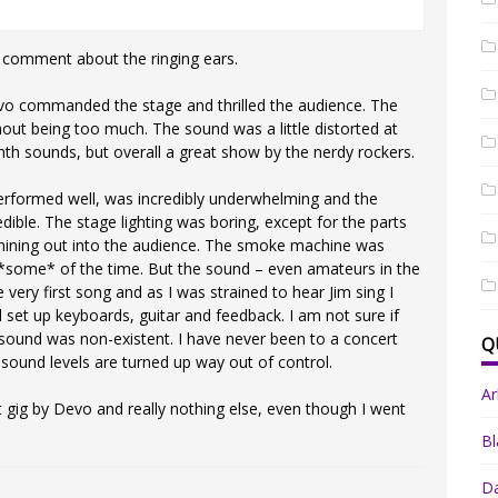
’ comment about the ringing ears.
vo commanded the stage and thrilled the audience. The
hout being too much. The sound was a little distorted at
nth sounds, but overall a great show by the nerdy rockers.
erformed well, was incredibly underwhelming and the
dible. The stage lighting was boring, except for the parts
 shining out into the audience. The smoke machine was
e *some* of the time. But the sound – even amateurs in the
ery first song and as I was strained to hear Jim sing I
 set up keyboards, guitar and feedback. I am not sure if
sound was non-existent. I have never been to a concert
Q
sound levels are turned up way out of control.
A
t gig by Devo and really nothing else, even though I went
Bl
Da