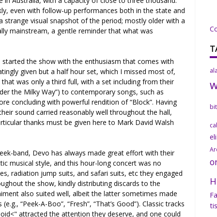
 in Australia, with a capacity of close to three thousand.
ckly, even with follow-up performances both in the state and
 strange visual snapshot of the period; mostly older with a
C
ally mainstream, a gentle reminder that what was
T
ch started the show with the enthusiasm that comes with
al
iatingly given but a half hour set, which I missed most of,
that was only a third full, with a set including from their
“Under the Milky Way”) to contemporary songs, such as
re concluding with powerful rendition of “Block”. Having
bi
 their sound carried reasonably well throughout the hall,
 Particular thanks must be given here to Mark David Walsh
ca
el
Ar
geek-band, Devo has always made great effort with their
o
ic musical style, and this hour-long concert was no
s, radiation jump suits, and safari suits, etc they engaged
H
ughout the show, kindly distributing discards to the
iment also suited well, albeit the latter sometimes made
Fa
s (e.g., “Peek-A-Boo”, “Fresh”, “That’s Good”). Classic tracks
ti
loid<" attracted the attention they deserve, and one could