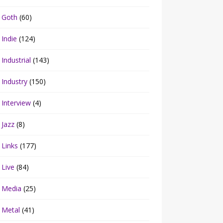
Goth
(60)
Indie
(124)
Industrial
(143)
Industry
(150)
Interview
(4)
Jazz
(8)
Links
(177)
Live
(84)
Media
(25)
Metal
(41)