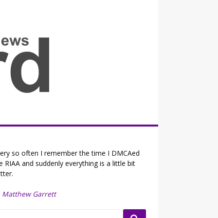
all the fits that's news
ery so often I remember the time I DMCAed
e RIAA and suddenly everything is a little bit
tter.
—
Matthew Garrett