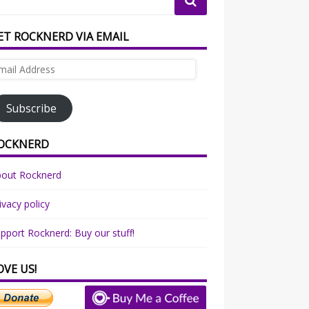
ET ROCKNERD VIA EMAIL
ail
dress
Subscribe
OCKNERD
bout Rocknerd
ivacy policy
pport Rocknerd: Buy our stuff!
OVE US!