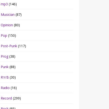
mp3
(146)
Musician
(87)
Opinion
(80)
Pop
(150)
Post-Punk
(117)
Prog
(38)
Punk
(88)
R'n'B
(30)
Radio
(16)
Record
(299)
Rock
(95)