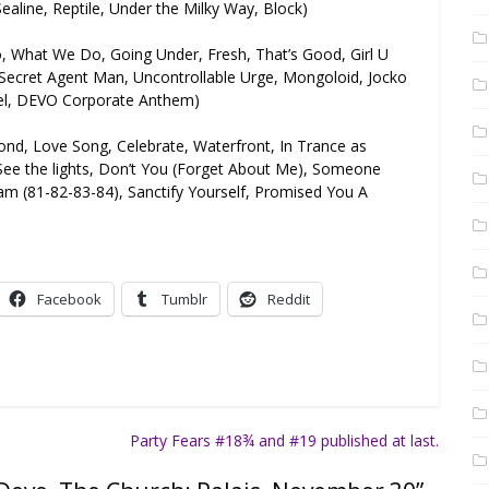
ealine, Reptile, Under the Milky Way, Block)
, What We Do, Going Under, Fresh, That’s Good, Girl U
n, Secret Agent Man, Uncontrollable Urge, Mongoloid, Jocko
el, DEVO Corporate Anthem)
cond, Love Song, Celebrate, Waterfront, In Trance as
See the lights, Don’t You (Forget About Me), Someone
(81-82-83-84), Sanctify Yourself, Promised You A
Facebook
Tumblr
Reddit
Party Fears #18¾ and #19 published at last.