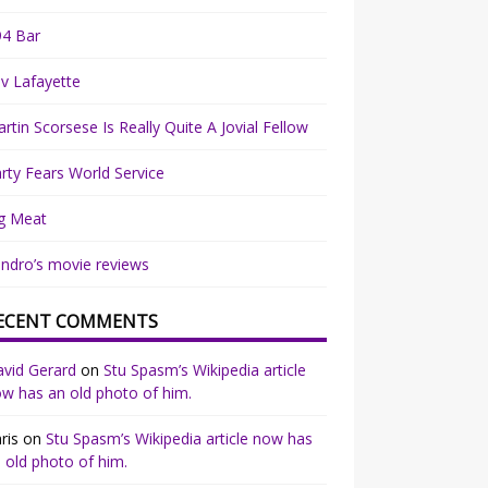
94 Bar
v Lafayette
rtin Scorsese Is Really Quite A Jovial Fellow
rty Fears World Service
g Meat
ndro’s movie reviews
ECENT COMMENTS
vid Gerard
on
Stu Spasm’s Wikipedia article
w has an old photo of him.
ris
on
Stu Spasm’s Wikipedia article now has
 old photo of him.