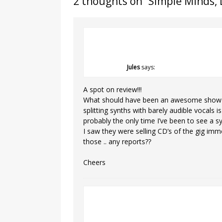
2 thoughts on “
Simple Minds, 
Jules
says:
A spot on review!!!
What should have been an awesome show w
splitting synths with barely audible vocals 
probably the only time I’ve been to see a s
I saw they were selling CD’s of the gig imm
those .. any reports??
Cheers