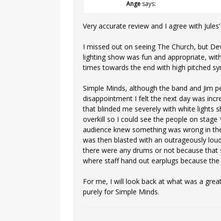
Ange
says:
Very accurate review and I agree with Jules
I missed out on seeing The Church, but De
lighting show was fun and appropriate, wit
times towards the end with high pitched sy
Simple Minds, although the band and Jim p
disappointment I felt the next day was incre
that blinded me severely with white lights
overkill so I could see the people on stag
audience knew something was wrong in the v
was then blasted with an outrageously loud
there were any drums or not because that 
where staff hand out earplugs because the 
For me, I will look back at what was a grea
purely for Simple Minds.