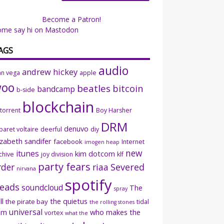
Become a Patron!
ome say hi on Mastodon
AGS
audio
andrew hickey
an vega
apple
woo
beatles
bitcoin
bandcamp
b-side
blockchain
ttorrent
Boy Harsher
DRM
denuvo
baret voltaire
deerful
diy
izabeth sandifer
facebook
Internet
imogen heap
new
itunes
kim dotcom
chive
joy division
klf
party fears
rder
riaa
Severed
nirvana
spotify
eads
soundcloud
The
spray
ll
the quietus
the pirate bay
tidal
the rolling stones
universal
sm
who makes the
vortex
what the