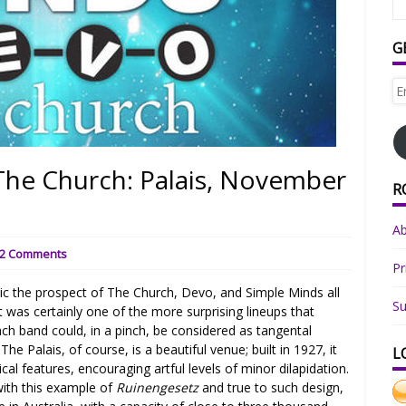
G
Em
Ad
The Church: Palais, November
R
A
2 Comments
Pr
c the prospect of The Church, Devo, and Simple Minds all
Su
was certainly one of the more surprising lineups that
ch band could, in a pinch, be considered as tangental
he Palais, of course, is a beautiful venue; built in 1927, it
L
l features, encouraging artful levels of minor dilapidation.
with this example of
Ruinengesetz
and true to such design,