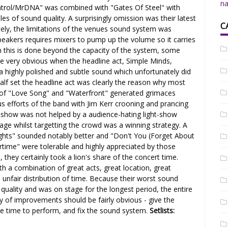
na
Patrol/MrDNA" was combined with "Gates Of Steel" with
les of sound quality. A surprisingly omission was their latest
C
ly, the limitations of the venues sound system was
peakers requires mixers to pump up the volume so it carries
 this is done beyond the capacity of the system, some
ame very obvious when the headline act, Simple Minds,
 a highly polished and subtle sound which unfortunately did
half set the headline act was clearly the reason why most
 of "Love Song" and "Waterfront" generated grimaces
s efforts of the band with Jim Kerr crooning and prancing
e show was not helped by a audience-hating light-show
age whilst targetting the crowd was a winning strategy. A
ights" sounded notably better and "Don't You (Forget About
e" were tolerable and highly appreciated by those
 they certainly took a lion's share of the concert time.
th a combination of great acts, great location, great
n unfair distribution of time. Because their worst sound
quality and was on stage for the longest period, the entire
ty of improvements should be fairly obvious - give the
re time to perform, and fix the sound system.
Setlists: