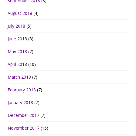
September 2018
(8)
August 2018
(4)
July 2018
(5)
June 2018
(8)
May 2018
(7)
April 2018
(10)
March 2018
(7)
February 2018
(7)
January 2018
(7)
December 2017
(7)
November 2017
(15)