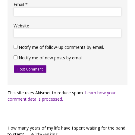
Email
*
Website
Notify me of follow-up comments by email.
Notify me of new posts by email.
This site uses Akismet to reduce spam.
Learn how your
comment data is processed.
How many years of my life have I spent waiting for the band
to start? —
Nicky Jenkins