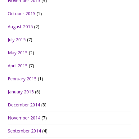
November 2015
(3)
October 2015
(1)
August 2015
(2)
July 2015
(7)
May 2015
(2)
April 2015
(7)
February 2015
(1)
January 2015
(6)
December 2014
(8)
November 2014
(7)
September 2014
(4)