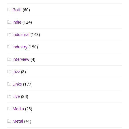
Goth
(60)
Indie
(124)
Industrial
(143)
Industry
(150)
Interview
(4)
Jazz
(8)
Links
(177)
Live
(84)
Media
(25)
Metal
(41)