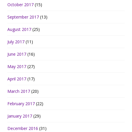
October 2017
(15)
September 2017
(13)
August 2017
(25)
July 2017
(11)
June 2017
(16)
May 2017
(27)
April 2017
(17)
March 2017
(20)
February 2017
(22)
January 2017
(29)
December 2016
(31)