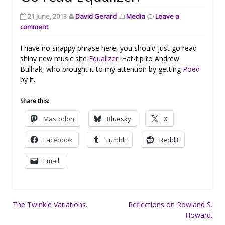
21 June, 2013
David Gerard
Media
Leave a
comment
I have no snappy phrase here, you should just go read
shiny new music site
Equalizer
. Hat-tip to Andrew
Bulhak, who brought it to my attention by getting
Poed
by it.
Share this:
Mastodon
Bluesky
X
Facebook
Tumblr
Reddit
Email
Post
The Twinkle Variations.
Reflections on Rowland S.
Howard.
navigation