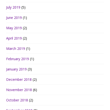
July 2019
(5)
June 2019
(1)
May 2019
(2)
April 2019
(2)
March 2019
(1)
February 2019
(1)
January 2019
(3)
December 2018
(2)
November 2018
(6)
October 2018
(2)