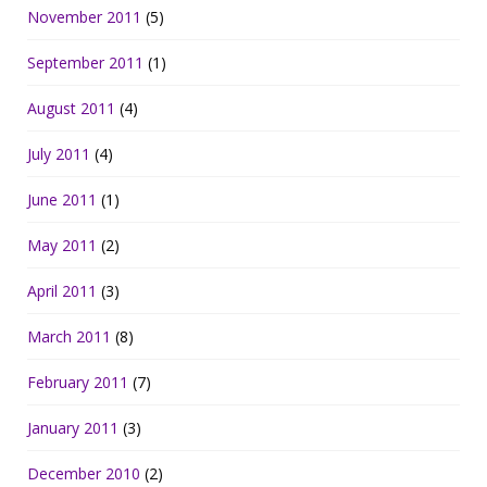
November 2011
(5)
September 2011
(1)
August 2011
(4)
July 2011
(4)
June 2011
(1)
May 2011
(2)
April 2011
(3)
March 2011
(8)
February 2011
(7)
January 2011
(3)
December 2010
(2)