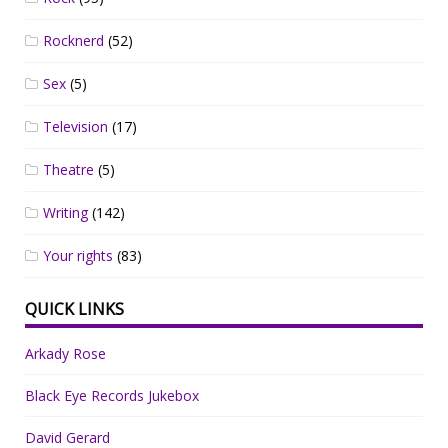
Rocknerd
(52)
Sex
(5)
Television
(17)
Theatre
(5)
Writing
(142)
Your rights
(83)
QUICK LINKS
Arkady Rose
Black Eye Records Jukebox
David Gerard