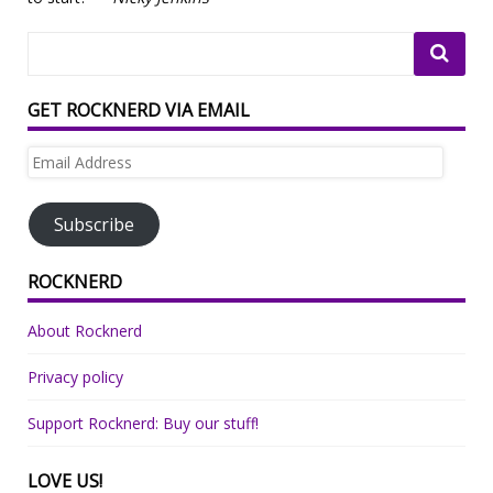
GET ROCKNERD VIA EMAIL
Email
Address
Subscribe
ROCKNERD
About Rocknerd
Privacy policy
Support Rocknerd: Buy our stuff!
LOVE US!