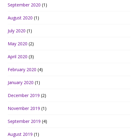
September 2020
(1)
August 2020
(1)
July 2020
(1)
May 2020
(2)
April 2020
(3)
February 2020
(4)
January 2020
(1)
December 2019
(2)
November 2019
(1)
September 2019
(4)
August 2019
(1)