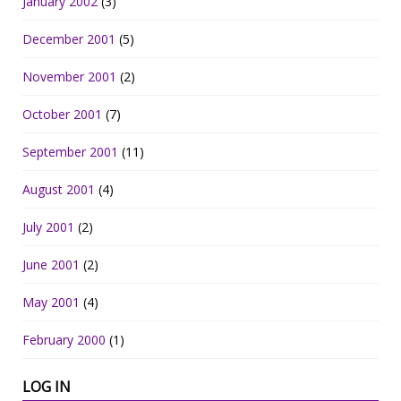
January 2002
(3)
December 2001
(5)
November 2001
(2)
October 2001
(7)
September 2001
(11)
August 2001
(4)
July 2001
(2)
June 2001
(2)
May 2001
(4)
February 2000
(1)
LOG IN