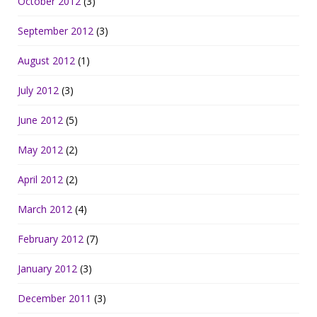
October 2012
(3)
September 2012
(3)
August 2012
(1)
July 2012
(3)
June 2012
(5)
May 2012
(2)
April 2012
(2)
March 2012
(4)
February 2012
(7)
January 2012
(3)
December 2011
(3)