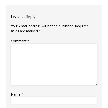
Leave a Reply
Your email address will not be published.
Required
fields are marked
*
Comment
*
Name
*