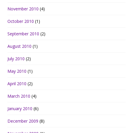
November 2010
(4)
October 2010
(1)
September 2010
(2)
August 2010
(1)
July 2010
(2)
May 2010
(1)
April 2010
(2)
March 2010
(4)
January 2010
(6)
December 2009
(8)