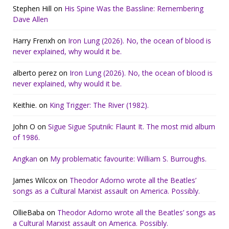
Stephen Hill
on
His Spine Was the Bassline: Remembering
Dave Allen
Harry Frenxh
on
Iron Lung (2026). No, the ocean of blood is
never explained, why would it be.
alberto perez
on
Iron Lung (2026). No, the ocean of blood is
never explained, why would it be.
Keithie.
on
King Trigger: The River (1982).
John O
on
Sigue Sigue Sputnik: Flaunt It. The most mid album
of 1986.
Angkan
on
My problematic favourite: William S. Burroughs.
James Wilcox
on
Theodor Adorno wrote all the Beatles’
songs as a Cultural Marxist assault on America. Possibly.
OllieBaba
on
Theodor Adorno wrote all the Beatles’ songs as
a Cultural Marxist assault on America. Possibly.