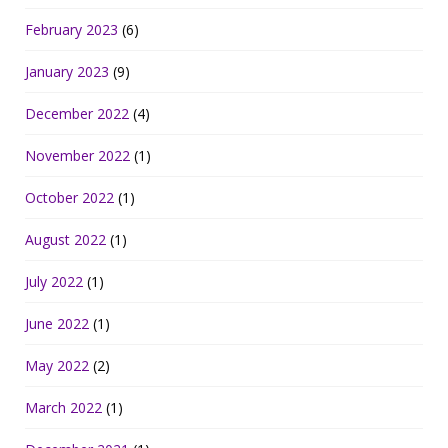
February 2023
(6)
January 2023
(9)
December 2022
(4)
November 2022
(1)
October 2022
(1)
August 2022
(1)
July 2022
(1)
June 2022
(1)
May 2022
(2)
March 2022
(1)