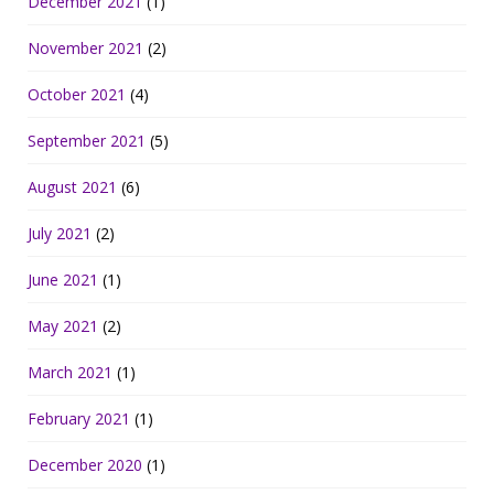
December 2021
(1)
November 2021
(2)
October 2021
(4)
September 2021
(5)
August 2021
(6)
July 2021
(2)
June 2021
(1)
May 2021
(2)
March 2021
(1)
February 2021
(1)
December 2020
(1)