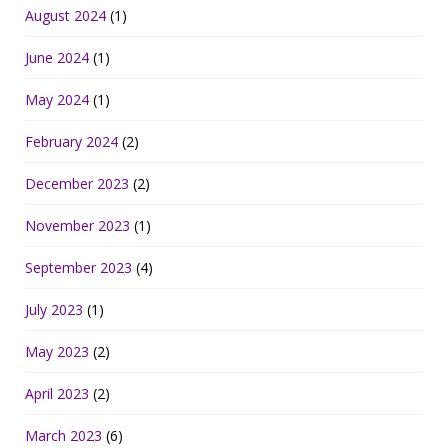
August 2024
(1)
June 2024
(1)
May 2024
(1)
February 2024
(2)
December 2023
(2)
November 2023
(1)
September 2023
(4)
July 2023
(1)
May 2023
(2)
April 2023
(2)
March 2023
(6)