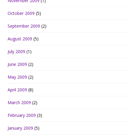
November 2009
(1)
October 2009
(5)
September 2009
(2)
August 2009
(5)
July 2009
(1)
June 2009
(2)
May 2009
(2)
April 2009
(8)
March 2009
(2)
February 2009
(3)
January 2009
(5)