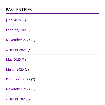
PAST ENTRIES
June 2026
(5)
February 2026
(2)
November 2025
(2)
October 2025
(3)
May 2025
(1)
March 2025
(5)
December 2024
(2)
November 2024
(3)
October 2024
(2)