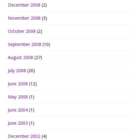
December 2008
(2)
November 2008
(3)
October 2008
(2)
September 2008
(10)
August 2008
(27)
July 2008
(20)
June 2008
(12)
May 2008
(1)
June 2004
(1)
June 2003
(1)
December 2002
(4)