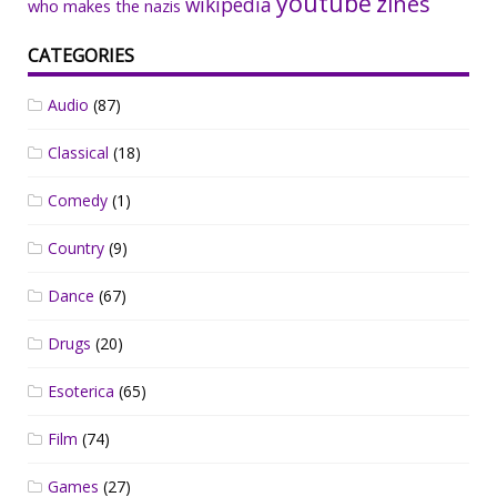
youtube
zines
wikipedia
who makes the nazis
CATEGORIES
Audio
(87)
Classical
(18)
Comedy
(1)
Country
(9)
Dance
(67)
Drugs
(20)
Esoterica
(65)
Film
(74)
Games
(27)