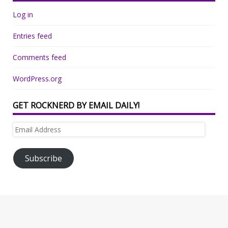
Log in
Entries feed
Comments feed
WordPress.org
GET ROCKNERD BY EMAIL DAILY!
Email
Address
Subscribe