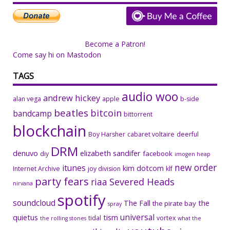
Become a Patron!
Come say hi on Mastodon
TAGS
audio woo
andrew hickey
alan vega
apple
b-side
beatles
bitcoin
bandcamp
bittorrent
blockchain
Boy Harsher
cabaret voltaire
deerful
DRM
denuvo
elizabeth sandifer
facebook
diy
imogen heap
new order
itunes
kim dotcom
Internet Archive
joy division
klf
party fears
riaa
Severed Heads
nirvana
spotify
soundcloud
The Fall
the
the pirate bay
spray
universal
quietus
tism
tidal
vortex
the rolling stones
what the