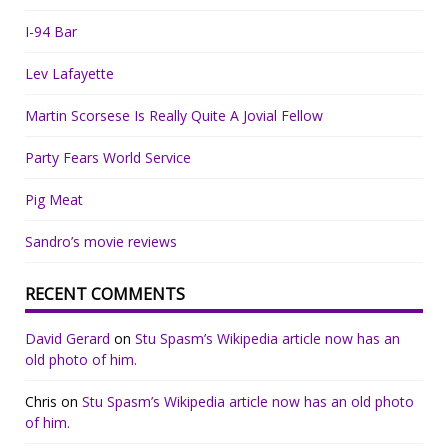
I-94 Bar
Lev Lafayette
Martin Scorsese Is Really Quite A Jovial Fellow
Party Fears World Service
Pig Meat
Sandro’s movie reviews
RECENT COMMENTS
David Gerard
on
Stu Spasm’s Wikipedia article now has an
old photo of him.
Chris
on
Stu Spasm’s Wikipedia article now has an old photo
of him.