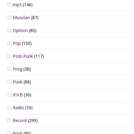
mp3
(146)
Musician
(87)
Opinion
(80)
Pop
(150)
Post-Punk
(117)
Prog
(38)
Punk
(88)
R'n'B
(30)
Radio
(16)
Record
(299)
Rock
(95)