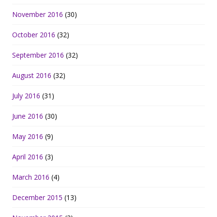
November 2016
(30)
October 2016
(32)
September 2016
(32)
August 2016
(32)
July 2016
(31)
June 2016
(30)
May 2016
(9)
April 2016
(3)
March 2016
(4)
December 2015
(13)