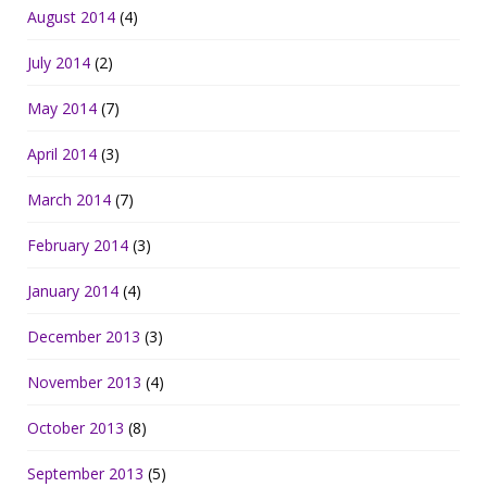
August 2014
(4)
July 2014
(2)
May 2014
(7)
April 2014
(3)
March 2014
(7)
February 2014
(3)
January 2014
(4)
December 2013
(3)
November 2013
(4)
October 2013
(8)
September 2013
(5)