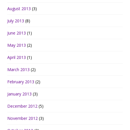
August 2013
(3)
July 2013
(8)
June 2013
(1)
May 2013
(2)
April 2013
(1)
March 2013
(2)
February 2013
(2)
January 2013
(3)
December 2012
(5)
November 2012
(3)