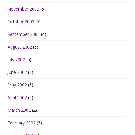
November 2002
(5)
October 2002
(5)
September 2002
(4)
August 2002
(5)
July 2002
(5)
June 2002
(6)
May 2002
(6)
April 2002
(6)
March 2002
(2)
February 2002
(3)