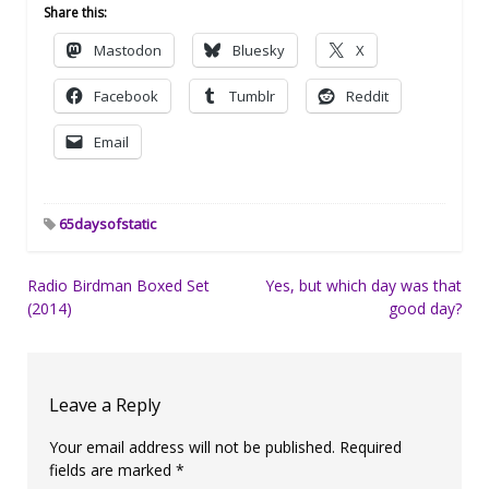
Share this:
Mastodon
Bluesky
X
Facebook
Tumblr
Reddit
Email
65daysofstatic
Post
Radio Birdman Boxed Set
Yes, but which day was that
(2014)
good day?
navigation
Leave a Reply
Your email address will not be published.
Required
fields are marked
*