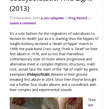
(2013)
6 November, 2014
Lev Lafayette
Prog
,
Record
Leave a comment
It’s a cute fashion for the originators of subcultures to
declare its ‘death’ just as it is starting; thus the hippies of
Haight-Ashbury declared a “death of hippie” march in
1968, the punk band Crass sung “Punk Is Dead” on their
first album in 1978, and so too that marvellous
contemporary style of music where progressive and
alternative meet in complex rhythmic structures, math
rock, would face the claim of the “fall of math” by genre-
exemplars
65daysofstatic
likewise in their ground-
breaking first album in 2004. Since then they’ve brought
out a further four studio albums and a soundtrack with
their complex and experimental sounds.
Their
last