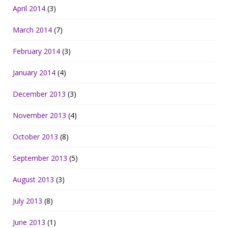
April 2014
(3)
March 2014
(7)
February 2014
(3)
January 2014
(4)
December 2013
(3)
November 2013
(4)
October 2013
(8)
September 2013
(5)
August 2013
(3)
July 2013
(8)
June 2013
(1)