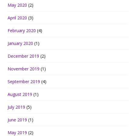
May 2020
(2)
April 2020
(3)
February 2020
(4)
January 2020
(1)
December 2019
(2)
November 2019
(1)
September 2019
(4)
August 2019
(1)
July 2019
(5)
June 2019
(1)
May 2019
(2)