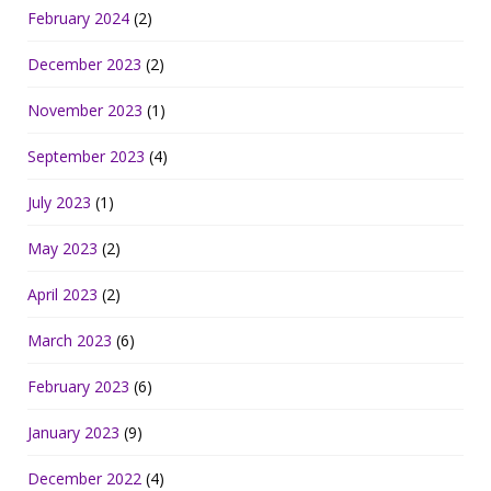
February 2024
(2)
December 2023
(2)
November 2023
(1)
September 2023
(4)
July 2023
(1)
May 2023
(2)
April 2023
(2)
March 2023
(6)
February 2023
(6)
January 2023
(9)
December 2022
(4)