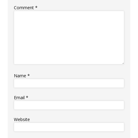
Comment
*
Name
*
Email
*
Website