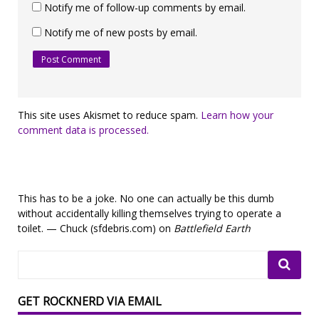
Notify me of follow-up comments by email.
Notify me of new posts by email.
This site uses Akismet to reduce spam.
Learn how your
comment data is processed.
This has to be a joke. No one can actually be this dumb
without accidentally killing themselves trying to operate a
toilet. — Chuck (sfdebris.com) on
Battlefield Earth
GET ROCKNERD VIA EMAIL