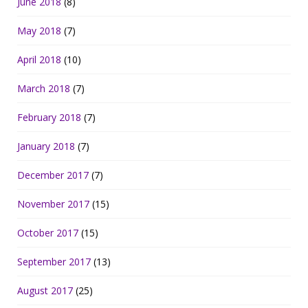
June 2018
(8)
May 2018
(7)
April 2018
(10)
March 2018
(7)
February 2018
(7)
January 2018
(7)
December 2017
(7)
November 2017
(15)
October 2017
(15)
September 2017
(13)
August 2017
(25)