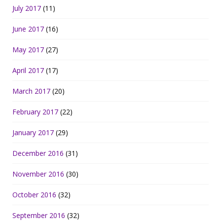
July 2017
(11)
June 2017
(16)
May 2017
(27)
April 2017
(17)
March 2017
(20)
February 2017
(22)
January 2017
(29)
December 2016
(31)
November 2016
(30)
October 2016
(32)
September 2016
(32)