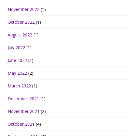
November 2022
(1)
October 2022
(1)
August 2022
(1)
July 2022
(1)
June 2022
(1)
May 2022
(2)
March 2022
(1)
December 2021
(1)
November 2021
(2)
October 2021
(4)