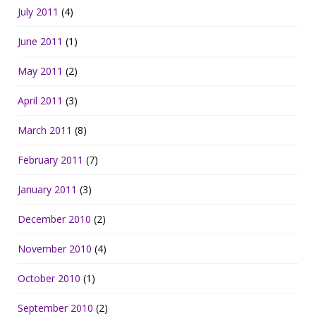
July 2011
(4)
June 2011
(1)
May 2011
(2)
April 2011
(3)
March 2011
(8)
February 2011
(7)
January 2011
(3)
December 2010
(2)
November 2010
(4)
October 2010
(1)
September 2010
(2)