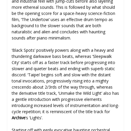
and industrial feel with jump-cuts before also layering
more ethereal sounds. This is followed by what should
be the opening score for a space-heavy science-fiction
film, ‘The Undertow’ uses an effective drum tempo as
background to the slower sounds that are both
naturalistic and alien and concludes with haunting
sounds after piano minimalism.
‘Black Spots’ positively powers along with a heavy and
thundering darkwave bass beats, whereas ‘Sleepwalk
City’ starts off as a faster track before progressing into
slower and quieter beats and ending with superb static
discord. ‘Taipei’ begins soft and slow with the distant
tonal invocations, progressively rising into a mighty
crescendo about 2/3rds of the way through, whereas
the derivative title track, ‘Unmake the Wild Light’ also has
a gentle introduction with progressive elements
introducing increased levels of instrumentation and long-
cycle repetition; it is reminiscent of the title track for
Archive
‘s ‘Lights’.
Starting off with eerily evocative haunting orchestral