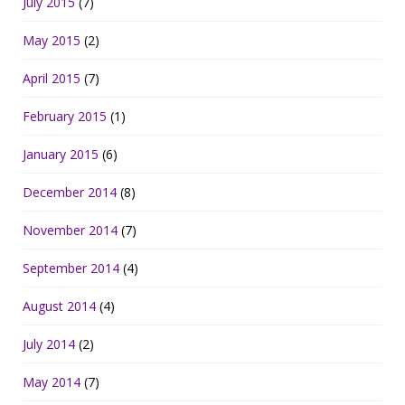
July 2015
(7)
May 2015
(2)
April 2015
(7)
February 2015
(1)
January 2015
(6)
December 2014
(8)
November 2014
(7)
September 2014
(4)
August 2014
(4)
July 2014
(2)
May 2014
(7)