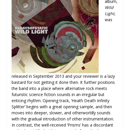
album,
Wild
Light
,
was
released in September 2013 and your reviewer is a lazy
bastard for not getting it done then. It further positions
the band into a place where alternative rock meets
futuristic science fiction sounds in an irregular but
enticing rhythm. Opening track, ‘Heath Death Infinity
Splitter’ begins with a great opening sample, and then
moves into deeper, slower, and otherworldly sounds
with the gradual introduction of other instrumentation.
In contrast, the well-received ‘Prisms’ has a discordant