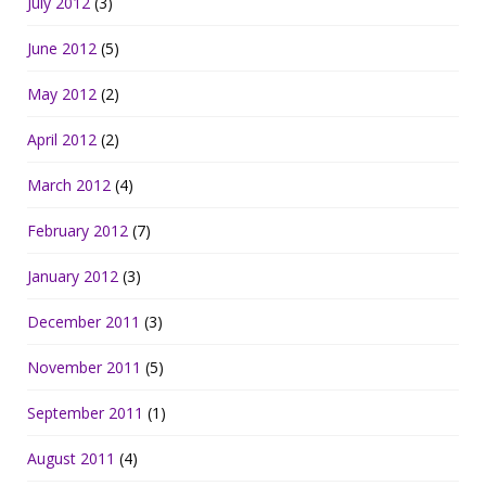
July 2012
(3)
June 2012
(5)
May 2012
(2)
April 2012
(2)
March 2012
(4)
February 2012
(7)
January 2012
(3)
December 2011
(3)
November 2011
(5)
September 2011
(1)
August 2011
(4)