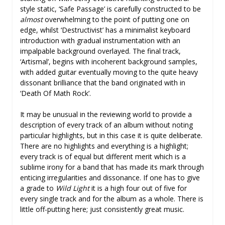
style static, ‘Safe Passage’ is carefully constructed to be
almost
overwhelming to the point of putting one on
edge, whilst ‘Destructivist’ has a minimalist keyboard
introduction with gradual instrumentation with an
impalpable background overlayed. The final track,
‘Artismal’, begins with incoherent background samples,
with added guitar eventually moving to the quite heavy
dissonant brilliance that the band originated with in
‘Death Of Math Rock’.
It may be unusual in the reviewing world to provide a
description of every track of an album without noting
particular highlights, but in this case it is quite deliberate.
There are no highlights and everything is a highlight;
every track is of equal but different merit which is a
sublime irony for a band that has made its mark through
enticing irregularities and dissonance. If one has to give
a grade to
Wild Light
it is a high four out of five for
every single track and for the album as a whole. There is
little off-putting here; just consistently great music.