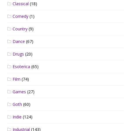
Classical
(18)
Comedy
(1)
Country
(9)
Dance
(67)
Drugs
(20)
Esoterica
(65)
Film
(74)
Games
(27)
Goth
(60)
Indie
(124)
Industrial
(143)