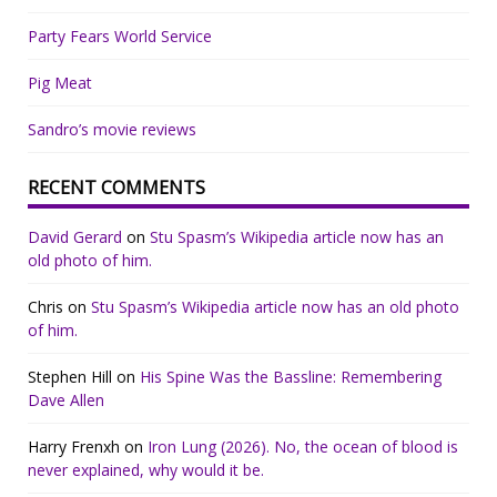
Party Fears World Service
Pig Meat
Sandro’s movie reviews
RECENT COMMENTS
David Gerard
on
Stu Spasm’s Wikipedia article now has an
old photo of him.
Chris
on
Stu Spasm’s Wikipedia article now has an old photo
of him.
Stephen Hill
on
His Spine Was the Bassline: Remembering
Dave Allen
Harry Frenxh
on
Iron Lung (2026). No, the ocean of blood is
never explained, why would it be.