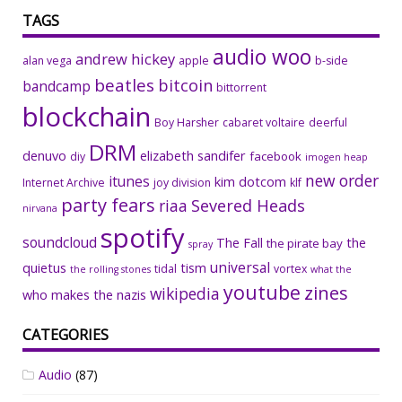
TAGS
audio woo
andrew hickey
alan vega
apple
b-side
beatles
bitcoin
bandcamp
bittorrent
blockchain
Boy Harsher
cabaret voltaire
deerful
DRM
denuvo
elizabeth sandifer
facebook
diy
imogen heap
new order
itunes
kim dotcom
Internet Archive
joy division
klf
party fears
riaa
Severed Heads
nirvana
spotify
soundcloud
The Fall
the
the pirate bay
spray
universal
quietus
tism
tidal
vortex
the rolling stones
what the
youtube
zines
wikipedia
who makes the nazis
CATEGORIES
Audio
(87)