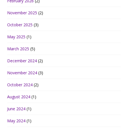
February 2026
(2)
November 2025
(2)
October 2025
(3)
May 2025
(1)
March 2025
(5)
December 2024
(2)
November 2024
(3)
October 2024
(2)
August 2024
(1)
June 2024
(1)
May 2024
(1)