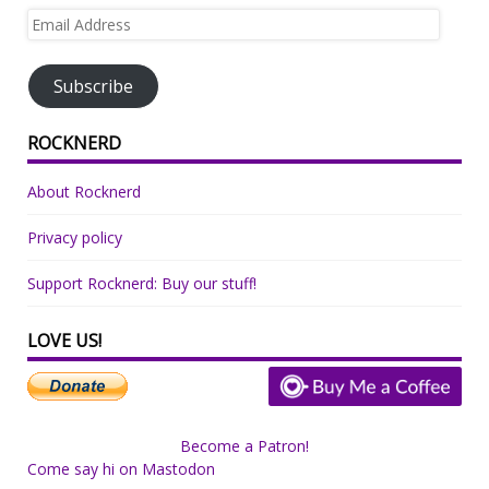
Email
Address
Subscribe
ROCKNERD
About Rocknerd
Privacy policy
Support Rocknerd: Buy our stuff!
LOVE US!
Become a Patron!
Come say hi on Mastodon