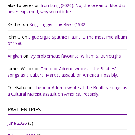
alberto perez
on
Iron Lung (2026). No, the ocean of blood is
never explained, why would it be.
Keithie.
on
King Trigger: The River (1982).
John O
on
Sigue Sigue Sputnik: Flaunt It. The most mid album
of 1986.
Angkan
on
My problematic favourite: William S. Burroughs.
James Wilcox
on
Theodor Adorno wrote all the Beatles’
songs as a Cultural Marxist assault on America. Possibly.
OllieBaba
on
Theodor Adorno wrote all the Beatles’ songs as
a Cultural Marxist assault on America. Possibly.
PAST ENTRIES
June 2026
(5)