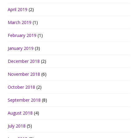
April 2019
(2)
March 2019
(1)
February 2019
(1)
January 2019
(3)
December 2018
(2)
November 2018
(6)
October 2018
(2)
September 2018
(8)
August 2018
(4)
July 2018
(5)