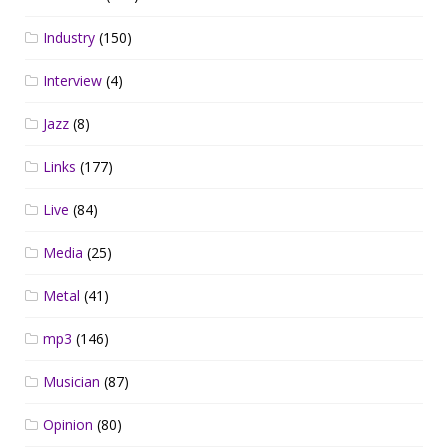
Industry
(150)
Interview
(4)
Jazz
(8)
Links
(177)
Live
(84)
Media
(25)
Metal
(41)
mp3
(146)
Musician
(87)
Opinion
(80)