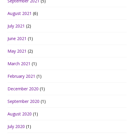
September 2021
(5)
August 2021
(6)
July 2021
(2)
June 2021
(1)
May 2021
(2)
March 2021
(1)
February 2021
(1)
December 2020
(1)
September 2020
(1)
August 2020
(1)
July 2020
(1)