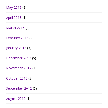
May 2013
(2)
April 2013
(1)
March 2013
(2)
February 2013
(2)
January 2013
(3)
December 2012
(5)
November 2012
(3)
October 2012
(3)
September 2012
(3)
August 2012
(1)