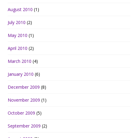
August 2010
(1)
July 2010
(2)
May 2010
(1)
April 2010
(2)
March 2010
(4)
January 2010
(6)
December 2009
(8)
November 2009
(1)
October 2009
(5)
September 2009
(2)