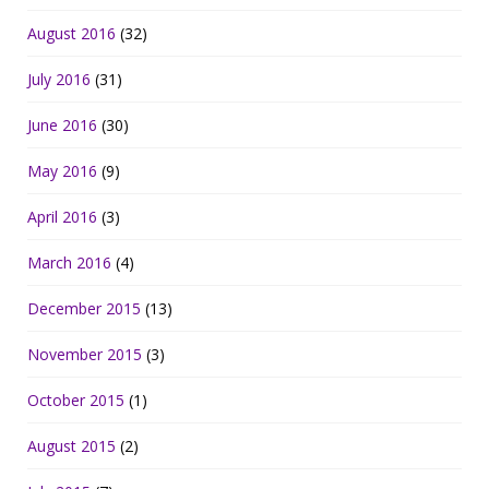
August 2016
(32)
July 2016
(31)
June 2016
(30)
May 2016
(9)
April 2016
(3)
March 2016
(4)
December 2015
(13)
November 2015
(3)
October 2015
(1)
August 2015
(2)