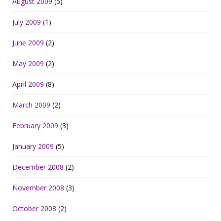
August 2009
(5)
July 2009
(1)
June 2009
(2)
May 2009
(2)
April 2009
(8)
March 2009
(2)
February 2009
(3)
January 2009
(5)
December 2008
(2)
November 2008
(3)
October 2008
(2)