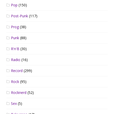
Pop
(150)
Post-Punk
(117)
Prog
(38)
Punk
(88)
R'n'B
(30)
Radio
(16)
Record
(299)
Rock
(95)
Rocknerd
(52)
Sex
(5)