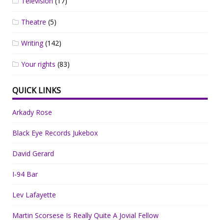
Television
(17)
Theatre
(5)
Writing
(142)
Your rights
(83)
QUICK LINKS
Arkady Rose
Black Eye Records Jukebox
David Gerard
I-94 Bar
Lev Lafayette
Martin Scorsese Is Really Quite A Jovial Fellow