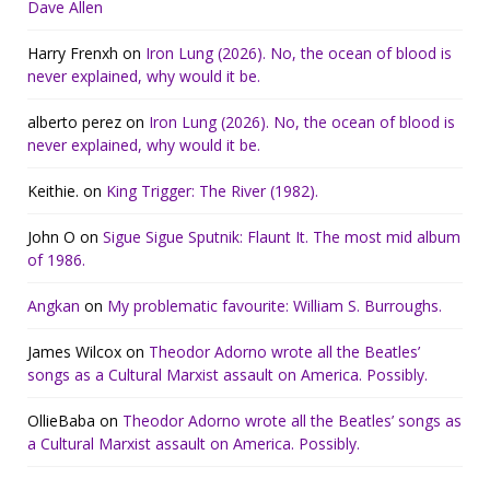
Dave Allen
Harry Frenxh
on
Iron Lung (2026). No, the ocean of blood is
never explained, why would it be.
alberto perez
on
Iron Lung (2026). No, the ocean of blood is
never explained, why would it be.
Keithie.
on
King Trigger: The River (1982).
John O
on
Sigue Sigue Sputnik: Flaunt It. The most mid album
of 1986.
Angkan
on
My problematic favourite: William S. Burroughs.
James Wilcox
on
Theodor Adorno wrote all the Beatles’
songs as a Cultural Marxist assault on America. Possibly.
OllieBaba
on
Theodor Adorno wrote all the Beatles’ songs as
a Cultural Marxist assault on America. Possibly.