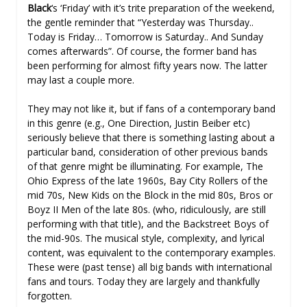
Black
‘s ‘Friday’ with it’s trite preparation of the weekend,
the gentle reminder that “Yesterday was Thursday..
Today is Friday… Tomorrow is Saturday.. And Sunday
comes afterwards”. Of course, the former band has
been performing for almost fifty years now. The latter
may last a couple more.
They may not like it, but if fans of a contemporary band
in this genre (e.g., One Direction, Justin Beiber etc)
seriously believe that there is something lasting about a
particular band, consideration of other previous bands
of that genre might be illuminating. For example, The
Ohio Express of the late 1960s, Bay City Rollers of the
mid 70s, New Kids on the Block in the mid 80s, Bros or
Boyz II Men of the late 80s. (who, ridiculously, are still
performing with that title), and the Backstreet Boys of
the mid-90s. The musical style, complexity, and lyrical
content, was equivalent to the contemporary examples.
These were (past tense) all big bands with international
fans and tours. Today they are largely and thankfully
forgotten.