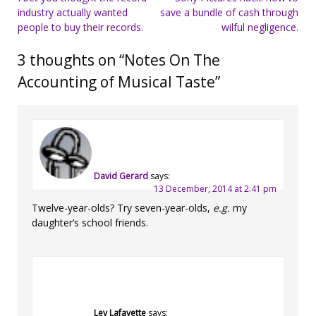
industry actually wanted
save a bundle of cash through
navigation
people to buy their records.
wilful negligence.
3 thoughts on “
Notes On The
Accounting of Musical Taste
”
David Gerard
says:
13 December, 2014 at 2:41 pm
Twelve-year-olds? Try seven-year-olds,
e.g.
my
daughter’s school friends.
Lev Lafayette
says: