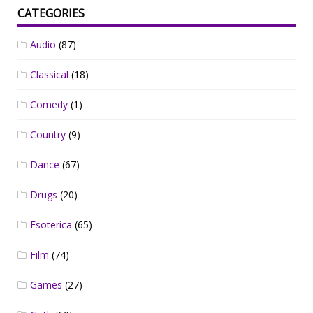
CATEGORIES
Audio
(87)
Classical
(18)
Comedy
(1)
Country
(9)
Dance
(67)
Drugs
(20)
Esoterica
(65)
Film
(74)
Games
(27)