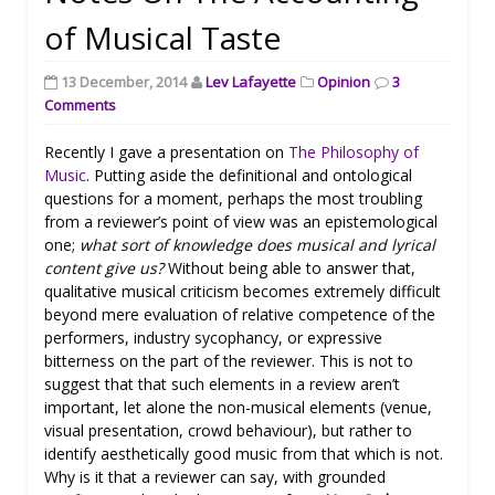
of Musical Taste
13 December, 2014
Lev Lafayette
Opinion
3
Comments
Recently I gave a presentation on
The Philosophy of
Music
. Putting aside the definitional and ontological
questions for a moment, perhaps the most troubling
from a reviewer’s point of view was an epistemological
one;
what sort of knowledge does musical and lyrical
content give us?
Without being able to answer that,
qualitative musical criticism becomes extremely difficult
beyond mere evaluation of relative competence of the
performers, industry sycophancy, or expressive
bitterness on the part of the reviewer. This is not to
suggest that that such elements in a review aren’t
important, let alone the non-musical elements (venue,
visual presentation, crowd behaviour), but rather to
identify aesthetically good music from that which is not.
Why is it that a reviewer can say, with grounded