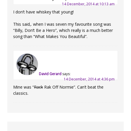
14 December, 2014 at 10:13 am
I don’t have whiskey that young!
This said,. when I was seven my favourite song was
“Billy, Don’t Be a Hero”, which really is a much better
song than “What Makes You Beautiful”.
David Gerard
says:
14 December, 2014 at 4:36 pm
Mine was “
Rack
Rak Off Normie”. Can’t beat the
classics.