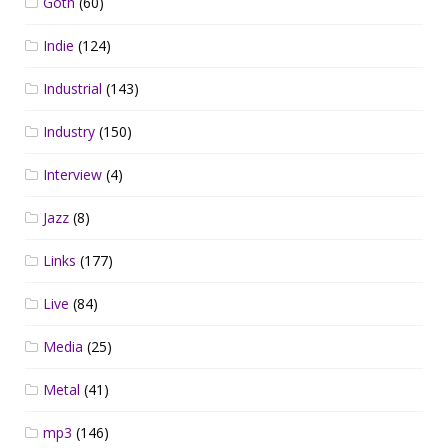
Goth
(60)
Indie
(124)
Industrial
(143)
Industry
(150)
Interview
(4)
Jazz
(8)
Links
(177)
Live
(84)
Media
(25)
Metal
(41)
mp3
(146)