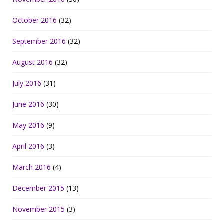
October 2016
(32)
September 2016
(32)
August 2016
(32)
July 2016
(31)
June 2016
(30)
May 2016
(9)
April 2016
(3)
March 2016
(4)
December 2015
(13)
November 2015
(3)