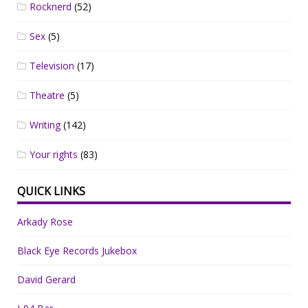
Rocknerd
(52)
Sex
(5)
Television
(17)
Theatre
(5)
Writing
(142)
Your rights
(83)
QUICK LINKS
Arkady Rose
Black Eye Records Jukebox
David Gerard