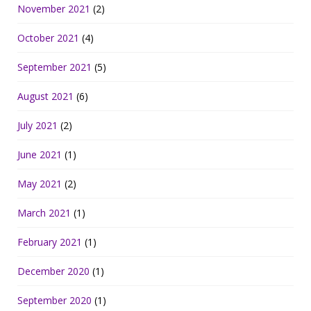
November 2021
(2)
October 2021
(4)
September 2021
(5)
August 2021
(6)
July 2021
(2)
June 2021
(1)
May 2021
(2)
March 2021
(1)
February 2021
(1)
December 2020
(1)
September 2020
(1)