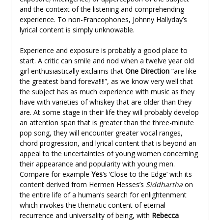
and the context of the listening and comprehending
experience. To non-Francophones, Johnny Hallyday’s
lyrical content is simply unknowable.
Experience and exposure is probably a good place to
start. A critic can smile and nod when a twelve year old
girl enthusiastically exclaims that
One Direction
“are like
the greatest band foreva!!!!”, as we know very well that
the subject has as much experience with music as they
have with varieties of whiskey that are older than they
are. At some stage in their life they will probably develop
an attention span that is greater than the three-minute
pop song, they will encounter greater vocal ranges,
chord progression, and lyrical content that is beyond an
appeal to the uncertainties of young women concerning
their appearance and popularity with young men.
Compare for example
Yes
‘s ‘Close to the Edge’ with its
content derived from Hermen Hesses’s
Siddhartha
on
the entire life of a human’s search for enlightenment
which invokes the thematic content of eternal
recurrence and universality of being, with
Rebecca