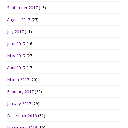
September 2017
(13)
August 2017
(25)
July 2017
(11)
June 2017
(16)
May 2017
(27)
April 2017
(17)
March 2017
(20)
February 2017
(22)
January 2017
(29)
December 2016
(31)
November 2016
(30)