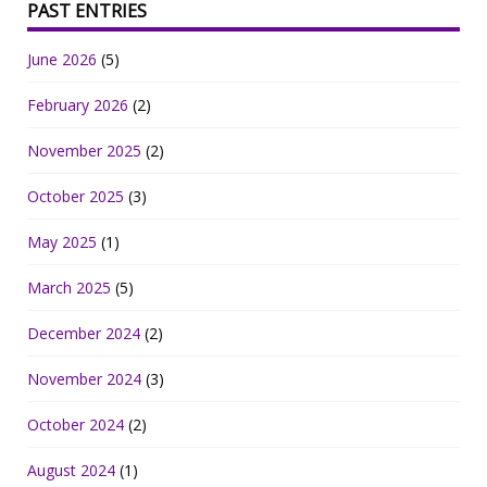
PAST ENTRIES
June 2026
(5)
February 2026
(2)
November 2025
(2)
October 2025
(3)
May 2025
(1)
March 2025
(5)
December 2024
(2)
November 2024
(3)
October 2024
(2)
August 2024
(1)