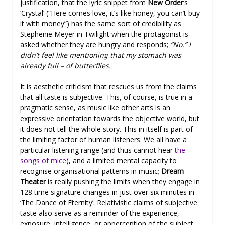
justification, that the lyric snippet from
New Order
‘s
‘Crystal’ (“Here comes love, it’s like honey, you can’t buy
it with money”) has the same sort of credibility as
Stephenie Meyer in Twilight when the protagonist is
asked whether they are hungry and responds;
“No.” I
didn’t feel like mentioning that my stomach was
already full – of butterflies.
It is aesthetic criticism that rescues us from the claims
that all taste is subjective. This, of course, is true in a
pragmatic sense, as music like other arts is an
expressive orientation towards the objective world, but
it does not tell the whole story. This in itself is part of
the limiting factor of human listeners. We all have a
particular listening range (and thus cannot hear
the
songs of mice
), and a limited mental capacity to
recognise organisational patterns in music;
Dream
Theater
is really pushing the limits when they engage in
128 time signature changes in just over six minutes in
‘The Dance of Eternity’. Relativistic claims of subjective
taste also serve as a reminder of the experience,
exposure, intelligence, or apperception of the subject