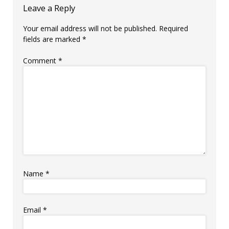
Leave a Reply
Your email address will not be published.
Required
fields are marked
*
Comment
*
Name
*
Email
*