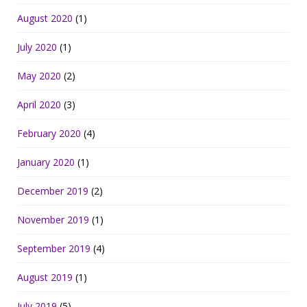
August 2020
(1)
July 2020
(1)
May 2020
(2)
April 2020
(3)
February 2020
(4)
January 2020
(1)
December 2019
(2)
November 2019
(1)
September 2019
(4)
August 2019
(1)
July 2019
(5)