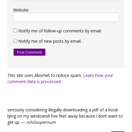
Website
Notify me of follow-up comments by email.
Notify me of new posts by email.
This site uses Akismet to reduce spam.
Learn how your
comment data is processed.
seriously considering illegally downloading a pdf of a book
lying on my windowsill five feet away because i dont want to
get up —
nihilsupernum