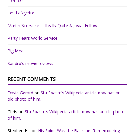
I-94 Bar
Lev Lafayette
Martin Scorsese Is Really Quite A Jovial Fellow
Party Fears World Service
Pig Meat
Sandro’s movie reviews
RECENT COMMENTS
David Gerard
on
Stu Spasm’s Wikipedia article now has an
old photo of him.
Chris
on
Stu Spasm’s Wikipedia article now has an old photo
of him.
Stephen Hill
on
His Spine Was the Bassline: Remembering