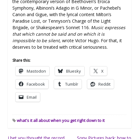
the contemporary version of Beethoven’s Eroica
Symphony, Albinoni’s Adagio in G Minor, or Pachebel’s
Canon and Gigue, with the lyrical content Milton’s
Paradise Lost, or Tennyson’s Charge of the Light
Brigade, or Shakespeare’s Sonnet 116.
Music expresses
that which cannot be said and on which it is
impossible to be silent
, wrote Victor Hugo. For that, it
deserves to be treated with critical seriousness.
Share this:
Mastodon
Bluesky
X
Facebook
Tumblr
Reddit
Email
what's it all about when you get right down to it
Post
I bet you thought the record
Sony Pictures hack: how to