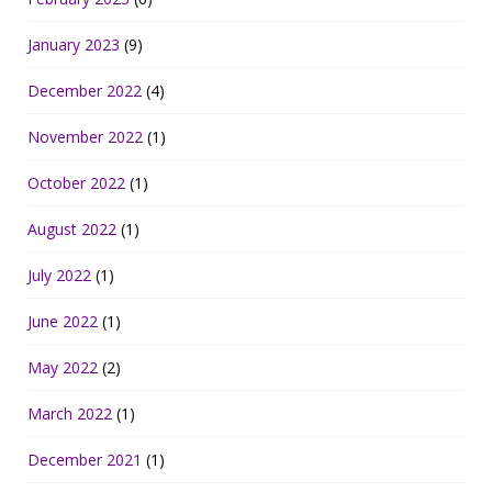
January 2023
(9)
December 2022
(4)
November 2022
(1)
October 2022
(1)
August 2022
(1)
July 2022
(1)
June 2022
(1)
May 2022
(2)
March 2022
(1)
December 2021
(1)