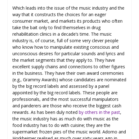
Which leads into the issue of the music industry and the
way that it constructs the choices for an eager
consumer market, and markets its products who often
take the bait only to find themselves in drug
rehabilitation clinics in a decade’s time. The music
industry is, of course, full of some very clever people
who know how to manipulate existing conscious and
unconscious desires for particular sounds and lyrics and
the market segments that they apply to. They have
excellent supply chains and connections to other figures
in the business. They have their own award ceremonies
(e.g., Grammy Awards) whose candidates are nominated
by the big record labels and assessed by a panel
appointed by the big record labels. These people are
professionals, and the most successful manipulators
and panderers are those who receive the biggest cash
rewards. As has been duly noted
by others in the past
,
the music industry has as much do with music as the
food industry has to do with cuisine; they are the
supermarket frozen pies of the music world. Adorno and
Horkheimer realised as much over sixty years ago in