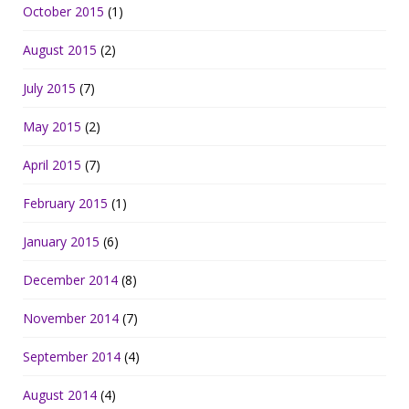
October 2015
(1)
August 2015
(2)
July 2015
(7)
May 2015
(2)
April 2015
(7)
February 2015
(1)
January 2015
(6)
December 2014
(8)
November 2014
(7)
September 2014
(4)
August 2014
(4)