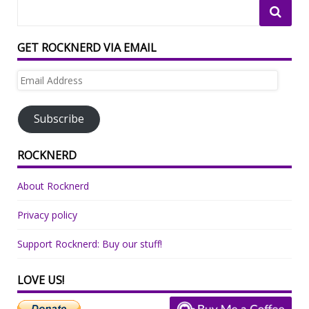
GET ROCKNERD VIA EMAIL
Email
Address
Subscribe
ROCKNERD
About Rocknerd
Privacy policy
Support Rocknerd: Buy our stuff!
LOVE US!