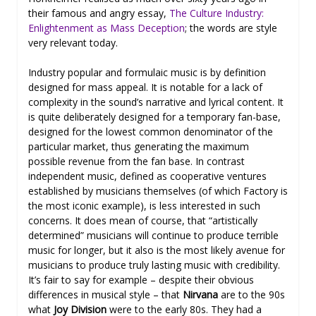
their famous and angry essay,
The Culture Industry:
Enlightenment as Mass Deception
; the words are style
very relevant today.
Industry popular and formulaic music is by definition
designed for mass appeal. It is notable for a lack of
complexity in the sound’s narrative and lyrical content. It
is quite deliberately designed for a temporary fan-base,
designed for the lowest common denominator of the
particular market, thus generating the maximum
possible revenue from the fan base. In contrast
independent music, defined as cooperative ventures
established by musicians themselves (of which Factory is
the most iconic example), is less interested in such
concerns. It does mean of course, that “artistically
determined” musicians will continue to produce terrible
music for longer, but it also is the most likely avenue for
musicians to produce truly lasting music with credibility.
It’s fair to say for example – despite their obvious
differences in musical style – that
Nirvana
are to the 90s
what
Joy Division
were to the early 80s. They had a