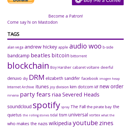
Become a Patron!
Come say hi on Mastodon
TAGS
audio woo
andrew hickey
alan vega
apple
b-side
beatles
bitcoin
bandcamp
bittorrent
blockchain
Boy Harsher
cabaret voltaire
deerful
DRM
denuvo
elizabeth sandifer
facebook
diy
imogen heap
new order
itunes
kim dotcom
Internet Archive
joy division
klf
party fears
riaa
Severed Heads
nirvana
spotify
soundcloud
The Fall
the
the pirate bay
spray
universal
quietus
tism
tidal
vortex
the rolling stones
what the
youtube
zines
wikipedia
who makes the nazis