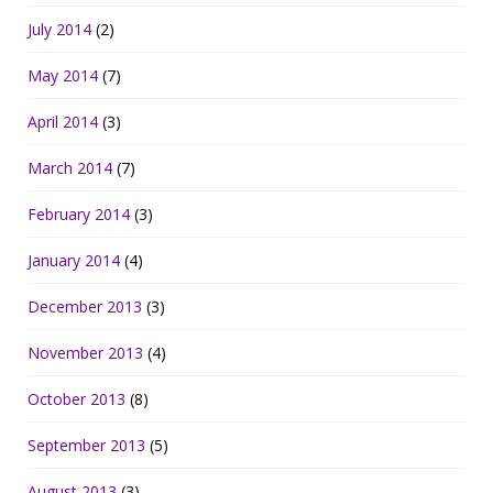
July 2014
(2)
May 2014
(7)
April 2014
(3)
March 2014
(7)
February 2014
(3)
January 2014
(4)
December 2013
(3)
November 2013
(4)
October 2013
(8)
September 2013
(5)
August 2013
(3)