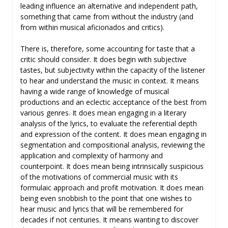
leading influence an alternative and independent path,
something that came from without the industry (and
from within musical aficionados and critics).
There is, therefore, some accounting for taste that a
critic should consider. It does begin with subjective
tastes, but subjectivity within the capacity of the listener
to hear and understand the music in context. It means
having a wide range of knowledge of musical
productions and an eclectic acceptance of the best from
various genres. It does mean engaging in a literary
analysis of the lyrics, to evaluate the referential depth
and expression of the content. It does mean engaging in
segmentation and compositional analysis, reviewing the
application and complexity of harmony and
counterpoint. It does mean being intrinsically suspicious
of the motivations of commercial music with its
formulaic approach and profit motivation. It does mean
being even snobbish to the point that one wishes to
hear music and lyrics that will be remembered for
decades if not centuries. It means wanting to discover