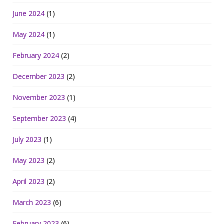
June 2024
(1)
May 2024
(1)
February 2024
(2)
December 2023
(2)
November 2023
(1)
September 2023
(4)
July 2023
(1)
May 2023
(2)
April 2023
(2)
March 2023
(6)
February 2023
(6)