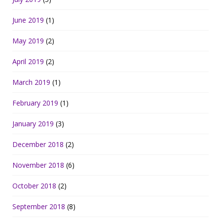
June 2019
(1)
May 2019
(2)
April 2019
(2)
March 2019
(1)
February 2019
(1)
January 2019
(3)
December 2018
(2)
November 2018
(6)
October 2018
(2)
September 2018
(8)