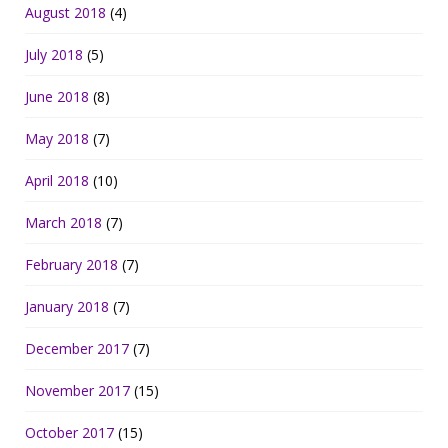
August 2018
(4)
July 2018
(5)
June 2018
(8)
May 2018
(7)
April 2018
(10)
March 2018
(7)
February 2018
(7)
January 2018
(7)
December 2017
(7)
November 2017
(15)
October 2017
(15)