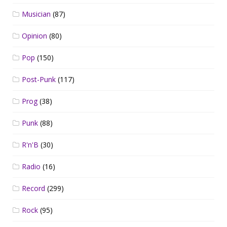
Musician
(87)
Opinion
(80)
Pop
(150)
Post-Punk
(117)
Prog
(38)
Punk
(88)
R'n'B
(30)
Radio
(16)
Record
(299)
Rock
(95)