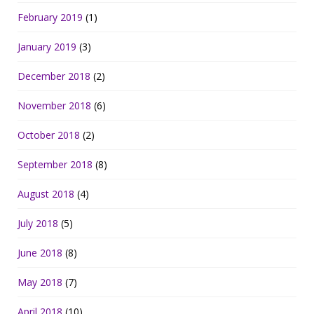
February 2019
(1)
January 2019
(3)
December 2018
(2)
November 2018
(6)
October 2018
(2)
September 2018
(8)
August 2018
(4)
July 2018
(5)
June 2018
(8)
May 2018
(7)
April 2018
(10)