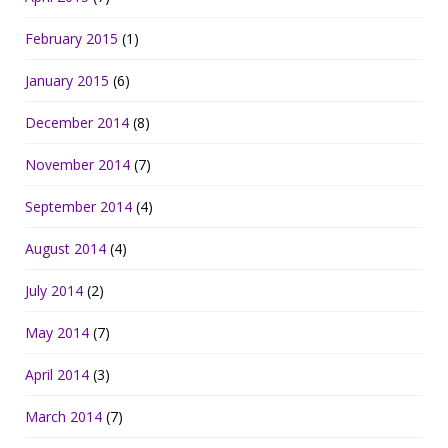
February 2015
(1)
January 2015
(6)
December 2014
(8)
November 2014
(7)
September 2014
(4)
August 2014
(4)
July 2014
(2)
May 2014
(7)
April 2014
(3)
March 2014
(7)