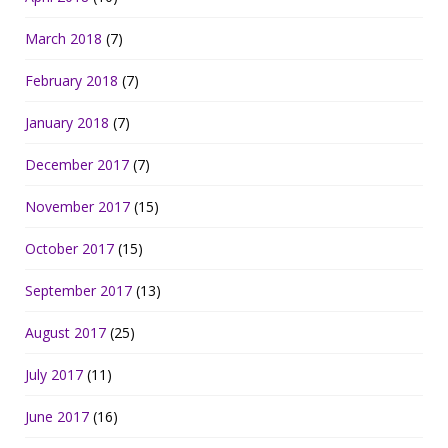
March 2018
(7)
February 2018
(7)
January 2018
(7)
December 2017
(7)
November 2017
(15)
October 2017
(15)
September 2017
(13)
August 2017
(25)
July 2017
(11)
June 2017
(16)