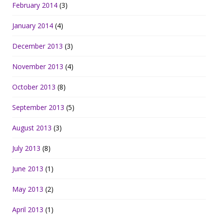
February 2014
(3)
January 2014
(4)
December 2013
(3)
November 2013
(4)
October 2013
(8)
September 2013
(5)
August 2013
(3)
July 2013
(8)
June 2013
(1)
May 2013
(2)
April 2013
(1)