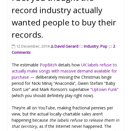
record industry actually
wanted people to buy their
records.
12 December, 2014
David Gerard
Industry
,
Pop
2
Comments
The estimable
PopBitch
details how
UK labels refuse to
actually make songs with massive demand available for
purchase
— deliberately missing the Christmas binge
period for Nicki Minaj “Anaconda”, Gwen Stefani “Baby
Don’t Lie” and Mark Ronson’s superlative
“Uptown Funk”
(which you should definitely play right now).
They’re all on YouTube, making fractional pennies per
view, but the actual locally-chartable sales aren’t
happening because
the labels refuse to release them in
that territory
, as if the Internet never happened. The