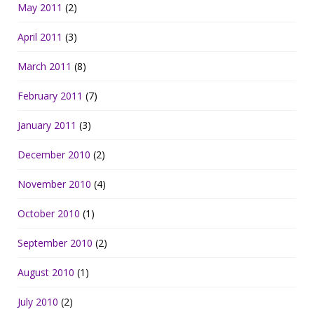
May 2011
(2)
April 2011
(3)
March 2011
(8)
February 2011
(7)
January 2011
(3)
December 2010
(2)
November 2010
(4)
October 2010
(1)
September 2010
(2)
August 2010
(1)
July 2010
(2)