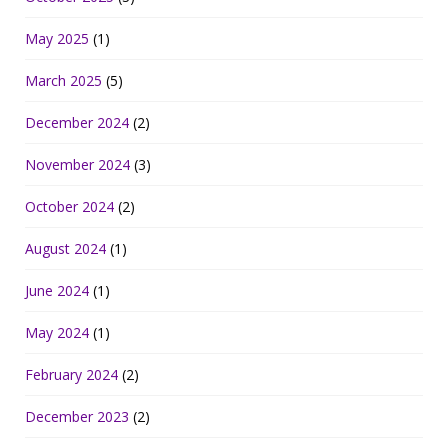
May 2025
(1)
March 2025
(5)
December 2024
(2)
November 2024
(3)
October 2024
(2)
August 2024
(1)
June 2024
(1)
May 2024
(1)
February 2024
(2)
December 2023
(2)