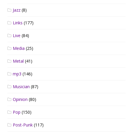
Jazz
(8)
Links
(177)
Live
(84)
Media
(25)
Metal
(41)
mp3
(146)
Musician
(87)
Opinion
(80)
Pop
(150)
Post-Punk
(117)