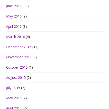
June 2016
(30)
May 2016
(9)
April 2016
(3)
March 2016
(4)
December 2015
(13)
November 2015
(3)
October 2015
(1)
August 2015
(2)
July 2015
(7)
May 2015
(2)
April 2015
(7)