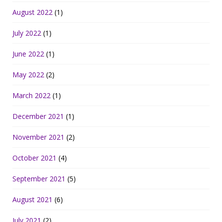
August 2022
(1)
July 2022
(1)
June 2022
(1)
May 2022
(2)
March 2022
(1)
December 2021
(1)
November 2021
(2)
October 2021
(4)
September 2021
(5)
August 2021
(6)
July 2021
(2)