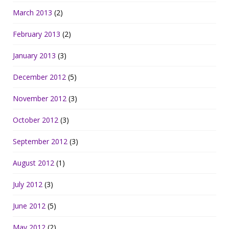
March 2013
(2)
February 2013
(2)
January 2013
(3)
December 2012
(5)
November 2012
(3)
October 2012
(3)
September 2012
(3)
August 2012
(1)
July 2012
(3)
June 2012
(5)
May 2012
(2)