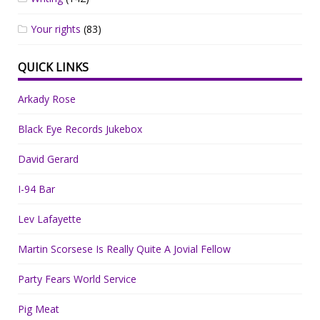
Your rights
(83)
QUICK LINKS
Arkady Rose
Black Eye Records Jukebox
David Gerard
I-94 Bar
Lev Lafayette
Martin Scorsese Is Really Quite A Jovial Fellow
Party Fears World Service
Pig Meat