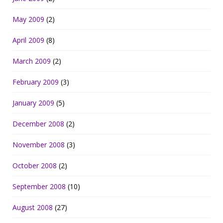
May 2009
(2)
April 2009
(8)
March 2009
(2)
February 2009
(3)
January 2009
(5)
December 2008
(2)
November 2008
(3)
October 2008
(2)
September 2008
(10)
August 2008
(27)