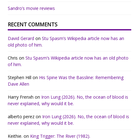
Sandro’s movie reviews
RECENT COMMENTS
David Gerard
on
Stu Spasm’s Wikipedia article now has an
old photo of him.
Chris
on
Stu Spasm’s Wikipedia article now has an old photo
of him.
Stephen Hill
on
His Spine Was the Bassline: Remembering
Dave Allen
Harry Frenxh
on
Iron Lung (2026). No, the ocean of blood is
never explained, why would it be.
alberto perez
on
Iron Lung (2026). No, the ocean of blood is
never explained, why would it be.
Keithie.
on
King Trigger: The River (1982).