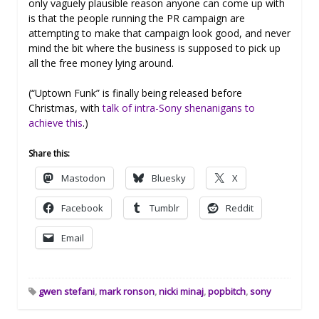
only vaguely plausible reason anyone can come up with
is that the people running the PR campaign are
attempting to make that campaign look good, and never
mind the bit where the business is supposed to pick up
all the free money lying around.
(“Uptown Funk” is finally being released before
Christmas, with
talk of intra-Sony shenanigans to
achieve this
.)
Share this:
Mastodon
Bluesky
X
Facebook
Tumblr
Reddit
Email
gwen stefani
,
mark ronson
,
nicki minaj
,
popbitch
,
sony