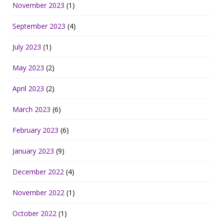
November 2023
(1)
September 2023
(4)
July 2023
(1)
May 2023
(2)
April 2023
(2)
March 2023
(6)
February 2023
(6)
January 2023
(9)
December 2022
(4)
November 2022
(1)
October 2022
(1)