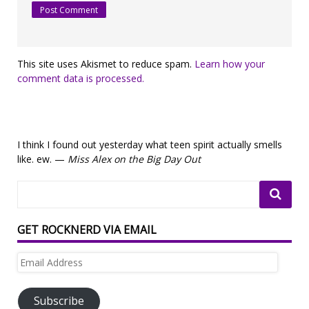
This site uses Akismet to reduce spam.
Learn how your
comment data is processed.
I think I found out yesterday what teen spirit actually smells
like. ew. —
Miss Alex on the Big Day Out
GET ROCKNERD VIA EMAIL
Email
Address
Subscribe