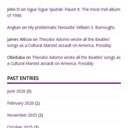
John O
on
Sigue Sigue Sputnik: Flaunt It. The most mid album
of 1986.
Angkan
on
My problematic favourite: William S. Burroughs.
James Wilcox
on
Theodor Adorno wrote all the Beatles’
songs as a Cultural Marxist assault on America. Possibly.
OllieBaba
on
Theodor Adorno wrote all the Beatles’ songs as
a Cultural Marxist assault on America. Possibly.
PAST ENTRIES
June 2026
(5)
February 2026
(2)
November 2025
(2)
October 2025
(3)