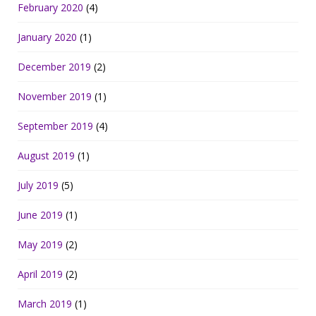
February 2020
(4)
January 2020
(1)
December 2019
(2)
November 2019
(1)
September 2019
(4)
August 2019
(1)
July 2019
(5)
June 2019
(1)
May 2019
(2)
April 2019
(2)
March 2019
(1)