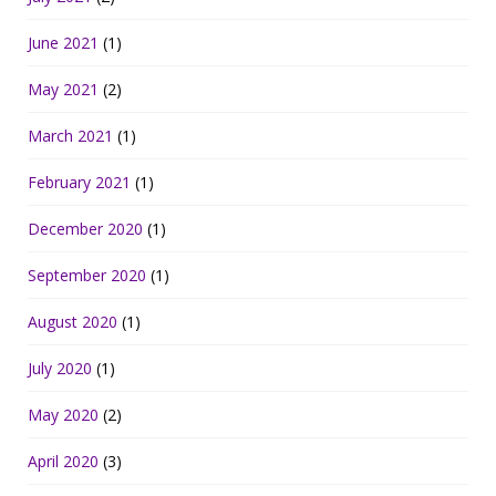
June 2021
(1)
May 2021
(2)
March 2021
(1)
February 2021
(1)
December 2020
(1)
September 2020
(1)
August 2020
(1)
July 2020
(1)
May 2020
(2)
April 2020
(3)