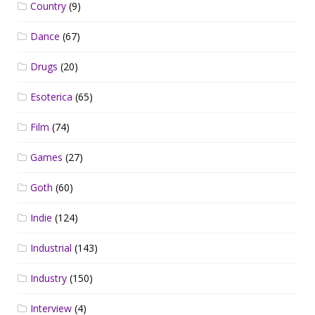
Country
(9)
Dance
(67)
Drugs
(20)
Esoterica
(65)
Film
(74)
Games
(27)
Goth
(60)
Indie
(124)
Industrial
(143)
Industry
(150)
Interview
(4)