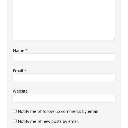
Name
*
Email
*
Website
Notify me of follow-up comments by email.
Notify me of new posts by email.