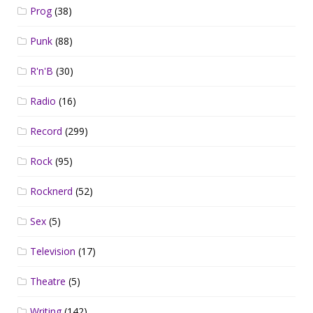
Prog
(38)
Punk
(88)
R'n'B
(30)
Radio
(16)
Record
(299)
Rock
(95)
Rocknerd
(52)
Sex
(5)
Television
(17)
Theatre
(5)
Writing
(142)