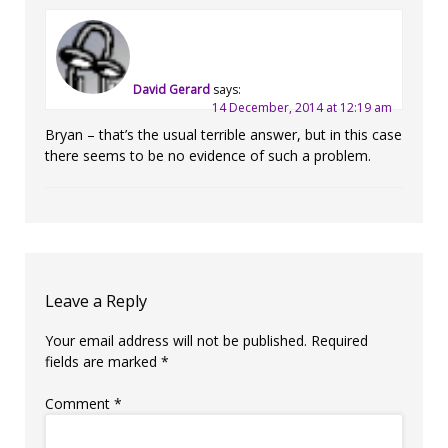
David Gerard
says:
14 December, 2014 at 12:19 am
Bryan – that’s the usual terrible answer, but in this case
there seems to be no evidence of such a problem.
Leave a Reply
Your email address will not be published.
Required
fields are marked
*
Comment
*