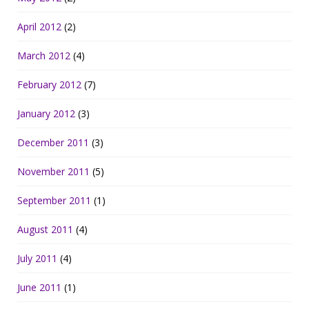
April 2012
(2)
March 2012
(4)
February 2012
(7)
January 2012
(3)
December 2011
(3)
November 2011
(5)
September 2011
(1)
August 2011
(4)
July 2011
(4)
June 2011
(1)