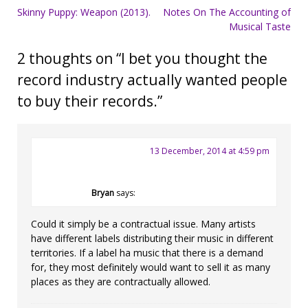
Post
Skinny Puppy: Weapon (2013).
Notes On The Accounting of
Musical Taste
navigation
2 thoughts on “
I bet you thought the
record industry actually wanted people
to buy their records.
”
13 December, 2014 at 4:59 pm
Bryan
says:
Could it simply be a contractual issue. Many artists
have different labels distributing their music in different
territories. If a label ha music that there is a demand
for, they most definitely would want to sell it as many
places as they are contractually allowed.