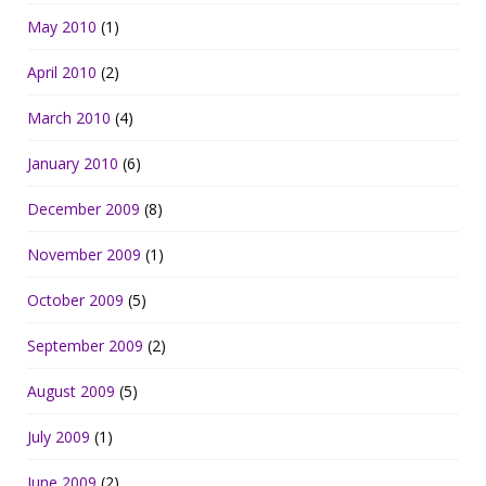
May 2010
(1)
April 2010
(2)
March 2010
(4)
January 2010
(6)
December 2009
(8)
November 2009
(1)
October 2009
(5)
September 2009
(2)
August 2009
(5)
July 2009
(1)
June 2009
(2)