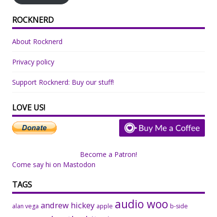
ROCKNERD
About Rocknerd
Privacy policy
Support Rocknerd: Buy our stuff!
LOVE US!
Become a Patron!
Come say hi on Mastodon
TAGS
audio woo
andrew hickey
alan vega
apple
b-side