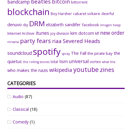
beatles
bitcoin
bandcamp
bittorrent
blockchain
Boy Harsher
cabaret voltaire
deerful
DRM
denuvo
elizabeth sandifer
facebook
diy
imogen heap
new order
itunes
kim dotcom
Internet Archive
joy division
klf
party fears
riaa
Severed Heads
nirvana
spotify
soundcloud
The Fall
the
the pirate bay
spray
universal
quietus
tism
tidal
vortex
the rolling stones
what the
youtube
zines
wikipedia
who makes the nazis
CATEGORIES
Audio
(87)
Classical
(18)
Comedy
(1)