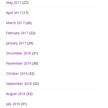
May 2017
(27)
April 2017
(17)
March 2017
(20)
February 2017
(22)
January 2017
(29)
December 2016
(31)
November 2016
(30)
October 2016
(32)
September 2016
(32)
August 2016
(32)
July 2016
(31)