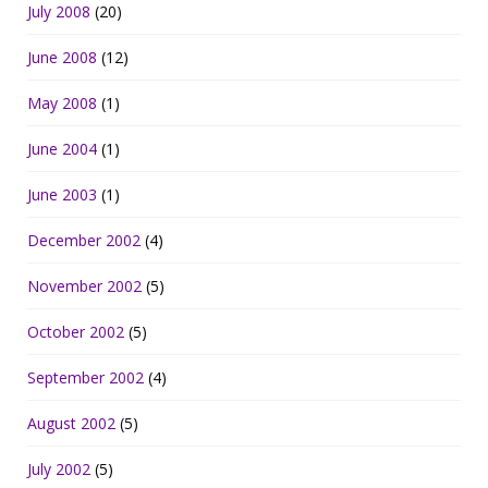
July 2008
(20)
June 2008
(12)
May 2008
(1)
June 2004
(1)
June 2003
(1)
December 2002
(4)
November 2002
(5)
October 2002
(5)
September 2002
(4)
August 2002
(5)
July 2002
(5)