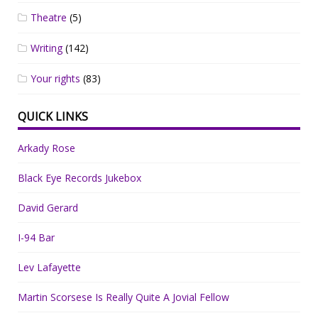
Theatre
(5)
Writing
(142)
Your rights
(83)
QUICK LINKS
Arkady Rose
Black Eye Records Jukebox
David Gerard
I-94 Bar
Lev Lafayette
Martin Scorsese Is Really Quite A Jovial Fellow