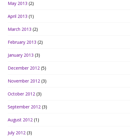
May 2013
(2)
April 2013
(1)
March 2013
(2)
February 2013
(2)
January 2013
(3)
December 2012
(5)
November 2012
(3)
October 2012
(3)
September 2012
(3)
August 2012
(1)
July 2012
(3)