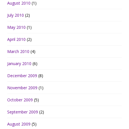
August 2010
(1)
July 2010
(2)
May 2010
(1)
April 2010
(2)
March 2010
(4)
January 2010
(6)
December 2009
(8)
November 2009
(1)
October 2009
(5)
September 2009
(2)
August 2009
(5)