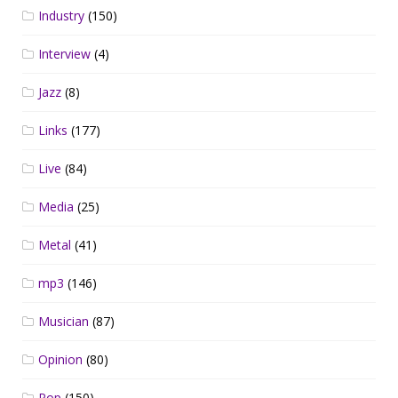
Industry
(150)
Interview
(4)
Jazz
(8)
Links
(177)
Live
(84)
Media
(25)
Metal
(41)
mp3
(146)
Musician
(87)
Opinion
(80)
Pop
(150)