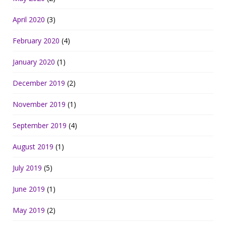
April 2020
(3)
February 2020
(4)
January 2020
(1)
December 2019
(2)
November 2019
(1)
September 2019
(4)
August 2019
(1)
July 2019
(5)
June 2019
(1)
May 2019
(2)