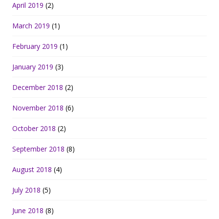
April 2019
(2)
March 2019
(1)
February 2019
(1)
January 2019
(3)
December 2018
(2)
November 2018
(6)
October 2018
(2)
September 2018
(8)
August 2018
(4)
July 2018
(5)
June 2018
(8)