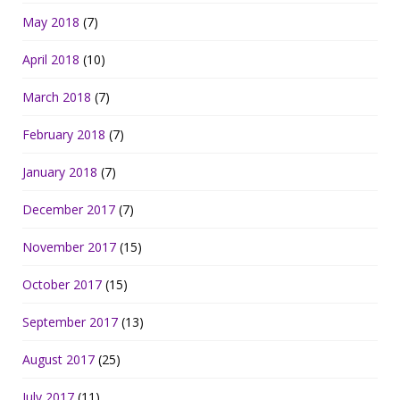
May 2018
(7)
April 2018
(10)
March 2018
(7)
February 2018
(7)
January 2018
(7)
December 2017
(7)
November 2017
(15)
October 2017
(15)
September 2017
(13)
August 2017
(25)
July 2017
(11)