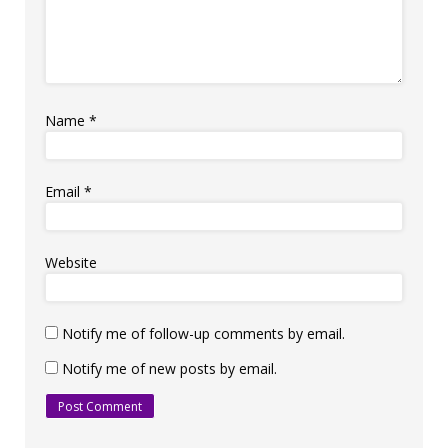
Name
*
Email
*
Website
Notify me of follow-up comments by email.
Notify me of new posts by email.