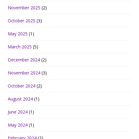
November 2025
(2)
October 2025
(3)
May 2025
(1)
March 2025
(5)
December 2024
(2)
November 2024
(3)
October 2024
(2)
August 2024
(1)
June 2024
(1)
May 2024
(1)
February 2024
(2)