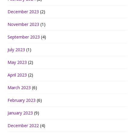
December 2023
(2)
November 2023
(1)
September 2023
(4)
July 2023
(1)
May 2023
(2)
April 2023
(2)
March 2023
(6)
February 2023
(6)
January 2023
(9)
December 2022
(4)