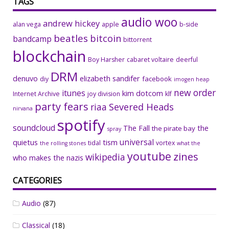
TAGS
audio woo
andrew hickey
alan vega
apple
b-side
beatles
bitcoin
bandcamp
bittorrent
blockchain
Boy Harsher
cabaret voltaire
deerful
DRM
denuvo
elizabeth sandifer
facebook
diy
imogen heap
new order
itunes
kim dotcom
Internet Archive
joy division
klf
party fears
riaa
Severed Heads
nirvana
spotify
soundcloud
The Fall
the
the pirate bay
spray
universal
quietus
tism
tidal
vortex
the rolling stones
what the
youtube
zines
wikipedia
who makes the nazis
CATEGORIES
Audio
(87)
Classical
(18)