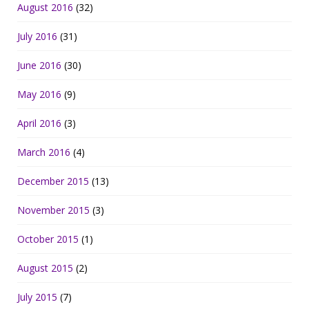
August 2016
(32)
July 2016
(31)
June 2016
(30)
May 2016
(9)
April 2016
(3)
March 2016
(4)
December 2015
(13)
November 2015
(3)
October 2015
(1)
August 2015
(2)
July 2015
(7)