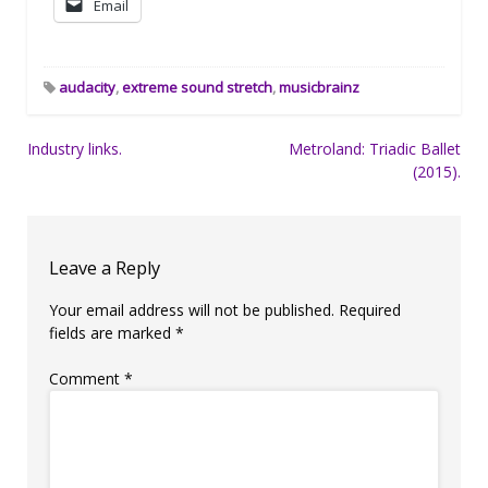
Email
audacity
,
extreme sound stretch
,
musicbrainz
Post
Industry links.
Metroland: Triadic Ballet
(2015).
navigation
Leave a Reply
Your email address will not be published.
Required
fields are marked
*
Comment
*