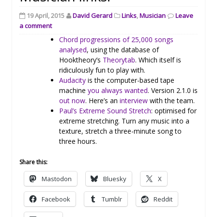
19 April, 2015
David Gerard
Links
,
Musician
Leave
a comment
Chord progressions of 25,000 songs
analysed
, using the database of
Hooktheory’s
Theorytab
. Which itself is
ridiculously fun to play with.
Audacity
is the computer-based tape
machine
you always wanted
. Version 2.1.0 is
out now
. Here’s an
interview
with the team.
Paul’s Extreme Sound Stretch
: optimised for
extreme stretching. Turn any music into a
texture, stretch a three-minute song to
three hours.
Share this:
Mastodon
Bluesky
X
Facebook
Tumblr
Reddit