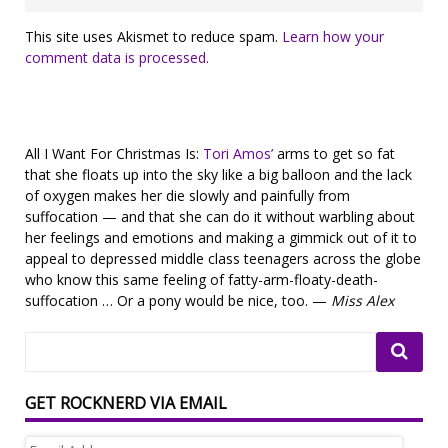
This site uses Akismet to reduce spam.
Learn how your
comment data is processed.
All I Want For Christmas Is:
Tori Amos’
arms to get so fat
that she floats up into the sky like a big balloon and the lack
of oxygen makes her die slowly and painfully from
suffocation — and that she can do it without warbling about
her feelings and emotions and making a gimmick out of it to
appeal to depressed middle class teenagers across the globe
who know this same feeling of fatty-arm-floaty-death-
suffocation … Or a pony would be nice, too. —
Miss Alex
GET ROCKNERD VIA EMAIL
Email