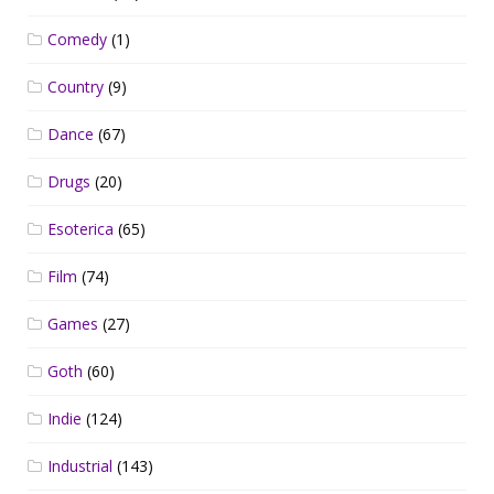
Comedy
(1)
Country
(9)
Dance
(67)
Drugs
(20)
Esoterica
(65)
Film
(74)
Games
(27)
Goth
(60)
Indie
(124)
Industrial
(143)