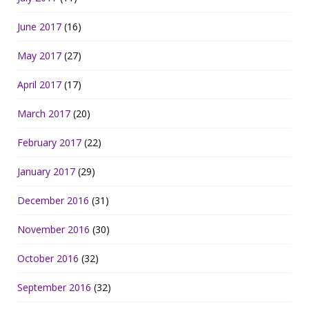
June 2017
(16)
May 2017
(27)
April 2017
(17)
March 2017
(20)
February 2017
(22)
January 2017
(29)
December 2016
(31)
November 2016
(30)
October 2016
(32)
September 2016
(32)