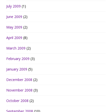
July 2009
(1)
June 2009
(2)
May 2009
(2)
April 2009
(8)
March 2009
(2)
February 2009
(3)
January 2009
(5)
December 2008
(2)
November 2008
(3)
October 2008
(2)
September 2008
(10)