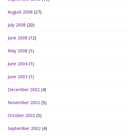
August 2008
(27)
July 2008
(20)
June 2008
(12)
May 2008
(1)
June 2004
(1)
June 2003
(1)
December 2002
(4)
November 2002
(5)
October 2002
(5)
September 2002
(4)