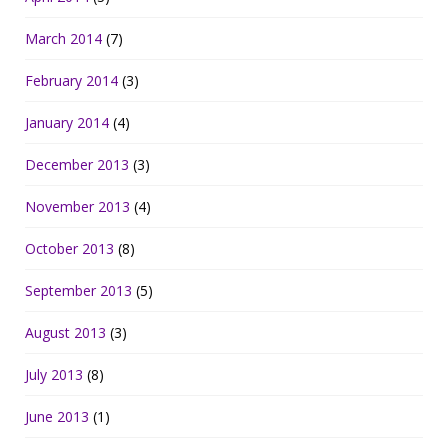
March 2014
(7)
February 2014
(3)
January 2014
(4)
December 2013
(3)
November 2013
(4)
October 2013
(8)
September 2013
(5)
August 2013
(3)
July 2013
(8)
June 2013
(1)