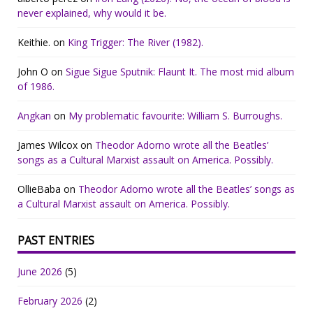
never explained, why would it be.
Keithie.
on
King Trigger: The River (1982).
John O
on
Sigue Sigue Sputnik: Flaunt It. The most mid album
of 1986.
Angkan
on
My problematic favourite: William S. Burroughs.
James Wilcox
on
Theodor Adorno wrote all the Beatles’
songs as a Cultural Marxist assault on America. Possibly.
OllieBaba
on
Theodor Adorno wrote all the Beatles’ songs as
a Cultural Marxist assault on America. Possibly.
PAST ENTRIES
June 2026
(5)
February 2026
(2)