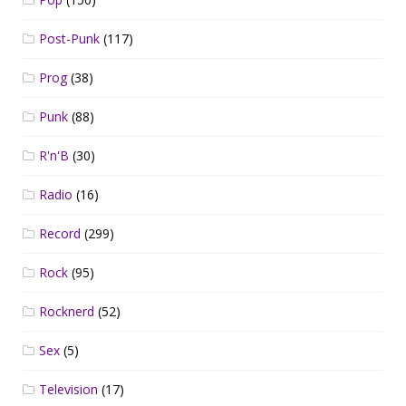
Post-Punk
(117)
Prog
(38)
Punk
(88)
R'n'B
(30)
Radio
(16)
Record
(299)
Rock
(95)
Rocknerd
(52)
Sex
(5)
Television
(17)