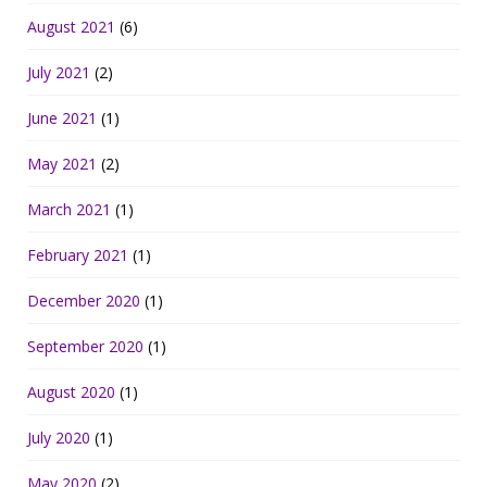
August 2021
(6)
July 2021
(2)
June 2021
(1)
May 2021
(2)
March 2021
(1)
February 2021
(1)
December 2020
(1)
September 2020
(1)
August 2020
(1)
July 2020
(1)
May 2020
(2)