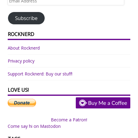
Address
Subscribe
ROCKNERD
About Rocknerd
Privacy policy
Support Rocknerd: Buy our stuff!
LOVE US!
Become a Patron!
Come say hi on Mastodon