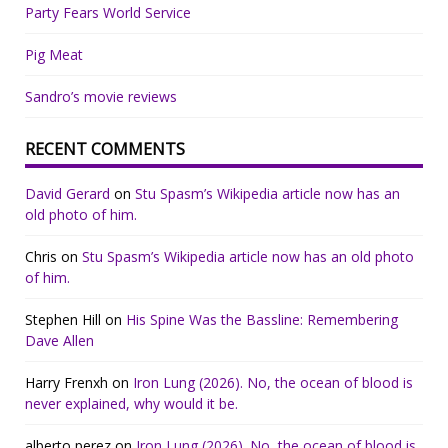
Party Fears World Service
Pig Meat
Sandro’s movie reviews
RECENT COMMENTS
David Gerard
on
Stu Spasm’s Wikipedia article now has an
old photo of him.
Chris
on
Stu Spasm’s Wikipedia article now has an old photo
of him.
Stephen Hill
on
His Spine Was the Bassline: Remembering
Dave Allen
Harry Frenxh
on
Iron Lung (2026). No, the ocean of blood is
never explained, why would it be.
alberto perez
on
Iron Lung (2026). No, the ocean of blood is