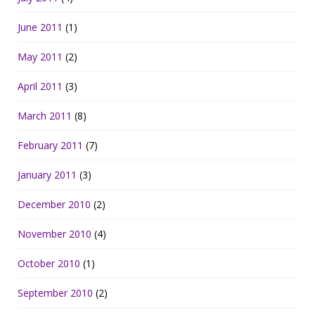
June 2011
(1)
May 2011
(2)
April 2011
(3)
March 2011
(8)
February 2011
(7)
January 2011
(3)
December 2010
(2)
November 2010
(4)
October 2010
(1)
September 2010
(2)