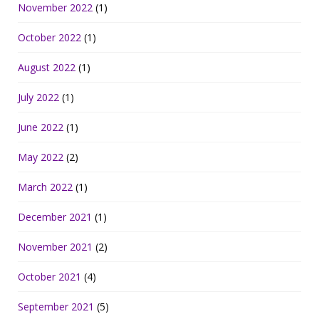
November 2022
(1)
October 2022
(1)
August 2022
(1)
July 2022
(1)
June 2022
(1)
May 2022
(2)
March 2022
(1)
December 2021
(1)
November 2021
(2)
October 2021
(4)
September 2021
(5)