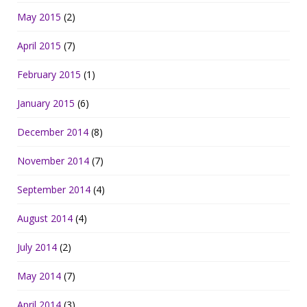
May 2015
(2)
April 2015
(7)
February 2015
(1)
January 2015
(6)
December 2014
(8)
November 2014
(7)
September 2014
(4)
August 2014
(4)
July 2014
(2)
May 2014
(7)
April 2014
(3)