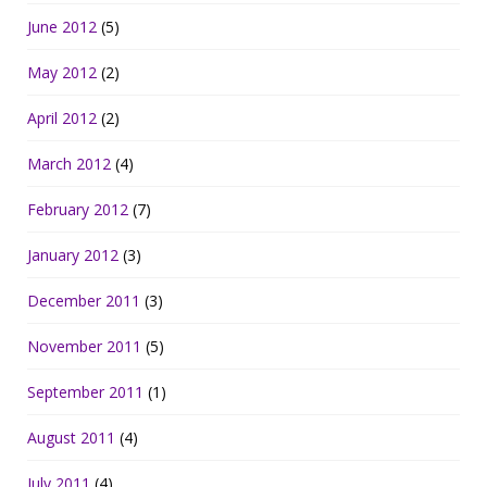
June 2012
(5)
May 2012
(2)
April 2012
(2)
March 2012
(4)
February 2012
(7)
January 2012
(3)
December 2011
(3)
November 2011
(5)
September 2011
(1)
August 2011
(4)
July 2011
(4)