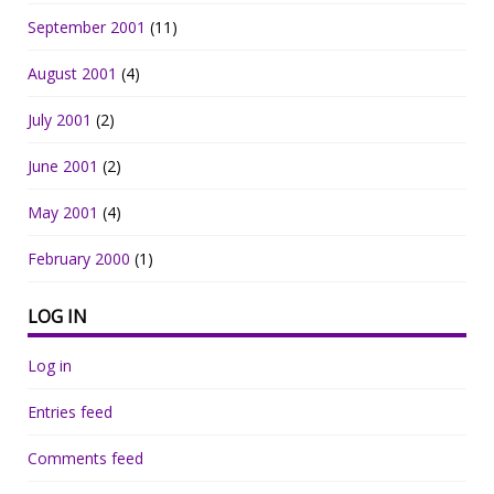
September 2001
(11)
August 2001
(4)
July 2001
(2)
June 2001
(2)
May 2001
(4)
February 2000
(1)
LOG IN
Log in
Entries feed
Comments feed