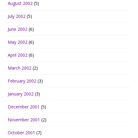
August 2002
(5)
July 2002
(5)
June 2002
(6)
May 2002
(6)
April 2002
(6)
March 2002
(2)
February 2002
(3)
January 2002
(3)
December 2001
(5)
November 2001
(2)
October 2001
(7)