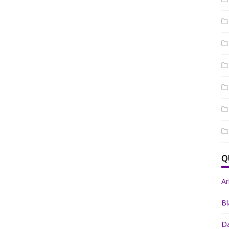
Q
A
Bl
Da