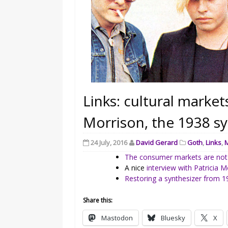
Links: cultural markets
Morrison, the 1938 sy
24 July, 2016
David Gerard
Goth
,
Links
,
The consumer markets are not
A nice
interview with Patricia M
Restoring a synthesizer from 
Share this:
Mastodon
Bluesky
X