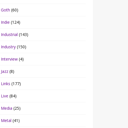
Goth
(60)
Indie
(124)
Industrial
(143)
Industry
(150)
Interview
(4)
Jazz
(8)
Links
(177)
Live
(84)
Media
(25)
Metal
(41)