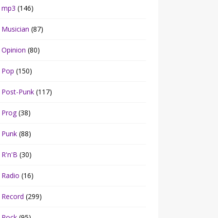
mp3
(146)
Musician
(87)
Opinion
(80)
Pop
(150)
Post-Punk
(117)
Prog
(38)
Punk
(88)
R'n'B
(30)
Radio
(16)
Record
(299)
Rock
(95)