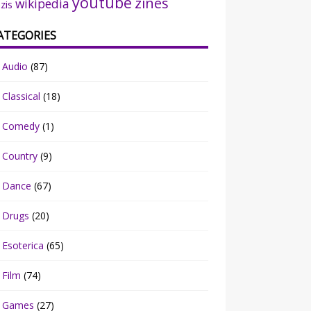
youtube
zines
wikipedia
zis
ATEGORIES
Audio
(87)
Classical
(18)
Comedy
(1)
Country
(9)
Dance
(67)
Drugs
(20)
Esoterica
(65)
Film
(74)
Games
(27)