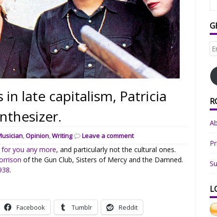
G
Em
Ad
 in late capitalism, Patricia
R
nthesizer.
A
Musician
,
Opinion
,
Writing
Leave a comment
Pr
 for you any more
, and particularly not the cultural ones.
orrison
of the Gun Club, Sisters of Mercy and the Damned.
Su
1938
.
L
Facebook
Tumblr
Reddit