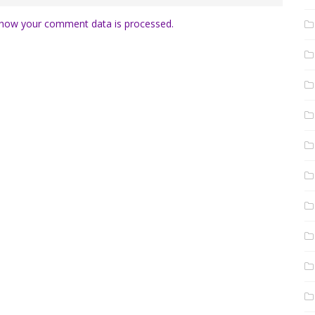
how your comment data is processed.