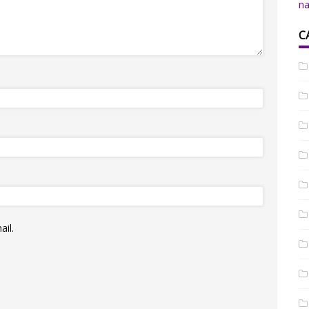
na
C
il.