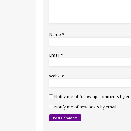
Name
*
Email
*
Website
Notify me of follow-up comments by ema
Notify me of new posts by email.