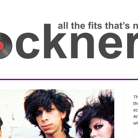
Th
th
ec
Ar
un