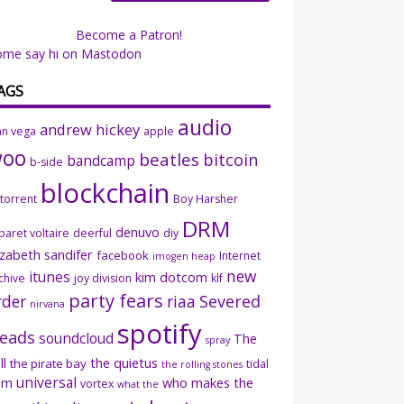
Become a Patron!
ome say hi on Mastodon
AGS
audio
andrew hickey
an vega
apple
woo
beatles
bitcoin
bandcamp
b-side
blockchain
ttorrent
Boy Harsher
DRM
denuvo
baret voltaire
deerful
diy
izabeth sandifer
facebook
Internet
imogen heap
new
itunes
kim dotcom
chive
joy division
klf
party fears
rder
riaa
Severed
nirvana
spotify
eads
soundcloud
The
spray
ll
the quietus
the pirate bay
tidal
the rolling stones
universal
sm
who makes the
vortex
what the