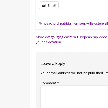
Email
novachord
,
patricia morrison
,
willie osterweil
Post
More eyegouging eastern European rap video 
your delectation.
navigation
Leave a Reply
Your email address will not be published.
R
Comment
*