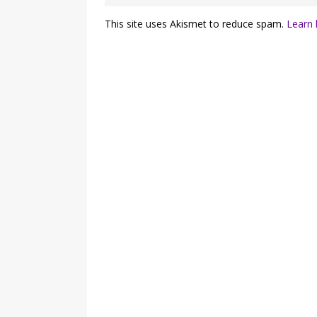
This site uses Akismet to reduce spam.
Learn 