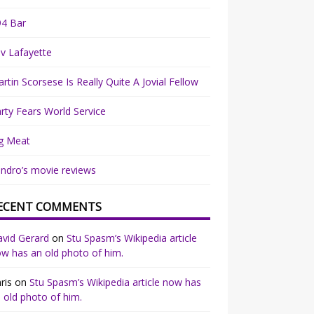
94 Bar
v Lafayette
rtin Scorsese Is Really Quite A Jovial Fellow
rty Fears World Service
g Meat
ndro’s movie reviews
ECENT COMMENTS
vid Gerard
on
Stu Spasm’s Wikipedia article
w has an old photo of him.
ris
on
Stu Spasm’s Wikipedia article now has
 old photo of him.