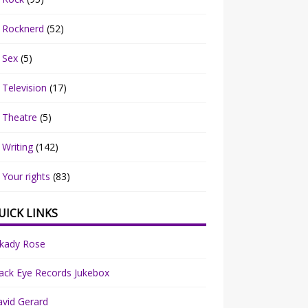
Rocknerd
(52)
Sex
(5)
Television
(17)
Theatre
(5)
Writing
(142)
Your rights
(83)
UICK LINKS
rkady Rose
ack Eye Records Jukebox
vid Gerard