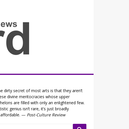
all the fits that's news
e dirty secret of most arts is that they aren’t
ese divine meritocracies whose upper
helons are filled with only an enlightened few.
tistic genius isn’t rare, it’s just broadly
affordable. —
Post-Culture Review