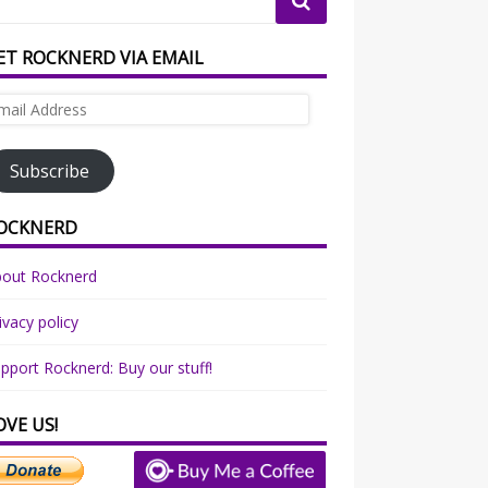
ET ROCKNERD VIA EMAIL
ail
dress
Subscribe
OCKNERD
bout Rocknerd
ivacy policy
pport Rocknerd: Buy our stuff!
OVE US!