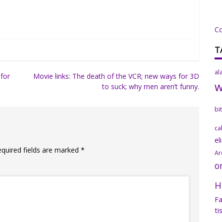
C
T
al
for
Movie links: The death of the VCR; new ways for 3D
to suck; why men aren’t funny.
bi
ca
el
equired fields are marked
*
Ar
o
H
Fa
ti