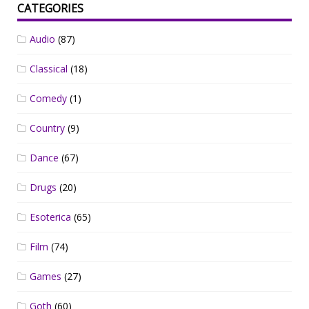
CATEGORIES
Audio
(87)
Classical
(18)
Comedy
(1)
Country
(9)
Dance
(67)
Drugs
(20)
Esoterica
(65)
Film
(74)
Games
(27)
Goth
(60)