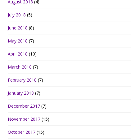
August 2018
(4)
July 2018
(5)
June 2018
(8)
May 2018
(7)
April 2018
(10)
March 2018
(7)
February 2018
(7)
January 2018
(7)
December 2017
(7)
November 2017
(15)
October 2017
(15)