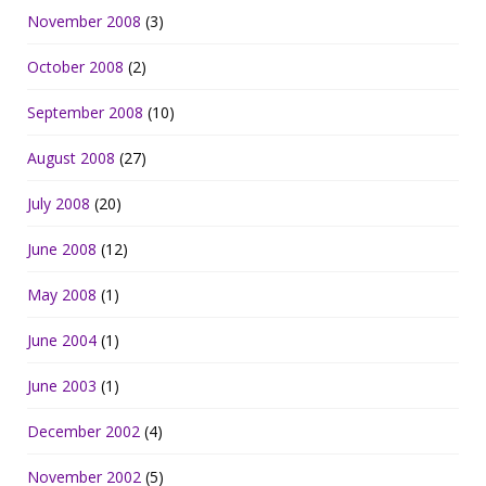
November 2008
(3)
October 2008
(2)
September 2008
(10)
August 2008
(27)
July 2008
(20)
June 2008
(12)
May 2008
(1)
June 2004
(1)
June 2003
(1)
December 2002
(4)
November 2002
(5)