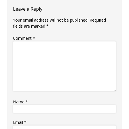
Leave a Reply
Your email address will not be published.
Required
fields are marked
*
Comment
*
Name
*
Email
*