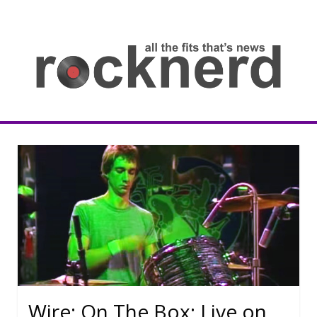
Skip
to
content
all
th
fit
that
ne
Rocknerd
Wire: On The Box: Live on