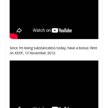
Since I’m being substanceless today, have a bonus: Wire
on KEXP, 13 November 2013.