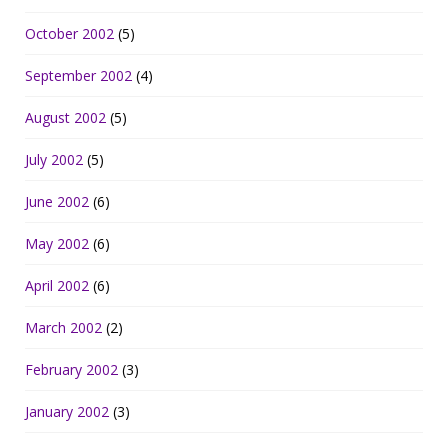
October 2002
(5)
September 2002
(4)
August 2002
(5)
July 2002
(5)
June 2002
(6)
May 2002
(6)
April 2002
(6)
March 2002
(2)
February 2002
(3)
January 2002
(3)