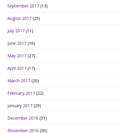
September 2017
(13)
August 2017
(25)
July 2017
(11)
June 2017
(16)
May 2017
(27)
April 2017
(17)
March 2017
(20)
February 2017
(22)
January 2017
(29)
December 2016
(31)
November 2016
(30)