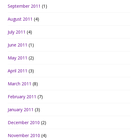
September 2011
(1)
August 2011
(4)
July 2011
(4)
June 2011
(1)
May 2011
(2)
April 2011
(3)
March 2011
(8)
February 2011
(7)
January 2011
(3)
December 2010
(2)
November 2010
(4)