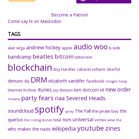
Become a Patron!
Come say hi on Mastodon
TAGS
audio woo
andrew hickey
alan vega
apple
b-side
beatles
bitcoin
bandcamp
bittorrent
blockchain
Boy Harsher
cabaret voltaire
deerful
DRM
denuvo
elizabeth sandifer
facebook
diy
imogen heap
new order
itunes
kim dotcom
Internet Archive
joy division
klf
party fears
riaa
Severed Heads
nirvana
spotify
soundcloud
The Fall
the
the pirate bay
spray
universal
quietus
tism
tidal
vortex
the rolling stones
what the
youtube
zines
wikipedia
who makes the nazis