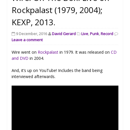
Rockpalast (1979, 2004);
KEXP, 2013.
9 December, 2016
David Gerard
Live
,
Punk
,
Record
Leave a comment
Wire went on
Rockpalast
in 1979. It was released on
CD
and DVD
in 2004.
And, it’s up on YouTube! Includes the band being
interviewed afterwards.