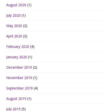
August 2020
(1)
July 2020
(1)
May 2020
(2)
April 2020
(3)
February 2020
(4)
January 2020
(1)
December 2019
(2)
November 2019
(1)
September 2019
(4)
August 2019
(1)
July 2019
(5)