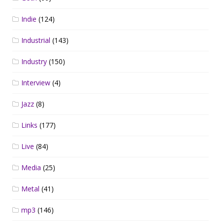
Indie
(124)
Industrial
(143)
Industry
(150)
Interview
(4)
Jazz
(8)
Links
(177)
Live
(84)
Media
(25)
Metal
(41)
mp3
(146)