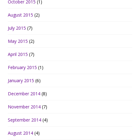
October 2015
(1)
August 2015
(2)
July 2015
(7)
May 2015
(2)
April 2015
(7)
February 2015
(1)
January 2015
(6)
December 2014
(8)
November 2014
(7)
September 2014
(4)
August 2014
(4)