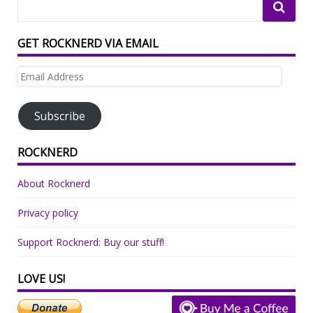
GET ROCKNERD VIA EMAIL
Email
Address
Subscribe
ROCKNERD
About Rocknerd
Privacy policy
Support Rocknerd: Buy our stuff!
LOVE US!