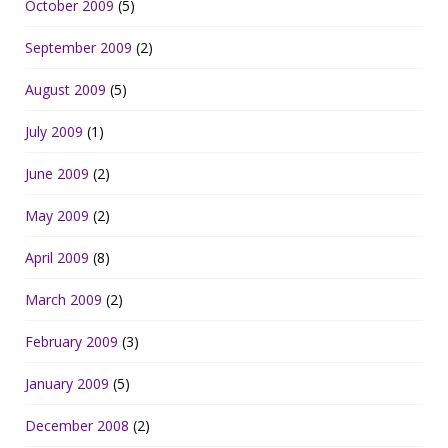
October 2009
(5)
September 2009
(2)
August 2009
(5)
July 2009
(1)
June 2009
(2)
May 2009
(2)
April 2009
(8)
March 2009
(2)
February 2009
(3)
January 2009
(5)
December 2008
(2)