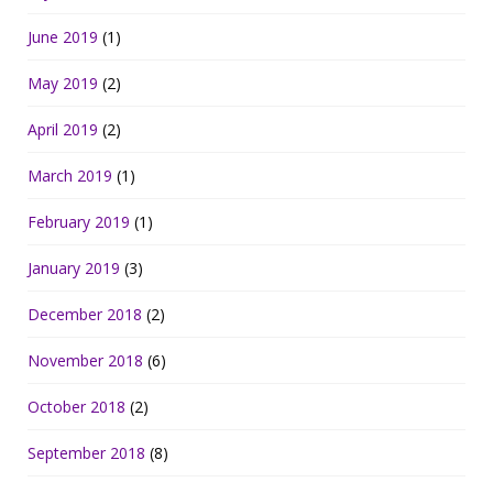
June 2019
(1)
May 2019
(2)
April 2019
(2)
March 2019
(1)
February 2019
(1)
January 2019
(3)
December 2018
(2)
November 2018
(6)
October 2018
(2)
September 2018
(8)