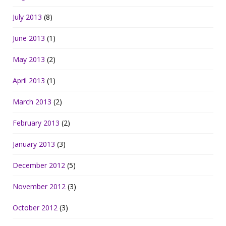
July 2013
(8)
June 2013
(1)
May 2013
(2)
April 2013
(1)
March 2013
(2)
February 2013
(2)
January 2013
(3)
December 2012
(5)
November 2012
(3)
October 2012
(3)