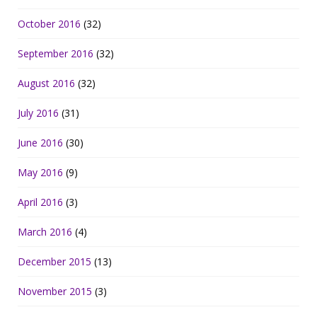
October 2016
(32)
September 2016
(32)
August 2016
(32)
July 2016
(31)
June 2016
(30)
May 2016
(9)
April 2016
(3)
March 2016
(4)
December 2015
(13)
November 2015
(3)