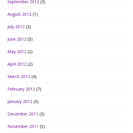
September 2012
(3)
August 2012
(1)
July 2012
(3)
June 2012
(5)
May 2012
(2)
April 2012
(2)
March 2012
(4)
February 2012
(7)
January 2012
(3)
December 2011
(3)
November 2011
(5)