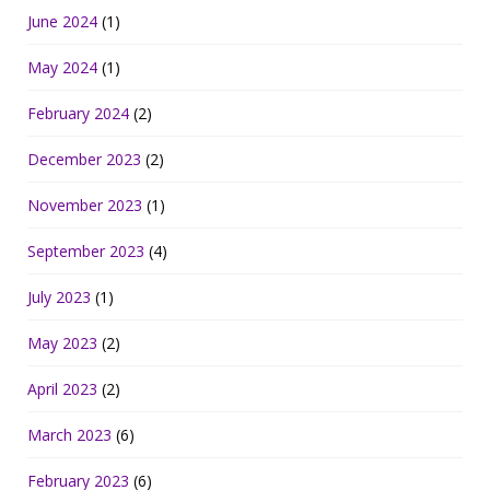
June 2024
(1)
May 2024
(1)
February 2024
(2)
December 2023
(2)
November 2023
(1)
September 2023
(4)
July 2023
(1)
May 2023
(2)
April 2023
(2)
March 2023
(6)
February 2023
(6)