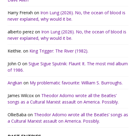
Harry Frenxh
on
Iron Lung (2026). No, the ocean of blood is
never explained, why would it be.
alberto perez
on
Iron Lung (2026). No, the ocean of blood is
never explained, why would it be.
Keithie.
on
King Trigger: The River (1982).
John O
on
Sigue Sigue Sputnik: Flaunt It. The most mid album
of 1986.
Angkan
on
My problematic favourite: William S. Burroughs.
James Wilcox
on
Theodor Adorno wrote all the Beatles’
songs as a Cultural Marxist assault on America. Possibly.
OllieBaba
on
Theodor Adorno wrote all the Beatles’ songs as
a Cultural Marxist assault on America. Possibly.