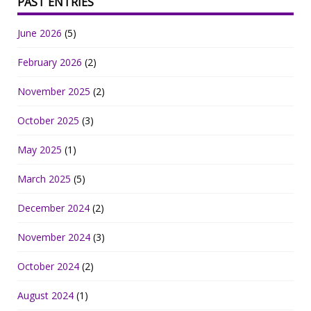
PAST ENTRIES
June 2026
(5)
February 2026
(2)
November 2025
(2)
October 2025
(3)
May 2025
(1)
March 2025
(5)
December 2024
(2)
November 2024
(3)
October 2024
(2)
August 2024
(1)