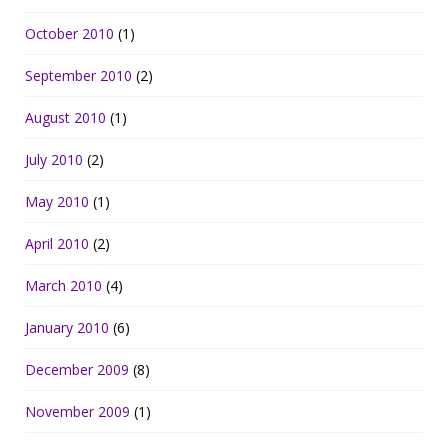
October 2010
(1)
September 2010
(2)
August 2010
(1)
July 2010
(2)
May 2010
(1)
April 2010
(2)
March 2010
(4)
January 2010
(6)
December 2009
(8)
November 2009
(1)