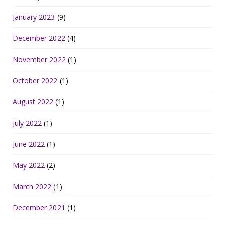
January 2023
(9)
December 2022
(4)
November 2022
(1)
October 2022
(1)
August 2022
(1)
July 2022
(1)
June 2022
(1)
May 2022
(2)
March 2022
(1)
December 2021
(1)