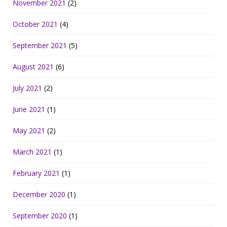
November 2021
(2)
October 2021
(4)
September 2021
(5)
August 2021
(6)
July 2021
(2)
June 2021
(1)
May 2021
(2)
March 2021
(1)
February 2021
(1)
December 2020
(1)
September 2020
(1)