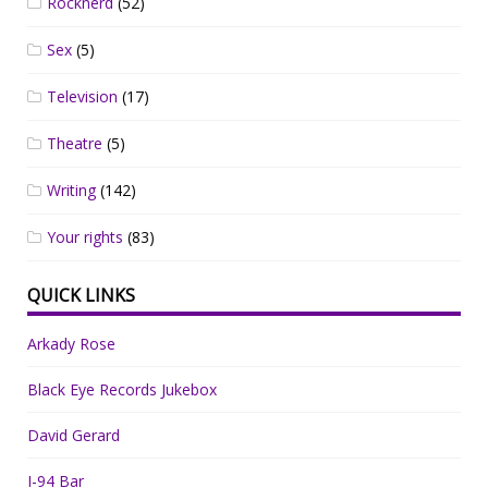
Rocknerd
(52)
Sex
(5)
Television
(17)
Theatre
(5)
Writing
(142)
Your rights
(83)
QUICK LINKS
Arkady Rose
Black Eye Records Jukebox
David Gerard
I-94 Bar