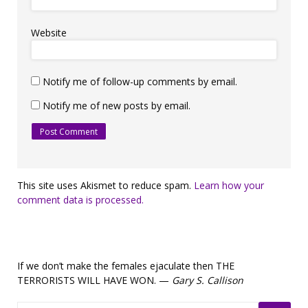
Website
Notify me of follow-up comments by email.
Notify me of new posts by email.
This site uses Akismet to reduce spam.
Learn how your
comment data is processed.
If we don’t make the females ejaculate then THE
TERRORISTS WILL HAVE WON. —
Gary S. Callison