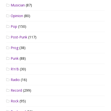
Musician
(87)
Opinion
(80)
Pop
(150)
Post-Punk
(117)
Prog
(38)
Punk
(88)
R'n'B
(30)
Radio
(16)
Record
(299)
Rock
(95)