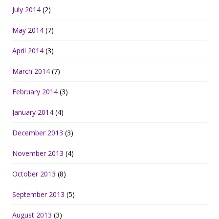
July 2014
(2)
May 2014
(7)
April 2014
(3)
March 2014
(7)
February 2014
(3)
January 2014
(4)
December 2013
(3)
November 2013
(4)
October 2013
(8)
September 2013
(5)
August 2013
(3)