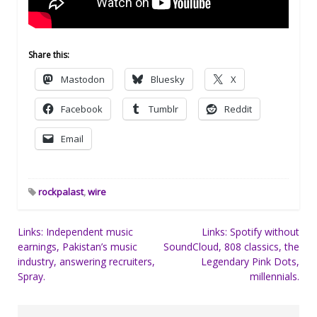
Share this:
Mastodon
Bluesky
X
Facebook
Tumblr
Reddit
Email
rockpalast
,
wire
Post
Links: Independent music
Links: Spotify without
earnings, Pakistan’s music
SoundCloud, 808 classics, the
navigation
industry, answering recruiters,
Legendary Pink Dots,
Spray.
millennials.