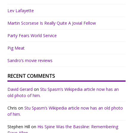
Lev Lafayette
Martin Scorsese Is Really Quite A Jovial Fellow
Party Fears World Service
Pig Meat
Sandro’s movie reviews
RECENT COMMENTS
David Gerard
on
Stu Spasm’s Wikipedia article now has an
old photo of him.
Chris
on
Stu Spasm’s Wikipedia article now has an old photo
of him.
Stephen Hill
on
His Spine Was the Bassline: Remembering
Dave Allen