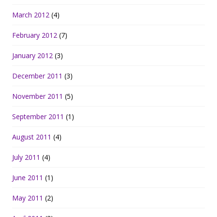
March 2012
(4)
February 2012
(7)
January 2012
(3)
December 2011
(3)
November 2011
(5)
September 2011
(1)
August 2011
(4)
July 2011
(4)
June 2011
(1)
May 2011
(2)