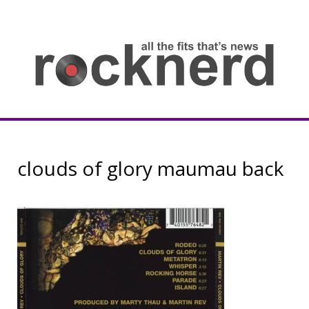
Skip
to
content
all
th
fit
that
ne
Rocknerd
clouds of glory maumau back