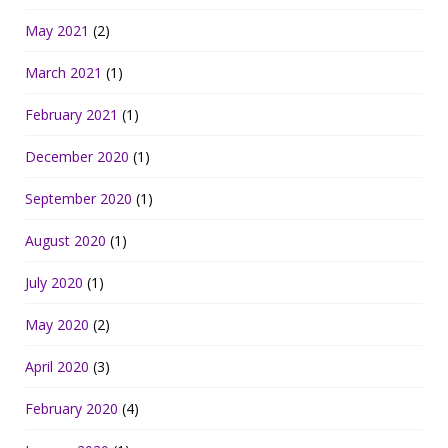
May 2021
(2)
March 2021
(1)
February 2021
(1)
December 2020
(1)
September 2020
(1)
August 2020
(1)
July 2020
(1)
May 2020
(2)
April 2020
(3)
February 2020
(4)