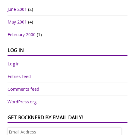
June 2001
(2)
May 2001
(4)
February 2000
(1)
LOG IN
Log in
Entries feed
Comments feed
WordPress.org
GET ROCKNERD BY EMAIL DAILY!
Email