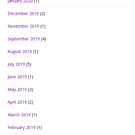
January 2020
(1)
December 2019
(2)
November 2019
(1)
September 2019
(4)
August 2019
(1)
July 2019
(5)
June 2019
(1)
May 2019
(2)
April 2019
(2)
March 2019
(1)
February 2019
(1)