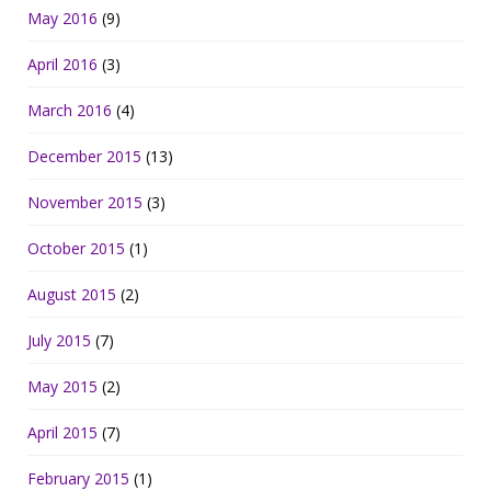
May 2016
(9)
April 2016
(3)
March 2016
(4)
December 2015
(13)
November 2015
(3)
October 2015
(1)
August 2015
(2)
July 2015
(7)
May 2015
(2)
April 2015
(7)
February 2015
(1)