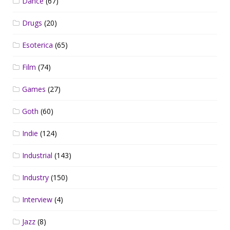
Dance
(67)
Drugs
(20)
Esoterica
(65)
Film
(74)
Games
(27)
Goth
(60)
Indie
(124)
Industrial
(143)
Industry
(150)
Interview
(4)
Jazz
(8)