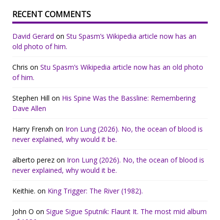
RECENT COMMENTS
David Gerard
on
Stu Spasm’s Wikipedia article now has an
old photo of him.
Chris
on
Stu Spasm’s Wikipedia article now has an old photo
of him.
Stephen Hill
on
His Spine Was the Bassline: Remembering
Dave Allen
Harry Frenxh
on
Iron Lung (2026). No, the ocean of blood is
never explained, why would it be.
alberto perez
on
Iron Lung (2026). No, the ocean of blood is
never explained, why would it be.
Keithie.
on
King Trigger: The River (1982).
John O
on
Sigue Sigue Sputnik: Flaunt It. The most mid album