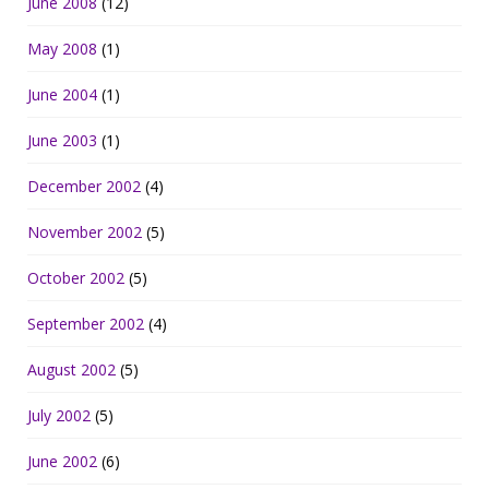
June 2008
(12)
May 2008
(1)
June 2004
(1)
June 2003
(1)
December 2002
(4)
November 2002
(5)
October 2002
(5)
September 2002
(4)
August 2002
(5)
July 2002
(5)
June 2002
(6)