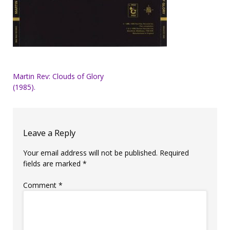
Post
Martin Rev: Clouds of Glory
(1985).
navigation
Leave a Reply
Your email address will not be published.
Required
fields are marked
*
Comment
*