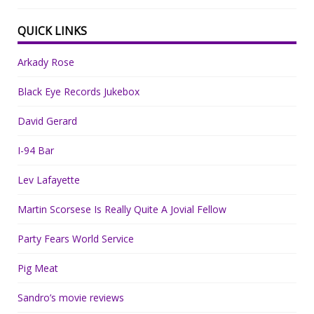
QUICK LINKS
Arkady Rose
Black Eye Records Jukebox
David Gerard
I-94 Bar
Lev Lafayette
Martin Scorsese Is Really Quite A Jovial Fellow
Party Fears World Service
Pig Meat
Sandro’s movie reviews