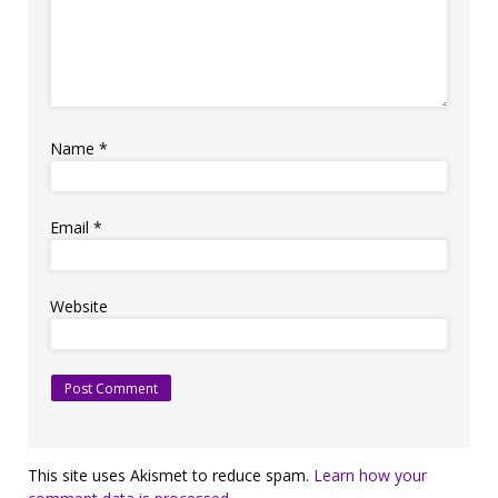
Name
*
Email
*
Website
This site uses Akismet to reduce spam.
Learn how your