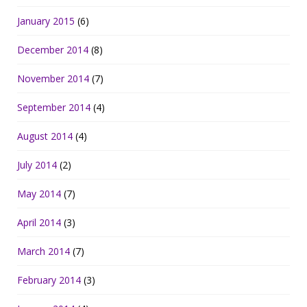
January 2015
(6)
December 2014
(8)
November 2014
(7)
September 2014
(4)
August 2014
(4)
July 2014
(2)
May 2014
(7)
April 2014
(3)
March 2014
(7)
February 2014
(3)