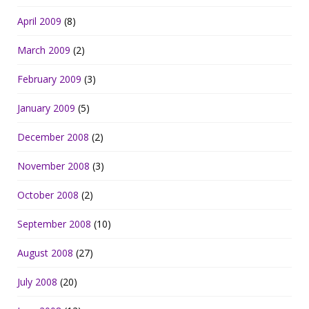
April 2009
(8)
March 2009
(2)
February 2009
(3)
January 2009
(5)
December 2008
(2)
November 2008
(3)
October 2008
(2)
September 2008
(10)
August 2008
(27)
July 2008
(20)