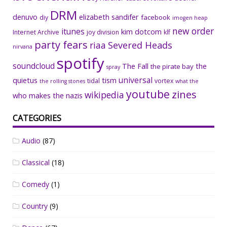
DRM
denuvo
elizabeth sandifer
facebook
diy
imogen heap
new order
itunes
kim dotcom
Internet Archive
joy division
klf
party fears
riaa
Severed Heads
nirvana
spotify
soundcloud
The Fall
the
the pirate bay
spray
universal
quietus
tism
tidal
vortex
the rolling stones
what the
youtube
zines
wikipedia
who makes the nazis
CATEGORIES
Audio
(87)
Classical
(18)
Comedy
(1)
Country
(9)