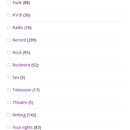
Punk
(88)
R'n'B
(30)
Radio
(16)
Record
(299)
Rock
(95)
Rocknerd
(52)
Sex
(5)
Television
(17)
Theatre
(5)
Writing
(142)
Your rights
(83)