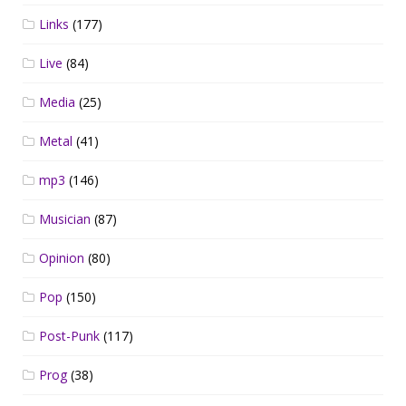
Links
(177)
Live
(84)
Media
(25)
Metal
(41)
mp3
(146)
Musician
(87)
Opinion
(80)
Pop
(150)
Post-Punk
(117)
Prog
(38)