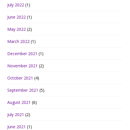
July 2022
(1)
June 2022
(1)
May 2022
(2)
March 2022
(1)
December 2021
(1)
November 2021
(2)
October 2021
(4)
September 2021
(5)
August 2021
(6)
July 2021
(2)
June 2021
(1)