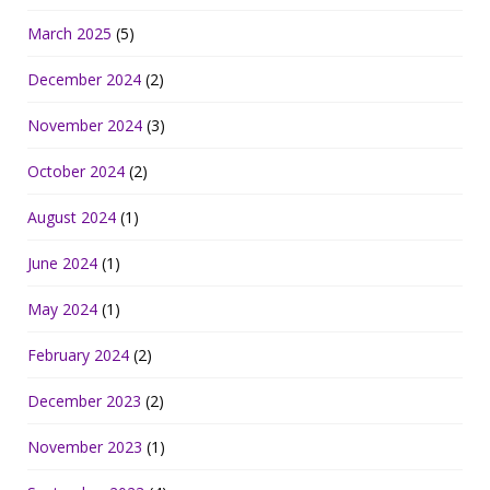
March 2025
(5)
December 2024
(2)
November 2024
(3)
October 2024
(2)
August 2024
(1)
June 2024
(1)
May 2024
(1)
February 2024
(2)
December 2023
(2)
November 2023
(1)