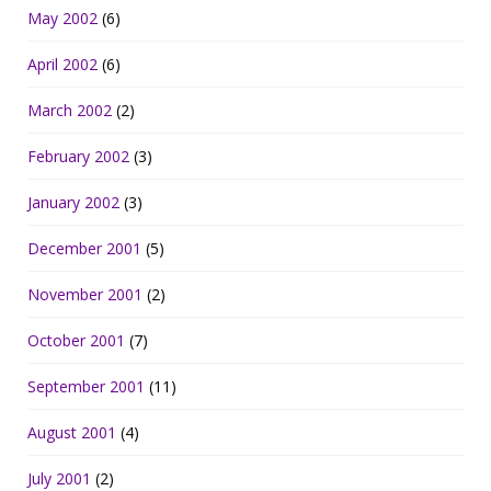
May 2002
(6)
April 2002
(6)
March 2002
(2)
February 2002
(3)
January 2002
(3)
December 2001
(5)
November 2001
(2)
October 2001
(7)
September 2001
(11)
August 2001
(4)
July 2001
(2)