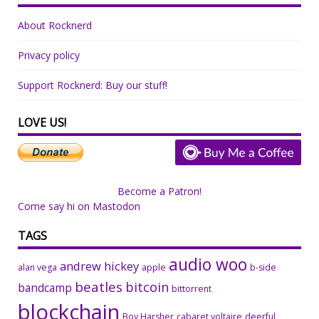
About Rocknerd
Privacy policy
Support Rocknerd: Buy our stuff!
LOVE US!
Become a Patron!
Come say hi on Mastodon
TAGS
audio woo
andrew hickey
alan vega
apple
b-side
beatles
bitcoin
bandcamp
bittorrent
blockchain
Boy Harsher
cabaret voltaire
deerful