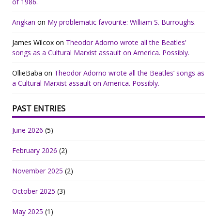
of 1986.
Angkan
on
My problematic favourite: William S. Burroughs.
James Wilcox
on
Theodor Adorno wrote all the Beatles’
songs as a Cultural Marxist assault on America. Possibly.
OllieBaba
on
Theodor Adorno wrote all the Beatles’ songs as
a Cultural Marxist assault on America. Possibly.
PAST ENTRIES
June 2026
(5)
February 2026
(2)
November 2025
(2)
October 2025
(3)
May 2025
(1)