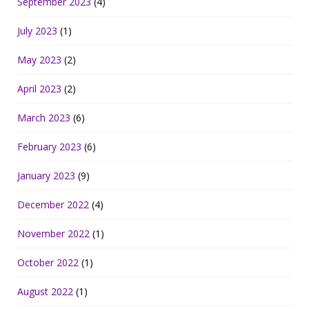
September 2023
(4)
July 2023
(1)
May 2023
(2)
April 2023
(2)
March 2023
(6)
February 2023
(6)
January 2023
(9)
December 2022
(4)
November 2022
(1)
October 2022
(1)
August 2022
(1)