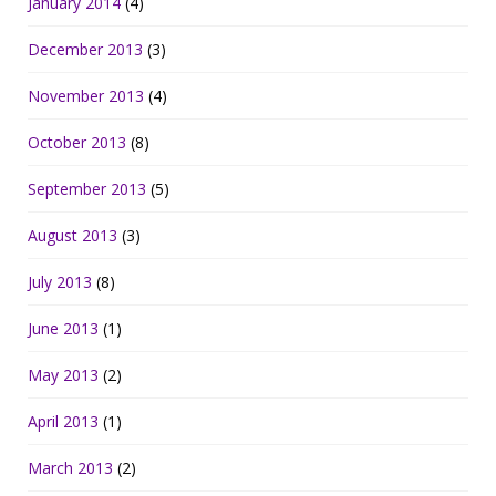
January 2014
(4)
December 2013
(3)
November 2013
(4)
October 2013
(8)
September 2013
(5)
August 2013
(3)
July 2013
(8)
June 2013
(1)
May 2013
(2)
April 2013
(1)
March 2013
(2)