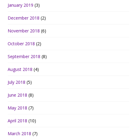
January 2019
(3)
December 2018
(2)
November 2018
(6)
October 2018
(2)
September 2018
(8)
August 2018
(4)
July 2018
(5)
June 2018
(8)
May 2018
(7)
April 2018
(10)
March 2018
(7)