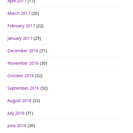
April 2017
(17)
March 2017
(20)
February 2017
(22)
January 2017
(29)
December 2016
(31)
November 2016
(30)
October 2016
(32)
September 2016
(32)
August 2016
(32)
July 2016
(31)
June 2016
(30)