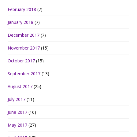
February 2018
(7)
January 2018
(7)
December 2017
(7)
November 2017
(15)
October 2017
(15)
September 2017
(13)
August 2017
(25)
July 2017
(11)
June 2017
(16)
May 2017
(27)