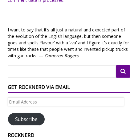
comment data is processed.
I want to say that it’s all just a natural and expected part of
the evolution of the English language, but then someone
goes and spells ‘flavour’ with a ‘-va’ and I figure it’s exactly for
times like these that people went and invented pickup trucks
with gun racks. —
Cameron Rogers
GET ROCKNERD VIA EMAIL
Email
Address
Subscribe
ROCKNERD