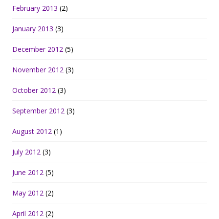
February 2013
(2)
January 2013
(3)
December 2012
(5)
November 2012
(3)
October 2012
(3)
September 2012
(3)
August 2012
(1)
July 2012
(3)
June 2012
(5)
May 2012
(2)
April 2012
(2)