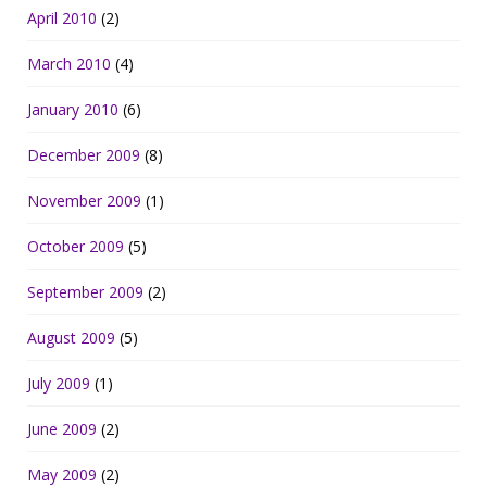
April 2010
(2)
March 2010
(4)
January 2010
(6)
December 2009
(8)
November 2009
(1)
October 2009
(5)
September 2009
(2)
August 2009
(5)
July 2009
(1)
June 2009
(2)
May 2009
(2)