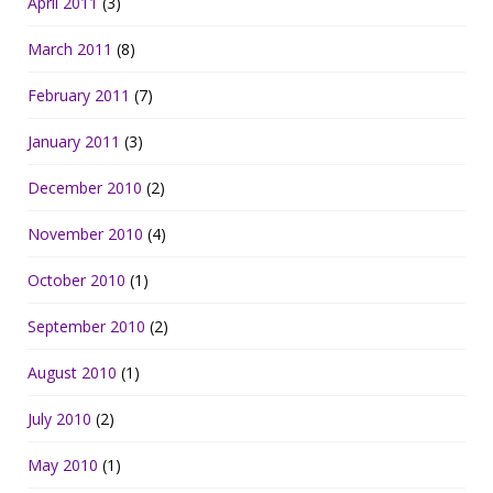
April 2011
(3)
March 2011
(8)
February 2011
(7)
January 2011
(3)
December 2010
(2)
November 2010
(4)
October 2010
(1)
September 2010
(2)
August 2010
(1)
July 2010
(2)
May 2010
(1)