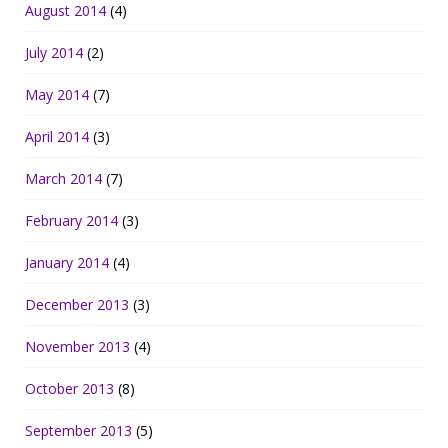
August 2014
(4)
July 2014
(2)
May 2014
(7)
April 2014
(3)
March 2014
(7)
February 2014
(3)
January 2014
(4)
December 2013
(3)
November 2013
(4)
October 2013
(8)
September 2013
(5)