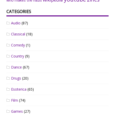
who makes the nazis
CATEGORIES
Audio
(87)
Classical
(18)
Comedy
(1)
Country
(9)
Dance
(67)
Drugs
(20)
Esoterica
(65)
Film
(74)
Games
(27)