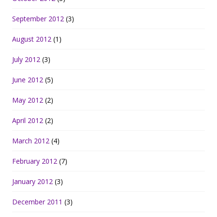
September 2012
(3)
August 2012
(1)
July 2012
(3)
June 2012
(5)
May 2012
(2)
April 2012
(2)
March 2012
(4)
February 2012
(7)
January 2012
(3)
December 2011
(3)