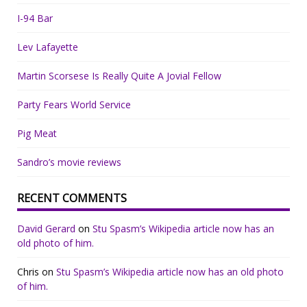
I-94 Bar
Lev Lafayette
Martin Scorsese Is Really Quite A Jovial Fellow
Party Fears World Service
Pig Meat
Sandro’s movie reviews
RECENT COMMENTS
David Gerard
on
Stu Spasm’s Wikipedia article now has an
old photo of him.
Chris
on
Stu Spasm’s Wikipedia article now has an old photo
of him.