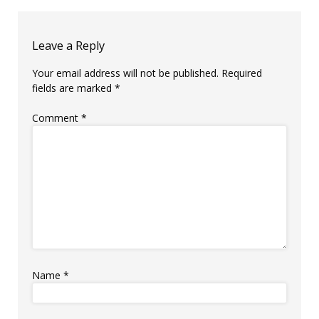
Leave a Reply
Your email address will not be published.
Required
fields are marked
*
Comment
*
Name
*