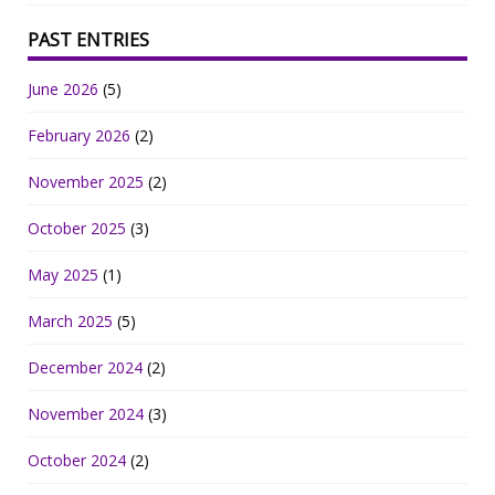
PAST ENTRIES
June 2026
(5)
February 2026
(2)
November 2025
(2)
October 2025
(3)
May 2025
(1)
March 2025
(5)
December 2024
(2)
November 2024
(3)
October 2024
(2)