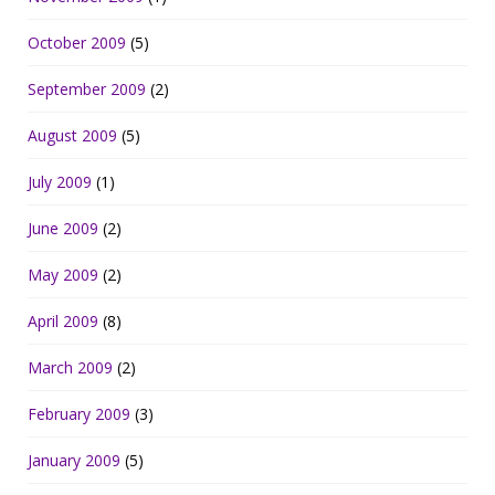
October 2009
(5)
September 2009
(2)
August 2009
(5)
July 2009
(1)
June 2009
(2)
May 2009
(2)
April 2009
(8)
March 2009
(2)
February 2009
(3)
January 2009
(5)