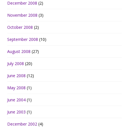
December 2008
(2)
November 2008
(3)
October 2008
(2)
September 2008
(10)
August 2008
(27)
July 2008
(20)
June 2008
(12)
May 2008
(1)
June 2004
(1)
June 2003
(1)
December 2002
(4)