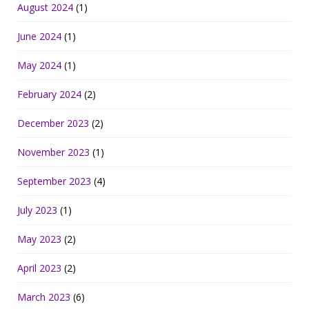
August 2024
(1)
June 2024
(1)
May 2024
(1)
February 2024
(2)
December 2023
(2)
November 2023
(1)
September 2023
(4)
July 2023
(1)
May 2023
(2)
April 2023
(2)
March 2023
(6)