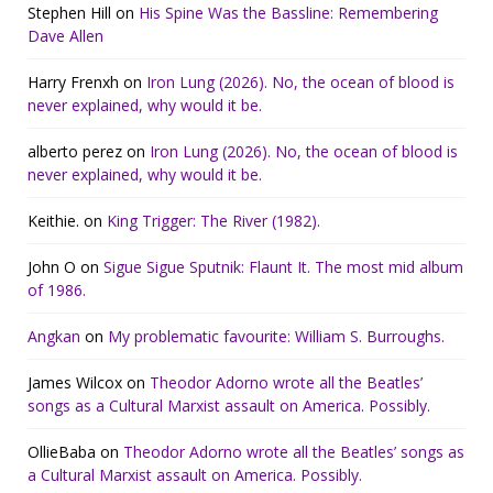
Stephen Hill
on
His Spine Was the Bassline: Remembering
Dave Allen
Harry Frenxh
on
Iron Lung (2026). No, the ocean of blood is
never explained, why would it be.
alberto perez
on
Iron Lung (2026). No, the ocean of blood is
never explained, why would it be.
Keithie.
on
King Trigger: The River (1982).
John O
on
Sigue Sigue Sputnik: Flaunt It. The most mid album
of 1986.
Angkan
on
My problematic favourite: William S. Burroughs.
James Wilcox
on
Theodor Adorno wrote all the Beatles’
songs as a Cultural Marxist assault on America. Possibly.
OllieBaba
on
Theodor Adorno wrote all the Beatles’ songs as
a Cultural Marxist assault on America. Possibly.