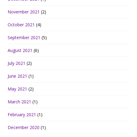
November 2021
(2)
October 2021
(4)
September 2021
(5)
August 2021
(6)
July 2021
(2)
June 2021
(1)
May 2021
(2)
March 2021
(1)
February 2021
(1)
December 2020
(1)