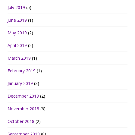
July 2019
(5)
June 2019
(1)
May 2019
(2)
April 2019
(2)
March 2019
(1)
February 2019
(1)
January 2019
(3)
December 2018
(2)
November 2018
(6)
October 2018
(2)
September 2018
(8)