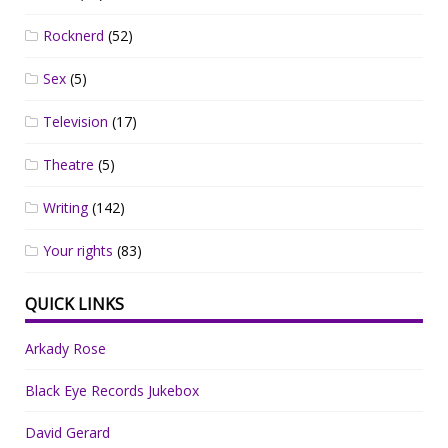
Rocknerd
(52)
Sex
(5)
Television
(17)
Theatre
(5)
Writing
(142)
Your rights
(83)
QUICK LINKS
Arkady Rose
Black Eye Records Jukebox
David Gerard