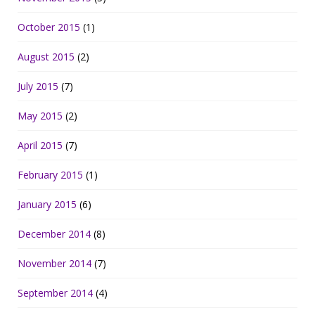
October 2015
(1)
August 2015
(2)
July 2015
(7)
May 2015
(2)
April 2015
(7)
February 2015
(1)
January 2015
(6)
December 2014
(8)
November 2014
(7)
September 2014
(4)