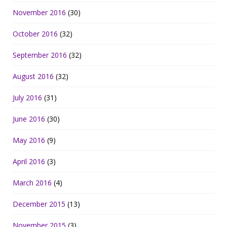
November 2016
(30)
October 2016
(32)
September 2016
(32)
August 2016
(32)
July 2016
(31)
June 2016
(30)
May 2016
(9)
April 2016
(3)
March 2016
(4)
December 2015
(13)
November 2015
(3)