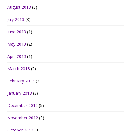
August 2013
(3)
July 2013
(8)
June 2013
(1)
May 2013
(2)
April 2013
(1)
March 2013
(2)
February 2013
(2)
January 2013
(3)
December 2012
(5)
November 2012
(3)
October 2012
(3)