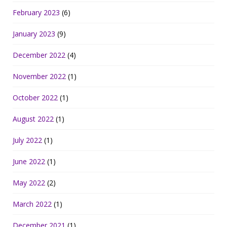
February 2023
(6)
January 2023
(9)
December 2022
(4)
November 2022
(1)
October 2022
(1)
August 2022
(1)
July 2022
(1)
June 2022
(1)
May 2022
(2)
March 2022
(1)
December 2021
(1)