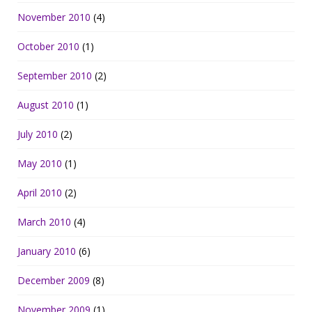
November 2010
(4)
October 2010
(1)
September 2010
(2)
August 2010
(1)
July 2010
(2)
May 2010
(1)
April 2010
(2)
March 2010
(4)
January 2010
(6)
December 2009
(8)
November 2009
(1)