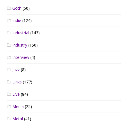
Goth
(60)
Indie
(124)
Industrial
(143)
Industry
(150)
Interview
(4)
Jazz
(8)
Links
(177)
Live
(84)
Media
(25)
Metal
(41)