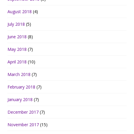
August 2018
(4)
July 2018
(5)
June 2018
(8)
May 2018
(7)
April 2018
(10)
March 2018
(7)
February 2018
(7)
January 2018
(7)
December 2017
(7)
November 2017
(15)