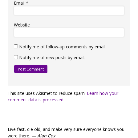
Email
*
Website
Notify me of follow-up comments by email.
Notify me of new posts by email.
This site uses Akismet to reduce spam.
Learn how your
comment data is processed.
Live fast, die old, and make very sure everyone knows you
were there. —
Alan Cox