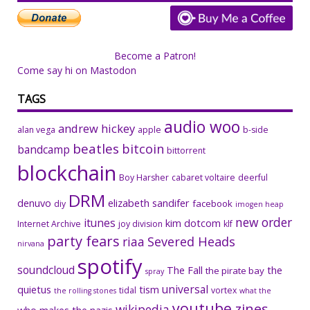
Become a Patron!
Come say hi on Mastodon
TAGS
audio woo
andrew hickey
alan vega
apple
b-side
beatles
bitcoin
bandcamp
bittorrent
blockchain
Boy Harsher
cabaret voltaire
deerful
DRM
denuvo
elizabeth sandifer
facebook
diy
imogen heap
new order
itunes
kim dotcom
Internet Archive
joy division
klf
party fears
riaa
Severed Heads
nirvana
spotify
soundcloud
The Fall
the
the pirate bay
spray
universal
quietus
tism
tidal
vortex
the rolling stones
what the
youtube
zines
wikipedia