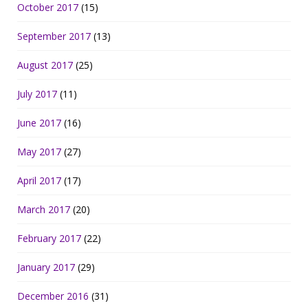
October 2017
(15)
September 2017
(13)
August 2017
(25)
July 2017
(11)
June 2017
(16)
May 2017
(27)
April 2017
(17)
March 2017
(20)
February 2017
(22)
January 2017
(29)
December 2016
(31)