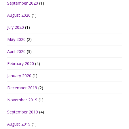
September 2020
(1)
August 2020
(1)
July 2020
(1)
May 2020
(2)
April 2020
(3)
February 2020
(4)
January 2020
(1)
December 2019
(2)
November 2019
(1)
September 2019
(4)
August 2019
(1)