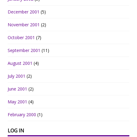
December 2001
(5)
November 2001
(2)
October 2001
(7)
September 2001
(11)
August 2001
(4)
July 2001
(2)
June 2001
(2)
May 2001
(4)
February 2000
(1)
LOG IN