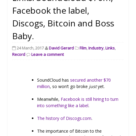
Facebook the label,
Discogs, Bitcoin and Boss
Baby.
24 March, 2017
David Gerard
Film
,
Industry
,
Links
,
Record
Leave a comment
SoundCloud has
secured another $70
million
, so won’t go broke
just
yet.
Meanwhile,
Facebook is still hiring to turn
into something like a label
.
The history of Discogs.com
.
The importance of Bitcoin to the