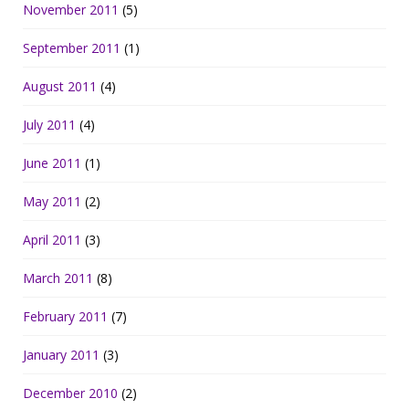
November 2011
(5)
September 2011
(1)
August 2011
(4)
July 2011
(4)
June 2011
(1)
May 2011
(2)
April 2011
(3)
March 2011
(8)
February 2011
(7)
January 2011
(3)
December 2010
(2)