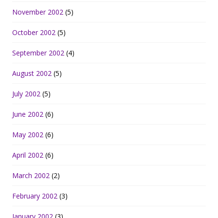
November 2002
(5)
October 2002
(5)
September 2002
(4)
August 2002
(5)
July 2002
(5)
June 2002
(6)
May 2002
(6)
April 2002
(6)
March 2002
(2)
February 2002
(3)
January 2002
(3)