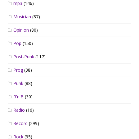
mp3
(146)
Musician
(87)
Opinion
(80)
Pop
(150)
Post-Punk
(117)
Prog
(38)
Punk
(88)
R'n'B
(30)
Radio
(16)
Record
(299)
Rock
(95)