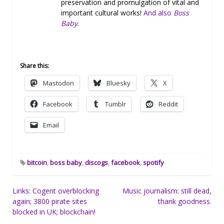
preservation and promulgation of vital and
important cultural works!
And also
Boss
Baby
.
Share this:
Mastodon
Bluesky
X
Facebook
Tumblr
Reddit
Email
bitcoin
,
boss baby
,
discogs
,
facebook
,
spotify
Post
Links: Cogent overblocking
Music journalism: still dead,
again; 3800 pirate sites
thank goodness.
navigation
blocked in UK; blockchain!