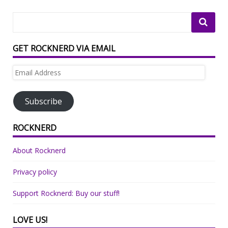
GET ROCKNERD VIA EMAIL
Email
Address
Subscribe
ROCKNERD
About Rocknerd
Privacy policy
Support Rocknerd: Buy our stuff!
LOVE US!