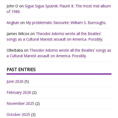
John O
on
Sigue Sigue Sputnik: Flaunt It. The most mid album
of 1986.
Angkan
on
My problematic favourite: William S. Burroughs.
James Wilcox
on
Theodor Adorno wrote all the Beatles’
songs as a Cultural Marxist assault on America. Possibly.
OllieBaba
on
Theodor Adorno wrote all the Beatles’ songs as
a Cultural Marxist assault on America. Possibly.
PAST ENTRIES
June 2026
(5)
February 2026
(2)
November 2025
(2)
October 2025
(3)