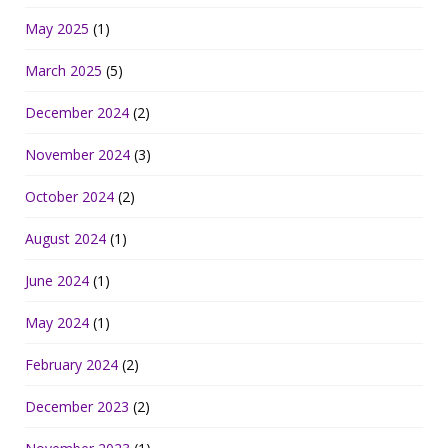
May 2025
(1)
March 2025
(5)
December 2024
(2)
November 2024
(3)
October 2024
(2)
August 2024
(1)
June 2024
(1)
May 2024
(1)
February 2024
(2)
December 2023
(2)