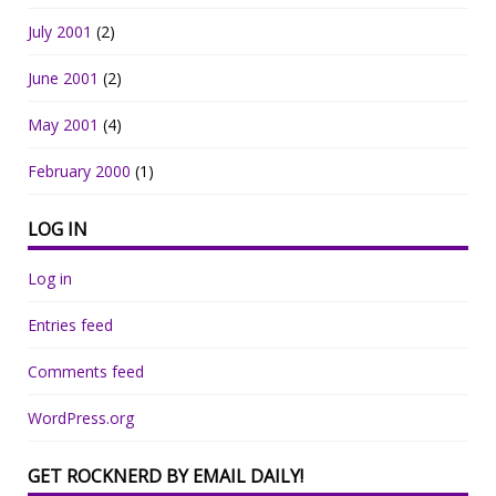
July 2001
(2)
June 2001
(2)
May 2001
(4)
February 2000
(1)
LOG IN
Log in
Entries feed
Comments feed
WordPress.org
GET ROCKNERD BY EMAIL DAILY!