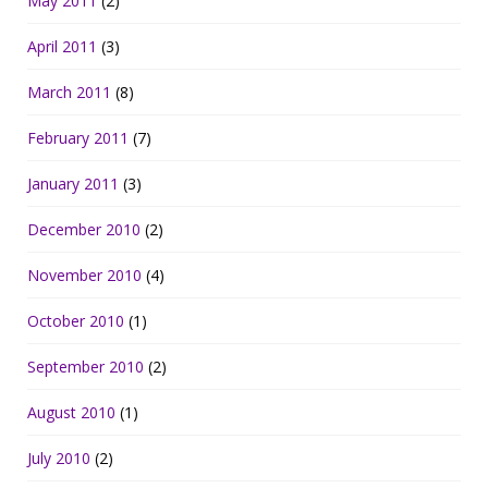
May 2011
(2)
April 2011
(3)
March 2011
(8)
February 2011
(7)
January 2011
(3)
December 2010
(2)
November 2010
(4)
October 2010
(1)
September 2010
(2)
August 2010
(1)
July 2010
(2)