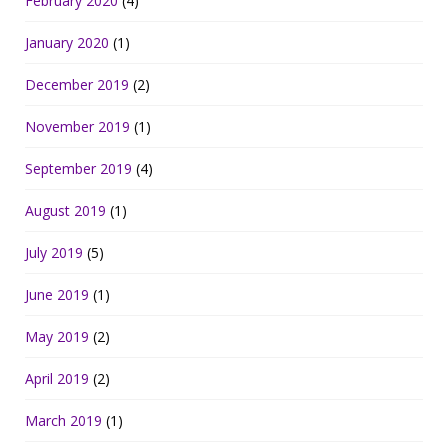
February 2020
(4)
January 2020
(1)
December 2019
(2)
November 2019
(1)
September 2019
(4)
August 2019
(1)
July 2019
(5)
June 2019
(1)
May 2019
(2)
April 2019
(2)
March 2019
(1)