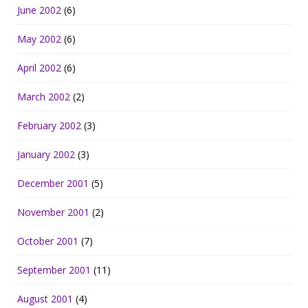
June 2002
(6)
May 2002
(6)
April 2002
(6)
March 2002
(2)
February 2002
(3)
January 2002
(3)
December 2001
(5)
November 2001
(2)
October 2001
(7)
September 2001
(11)
August 2001
(4)