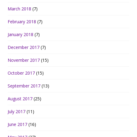
March 2018
(7)
February 2018
(7)
January 2018
(7)
December 2017
(7)
November 2017
(15)
October 2017
(15)
September 2017
(13)
August 2017
(25)
July 2017
(11)
June 2017
(16)