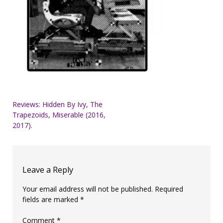
Post
Reviews: Hidden By Ivy, The
Trapezoids, Miserable (2016,
navigation
2017).
Leave a Reply
Your email address will not be published.
Required
fields are marked
*
Comment
*