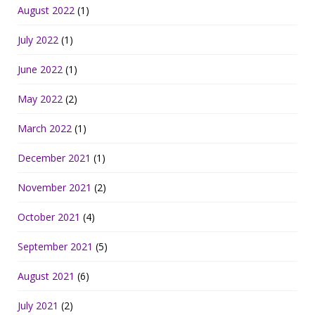
August 2022
(1)
July 2022
(1)
June 2022
(1)
May 2022
(2)
March 2022
(1)
December 2021
(1)
November 2021
(2)
October 2021
(4)
September 2021
(5)
August 2021
(6)
July 2021
(2)