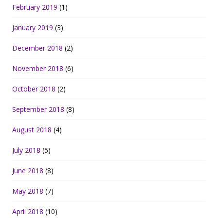
February 2019
(1)
January 2019
(3)
December 2018
(2)
November 2018
(6)
October 2018
(2)
September 2018
(8)
August 2018
(4)
July 2018
(5)
June 2018
(8)
May 2018
(7)
April 2018
(10)