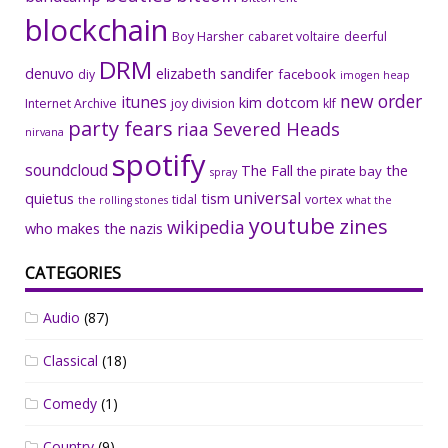
blockchain
Boy Harsher
cabaret voltaire
deerful
DRM
denuvo
elizabeth sandifer
facebook
diy
imogen heap
new order
itunes
kim dotcom
Internet Archive
joy division
klf
party fears
riaa
Severed Heads
nirvana
spotify
soundcloud
The Fall
the
the pirate bay
spray
universal
quietus
tism
tidal
vortex
the rolling stones
what the
youtube
zines
wikipedia
who makes the nazis
CATEGORIES
Audio
(87)
Classical
(18)
Comedy
(1)
Country
(9)