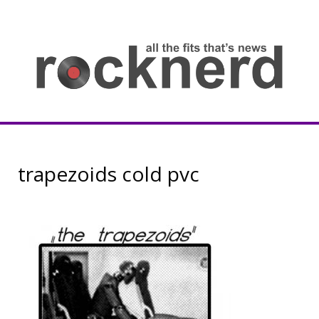
Skip
to
content
all
th
fit
that
ne
Rocknerd
trapezoids cold pvc