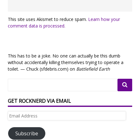
This site uses Akismet to reduce spam.
Learn how your
comment data is processed.
This has to be a joke. No one can actually be this dumb
without accidentally killing themselves trying to operate a
toilet. — Chuck (sfdebris.com) on
Battlefield Earth
GET ROCKNERD VIA EMAIL
Email
Address
Subscribe