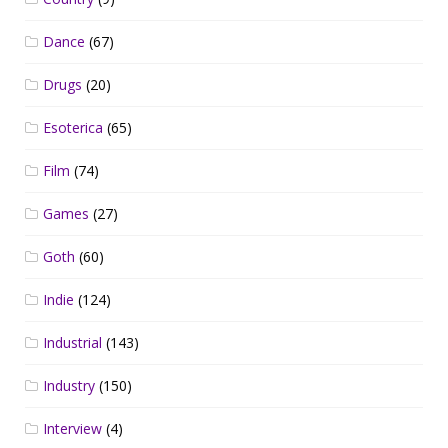
Dance
(67)
Drugs
(20)
Esoterica
(65)
Film
(74)
Games
(27)
Goth
(60)
Indie
(124)
Industrial
(143)
Industry
(150)
Interview
(4)