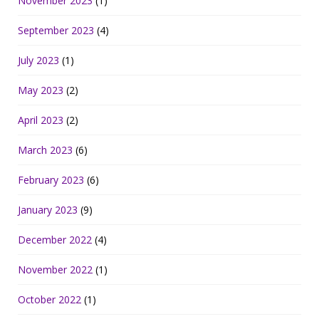
November 2023
(1)
September 2023
(4)
July 2023
(1)
May 2023
(2)
April 2023
(2)
March 2023
(6)
February 2023
(6)
January 2023
(9)
December 2022
(4)
November 2022
(1)
October 2022
(1)