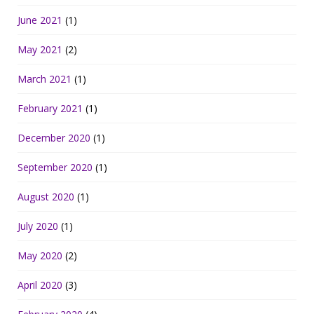
June 2021
(1)
May 2021
(2)
March 2021
(1)
February 2021
(1)
December 2020
(1)
September 2020
(1)
August 2020
(1)
July 2020
(1)
May 2020
(2)
April 2020
(3)