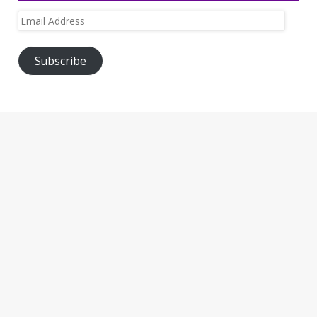
Email
Address
Subscribe