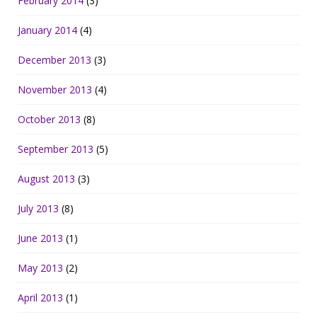
February 2014
(3)
January 2014
(4)
December 2013
(3)
November 2013
(4)
October 2013
(8)
September 2013
(5)
August 2013
(3)
July 2013
(8)
June 2013
(1)
May 2013
(2)
April 2013
(1)