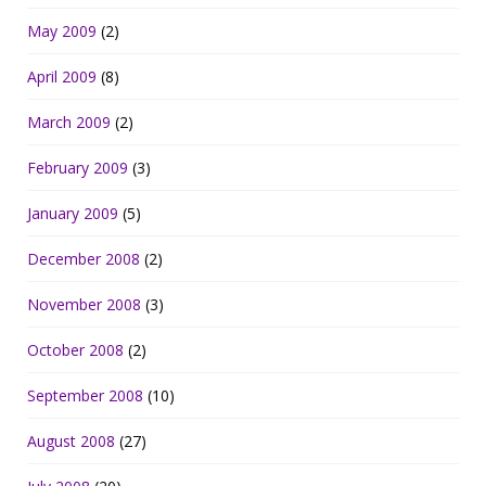
May 2009
(2)
April 2009
(8)
March 2009
(2)
February 2009
(3)
January 2009
(5)
December 2008
(2)
November 2008
(3)
October 2008
(2)
September 2008
(10)
August 2008
(27)