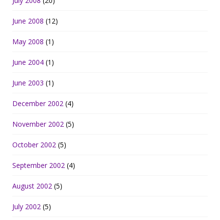
July 2008
(20)
June 2008
(12)
May 2008
(1)
June 2004
(1)
June 2003
(1)
December 2002
(4)
November 2002
(5)
October 2002
(5)
September 2002
(4)
August 2002
(5)
July 2002
(5)