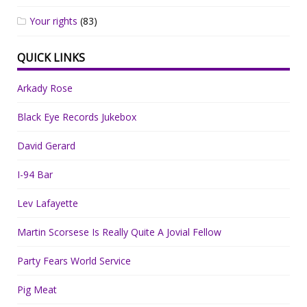
Your rights
(83)
QUICK LINKS
Arkady Rose
Black Eye Records Jukebox
David Gerard
I-94 Bar
Lev Lafayette
Martin Scorsese Is Really Quite A Jovial Fellow
Party Fears World Service
Pig Meat