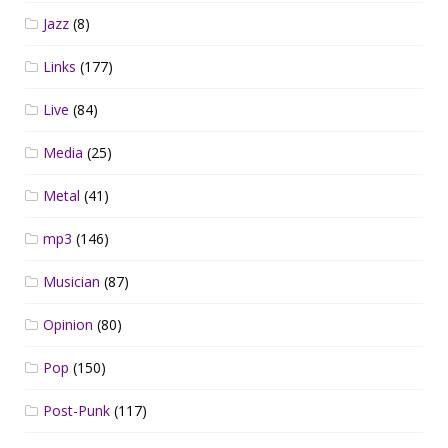
Jazz
(8)
Links
(177)
Live
(84)
Media
(25)
Metal
(41)
mp3
(146)
Musician
(87)
Opinion
(80)
Pop
(150)
Post-Punk
(117)