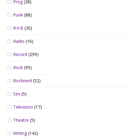
Prog
(38)
Punk
(88)
R'n'B
(30)
Radio
(16)
Record
(299)
Rock
(95)
Rocknerd
(52)
Sex
(5)
Television
(17)
Theatre
(5)
Writing
(142)