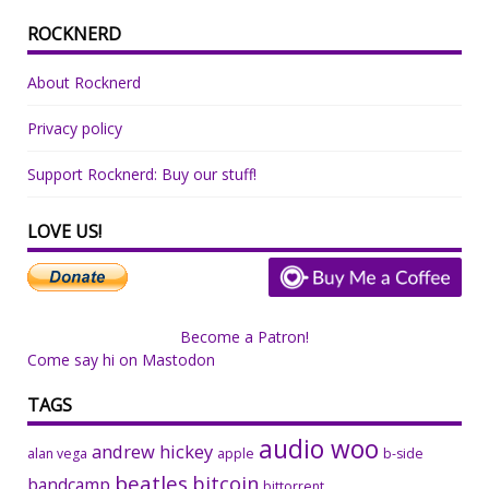
ROCKNERD
About Rocknerd
Privacy policy
Support Rocknerd: Buy our stuff!
LOVE US!
Become a Patron!
Come say hi on Mastodon
TAGS
audio woo
andrew hickey
alan vega
apple
b-side
beatles
bitcoin
bandcamp
bittorrent