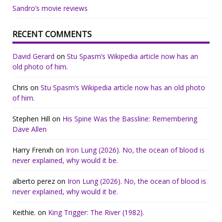
Sandro’s movie reviews
RECENT COMMENTS
David Gerard
on
Stu Spasm’s Wikipedia article now has an
old photo of him.
Chris
on
Stu Spasm’s Wikipedia article now has an old photo
of him.
Stephen Hill
on
His Spine Was the Bassline: Remembering
Dave Allen
Harry Frenxh
on
Iron Lung (2026). No, the ocean of blood is
never explained, why would it be.
alberto perez
on
Iron Lung (2026). No, the ocean of blood is
never explained, why would it be.
Keithie.
on
King Trigger: The River (1982).