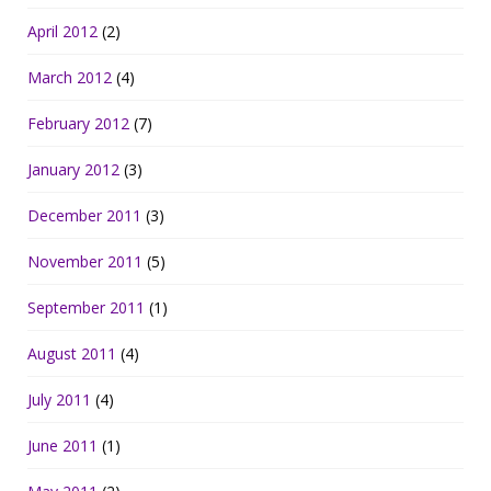
April 2012
(2)
March 2012
(4)
February 2012
(7)
January 2012
(3)
December 2011
(3)
November 2011
(5)
September 2011
(1)
August 2011
(4)
July 2011
(4)
June 2011
(1)