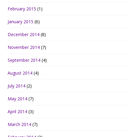
February 2015
(1)
January 2015
(6)
December 2014
(8)
November 2014
(7)
September 2014
(4)
August 2014
(4)
July 2014
(2)
May 2014
(7)
April 2014
(3)
March 2014
(7)