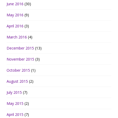
June 2016
(30)
May 2016
(9)
April 2016
(3)
March 2016
(4)
December 2015
(13)
November 2015
(3)
October 2015
(1)
August 2015
(2)
July 2015
(7)
May 2015
(2)
April 2015
(7)