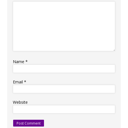
Name
*
Email
*
Website