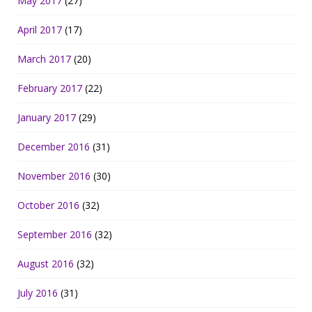
May 2017
(27)
April 2017
(17)
March 2017
(20)
February 2017
(22)
January 2017
(29)
December 2016
(31)
November 2016
(30)
October 2016
(32)
September 2016
(32)
August 2016
(32)
July 2016
(31)