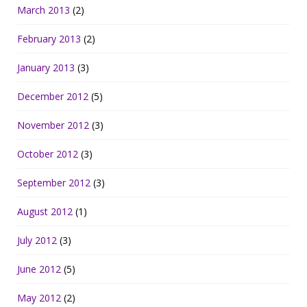
March 2013
(2)
February 2013
(2)
January 2013
(3)
December 2012
(5)
November 2012
(3)
October 2012
(3)
September 2012
(3)
August 2012
(1)
July 2012
(3)
June 2012
(5)
May 2012
(2)