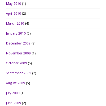
May 2010
(1)
April 2010
(2)
March 2010
(4)
January 2010
(6)
December 2009
(8)
November 2009
(1)
October 2009
(5)
September 2009
(2)
August 2009
(5)
July 2009
(1)
June 2009
(2)