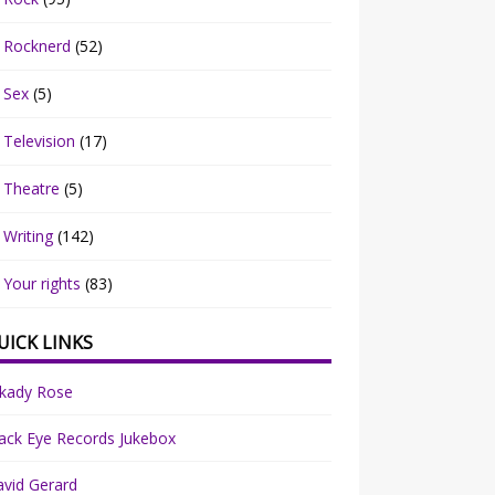
Rocknerd
(52)
Sex
(5)
Television
(17)
Theatre
(5)
Writing
(142)
Your rights
(83)
UICK LINKS
rkady Rose
ack Eye Records Jukebox
vid Gerard