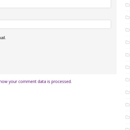
il.
how your comment data is processed.