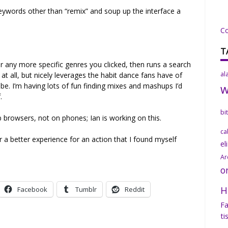
eywords other than “remix” and soup up the interface a
C
T
r any more specific genres you clicked, then runs a search
al
at all, but nicely leverages the habit dance fans have of
e. I’m having lots of fun finding mixes and mashups I’d
.
bi
browsers, not on phones; Ian is working on this.
ca
er a better experience for an action that I found myself
el
Ar
o
H
Facebook
Tumblr
Reddit
Fa
ti