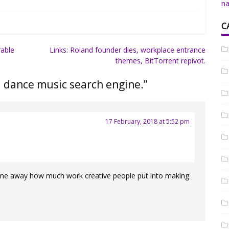
na
C
rable
Links: Roland founder dies, workplace entrance
themes, BitTorrent repivot.
a dance music search engine.
”
17 February, 2018 at 5:52 pm
 me away how much work creative people put into making