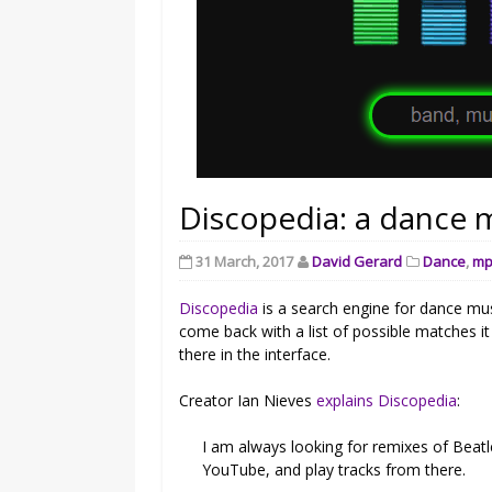
Discopedia: a dance m
31 March, 2017
David Gerard
Dance
,
mp
Discopedia
is a search engine for dance mus
come back with a list of possible matches it
there in the interface.
Creator Ian Nieves
explains Discopedia
:
I am always looking for remixes of Beatle
YouTube, and play tracks from there.