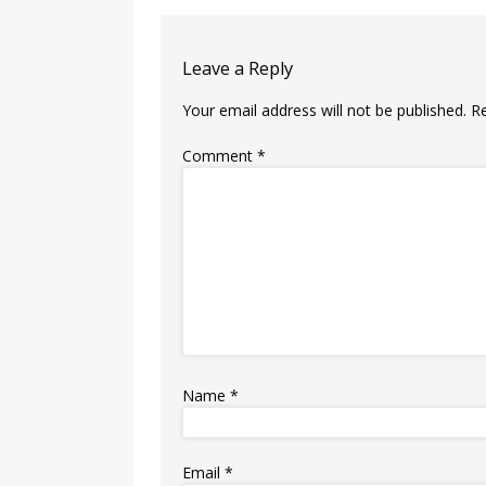
Leave a Reply
Your email address will not be published.
R
Comment
*
Name
*
Email
*