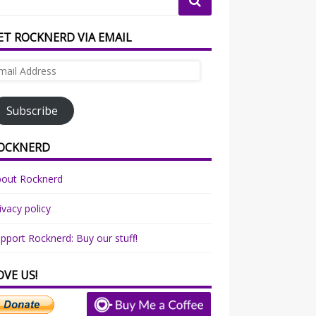
ET ROCKNERD VIA EMAIL
ail
dress
Subscribe
OCKNERD
bout Rocknerd
ivacy policy
pport Rocknerd: Buy our stuff!
OVE US!