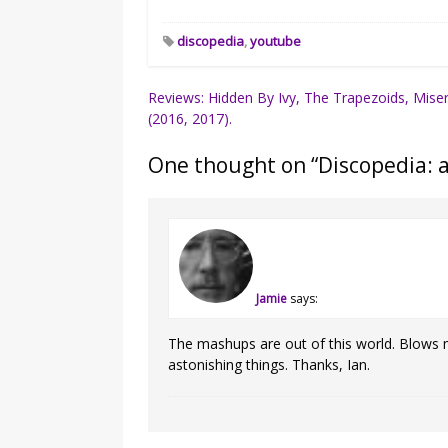
discopedia
,
youtube
Post
Reviews: Hidden By Ivy, The Trapezoids, Mise
(2016, 2017).
navigation
One thought on “
Discopedia: 
Jamie
says:
The mashups are out of this world. Blows
astonishing things. Thanks, Ian.