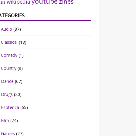
youtube
zines
wikipedia
zis
ATEGORIES
Audio
(87)
Classical
(18)
Comedy
(1)
Country
(9)
Dance
(67)
Drugs
(20)
Esoterica
(65)
Film
(74)
Games
(27)