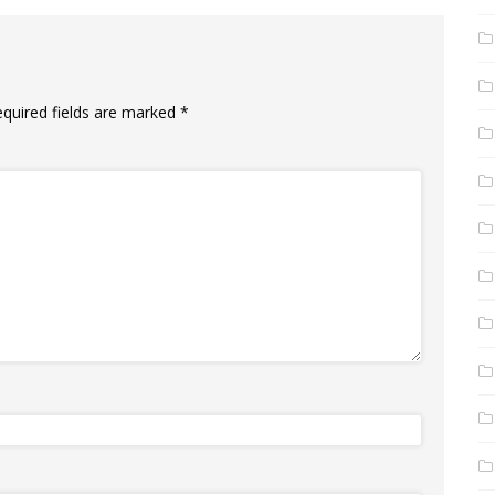
equired fields are marked
*