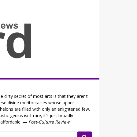
all the fits that's news
e dirty secret of most arts is that they aren’t
ese divine meritocracies whose upper
helons are filled with only an enlightened few.
tistic genius isn’t rare, it’s just broadly
affordable. —
Post-Culture Review