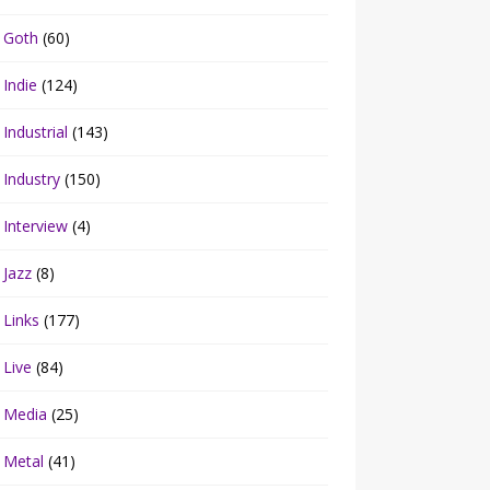
Goth
(60)
Indie
(124)
Industrial
(143)
Industry
(150)
Interview
(4)
Jazz
(8)
Links
(177)
Live
(84)
Media
(25)
Metal
(41)