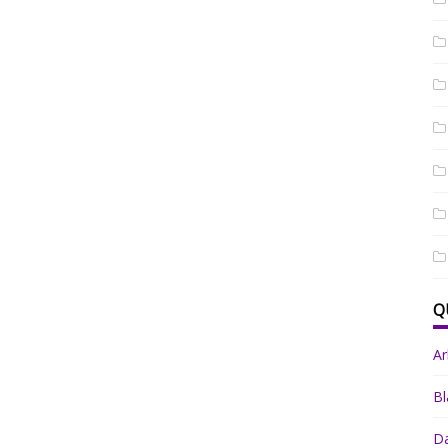
Q
A
Bl
Da