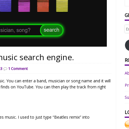
G
Em
Ad
usic search engine.
R
3
1 Comment
A
ic. You can enter a band, musician or song name and it will
Pr
 finds on YouTube. You can then play the track from right
Su
L
s music. I used to just type “Beatles remix” into