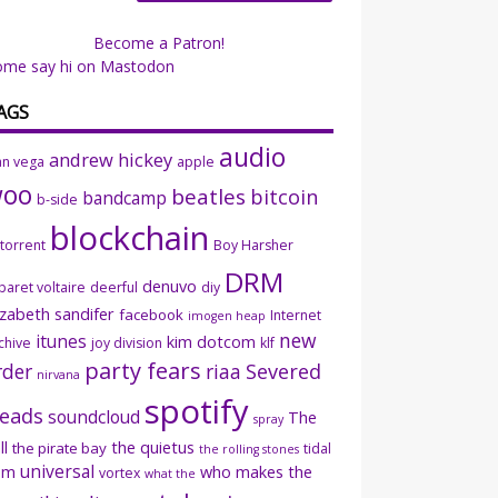
Become a Patron!
ome say hi on Mastodon
AGS
audio
andrew hickey
an vega
apple
woo
beatles
bitcoin
bandcamp
b-side
blockchain
ttorrent
Boy Harsher
DRM
denuvo
baret voltaire
deerful
diy
izabeth sandifer
facebook
Internet
imogen heap
new
itunes
kim dotcom
chive
joy division
klf
party fears
rder
riaa
Severed
nirvana
spotify
eads
soundcloud
The
spray
ll
the quietus
the pirate bay
tidal
the rolling stones
universal
sm
who makes the
vortex
what the