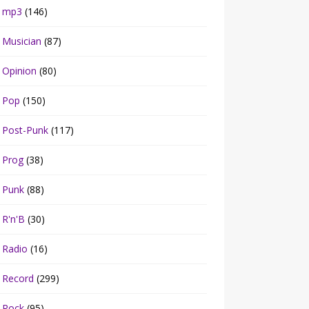
mp3
(146)
Musician
(87)
Opinion
(80)
Pop
(150)
Post-Punk
(117)
Prog
(38)
Punk
(88)
R'n'B
(30)
Radio
(16)
Record
(299)
Rock
(95)