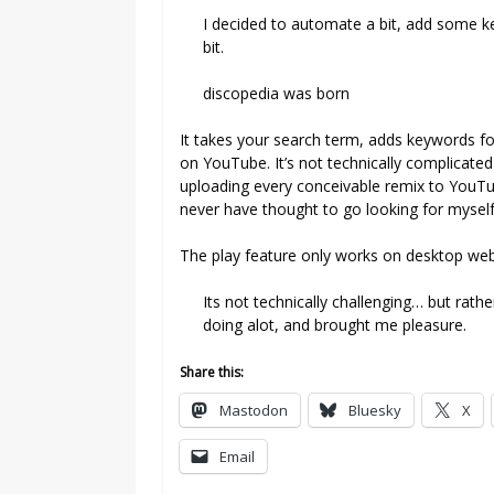
I decided to automate a bit, add some k
bit.
discopedia was born
It takes your search term, adds keywords fo
on YouTube. It’s not technically complicated 
uploading every conceivable remix to YouTub
never have thought to go looking for myself
The play feature only works on desktop web 
Its not technically challenging… but rath
doing alot, and brought me pleasure.
Share this:
Mastodon
Bluesky
X
Email