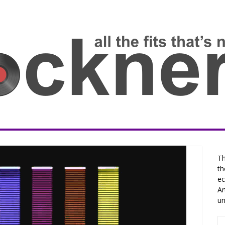
Th
th
ec
Ar
un