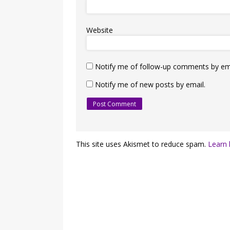
Website
Notify me of follow-up comments by ema
Notify me of new posts by email.
This site uses Akismet to reduce spam.
Learn 