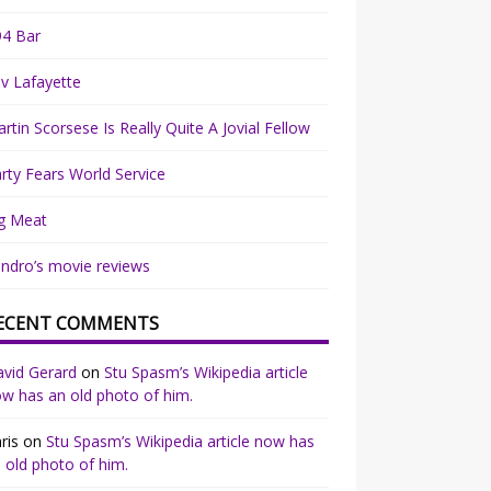
94 Bar
v Lafayette
rtin Scorsese Is Really Quite A Jovial Fellow
rty Fears World Service
g Meat
ndro’s movie reviews
ECENT COMMENTS
vid Gerard
on
Stu Spasm’s Wikipedia article
w has an old photo of him.
ris
on
Stu Spasm’s Wikipedia article now has
 old photo of him.