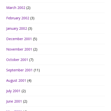
March 2002
(2)
February 2002
(3)
January 2002
(3)
December 2001
(5)
November 2001
(2)
October 2001
(7)
September 2001
(11)
August 2001
(4)
July 2001
(2)
June 2001
(2)