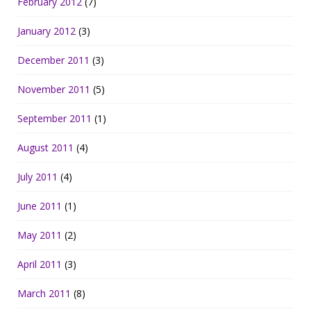
February 2012
(7)
January 2012
(3)
December 2011
(3)
November 2011
(5)
September 2011
(1)
August 2011
(4)
July 2011
(4)
June 2011
(1)
May 2011
(2)
April 2011
(3)
March 2011
(8)