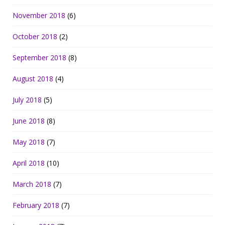
November 2018
(6)
October 2018
(2)
September 2018
(8)
August 2018
(4)
July 2018
(5)
June 2018
(8)
May 2018
(7)
April 2018
(10)
March 2018
(7)
February 2018
(7)