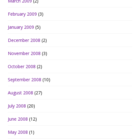
March 2009
(2)
February 2009
(3)
January 2009
(5)
December 2008
(2)
November 2008
(3)
October 2008
(2)
September 2008
(10)
August 2008
(27)
July 2008
(20)
June 2008
(12)
May 2008
(1)