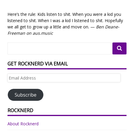
Here’s the rule: Kids listen to shit. When you were a kid you
listened to shit. When I was a kid I listened to shit. Hopefully
we all get to grow up a little and move on. —
Ben Deane-
Freeman on aus.music
GET ROCKNERD VIA EMAIL
Email
Address
Subscribe
ROCKNERD
About Rocknerd