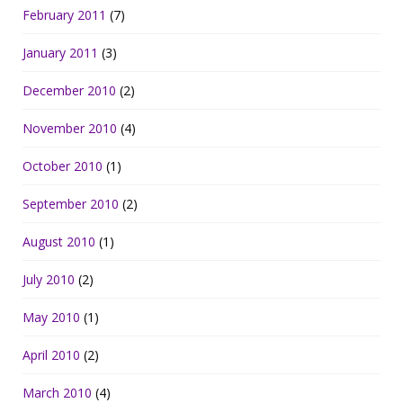
February 2011
(7)
January 2011
(3)
December 2010
(2)
November 2010
(4)
October 2010
(1)
September 2010
(2)
August 2010
(1)
July 2010
(2)
May 2010
(1)
April 2010
(2)
March 2010
(4)