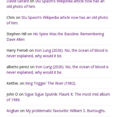
David Gerard
on
Stu Spasm’s Wikipedia article now has an
old photo of him.
Chris
on
Stu Spasm’s Wikipedia article now has an old photo
of him.
Stephen Hill
on
His Spine Was the Bassline: Remembering
Dave Allen
Harry Frenxh
on
Iron Lung (2026). No, the ocean of blood is
never explained, why would it be.
alberto perez
on
Iron Lung (2026). No, the ocean of blood is
never explained, why would it be.
Keithie.
on
King Trigger: The River (1982).
John O
on
Sigue Sigue Sputnik: Flaunt It. The most mid album
of 1986.
Angkan
on
My problematic favourite: William S. Burroughs.