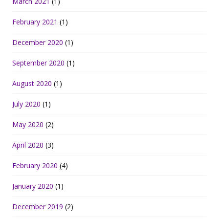
March 2021
(1)
February 2021
(1)
December 2020
(1)
September 2020
(1)
August 2020
(1)
July 2020
(1)
May 2020
(2)
April 2020
(3)
February 2020
(4)
January 2020
(1)
December 2019
(2)