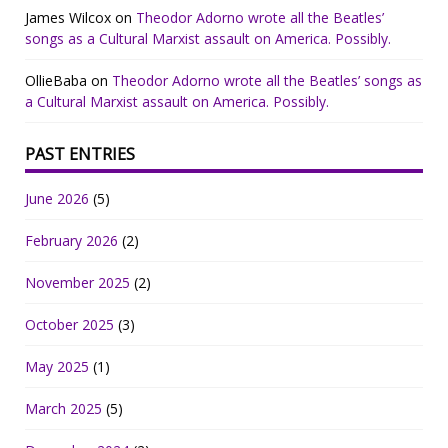
James Wilcox
on
Theodor Adorno wrote all the Beatles’
songs as a Cultural Marxist assault on America. Possibly.
OllieBaba
on
Theodor Adorno wrote all the Beatles’ songs as
a Cultural Marxist assault on America. Possibly.
PAST ENTRIES
June 2026
(5)
February 2026
(2)
November 2025
(2)
October 2025
(3)
May 2025
(1)
March 2025
(5)