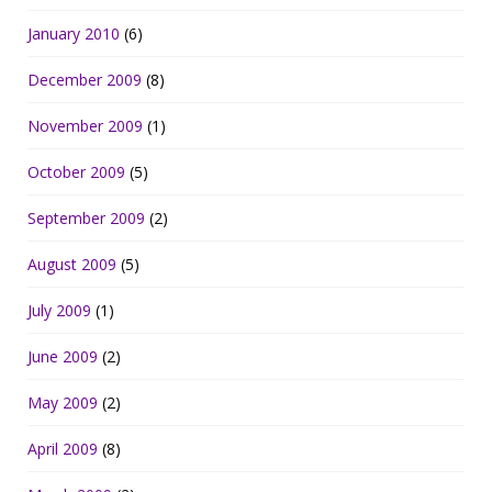
January 2010
(6)
December 2009
(8)
November 2009
(1)
October 2009
(5)
September 2009
(2)
August 2009
(5)
July 2009
(1)
June 2009
(2)
May 2009
(2)
April 2009
(8)