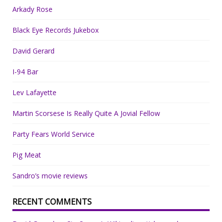
Arkady Rose
Black Eye Records Jukebox
David Gerard
I-94 Bar
Lev Lafayette
Martin Scorsese Is Really Quite A Jovial Fellow
Party Fears World Service
Pig Meat
Sandro’s movie reviews
RECENT COMMENTS