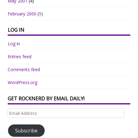
May 2001
(4)
February 2000
(1)
LOG IN
Log in
Entries feed
Comments feed
WordPress.org
GET ROCKNERD BY EMAIL DAILY!
Email
Address
Subscribe