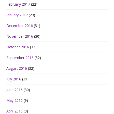
February 2017
(22)
January 2017
(29)
December 2016
(31)
November 2016
(30)
October 2016
(32)
September 2016
(32)
August 2016
(32)
July 2016
(31)
June 2016
(30)
May 2016
(9)
April 2016
(3)