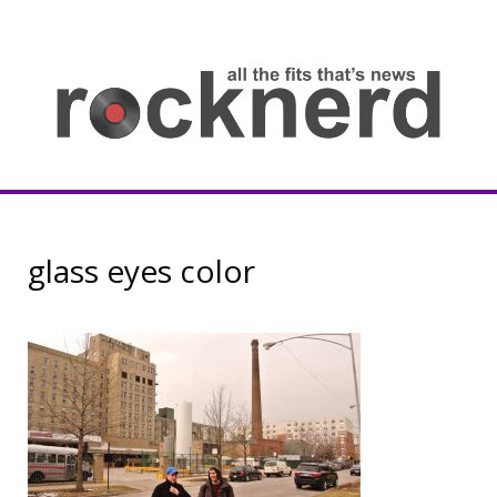
Skip
to
content
all
th
fit
that
ne
Rocknerd
glass eyes color