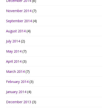
December 2014
(8)
November 2014
(7)
September 2014
(4)
August 2014
(4)
July 2014
(2)
May 2014
(7)
April 2014
(3)
March 2014
(7)
February 2014
(3)
January 2014
(4)
December 2013
(3)