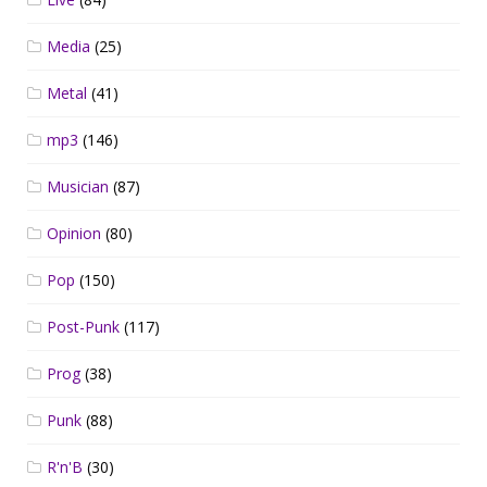
Media
(25)
Metal
(41)
mp3
(146)
Musician
(87)
Opinion
(80)
Pop
(150)
Post-Punk
(117)
Prog
(38)
Punk
(88)
R'n'B
(30)