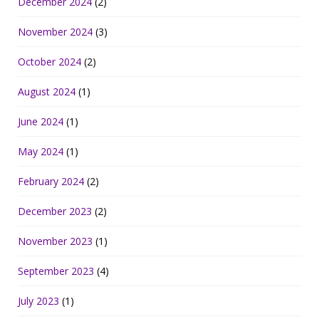
December 2024
(2)
November 2024
(3)
October 2024
(2)
August 2024
(1)
June 2024
(1)
May 2024
(1)
February 2024
(2)
December 2023
(2)
November 2023
(1)
September 2023
(4)
July 2023
(1)