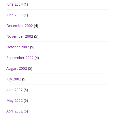
June 2004
(1)
June 2003
(1)
December 2002
(4)
November 2002
(5)
October 2002
(5)
September 2002
(4)
August 2002
(5)
July 2002
(5)
June 2002
(6)
May 2002
(6)
April 2002
(6)