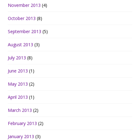
November 2013
(4)
October 2013
(8)
September 2013
(5)
August 2013
(3)
July 2013
(8)
June 2013
(1)
May 2013
(2)
April 2013
(1)
March 2013
(2)
February 2013
(2)
January 2013
(3)