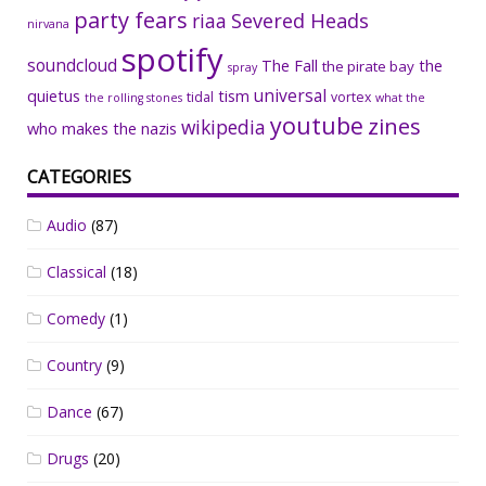
party fears
riaa
Severed Heads
nirvana
spotify
soundcloud
The Fall
the
the pirate bay
spray
universal
quietus
tism
tidal
vortex
the rolling stones
what the
youtube
zines
wikipedia
who makes the nazis
CATEGORIES
Audio
(87)
Classical
(18)
Comedy
(1)
Country
(9)
Dance
(67)
Drugs
(20)