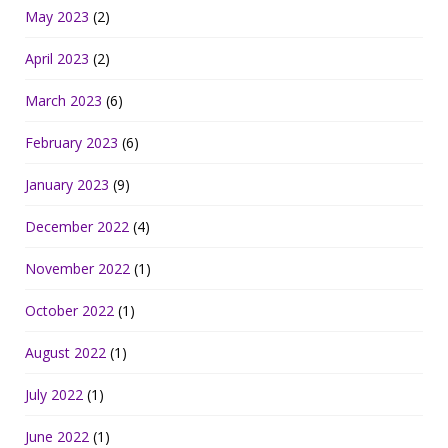
May 2023
(2)
April 2023
(2)
March 2023
(6)
February 2023
(6)
January 2023
(9)
December 2022
(4)
November 2022
(1)
October 2022
(1)
August 2022
(1)
July 2022
(1)
June 2022
(1)