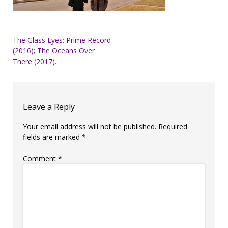
Post
The Glass Eyes: Prime Record
(2016); The Oceans Over
navigation
There (2017).
Leave a Reply
Your email address will not be published.
Required
fields are marked
*
Comment
*