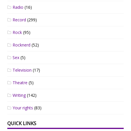
Radio
(16)
Record
(299)
Rock
(95)
Rocknerd
(52)
Sex
(5)
Television
(17)
Theatre
(5)
Writing
(142)
Your rights
(83)
QUICK LINKS