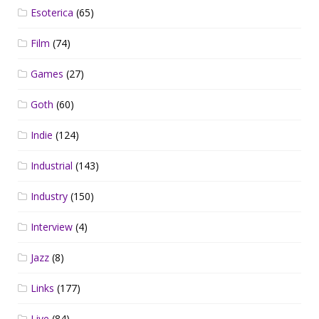
Esoterica
(65)
Film
(74)
Games
(27)
Goth
(60)
Indie
(124)
Industrial
(143)
Industry
(150)
Interview
(4)
Jazz
(8)
Links
(177)
Live
(84)