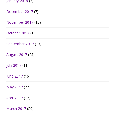
January 2018
(7)
December 2017
(7)
November 2017
(15)
October 2017
(15)
September 2017
(13)
August 2017
(25)
July 2017
(11)
June 2017
(16)
May 2017
(27)
April 2017
(17)
March 2017
(20)