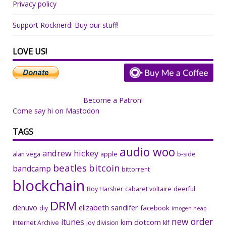
Privacy policy
Support Rocknerd: Buy our stuff!
LOVE US!
Become a Patron!
Come say hi on Mastodon
TAGS
audio woo
andrew hickey
alan vega
apple
b-side
beatles
bitcoin
bandcamp
bittorrent
blockchain
Boy Harsher
cabaret voltaire
deerful
DRM
denuvo
elizabeth sandifer
facebook
diy
imogen heap
new order
itunes
kim dotcom
Internet Archive
joy division
klf