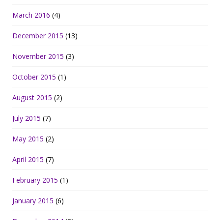
March 2016
(4)
December 2015
(13)
November 2015
(3)
October 2015
(1)
August 2015
(2)
July 2015
(7)
May 2015
(2)
April 2015
(7)
February 2015
(1)
January 2015
(6)