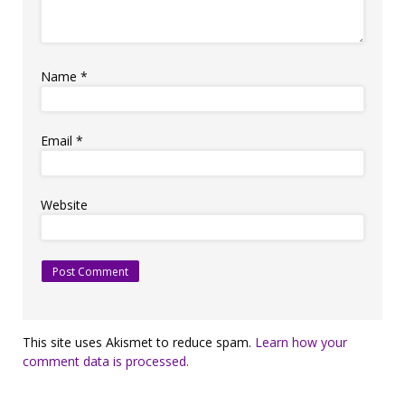
Name
*
Email
*
Website
This site uses Akismet to reduce spam.
Learn how your
comment data is processed.