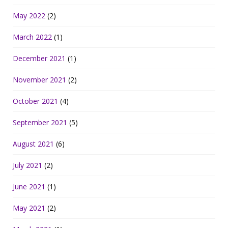
May 2022
(2)
March 2022
(1)
December 2021
(1)
November 2021
(2)
October 2021
(4)
September 2021
(5)
August 2021
(6)
July 2021
(2)
June 2021
(1)
May 2021
(2)