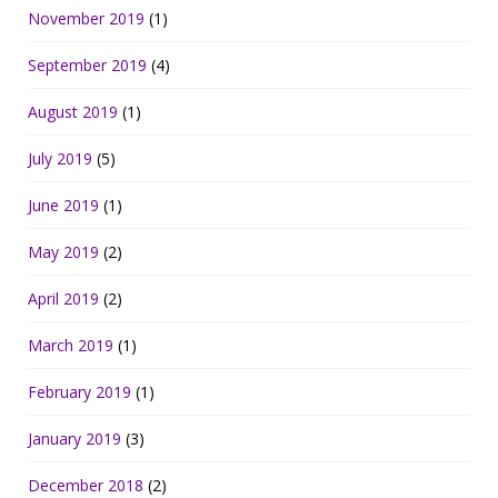
November 2019
(1)
September 2019
(4)
August 2019
(1)
July 2019
(5)
June 2019
(1)
May 2019
(2)
April 2019
(2)
March 2019
(1)
February 2019
(1)
January 2019
(3)
December 2018
(2)