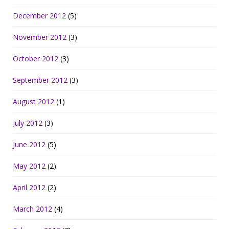
December 2012
(5)
November 2012
(3)
October 2012
(3)
September 2012
(3)
August 2012
(1)
July 2012
(3)
June 2012
(5)
May 2012
(2)
April 2012
(2)
March 2012
(4)