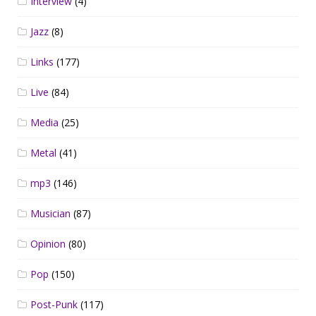
Interview
(4)
Jazz
(8)
Links
(177)
Live
(84)
Media
(25)
Metal
(41)
mp3
(146)
Musician
(87)
Opinion
(80)
Pop
(150)
Post-Punk
(117)