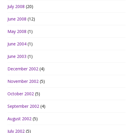
July 2008
(20)
June 2008
(12)
May 2008
(1)
June 2004
(1)
June 2003
(1)
December 2002
(4)
November 2002
(5)
October 2002
(5)
September 2002
(4)
August 2002
(5)
July 2002
(5)