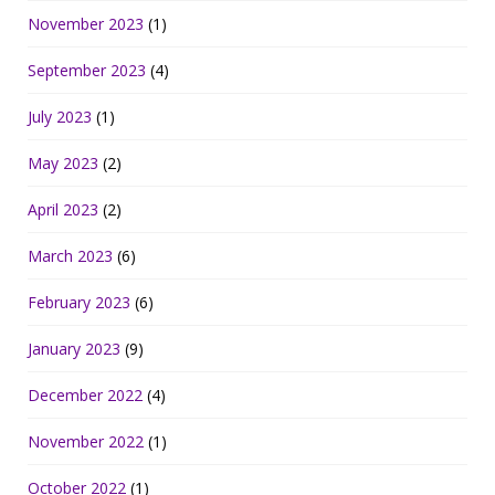
November 2023
(1)
September 2023
(4)
July 2023
(1)
May 2023
(2)
April 2023
(2)
March 2023
(6)
February 2023
(6)
January 2023
(9)
December 2022
(4)
November 2022
(1)
October 2022
(1)