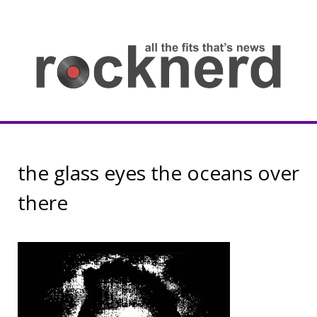
Skip
to
content
all
th
fit
that
ne
Rocknerd
the glass eyes the oceans over
there