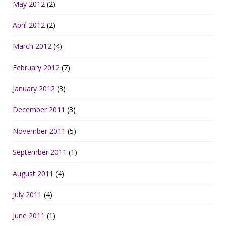
May 2012
(2)
April 2012
(2)
March 2012
(4)
February 2012
(7)
January 2012
(3)
December 2011
(3)
November 2011
(5)
September 2011
(1)
August 2011
(4)
July 2011
(4)
June 2011
(1)