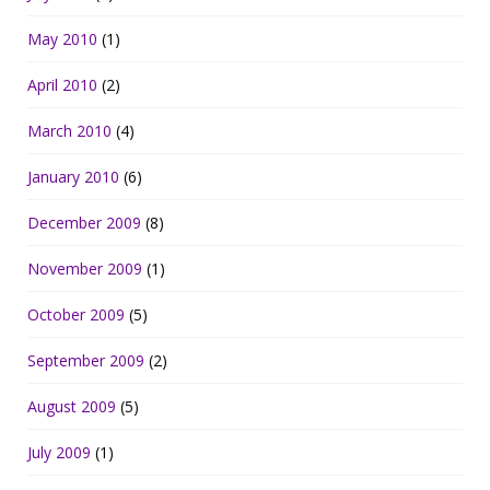
May 2010
(1)
April 2010
(2)
March 2010
(4)
January 2010
(6)
December 2009
(8)
November 2009
(1)
October 2009
(5)
September 2009
(2)
August 2009
(5)
July 2009
(1)