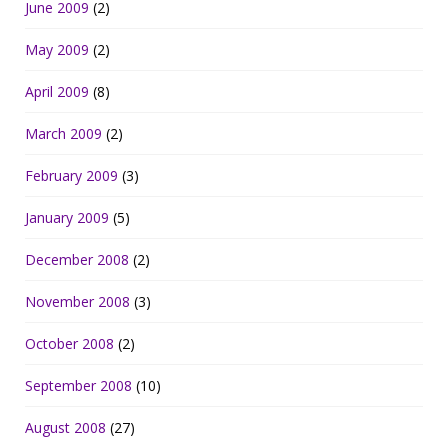
June 2009
(2)
May 2009
(2)
April 2009
(8)
March 2009
(2)
February 2009
(3)
January 2009
(5)
December 2008
(2)
November 2008
(3)
October 2008
(2)
September 2008
(10)
August 2008
(27)