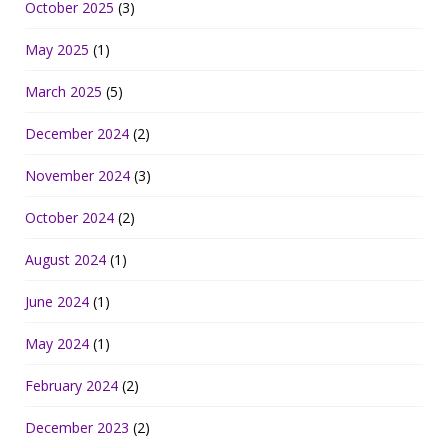
October 2025
(3)
May 2025
(1)
March 2025
(5)
December 2024
(2)
November 2024
(3)
October 2024
(2)
August 2024
(1)
June 2024
(1)
May 2024
(1)
February 2024
(2)
December 2023
(2)