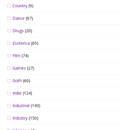
Country
(9)
Dance
(67)
Drugs
(20)
Esoterica
(65)
Film
(74)
Games
(27)
Goth
(60)
Indie
(124)
Industrial
(143)
Industry
(150)