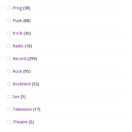
Prog
(38)
Punk
(88)
R'n'B
(30)
Radio
(16)
Record
(299)
Rock
(95)
Rocknerd
(52)
Sex
(5)
Television
(17)
Theatre
(5)