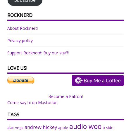
ROCKNERD
About Rocknerd
Privacy policy
Support Rocknerd: Buy our stuff!
LOVE US!
Become a Patron!
Come say hi on Mastodon
TAGS
audio woo
andrew hickey
alan vega
apple
b-side