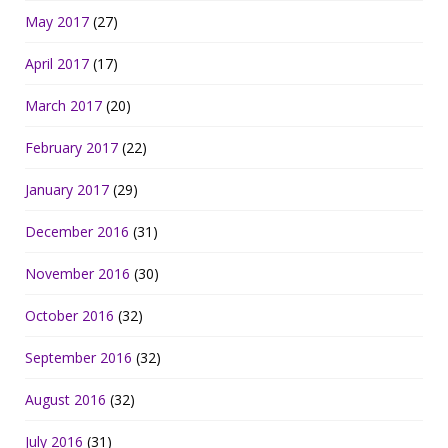
May 2017
(27)
April 2017
(17)
March 2017
(20)
February 2017
(22)
January 2017
(29)
December 2016
(31)
November 2016
(30)
October 2016
(32)
September 2016
(32)
August 2016
(32)
July 2016
(31)