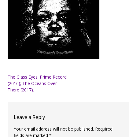
Post
The Glass Eyes: Prime Record
(2016); The Oceans Over
navigation
There (2017).
Leave a Reply
Your email address will not be published.
Required
fields are marked
*