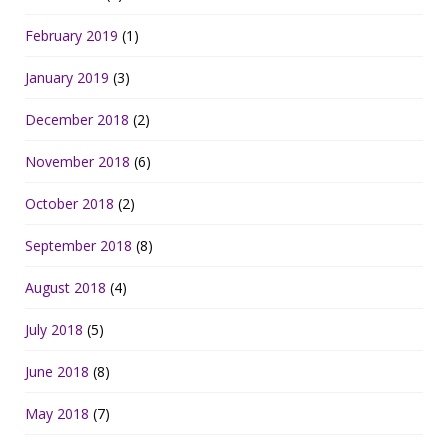
February 2019
(1)
January 2019
(3)
December 2018
(2)
November 2018
(6)
October 2018
(2)
September 2018
(8)
August 2018
(4)
July 2018
(5)
June 2018
(8)
May 2018
(7)