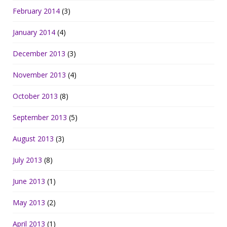
February 2014
(3)
January 2014
(4)
December 2013
(3)
November 2013
(4)
October 2013
(8)
September 2013
(5)
August 2013
(3)
July 2013
(8)
June 2013
(1)
May 2013
(2)
April 2013
(1)