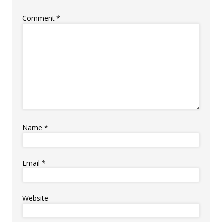
Comment
*
Name
*
Email
*
Website