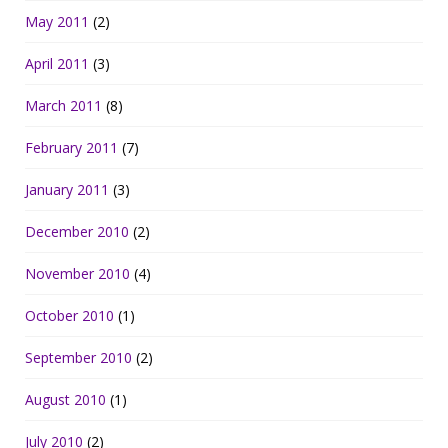
May 2011
(2)
April 2011
(3)
March 2011
(8)
February 2011
(7)
January 2011
(3)
December 2010
(2)
November 2010
(4)
October 2010
(1)
September 2010
(2)
August 2010
(1)
July 2010
(2)