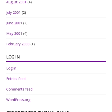
August 2001
(4)
July 2001
(2)
June 2001
(2)
May 2001
(4)
February 2000
(1)
LOG IN
Log in
Entries feed
Comments feed
WordPress.org