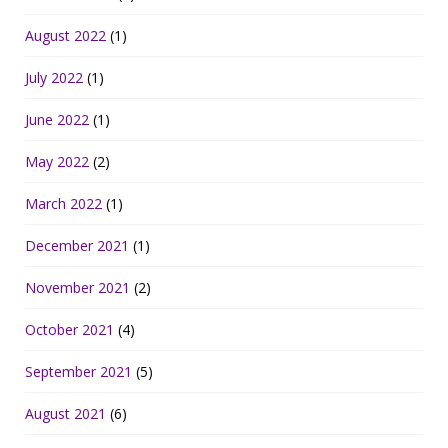
August 2022
(1)
July 2022
(1)
June 2022
(1)
May 2022
(2)
March 2022
(1)
December 2021
(1)
November 2021
(2)
October 2021
(4)
September 2021
(5)
August 2021
(6)