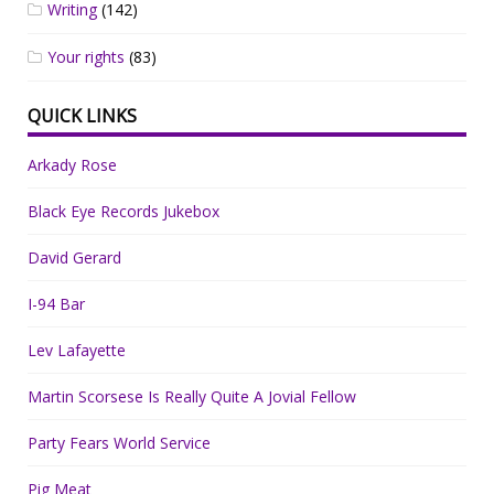
Writing
(142)
Your rights
(83)
QUICK LINKS
Arkady Rose
Black Eye Records Jukebox
David Gerard
I-94 Bar
Lev Lafayette
Martin Scorsese Is Really Quite A Jovial Fellow
Party Fears World Service
Pig Meat