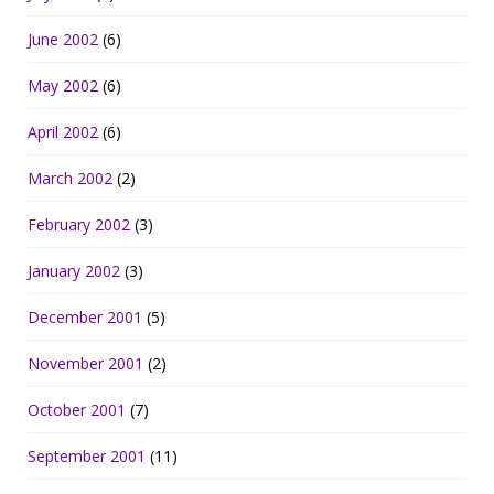
June 2002
(6)
May 2002
(6)
April 2002
(6)
March 2002
(2)
February 2002
(3)
January 2002
(3)
December 2001
(5)
November 2001
(2)
October 2001
(7)
September 2001
(11)