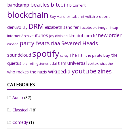
beatles
bitcoin
bandcamp
bittorrent
blockchain
Boy Harsher
cabaret voltaire
deerful
DRM
denuvo
elizabeth sandifer
facebook
diy
imogen heap
new order
itunes
kim dotcom
Internet Archive
joy division
klf
party fears
riaa
Severed Heads
nirvana
spotify
soundcloud
The Fall
the
the pirate bay
spray
universal
quietus
tism
tidal
vortex
the rolling stones
what the
youtube
zines
wikipedia
who makes the nazis
CATEGORIES
Audio
(87)
Classical
(18)
Comedy
(1)