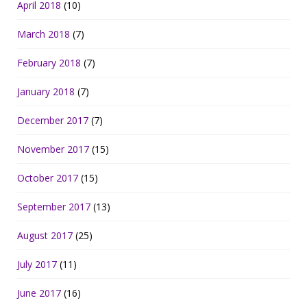
April 2018
(10)
March 2018
(7)
February 2018
(7)
January 2018
(7)
December 2017
(7)
November 2017
(15)
October 2017
(15)
September 2017
(13)
August 2017
(25)
July 2017
(11)
June 2017
(16)