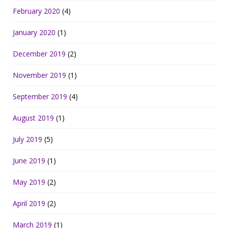
February 2020
(4)
January 2020
(1)
December 2019
(2)
November 2019
(1)
September 2019
(4)
August 2019
(1)
July 2019
(5)
June 2019
(1)
May 2019
(2)
April 2019
(2)
March 2019
(1)