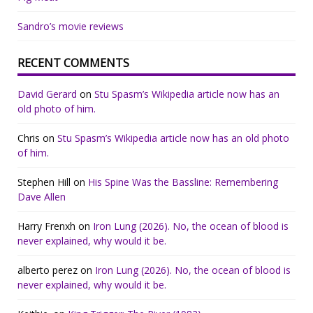
Sandro’s movie reviews
RECENT COMMENTS
David Gerard
on
Stu Spasm’s Wikipedia article now has an
old photo of him.
Chris
on
Stu Spasm’s Wikipedia article now has an old photo
of him.
Stephen Hill
on
His Spine Was the Bassline: Remembering
Dave Allen
Harry Frenxh
on
Iron Lung (2026). No, the ocean of blood is
never explained, why would it be.
alberto perez
on
Iron Lung (2026). No, the ocean of blood is
never explained, why would it be.