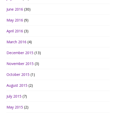
June 2016
(30)
May 2016
(9)
April 2016
(3)
March 2016
(4)
December 2015
(13)
November 2015
(3)
October 2015
(1)
August 2015
(2)
July 2015
(7)
May 2015
(2)