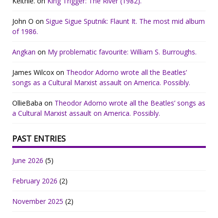
Keithie.
on
King Trigger: The River (1982).
John O
on
Sigue Sigue Sputnik: Flaunt It. The most mid album
of 1986.
Angkan
on
My problematic favourite: William S. Burroughs.
James Wilcox
on
Theodor Adorno wrote all the Beatles’
songs as a Cultural Marxist assault on America. Possibly.
OllieBaba
on
Theodor Adorno wrote all the Beatles’ songs as
a Cultural Marxist assault on America. Possibly.
PAST ENTRIES
June 2026
(5)
February 2026
(2)
November 2025
(2)