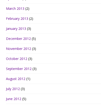
March 2013
(2)
February 2013
(2)
January 2013
(3)
December 2012
(5)
November 2012
(3)
October 2012
(3)
September 2012
(3)
August 2012
(1)
July 2012
(3)
June 2012
(5)