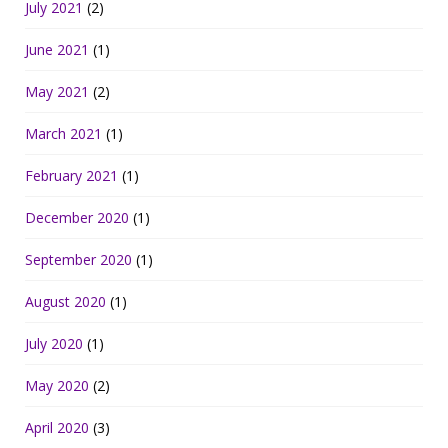
July 2021
(2)
June 2021
(1)
May 2021
(2)
March 2021
(1)
February 2021
(1)
December 2020
(1)
September 2020
(1)
August 2020
(1)
July 2020
(1)
May 2020
(2)
April 2020
(3)