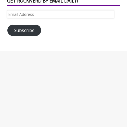
GET ROCKNERD BY EMAIL DAILY!
Email
Address
Subscribe