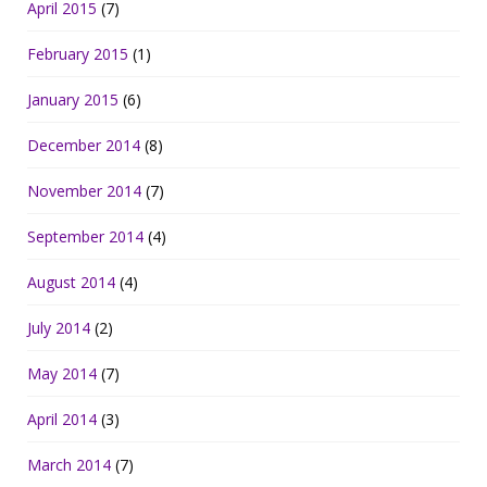
April 2015
(7)
February 2015
(1)
January 2015
(6)
December 2014
(8)
November 2014
(7)
September 2014
(4)
August 2014
(4)
July 2014
(2)
May 2014
(7)
April 2014
(3)
March 2014
(7)