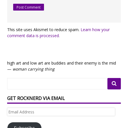
This site uses Akismet to reduce spam.
Learn how your
comment data is processed.
high art and low art are buddies and their enemy is the mid
—
woman carrying thing
GET ROCKNERD VIA EMAIL
Email
Address
Subscribe