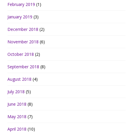
February 2019
(1)
January 2019
(3)
December 2018
(2)
November 2018
(6)
October 2018
(2)
September 2018
(8)
August 2018
(4)
July 2018
(5)
June 2018
(8)
May 2018
(7)
April 2018
(10)