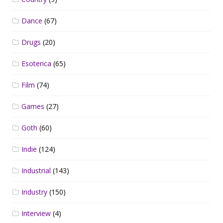
Dance
(67)
Drugs
(20)
Esoterica
(65)
Film
(74)
Games
(27)
Goth
(60)
Indie
(124)
Industrial
(143)
Industry
(150)
Interview
(4)