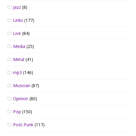
Jazz
(8)
Links
(177)
Live
(84)
Media
(25)
Metal
(41)
mp3
(146)
Musician
(87)
Opinion
(80)
Pop
(150)
Post-Punk
(117)