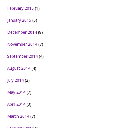
February 2015
(1)
January 2015
(6)
December 2014
(8)
November 2014
(7)
September 2014
(4)
August 2014
(4)
July 2014
(2)
May 2014
(7)
April 2014
(3)
March 2014
(7)