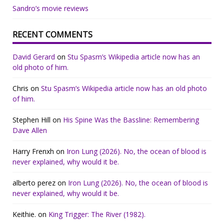
Sandro’s movie reviews
RECENT COMMENTS
David Gerard
on
Stu Spasm’s Wikipedia article now has an
old photo of him.
Chris
on
Stu Spasm’s Wikipedia article now has an old photo
of him.
Stephen Hill
on
His Spine Was the Bassline: Remembering
Dave Allen
Harry Frenxh
on
Iron Lung (2026). No, the ocean of blood is
never explained, why would it be.
alberto perez
on
Iron Lung (2026). No, the ocean of blood is
never explained, why would it be.
Keithie.
on
King Trigger: The River (1982).