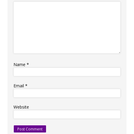
Name
*
Email
*
Website