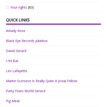
Your rights
(83)
QUICK LINKS
Arkady Rose
Black Eye Records Jukebox
David Gerard
I-94 Bar
Lev Lafayette
Martin Scorsese Is Really Quite A Jovial Fellow
Party Fears World Service
Pig Meat