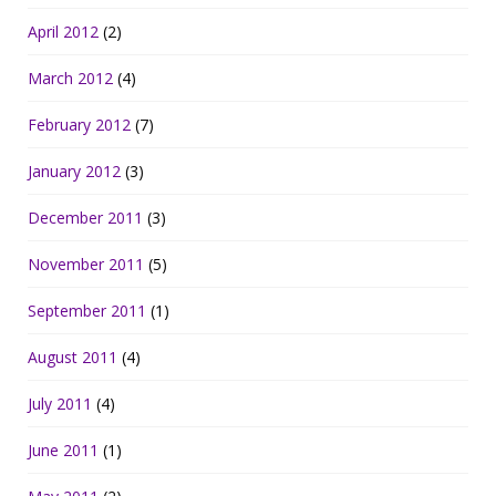
April 2012
(2)
March 2012
(4)
February 2012
(7)
January 2012
(3)
December 2011
(3)
November 2011
(5)
September 2011
(1)
August 2011
(4)
July 2011
(4)
June 2011
(1)