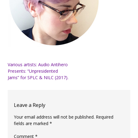
Post
Various artists: Audio Antihero
Presents: “Unpresidented
navigation
Jams” for SPLC & NILC (2017).
Leave a Reply
Your email address will not be published.
Required
fields are marked
*
Comment
*