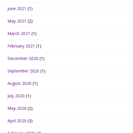
June 2021
(1)
May 2021
(2)
March 2021
(1)
February 2021
(1)
December 2020
(1)
September 2020
(1)
August 2020
(1)
July 2020
(1)
May 2020
(2)
April 2020
(3)