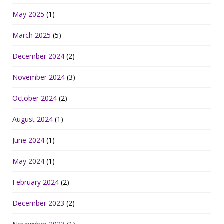
May 2025
(1)
March 2025
(5)
December 2024
(2)
November 2024
(3)
October 2024
(2)
August 2024
(1)
June 2024
(1)
May 2024
(1)
February 2024
(2)
December 2023
(2)