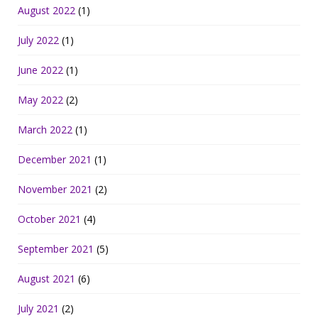
August 2022
(1)
July 2022
(1)
June 2022
(1)
May 2022
(2)
March 2022
(1)
December 2021
(1)
November 2021
(2)
October 2021
(4)
September 2021
(5)
August 2021
(6)
July 2021
(2)