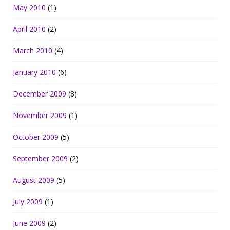
May 2010
(1)
April 2010
(2)
March 2010
(4)
January 2010
(6)
December 2009
(8)
November 2009
(1)
October 2009
(5)
September 2009
(2)
August 2009
(5)
July 2009
(1)
June 2009
(2)