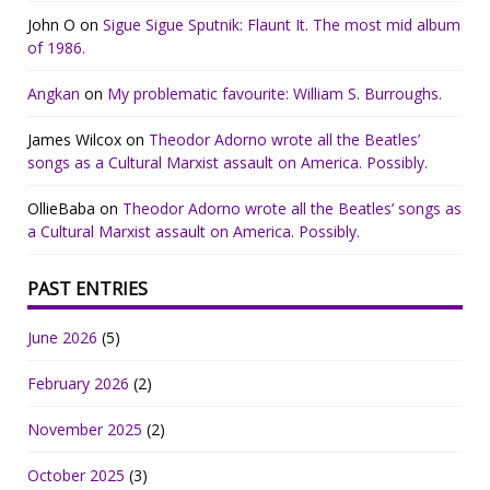
John O
on
Sigue Sigue Sputnik: Flaunt It. The most mid album
of 1986.
Angkan
on
My problematic favourite: William S. Burroughs.
James Wilcox
on
Theodor Adorno wrote all the Beatles’
songs as a Cultural Marxist assault on America. Possibly.
OllieBaba
on
Theodor Adorno wrote all the Beatles’ songs as
a Cultural Marxist assault on America. Possibly.
PAST ENTRIES
June 2026
(5)
February 2026
(2)
November 2025
(2)
October 2025
(3)