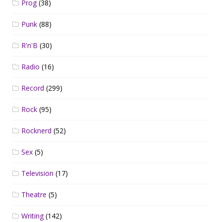
Prog
(38)
Punk
(88)
R'n'B
(30)
Radio
(16)
Record
(299)
Rock
(95)
Rocknerd
(52)
Sex
(5)
Television
(17)
Theatre
(5)
Writing
(142)