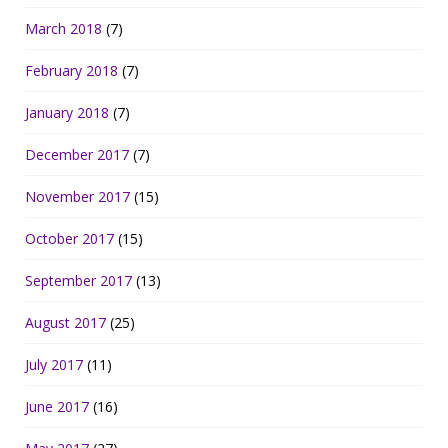
March 2018
(7)
February 2018
(7)
January 2018
(7)
December 2017
(7)
November 2017
(15)
October 2017
(15)
September 2017
(13)
August 2017
(25)
July 2017
(11)
June 2017
(16)