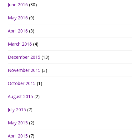
June 2016
(30)
May 2016
(9)
April 2016
(3)
March 2016
(4)
December 2015
(13)
November 2015
(3)
October 2015
(1)
August 2015
(2)
July 2015
(7)
May 2015
(2)
April 2015
(7)