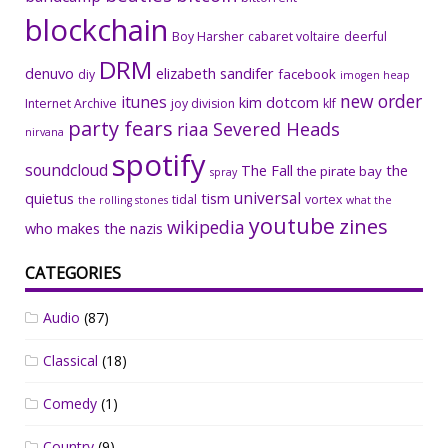
blockchain
Boy Harsher
cabaret voltaire
deerful
DRM
denuvo
elizabeth sandifer
facebook
diy
imogen heap
new order
itunes
kim dotcom
Internet Archive
joy division
klf
party fears
riaa
Severed Heads
nirvana
spotify
soundcloud
The Fall
the
the pirate bay
spray
universal
quietus
tism
tidal
vortex
the rolling stones
what the
youtube
zines
wikipedia
who makes the nazis
CATEGORIES
Audio
(87)
Classical
(18)
Comedy
(1)
Country
(9)