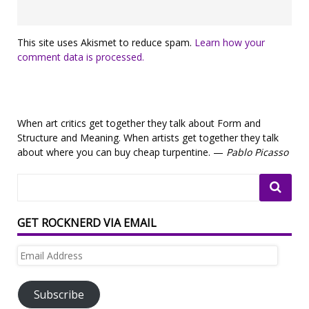
This site uses Akismet to reduce spam.
Learn how your
comment data is processed.
When art critics get together they talk about Form and
Structure and Meaning. When artists get together they talk
about where you can buy cheap turpentine. —
Pablo Picasso
GET ROCKNERD VIA EMAIL
Email
Address
Subscribe