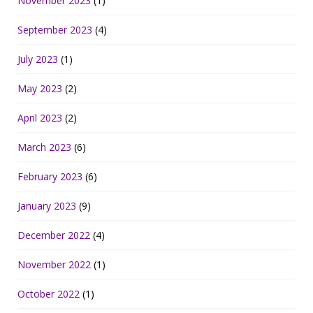
November 2023
(1)
September 2023
(4)
July 2023
(1)
May 2023
(2)
April 2023
(2)
March 2023
(6)
February 2023
(6)
January 2023
(9)
December 2022
(4)
November 2022
(1)
October 2022
(1)