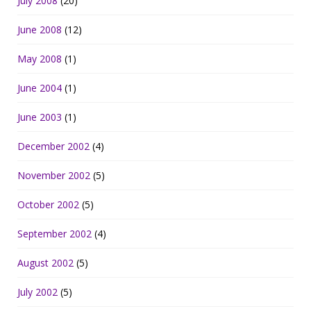
July 2008
(20)
June 2008
(12)
May 2008
(1)
June 2004
(1)
June 2003
(1)
December 2002
(4)
November 2002
(5)
October 2002
(5)
September 2002
(4)
August 2002
(5)
July 2002
(5)