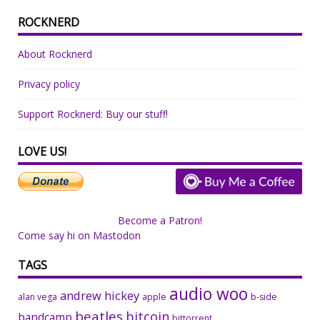
ROCKNERD
About Rocknerd
Privacy policy
Support Rocknerd: Buy our stuff!
LOVE US!
Become a Patron!
Come say hi on Mastodon
TAGS
audio woo
andrew hickey
alan vega
apple
b-side
beatles
bitcoin
bandcamp
bittorrent