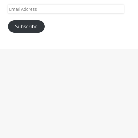
Email
Address
Subscribe