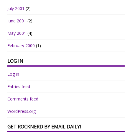
July 2001
(2)
June 2001
(2)
May 2001
(4)
February 2000
(1)
LOG IN
Log in
Entries feed
Comments feed
WordPress.org
GET ROCKNERD BY EMAIL DAILY!