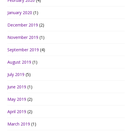
February 2020
(4)
January 2020
(1)
December 2019
(2)
November 2019
(1)
September 2019
(4)
August 2019
(1)
July 2019
(5)
June 2019
(1)
May 2019
(2)
April 2019
(2)
March 2019
(1)