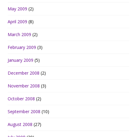
May 2009
(2)
April 2009
(8)
March 2009
(2)
February 2009
(3)
January 2009
(5)
December 2008
(2)
November 2008
(3)
October 2008
(2)
September 2008
(10)
August 2008
(27)