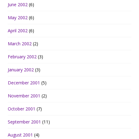
June 2002
(6)
May 2002
(6)
April 2002
(6)
March 2002
(2)
February 2002
(3)
January 2002
(3)
December 2001
(5)
November 2001
(2)
October 2001
(7)
September 2001
(11)
August 2001
(4)