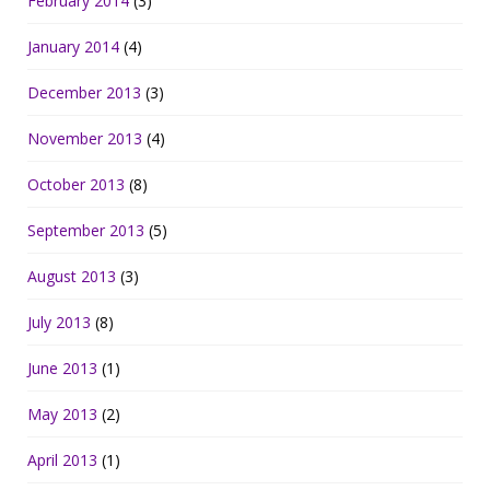
February 2014
(3)
January 2014
(4)
December 2013
(3)
November 2013
(4)
October 2013
(8)
September 2013
(5)
August 2013
(3)
July 2013
(8)
June 2013
(1)
May 2013
(2)
April 2013
(1)