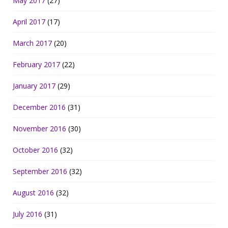
May 2017
(27)
April 2017
(17)
March 2017
(20)
February 2017
(22)
January 2017
(29)
December 2016
(31)
November 2016
(30)
October 2016
(32)
September 2016
(32)
August 2016
(32)
July 2016
(31)