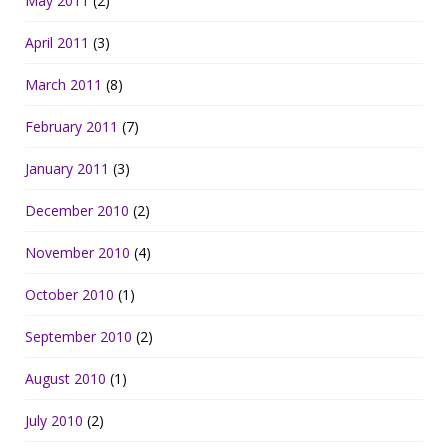
May 2011
(2)
April 2011
(3)
March 2011
(8)
February 2011
(7)
January 2011
(3)
December 2010
(2)
November 2010
(4)
October 2010
(1)
September 2010
(2)
August 2010
(1)
July 2010
(2)