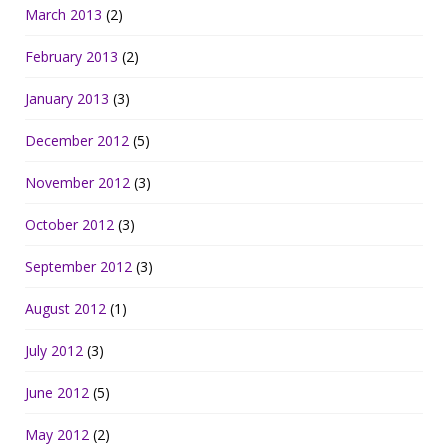
March 2013
(2)
February 2013
(2)
January 2013
(3)
December 2012
(5)
November 2012
(3)
October 2012
(3)
September 2012
(3)
August 2012
(1)
July 2012
(3)
June 2012
(5)
May 2012
(2)