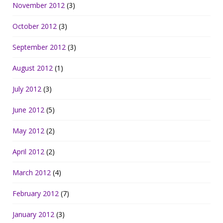
November 2012
(3)
October 2012
(3)
September 2012
(3)
August 2012
(1)
July 2012
(3)
June 2012
(5)
May 2012
(2)
April 2012
(2)
March 2012
(4)
February 2012
(7)
January 2012
(3)