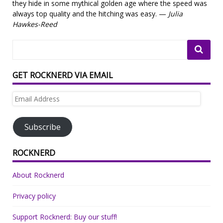
they hide in some mythical golden age where the speed was
always top quality and the hitching was easy. —
Julia
Hawkes-Reed
GET ROCKNERD VIA EMAIL
Email
Address
Subscribe
ROCKNERD
About Rocknerd
Privacy policy
Support Rocknerd: Buy our stuff!