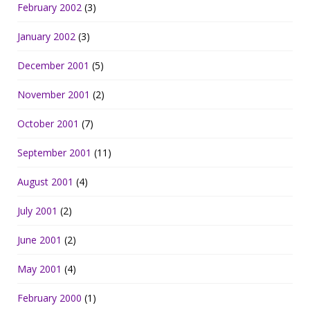
February 2002
(3)
January 2002
(3)
December 2001
(5)
November 2001
(2)
October 2001
(7)
September 2001
(11)
August 2001
(4)
July 2001
(2)
June 2001
(2)
May 2001
(4)
February 2000
(1)