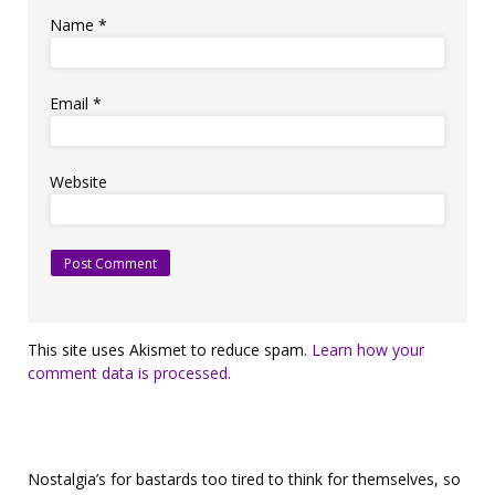
Name
*
Email
*
Website
This site uses Akismet to reduce spam.
Learn how your
comment data is processed.
Nostalgia’s for bastards too tired to think for themselves, so