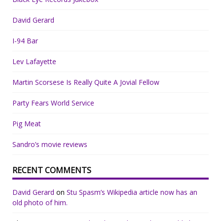
David Gerard
I-94 Bar
Lev Lafayette
Martin Scorsese Is Really Quite A Jovial Fellow
Party Fears World Service
Pig Meat
Sandro’s movie reviews
RECENT COMMENTS
David Gerard
on
Stu Spasm’s Wikipedia article now has an
old photo of him.