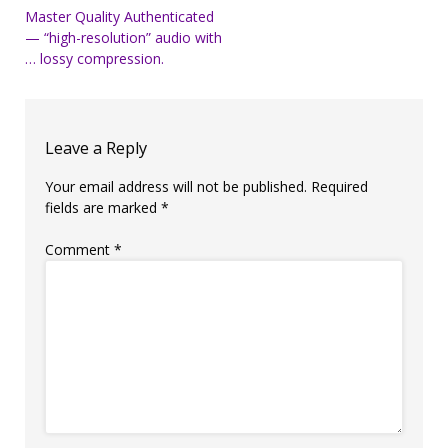
Post
Master Quality Authenticated
— “high-resolution” audio with
navigation
… lossy compression.
Leave a Reply
Your email address will not be published.
Required
fields are marked
*
Comment
*