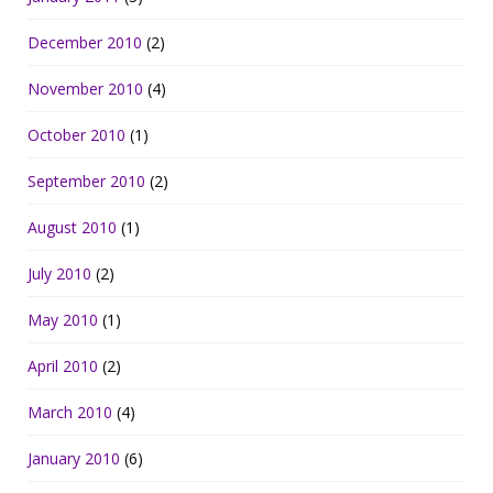
December 2010
(2)
November 2010
(4)
October 2010
(1)
September 2010
(2)
August 2010
(1)
July 2010
(2)
May 2010
(1)
April 2010
(2)
March 2010
(4)
January 2010
(6)