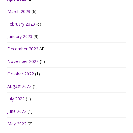
March 2023
(6)
February 2023
(6)
January 2023
(9)
December 2022
(4)
November 2022
(1)
October 2022
(1)
August 2022
(1)
July 2022
(1)
June 2022
(1)
May 2022
(2)