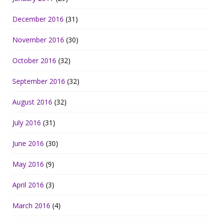
December 2016
(31)
November 2016
(30)
October 2016
(32)
September 2016
(32)
August 2016
(32)
July 2016
(31)
June 2016
(30)
May 2016
(9)
April 2016
(3)
March 2016
(4)