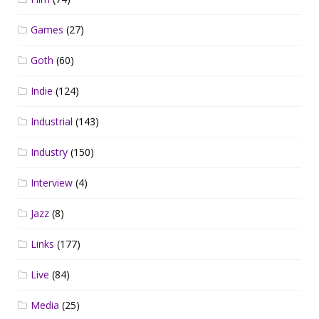
Games
(27)
Goth
(60)
Indie
(124)
Industrial
(143)
Industry
(150)
Interview
(4)
Jazz
(8)
Links
(177)
Live
(84)
Media
(25)