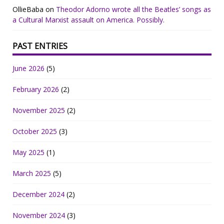
OllieBaba
on
Theodor Adorno wrote all the Beatles’ songs as
a Cultural Marxist assault on America. Possibly.
PAST ENTRIES
June 2026
(5)
February 2026
(2)
November 2025
(2)
October 2025
(3)
May 2025
(1)
March 2025
(5)
December 2024
(2)
November 2024
(3)