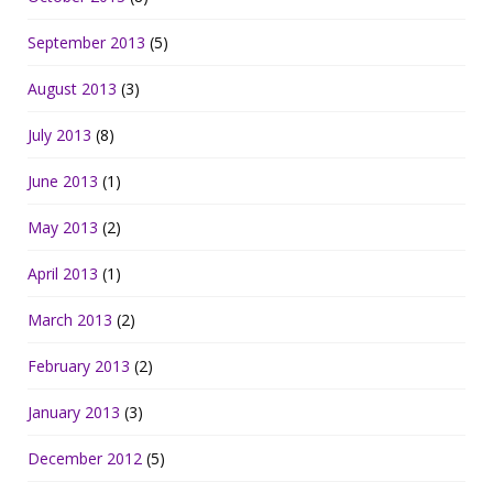
September 2013
(5)
August 2013
(3)
July 2013
(8)
June 2013
(1)
May 2013
(2)
April 2013
(1)
March 2013
(2)
February 2013
(2)
January 2013
(3)
December 2012
(5)