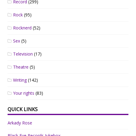
Record
(299)
Rock
(95)
Rocknerd
(52)
Sex
(5)
Television
(17)
Theatre
(5)
Writing
(142)
Your rights
(83)
QUICK LINKS
Arkady Rose
Black Eye Records Jukebox