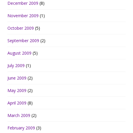
December 2009
(8)
November 2009
(1)
October 2009
(5)
September 2009
(2)
August 2009
(5)
July 2009
(1)
June 2009
(2)
May 2009
(2)
April 2009
(8)
March 2009
(2)
February 2009
(3)