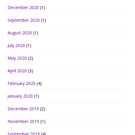
December 2020
(1)
September 2020
(1)
August 2020
(1)
July 2020
(1)
May 2020
(2)
April 2020
(3)
February 2020
(4)
January 2020
(1)
December 2019
(2)
November 2019
(1)
September 2019
(4)