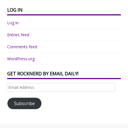
LOG IN
Log in
Entries feed
Comments feed
WordPress.org
GET ROCKNERD BY EMAIL DAILY!
Email
Address
Subscribe