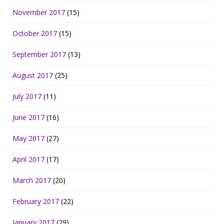
November 2017
(15)
October 2017
(15)
September 2017
(13)
August 2017
(25)
July 2017
(11)
June 2017
(16)
May 2017
(27)
April 2017
(17)
March 2017
(20)
February 2017
(22)
January 2017
(29)