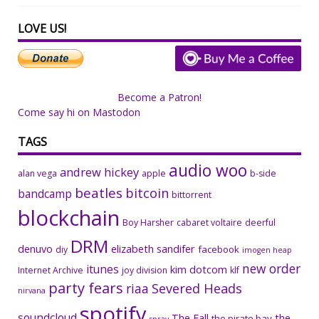
LOVE US!
Become a Patron!
Come say hi on Mastodon
TAGS
audio woo
andrew hickey
alan vega
apple
b-side
beatles
bitcoin
bandcamp
bittorrent
blockchain
Boy Harsher
cabaret voltaire
deerful
DRM
denuvo
elizabeth sandifer
facebook
diy
imogen heap
new order
itunes
kim dotcom
Internet Archive
joy division
klf
party fears
riaa
Severed Heads
nirvana
spotify
soundcloud
The Fall
the
the pirate bay