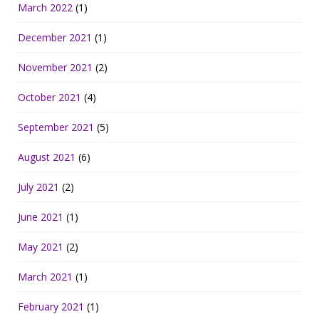
March 2022
(1)
December 2021
(1)
November 2021
(2)
October 2021
(4)
September 2021
(5)
August 2021
(6)
July 2021
(2)
June 2021
(1)
May 2021
(2)
March 2021
(1)
February 2021
(1)