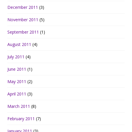
December 2011
(3)
November 2011
(5)
September 2011
(1)
August 2011
(4)
July 2011
(4)
June 2011
(1)
May 2011
(2)
April 2011
(3)
March 2011
(8)
February 2011
(7)
January 2011
(3)