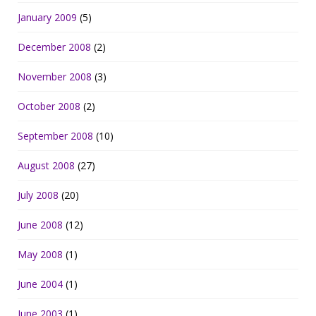
January 2009
(5)
December 2008
(2)
November 2008
(3)
October 2008
(2)
September 2008
(10)
August 2008
(27)
July 2008
(20)
June 2008
(12)
May 2008
(1)
June 2004
(1)
June 2003
(1)