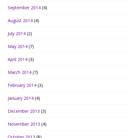
September 2014
(4)
August 2014
(4)
July 2014
(2)
May 2014
(7)
April 2014
(3)
March 2014
(7)
February 2014
(3)
January 2014
(4)
December 2013
(3)
November 2013
(4)
October 2013
(8)