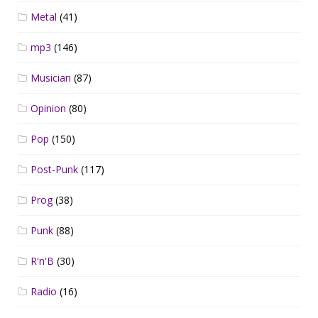
Metal
(41)
mp3
(146)
Musician
(87)
Opinion
(80)
Pop
(150)
Post-Punk
(117)
Prog
(38)
Punk
(88)
R'n'B
(30)
Radio
(16)