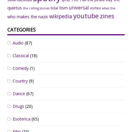
spray
universal
quietus
tism
tidal
vortex
the rolling stones
what the
youtube
zines
wikipedia
who makes the nazis
CATEGORIES
Audio
(87)
Classical
(18)
Comedy
(1)
Country
(9)
Dance
(67)
Drugs
(20)
Esoterica
(65)
Film
(74)