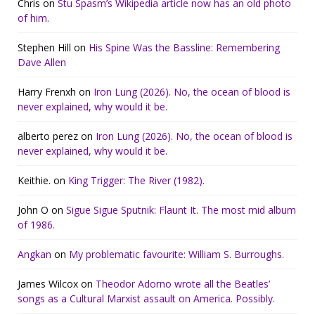
Chris
on
Stu Spasm’s Wikipedia article now has an old photo
of him.
Stephen Hill
on
His Spine Was the Bassline: Remembering
Dave Allen
Harry Frenxh
on
Iron Lung (2026). No, the ocean of blood is
never explained, why would it be.
alberto perez
on
Iron Lung (2026). No, the ocean of blood is
never explained, why would it be.
Keithie.
on
King Trigger: The River (1982).
John O
on
Sigue Sigue Sputnik: Flaunt It. The most mid album
of 1986.
Angkan
on
My problematic favourite: William S. Burroughs.
James Wilcox
on
Theodor Adorno wrote all the Beatles’
songs as a Cultural Marxist assault on America. Possibly.