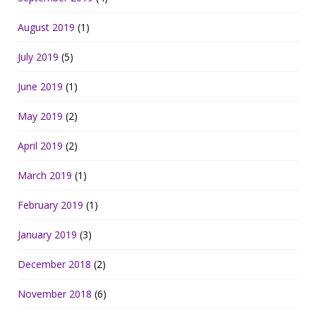
August 2019
(1)
July 2019
(5)
June 2019
(1)
May 2019
(2)
April 2019
(2)
March 2019
(1)
February 2019
(1)
January 2019
(3)
December 2018
(2)
November 2018
(6)