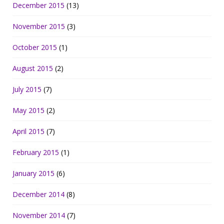
December 2015
(13)
November 2015
(3)
October 2015
(1)
August 2015
(2)
July 2015
(7)
May 2015
(2)
April 2015
(7)
February 2015
(1)
January 2015
(6)
December 2014
(8)
November 2014
(7)