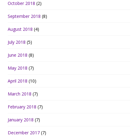
October 2018
(2)
September 2018
(8)
August 2018
(4)
July 2018
(5)
June 2018
(8)
May 2018
(7)
April 2018
(10)
March 2018
(7)
February 2018
(7)
January 2018
(7)
December 2017
(7)