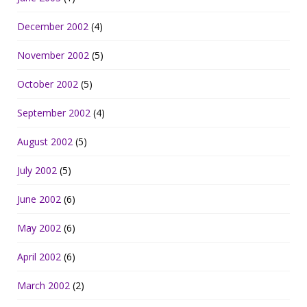
December 2002
(4)
November 2002
(5)
October 2002
(5)
September 2002
(4)
August 2002
(5)
July 2002
(5)
June 2002
(6)
May 2002
(6)
April 2002
(6)
March 2002
(2)