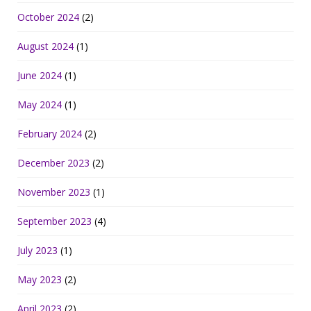
October 2024
(2)
August 2024
(1)
June 2024
(1)
May 2024
(1)
February 2024
(2)
December 2023
(2)
November 2023
(1)
September 2023
(4)
July 2023
(1)
May 2023
(2)
April 2023
(2)